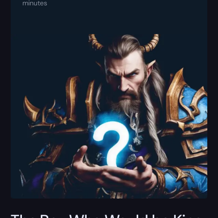
minutes