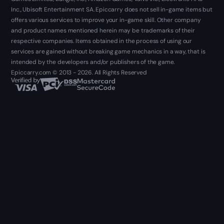
Inc., Ubisoft Entertainment SA. Epiccarry does not sell in-game items but
offers various services to improve your in-game skill. Other company
and product names mentioned herein may be trademarks of their
respective companies. Items obtained in the process of using our
services are gained without breaking game mechanics in a way, that is
intended by the developers and/or publishers of the game.
Epiccarry.com © 2013 - 2026. All Rights Reserved