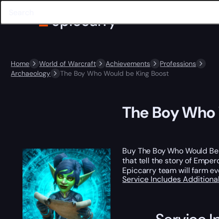
Home
World of Warcraft
Achievements
Professions
Archaeology
The Boy Who Would be King Boost
The Boy Who 
Buy The Boy Who Would Be Ki
that tell the story of Empe
Epiccarry team will farm eve
Service Includes
Additiona