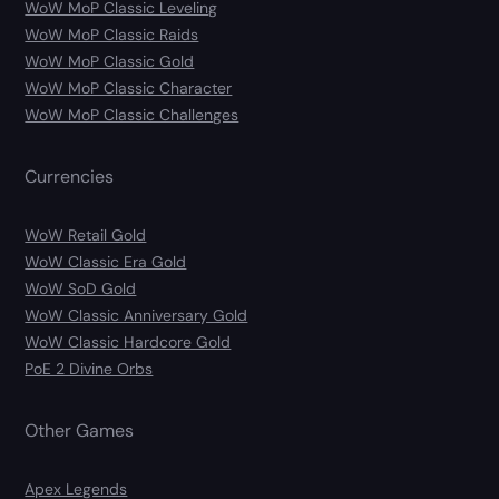
WoW MoP Classic Leveling
WoW MoP Classic Raids
WoW MoP Classic Gold
WoW MoP Classic Character
WoW MoP Classic Challenges
Currencies
WoW Retail Gold
WoW Classic Era Gold
WoW SoD Gold
WoW Classic Anniversary Gold
WoW Classic Hardcore Gold
PoE 2 Divine Orbs
Other Games
Apex Legends