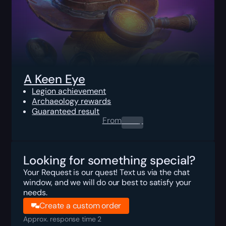
A Keen Eye
Legion achievement
Archaeology rewards
Guaranteed result
From
0.00
$
Looking for something special?
Your Request is our quest! Text us via the chat
window, and we will do our best to satisfy your
needs.
Create a custom order
Approx. response time 2