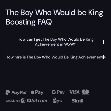
The Boy Who Would be King
Boosting FAQ
How can I get The Boy Who Would Be King
Achievement in WoW?
How rare is The Boy Who Would Be King Achievement?