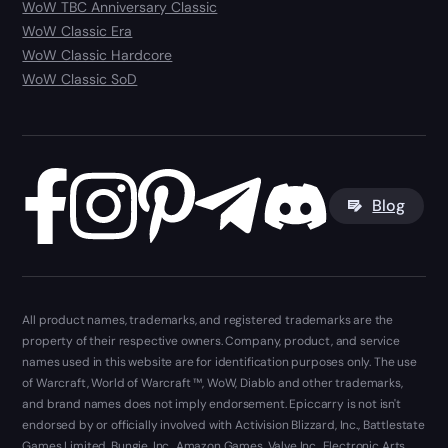
WoW TBC Anniversary Classic
WoW Classic Era
WoW Classic Hardcore
WoW Classic SoD
Blog
All product names, trademarks, and registered trademarks are the
property of their respective owners. Company, product, and service
names used in this website are for identification purposes only. The use
of Warcraft, World of Warcraft ™, WoW, Diablo and other trademarks,
and brand names does not imply endorsement. Epiccarry is not isn't
endorsed by or officially involved with Activision Blizzard, Inc., Battlestate
Games Limited, Bungie, Inc., Amazon Games, Valve Inc., Electronic Arts