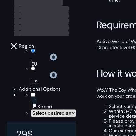
Require
Active World of Wa
Region
Character level 9
EU
How it wo
US
Additional Options
WoW The Boy Who Wo
work on your order
Select your
🎥 Stream
Within 3-7 m
service detai
Please provi
in safe hand
Our experien
29
$
When we comp