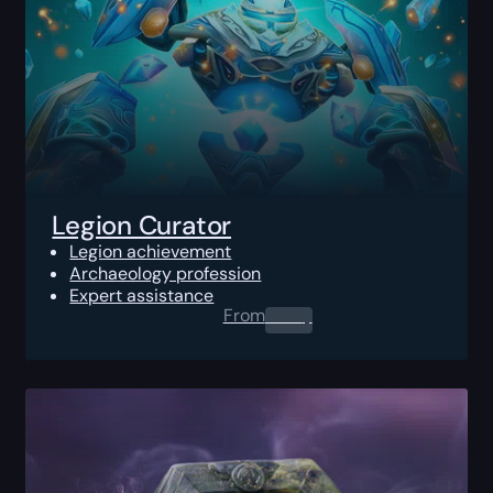
Legion Curator
Legion achievement
Archaeology profession
Expert assistance
From
0.00
$