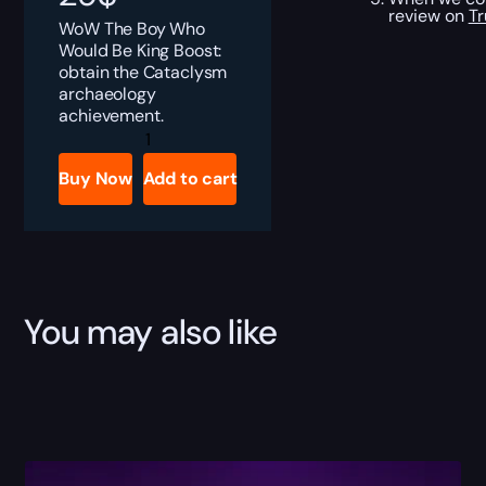
review on
Tr
WoW The Boy Who
Would Be King Boost:
obtain the Cataclysm
archaeology
achievement.
The
Boy
Who
Buy Now
Add to cart
Would
be
King
Boost
quantity
You may also like