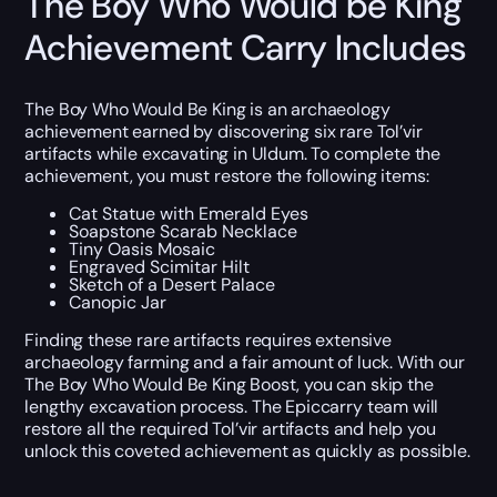
The Boy Who Would be King
Achievement Carry Includes
The Boy Who Would Be King is an archaeology
achievement earned by discovering six rare Tol’vir
artifacts while excavating in Uldum. To complete the
achievement, you must restore the following items:
Cat Statue with Emerald Eyes
Soapstone Scarab Necklace
Tiny Oasis Mosaic
Engraved Scimitar Hilt
Sketch of a Desert Palace
Canopic Jar
Finding these rare artifacts requires extensive
archaeology farming and a fair amount of luck. With our
The Boy Who Would Be King Boost, you can skip the
lengthy excavation process. The Epiccarry team will
restore all the required Tol’vir artifacts and help you
unlock this coveted achievement as quickly as possible.