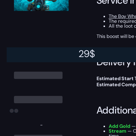
Service I
The Boy Who
The required
All the loot
This boost will b
29
$
Delivery 
Estimated Start
Estimated Compl
Addition
-
Add Gold
— 
Stream
— Ou
time.