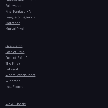
Fellowship
Final Fantasy XIV
League of Legends
Marathon
Marvel Rivals
Overwatch
Path of Exile
Path of Exile 2
The Finals
Valorant
Where Winds Meet
Windrose
Last Epoch
WoW Classic