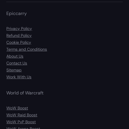
Epiccarry
Privacy Policy
Refund Policy
Cookie Policy
Terms and Conditions
About Us
Contact Us
Sitemap
Work With Us
World of Warcraft
WoW Boost
WoW Raid Boost
WoW PvP Boost
WoW Arena Boost