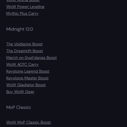
WoW Power Leveling
Mythic Plus Carry
Midnight 12.0
The Voidspire Boost
The Dreamrift Boost
March on Quel’danas Boost
WoW AOTC Carry
Keystone Legend Boost
Keystone Master Boost
WoW Gladiator Boost
Buy WoW Gear
MoP Classic
WoW MoP Classic Boost