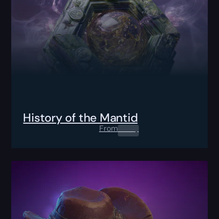
History of the Mantid
From
0.00
$