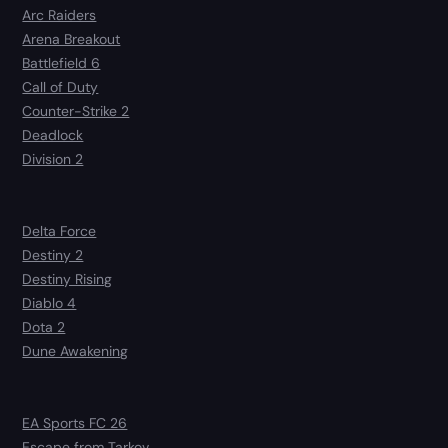
Arc Raiders
Arena Breakout
Battlefield 6
Call of Duty
Counter-Strike 2
Deadlock
Division 2
Delta Force
Destiny 2
Destiny Rising
Diablo 4
Dota 2
Dune Awakening
EA Sports FC 26
Escape from Tarkov