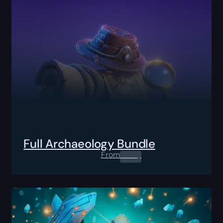
Full Archaeology Bundle
From
0.00
$