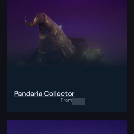
Pandaria Collector
From
0.00
$