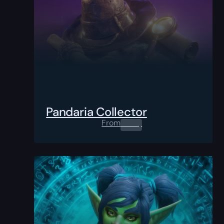
Pandaria Collector
From
0.00
$