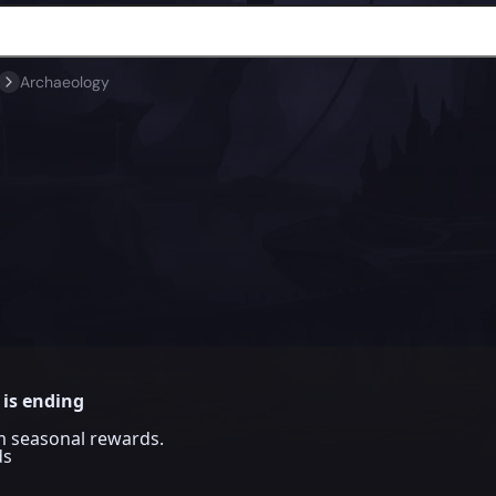
Archaeology
 is ending
im seasonal rewards.
ds