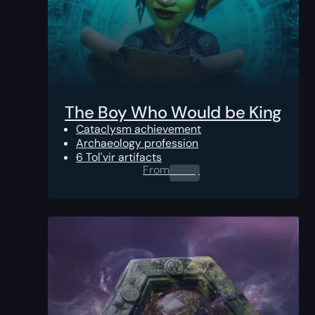
The Boy Who Would be King
Cataclysm achievement
Archaeology profession
6 Tol'vir artifacts
From
0.00
$