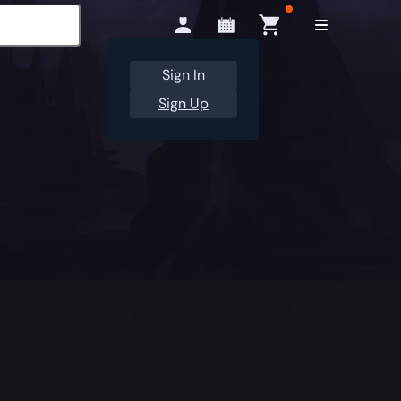
Sign In
Sign Up