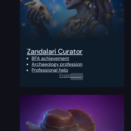
Zandalari Curator
BFA achievement
Archaeology profession
Professional help
From
0.00
$