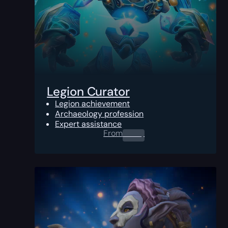
Legion Curator
Legion achievement
Archaeology profession
Expert assistance
From
0.00
$