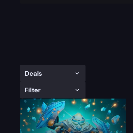
Deals
Filter