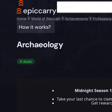
Home
World of Warcraft
Achievements
Professions
How it works?
Archaeology
9 deals
Midnight Season 1
Take your last chance to cla
Get rewar