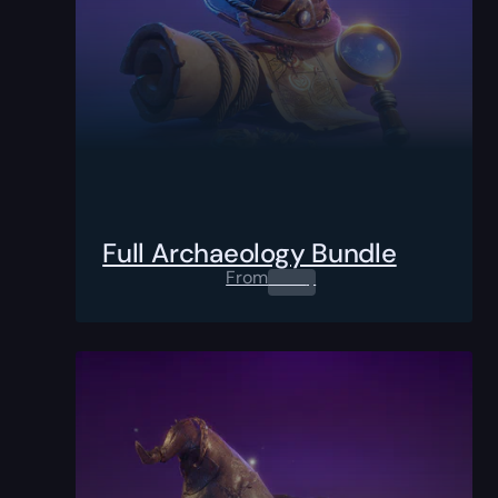
Full Archaeology Bundle
From
0.00
$