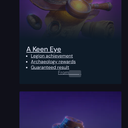
A Keen Eye
Legion achievement
Archaeology rewards
Guaranteed result
From
0.00
$