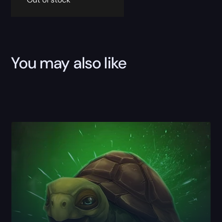
You may also like