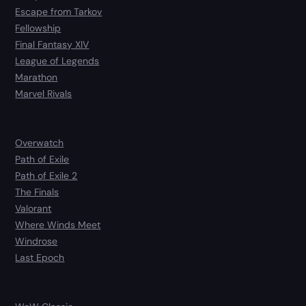
Escape from Tarkov
Fellowship
Final Fantasy XIV
League of Legends
Marathon
Marvel Rivals
Overwatch
Path of Exile
Path of Exile 2
The Finals
Valorant
Where Winds Meet
Windrose
Last Epoch