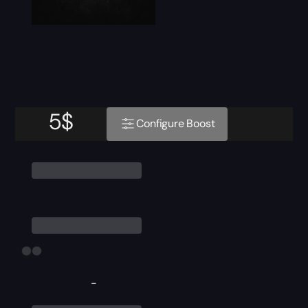
5
$
Configure Boost
-