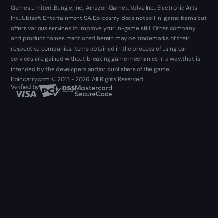
Games Limited, Bungie, Inc., Amazon Games, Valve Inc., Electronic Arts
Inc., Ubisoft Entertainment SA. Epiccarry does not sell in-game items but
offers various services to improve your in-game skill. Other company
and product names mentioned herein may be trademarks of their
respective companies. Items obtained in the process of using our
services are gained without breaking game mechanics in a way, that is
intended by the developers and/or publishers of the game.
Epiccarry.com © 2013 - 2026. All Rights Reserved