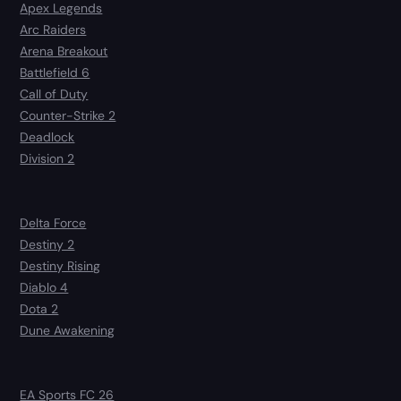
Apex Legends
Arc Raiders
Arena Breakout
Battlefield 6
Call of Duty
Counter-Strike 2
Deadlock
Division 2
Delta Force
Destiny 2
Destiny Rising
Diablo 4
Dota 2
Dune Awakening
EA Sports FC 26