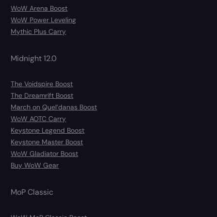
WoW Arena Boost
WoW Power Leveling
Mythic Plus Carry
Midnight 12.0
The Voidspire Boost
The Dreamrift Boost
March on Quel’danas Boost
WoW AOTC Carry
Keystone Legend Boost
Keystone Master Boost
WoW Gladiator Boost
Buy WoW Gear
MoP Classic