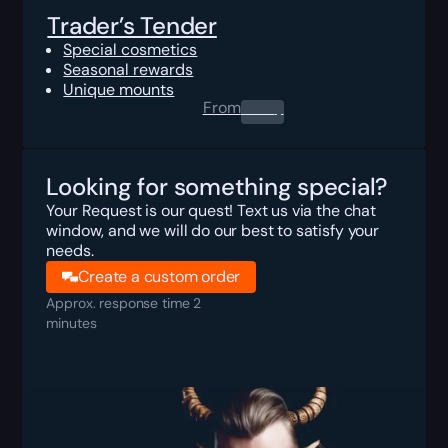
Trader’s Tender
Special cosmetics
Seasonal rewards
Unique mounts
From
0.00
$
Looking for something special?
Your Request is our quest! Text us via the chat
window, and we will do our best to satisfy your
needs.
Create a custom order
Approx. response time 2
minutes