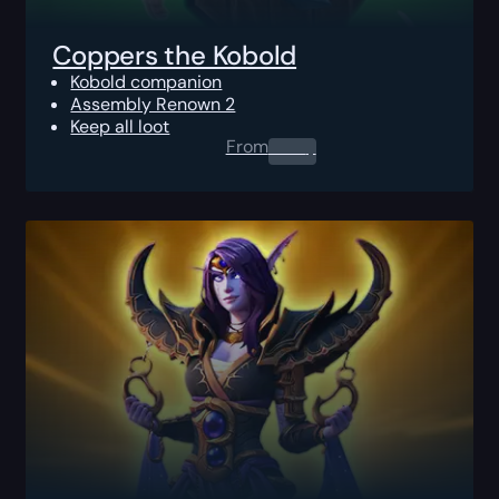
Coppers the Kobold
Kobold companion
Assembly Renown 2
Keep all loot
From
0.00
$