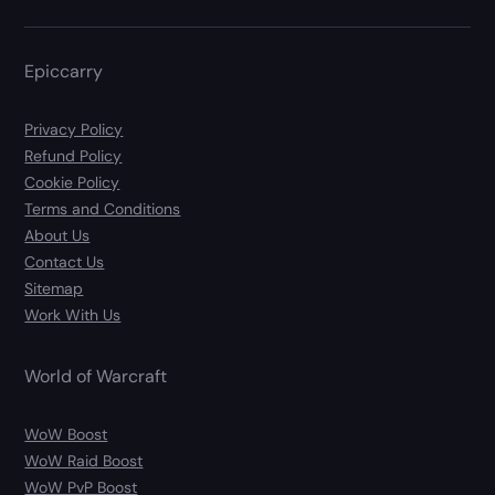
Epiccarry
Privacy Policy
Refund Policy
Cookie Policy
Terms and Conditions
About Us
Contact Us
Sitemap
Work With Us
World of Warcraft
WoW Boost
WoW Raid Boost
WoW PvP Boost