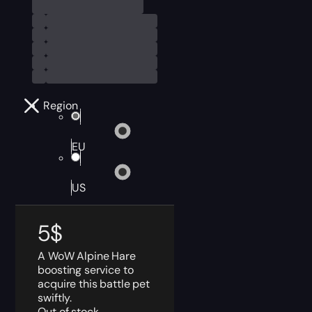
Region
EU
US
5
$
A WoW Alpine Hare
boosting service to
acquire this battle pet
swiftly.
Out of stock