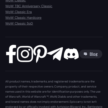
WoW Classic
WoW TBC Anniversary Classic
WoW Classic Era
WoW Classic Hardcore
WoW Classic SoD
Blog
All product names, trademarks, and registered trademarks are the
property of their respective owners. Company, product, and service
names used in this website are for identification purposes only. The use
of Warcraft, World of Warcraft ™, WoW, Diablo and other trademarks,
and brand names does not imply endorsement. Epiccarry is not isn't
endorsed by or officially involved with Activision Blizzard, Inc., Battlestate