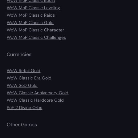
WoW MoP Classic Boost
WoW MoP Classic Leveling
WoW MoP Classic Raids
WoW MoP Classic Gold
WoW MoP Classic Character
WoW MoP Classic Challenges
Currencies
WoW Retail Gold
WoW Classic Era Gold
WoW SoD Gold
WoW Classic Anniversary Gold
WoW Classic Hardcore Gold
PoE 2 Divine Orbs
Other Games