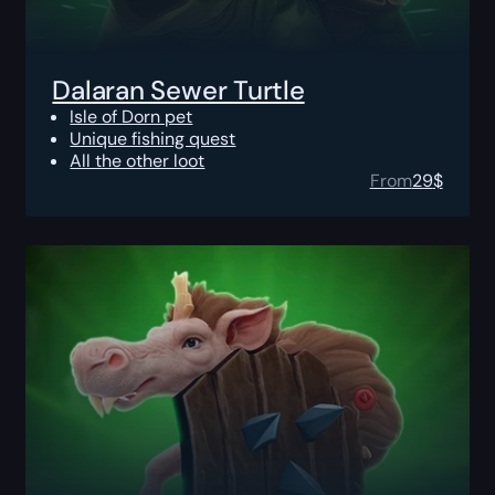
Dalaran Sewer Turtle
Isle of Dorn pet
Unique fishing quest
All the other loot
From
29
$