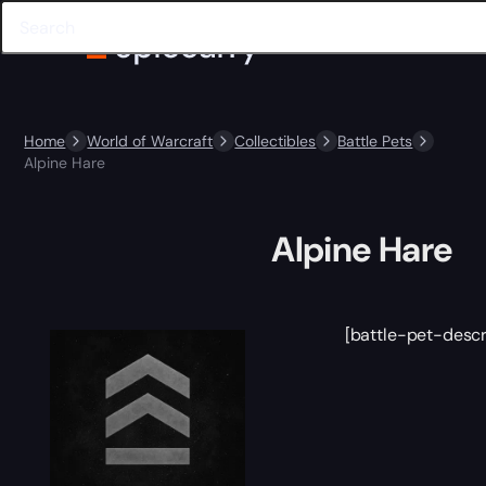
Home
World of Warcraft
Collectibles
Battle Pets
Alpine Hare
Alpine Hare
[battle-pet-descr