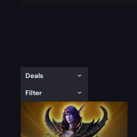
Deals
Filter