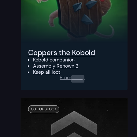
Coppers the Kobold
Kobold companion
Assembly Renown 2
Keep all loot
From
0.00
$
OUT OF STOCK