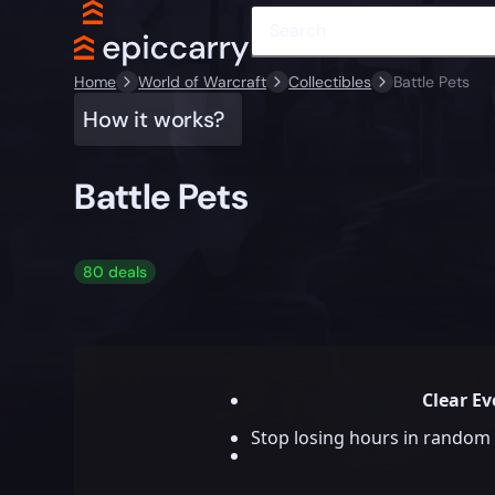
Home
World of Warcraft
Collectibles
Battle Pets
How it works?
Battle Pets
80 deals
Clear Ev
Stop losing hours in random 