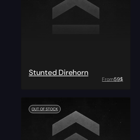
Stunted Direhorn
From
59
$
OUT OF STOCK