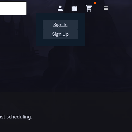
Sign In
Sign Up
st scheduling.