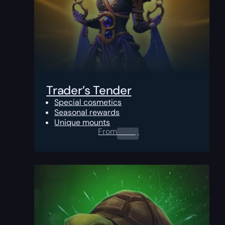
Trader’s Tender
Special cosmetics
Seasonal rewards
Unique mounts
From
0.00
$