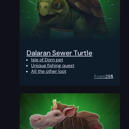
Dalaran Sewer Turtle
Isle of Dorn pet
Unique fishing quest
All the other loot
From
29
$