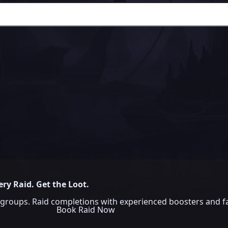
ery Raid. Get the Loot.
groups. Raid completions with experienced boosters and fa
Book Raid Now