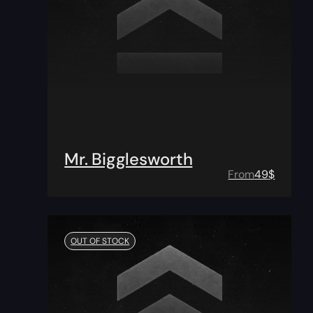
Mr. Bigglesworth
From
49
$
OUT OF STOCK