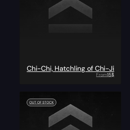
Chi-Chi, Hatchling of Chi-Ji
From
15
$
OUT OF STOCK