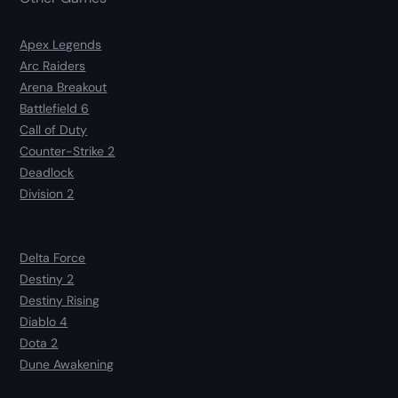
Apex Legends
Arc Raiders
Arena Breakout
Battlefield 6
Call of Duty
Counter-Strike 2
Deadlock
Division 2
Delta Force
Destiny 2
Destiny Rising
Diablo 4
Dota 2
Dune Awakening