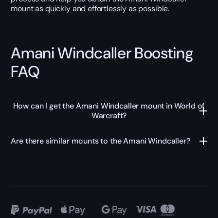
mount as quickly and effortlessly as possible.
Amani Windcaller Boosting
FAQ
How can I get the Amani Windcaller mount in World of
Warcraft?
Are there similar mounts to the Amani Windcaller?