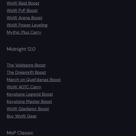
WoW Raid Boost
WoW PvP Boost
WoW Arena Boost
WoW Power Leveling
Mythic Plus Carry
Midnight 12.0
The Voidspire Boost
The Dreamrift Boost
March on Quel’danas Boost
WoW AOTC Carry
Keystone Legend Boost
Keystone Master Boost
WoW Gladiator Boost
Buy WoW Gear
MoP Classic