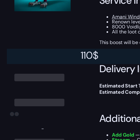
Service I
Amani Windc
Renown level
8000 Voidli
All the loot
This boost will b
110
$
Delivery 
Estimated Start
Estimated Compl
Addition
-
Add Gold
— 
Stream
— Ou