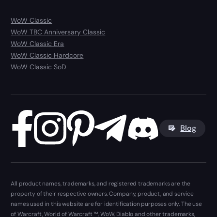
WoW Classic
WoW TBC Anniversary Classic
WoW Classic Era
WoW Classic Hardcore
WoW Classic SoD
Blog
All product names, trademarks, and registered trademarks are the
property of their respective owners. Company, product, and service
names used in this website are for identification purposes only. The use
of Warcraft, World of Warcraft ™, WoW, Diablo and other trademarks,