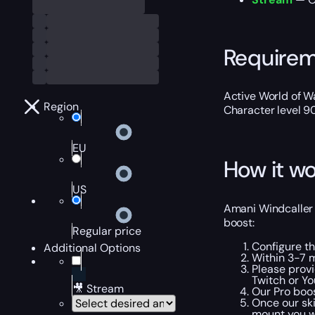
Require
Active World of Wa
Region
Character level 9
EU
How it wo
US
Amani Windcaller B
boost:
Regular price
Configure t
Additional Options
Within 3-7 
Please provi
Twitch or Yo
🎥 Stream
Our Pro boos
Once our sk
mount you w