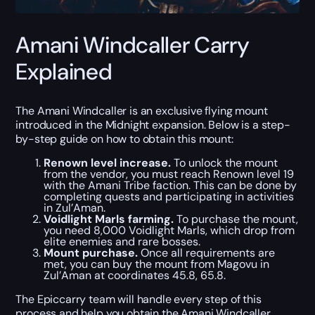
Amani Windcaller Carry
Explained
The Amani Windcaller is an exclusive flying mount
introduced in the Midnight expansion. Below is a step-
by-step guide on how to obtain this mount:
Renown level increase.
To unlock the mount
from the vendor, you must reach Renown level 19
with the Amani Tribe faction. This can be done by
completing quests and participating in activities
in Zul’Aman.
Voidlight Marls farming.
To purchase the mount,
you need 8,000 Voidlight Marls, which drop from
elite enemies and rare bosses.
Mount purchase.
Once all requirements are
met, you can buy the mount from Magovu in
Zul’Aman at coordinates 45.8, 65.8.
The Epiccarry team will handle every step of this
process and help you obtain the Amani Windcaller