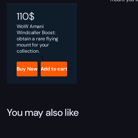
110
$
WoW Amani
Windcaller Boost:
obtain a rare flying
mount for your
collection.
Amani
Windcaller
Boost
Buy Now
Add to cart
quantity
You may also like