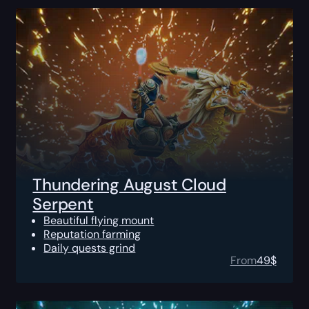
Thundering August Cloud
Serpent
Beautiful flying mount
Reputation farming
Daily quests grind
From
49
$