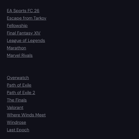
EA Sports FC 26
Escape from Tarkov
Fellowship
Final Fantasy XIV
League of Legends
Marathon
Marvel Rivals
Overwatch
Path of Exile
Path of Exile 2
The Finals
Valorant
Where Winds Meet
Windrose
Last Epoch