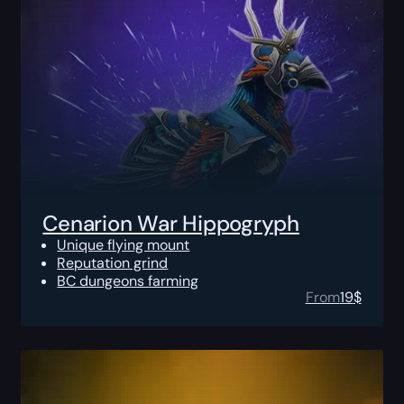
Cenarion War Hippogryph
Unique flying mount
Reputation grind
BC dungeons farming
From
19
$