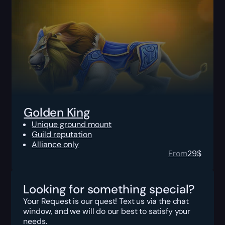
Golden King
Unique ground mount
Guild reputation
Alliance only
From
29
$
Looking for something special?
Your Request is our quest! Text us via the chat
window, and we will do our best to satisfy your
needs.