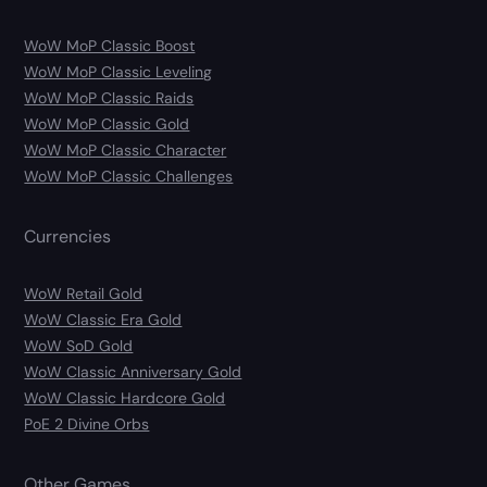
WoW MoP Classic Boost
WoW MoP Classic Leveling
WoW MoP Classic Raids
WoW MoP Classic Gold
WoW MoP Classic Character
WoW MoP Classic Challenges
Currencies
WoW Retail Gold
WoW Classic Era Gold
WoW SoD Gold
WoW Classic Anniversary Gold
WoW Classic Hardcore Gold
PoE 2 Divine Orbs
Other Games