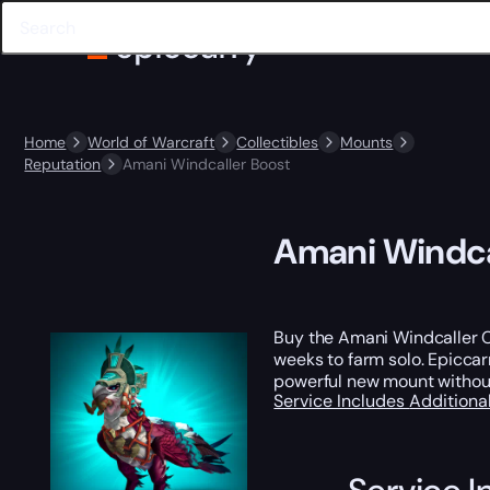
Home
World of Warcraft
Collectibles
Mounts
Reputation
Amani Windcaller Boost
Amani Windca
Buy the Amani Windcaller Ca
weeks to farm solo. Epiccar
powerful new mount without
Service Includes
Additiona