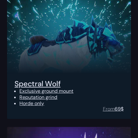
Spectral Wolf
Exclusive ground mount
Reputation grind
Horde only
From
69
$