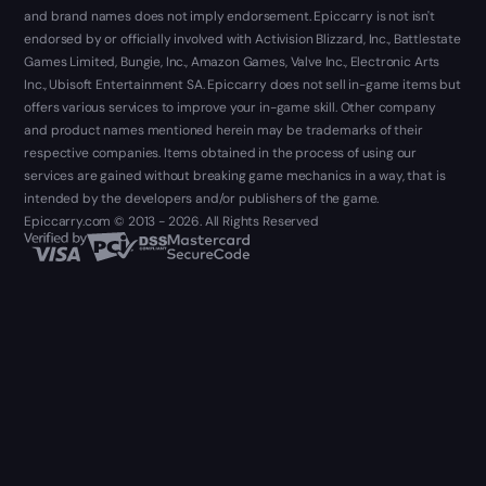
and brand names does not imply endorsement. Epiccarry is not isn't
endorsed by or officially involved with Activision Blizzard, Inc., Battlestate
Games Limited, Bungie, Inc., Amazon Games, Valve Inc., Electronic Arts
Inc., Ubisoft Entertainment SA. Epiccarry does not sell in-game items but
offers various services to improve your in-game skill. Other company
and product names mentioned herein may be trademarks of their
respective companies. Items obtained in the process of using our
services are gained without breaking game mechanics in a way, that is
intended by the developers and/or publishers of the game.
Epiccarry.com © 2013 - 2026. All Rights Reserved