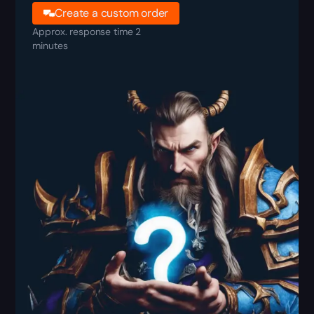
Create a custom order
Approx. response time 2
minutes