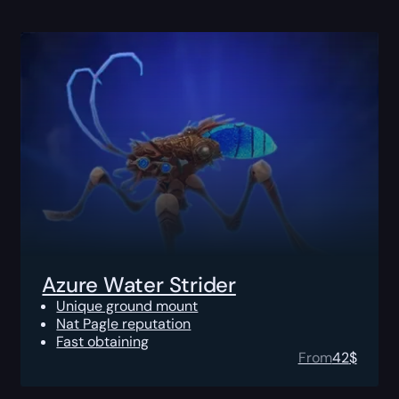
Azure Water Strider
Unique ground mount
Nat Pagle reputation
Fast obtaining
From
42
$