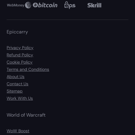
Epiccarry
Privacy Policy
Refund Policy
Cookie Policy
Terms and Conditions
About Us
Contact Us
Sitemap
Work With Us
World of Warcraft
WoW Boost