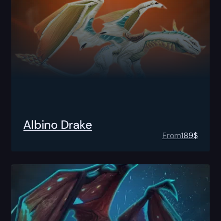
Albino Drake
From
189
$