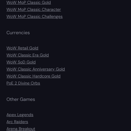
WoW MoP Classic Gold
WoW MoP Classic Character
WoW MoP Classic Challenges
Currencies
WoW Retail Gold
WoW Classic Era Gold
WoW SoD Gold
WoW Classic Anniversary Gold
WoW Classic Hardcore Gold
PoE 2 Divine Orbs
Other Games
Apex Legends
Arc Raiders
Arena Breakout