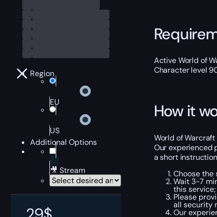
Require
Active World of Wa
Character level 9
Region
EU
How it wo
US
World of Warcraft 
Additional Options
Our experienced p
a short instructio
🎥 Stream
Choose the s
Wait 3-7 min
this service;
Please provi
all security
29
$
Our experien