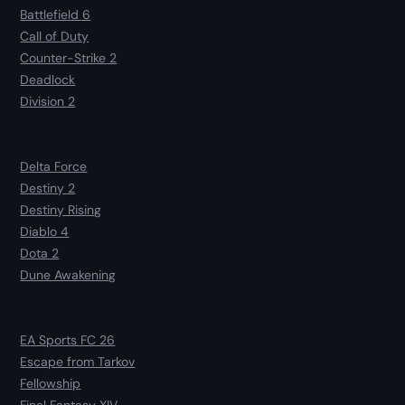
Battlefield 6
Call of Duty
Counter-Strike 2
Deadlock
Division 2
Delta Force
Destiny 2
Destiny Rising
Diablo 4
Dota 2
Dune Awakening
EA Sports FC 26
Escape from Tarkov
Fellowship