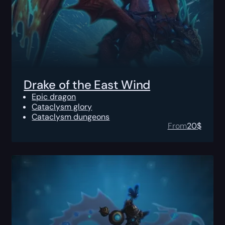
Drake of the East Wind
Epic dragon
Cataclysm glory
Cataclysm dungeons
From
20
$