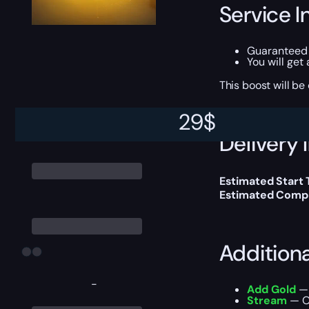
Service I
Guaranteed 
You will get
This boost will b
29
$
Delivery 
Estimated Start
Estimated Compl
Addition
-
Add Gold
— 
Stream
— Ou