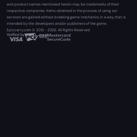
and product names mentioned herein may be trademarks of their
respective companies. Items obtained in the process of using our
services are gained without breaking game mechanics in a way, that is
intended by the developers and/or publishers of the game.
Epiccarry.com © 2013 - 2026. All Rights Reserved