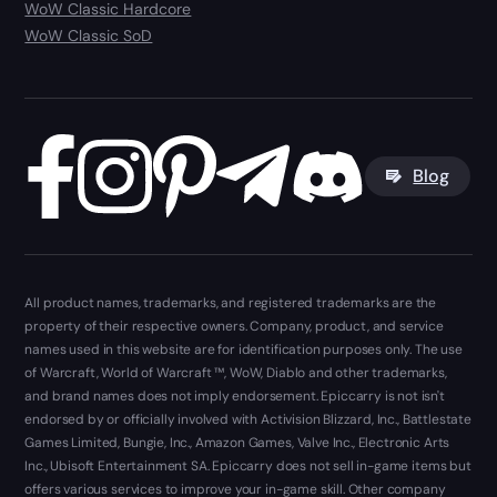
WoW Classic Hardcore
WoW Classic SoD
Blog
All product names, trademarks, and registered trademarks are the
property of their respective owners. Company, product, and service
names used in this website are for identification purposes only. The use
of Warcraft, World of Warcraft ™, WoW, Diablo and other trademarks,
and brand names does not imply endorsement. Epiccarry is not isn't
endorsed by or officially involved with Activision Blizzard, Inc., Battlestate
Games Limited, Bungie, Inc., Amazon Games, Valve Inc., Electronic Arts
Inc., Ubisoft Entertainment SA. Epiccarry does not sell in-game items but
offers various services to improve your in-game skill. Other company