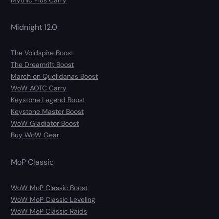
Mythic Plus Carry
Midnight 12.0
The Voidspire Boost
The Dreamrift Boost
March on Quel’danas Boost
WoW AOTC Carry
Keystone Legend Boost
Keystone Master Boost
WoW Gladiator Boost
Buy WoW Gear
MoP Classic
WoW MoP Classic Boost
WoW MoP Classic Leveling
WoW MoP Classic Raids