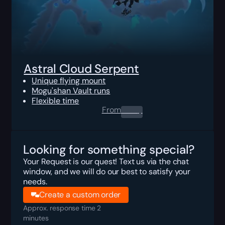
Astral Cloud Serpent
Unique flying mount
Mogu'shan Vault runs
Flexible time
From
0.00
$
Looking for something special?
Your Request is our quest! Text us via the chat
window, and we will do our best to satisfy your
needs.
Create a custom order
Approx. response time 2
minutes