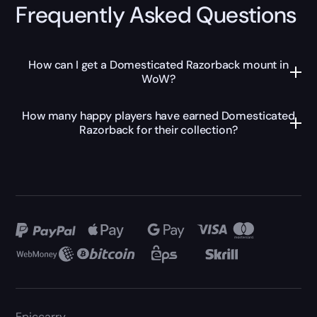
Frequently Asked Questions
How can I get a Domesticated Razorback mount in
WoW?
How many happy players have earned Domesticated
Razorback for their collection?
Epiccarry