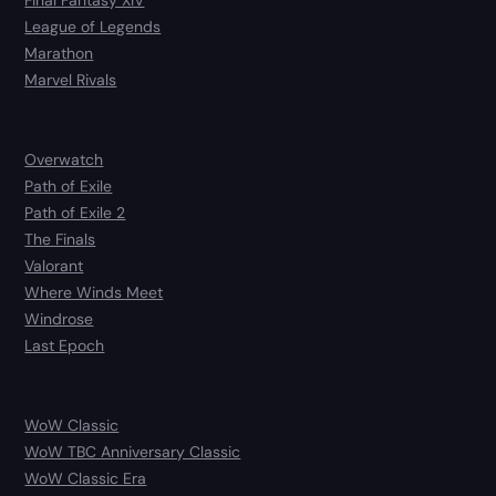
Final Fantasy XIV
League of Legends
Marathon
Marvel Rivals
Overwatch
Path of Exile
Path of Exile 2
The Finals
Valorant
Where Winds Meet
Windrose
Last Epoch
WoW Classic
WoW TBC Anniversary Classic
WoW Classic Era