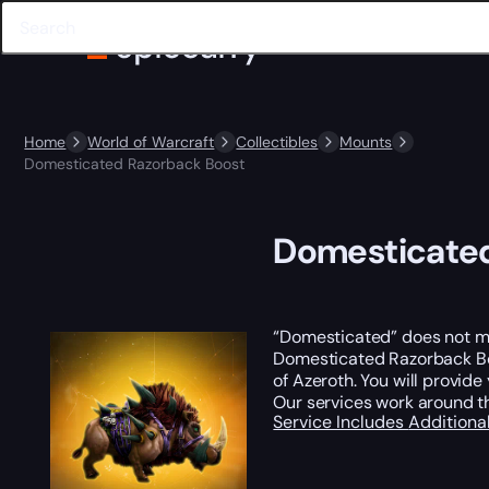
Home
World of Warcraft
Collectibles
Mounts
Domesticated Razorback Boost
Domesticated
“Domesticated” does not mea
Domesticated Razorback Boo
of Azeroth. You will provide
Our services work around t
Service Includes
Additiona