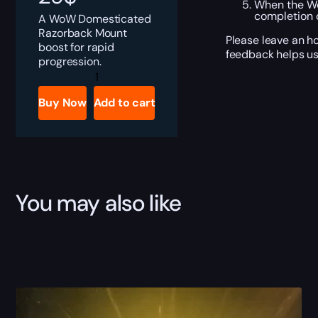
When the Wo
completion o
A WoW Domesticated
Razorback Mount
Please leave an h
boost for rapid
feedback helps us
progression.
Domesticated
Razorback
Boost
Buy Now
Add to cart
quantity
You may also like