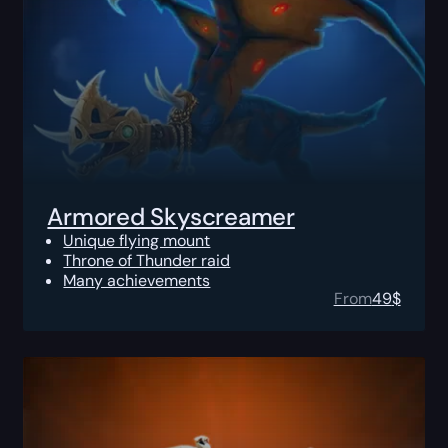
Armored Skyscreamer
Unique flying mount
Throne of Thunder raid
Many achievements
From
49
$