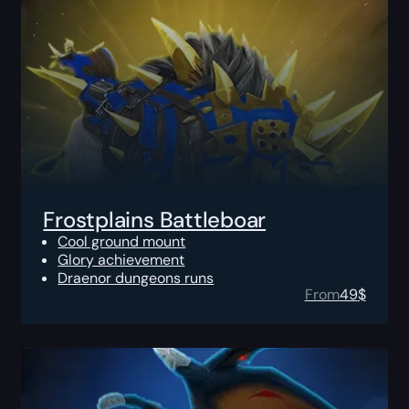
Frostplains Battleboar
Cool ground mount
Glory achievement
Draenor dungeons runs
From
49
$