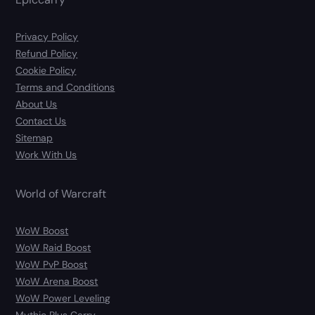
Privacy Policy
Refund Policy
Cookie Policy
Terms and Conditions
About Us
Contact Us
Sitemap
Work With Us
World of Warcraft
WoW Boost
WoW Raid Boost
WoW PvP Boost
WoW Arena Boost
WoW Power Leveling