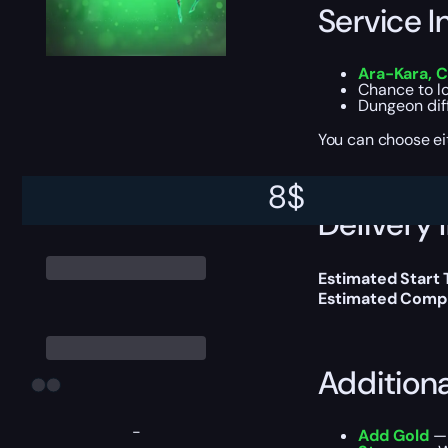
Service I
Ara-Kara, 
Chance to l
Dungeon dif
You can choose e
8
$
Delivery 
Estimated Start 
Estimated Compl
Addition
-
Add Gold
— 