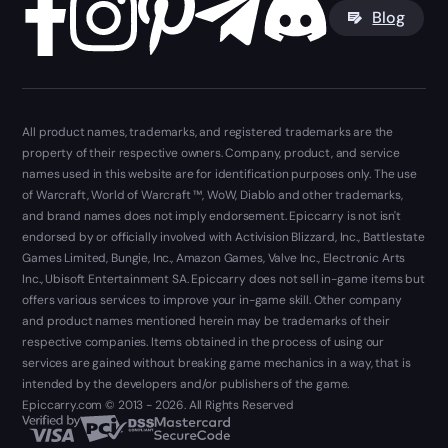
Blog
All product names, trademarks, and registered trademarks are the
property of their respective owners. Company, product, and service
names used in this website are for identification purposes only. The use
of Warcraft, World of Warcraft ™, WoW, Diablo and other trademarks,
and brand names does not imply endorsement. Epiccarry is not isn't
endorsed by or officially involved with Activision Blizzard, Inc., Battlestate
Games Limited, Bungie, Inc., Amazon Games, Valve Inc., Electronic Arts
Inc., Ubisoft Entertainment SA. Epiccarry does not sell in-game items but
offers various services to improve your in-game skill. Other company
and product names mentioned herein may be trademarks of their
respective companies. Items obtained in the process of using our
services are gained without breaking game mechanics in a way, that is
intended by the developers and/or publishers of the game.
Epiccarry.com © 2013 - 2026. All Rights Reserved