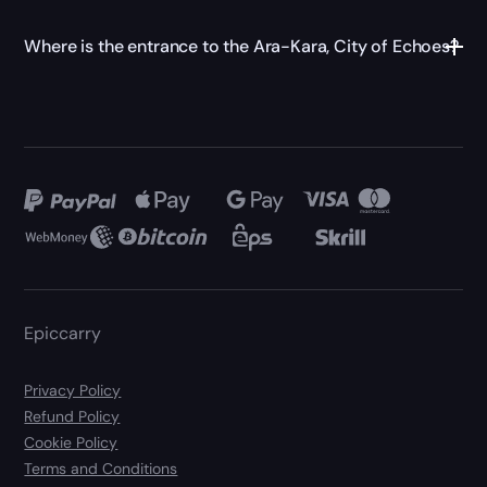
Where is the entrance to the Ara-Kara, City of Echoes?
Epiccarry
Privacy Policy
Refund Policy
Cookie Policy
Terms and Conditions