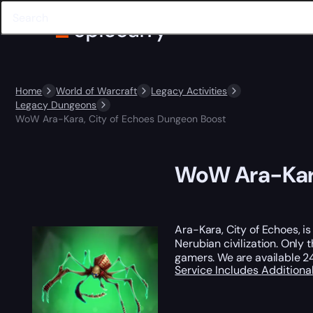
Home
World of Warcraft
Legacy Activities
Legacy Dungeons
WoW Ara-Kara, City of Echoes Dungeon Boost
WoW Ara-Kara
Ara-Kara, City of Echoes, i
Nerubian civilization. Only
gamers. We are available 24
Service Includes
Additiona