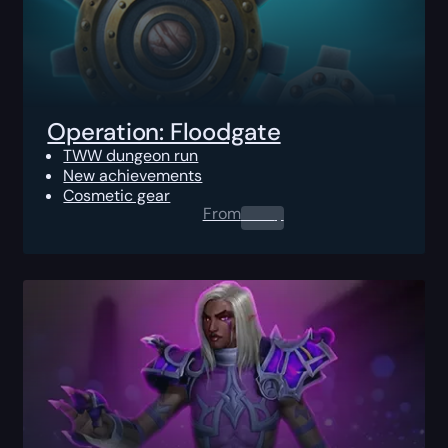
Operation: Floodgate
TWW dungeon run
New achievements
Cosmetic gear
From
0.00
$