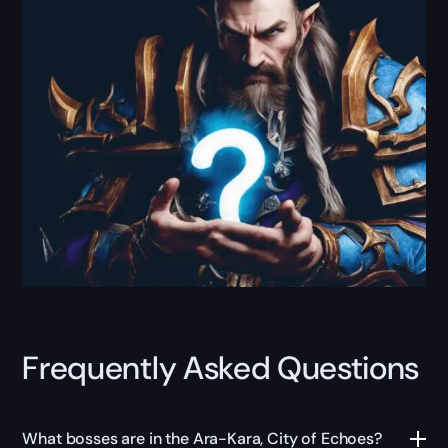
Frequently Asked Questions
What bosses are in the Ara-Kara, City of Echoes?