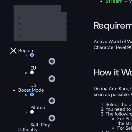
Stream
— We
Require
Active World of Wa
Character level 9
Region
EU
How it W
US
During Ara-Kara, C
Boost Mode
soon as possible. 
Select the b
Piloted
You need to
The followi
For Pi
the st
Self-Play
For Se
Difficulty