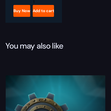
WoW
Ara-
Kara,
Buy Now
Add to cart
City
of
Echoes
Dungeon
Boost
quantity
You may also like