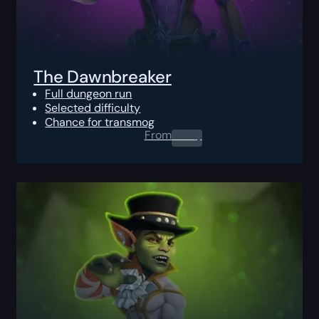
The Dawnbreaker
Full dungeon run
Selected difficulty
Chance for transmog
From
0.00
$