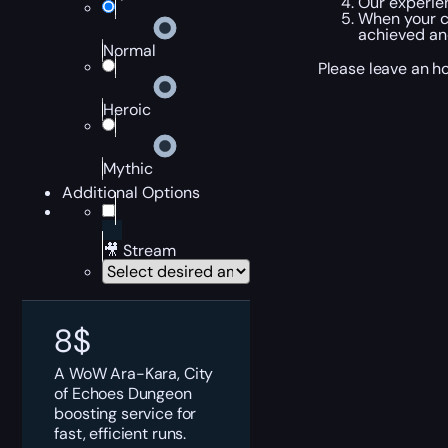
Our experie
When your c
achieved and
Normal
Please leave an h
Heroic
Mythic
Additional Options
🎥 Stream
8
$
A WoW Ara-Kara, City
of Echoes Dungeon
boosting service for
fast, efficient runs.