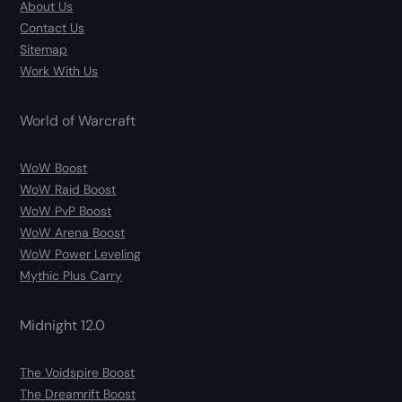
About Us
Contact Us
Sitemap
Work With Us
World of Warcraft
WoW Boost
WoW Raid Boost
WoW PvP Boost
WoW Arena Boost
WoW Power Leveling
Mythic Plus Carry
Midnight 12.0
The Voidspire Boost
The Dreamrift Boost