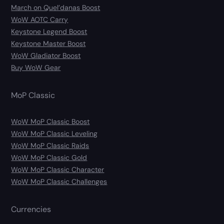
March on Quel’danas Boost
WoW AOTC Carry
Keystone Legend Boost
Keystone Master Boost
WoW Gladiator Boost
Buy WoW Gear
MoP Classic
WoW MoP Classic Boost
WoW MoP Classic Leveling
WoW MoP Classic Raids
WoW MoP Classic Gold
WoW MoP Classic Character
WoW MoP Classic Challenges
Currencies