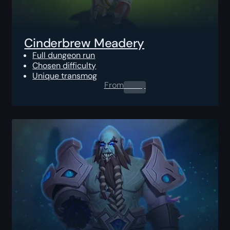
Cinderbrew Meadery
Full dungeon run
Chosen difficulty
Unique transmog
From
0.00
$