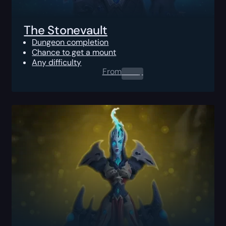
The Stonevault
Dungeon completion
Chance to get a mount
Any difficulty
From
0.00
$