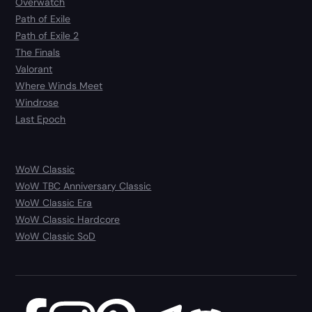
Overwatch
Path of Exile
Path of Exile 2
The Finals
Valorant
Where Winds Meet
Windrose
Last Epoch
WoW Classic
WoW TBC Anniversary Classic
WoW Classic Era
WoW Classic Hardcore
WoW Classic SoD