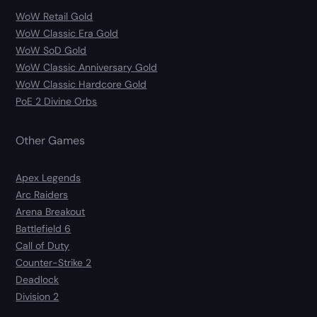
WoW Retail Gold
WoW Classic Era Gold
WoW SoD Gold
WoW Classic Anniversary Gold
WoW Classic Hardcore Gold
PoE 2 Divine Orbs
Other Games
Apex Legends
Arc Raiders
Arena Breakout
Battlefield 6
Call of Duty
Counter-Strike 2
Deadlock
Division 2