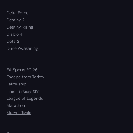
Delta Force
Destiny 2
Destiny Rising
Diablo 4
Dota 2
Dune Awakening
EA Sports FC 26
Escape from Tarkov
Fellowship
Final Fantasy XIV
League of Legends
Marathon
Marvel Rivals