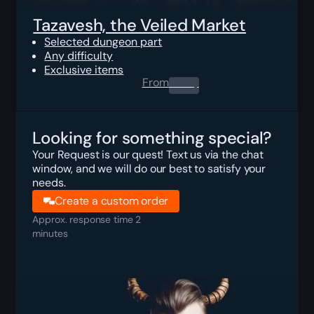
Tazavesh, the Veiled Market
Selected dungeon part
Any difficulty
Exclusive items
From
0.00
$
Looking for something special?
Your Request is our quest! Text us via the chat
window, and we will do our best to satisfy your
needs.
Create a custom order
Approx. response time 2
minutes