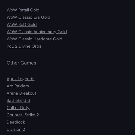
WoW Retail Gold
WoW Classic Era Gold
WoW SoD Gold
WoW Classic Anniversary Gold
WoW Classic Hardcore Gold
PoE 2 Divine Orbs
Other Games
Apex Legends
Arc Raiders
Arena Breakout
Battlefield 6
Call of Duty
Counter-Strike 2
Deadlock
Division 2