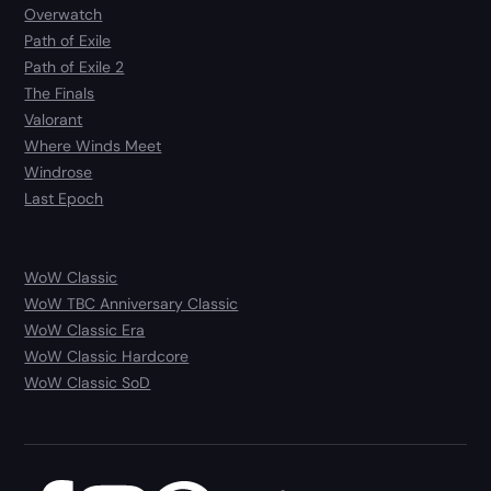
Overwatch
Path of Exile
Path of Exile 2
The Finals
Valorant
Where Winds Meet
Windrose
Last Epoch
WoW Classic
WoW TBC Anniversary Classic
WoW Classic Era
WoW Classic Hardcore
WoW Classic SoD