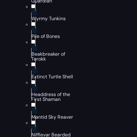
Guardian
Wyrmy Tunkins
Pile of Bones
Beakbreaker of
Terokk
Extinct Turtle Shell
Headdress of the
First Shaman
Mantid Sky Reaver
Nifflevar Bearded