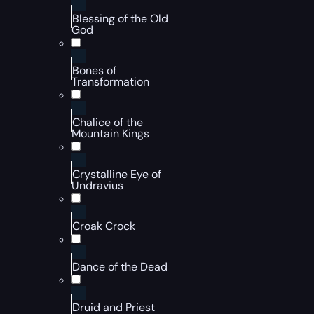
Blessing of the Old
God
Bones of
Transformation
Chalice of the
Mountain Kings
Crystalline Eye of
Undravius
Croak Crock
Dance of the Dead
Druid and Priest