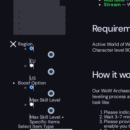
Stream
— We
Require
Region
Active World of Wa
Character level 9
EU
How it wo
US
Boost Option
Our WoW Archaeolo
leveling process a
Max Skill Level
look like:
Please indic
Wait 3-7 min
Max Skill Level +
Please provi
Specific Items
enable you t
Select Item Type