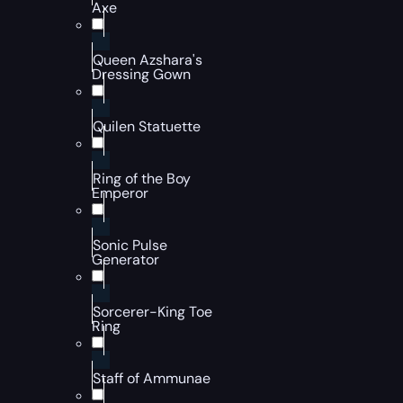
Axe
Queen Azshara's
Dressing Gown
Quilen Statuette
Ring of the Boy
Emperor
Sonic Pulse
Generator
Sorcerer-King Toe
Ring
Staff of Ammunae