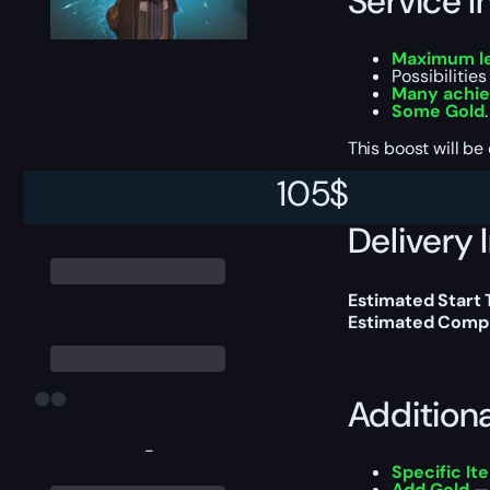
Service I
Maximum le
Possibilitie
Many achi
Some Gold
.
This boost will b
105
$
Delivery 
Estimated Start 
Estimated Compl
Addition
-
Specific It
Add Gold
— 