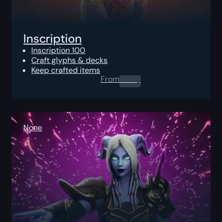
Inscription
Inscription 100
Craft glyphs & decks
Keep crafted items
From
0.00
$
None