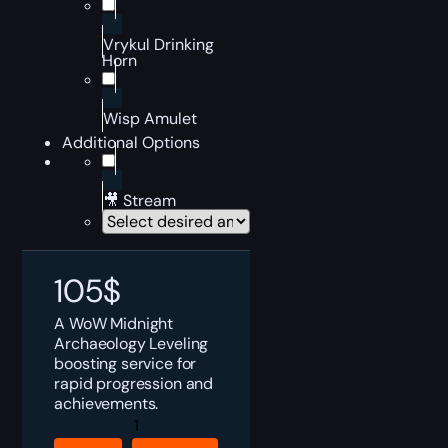
Vrykul Drinking
Horn
Wisp Amulet
Additional Options
🎥 Stream
105
$
A WoW Midnight
Archaeology Leveling
boosting service for
rapid progression and
achievements.
WoW
Archaeology