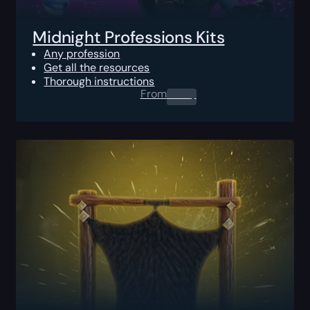
Midnight Professions Kits
Any profession
Get all the resources
Thorough instructions
From
0.00
$