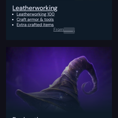
Leatherworking
Leatherworking 100
Craft armor & tools
Extra crafted items
From
0.00
$