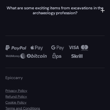
What are some exciting items from excavations in the
archaeology profession?
Epiccarry
Privacy Policy
Refund Policy
Cookie Policy
Terms and Conditions