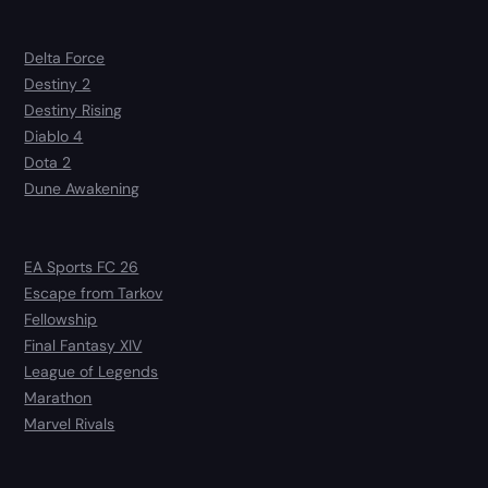
Delta Force
Destiny 2
Destiny Rising
Diablo 4
Dota 2
Dune Awakening
EA Sports FC 26
Escape from Tarkov
Fellowship
Final Fantasy XIV
League of Legends
Marathon
Marvel Rivals