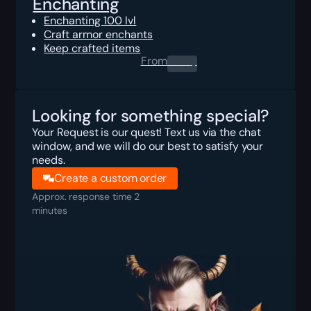
Enchanting
Enchanting 100 lvl
Craft armor enchants
Keep crafted items
From
0.00
$
Looking for something special?
Your Request is our quest! Text us via the chat
window, and we will do our best to satisfy your
needs.
Create a custom order
Approx. response time 2
minutes