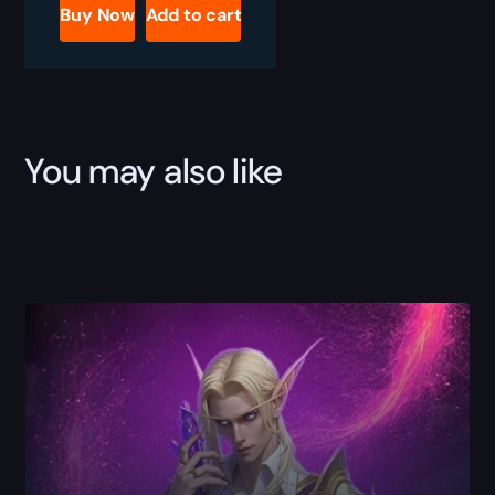
Profession
Buy Now
Add to cart
Boost
quantity
You may also like