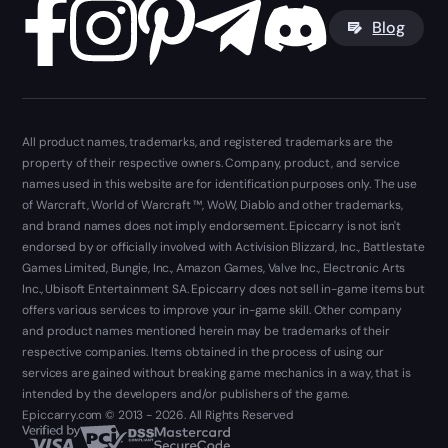
Blog
All product names, trademarks, and registered trademarks are the
property of their respective owners. Company, product, and service
names used in this website are for identification purposes only. The use
of Warcraft, World of Warcraft ™, WoW, Diablo and other trademarks,
and brand names does not imply endorsement. Epiccarry is not isn't
endorsed by or officially involved with Activision Blizzard, Inc., Battlestate
Games Limited, Bungie, Inc., Amazon Games, Valve Inc., Electronic Arts
Inc., Ubisoft Entertainment SA. Epiccarry does not sell in-game items but
offers various services to improve your in-game skill. Other company
and product names mentioned herein may be trademarks of their
respective companies. Items obtained in the process of using our
services are gained without breaking game mechanics in a way, that is
intended by the developers and/or publishers of the game.
Epiccarry.com © 2013 - 2026. All Rights Reserved