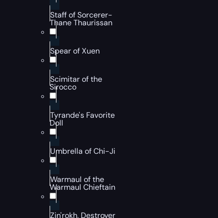
Staff of Sorcerer-
Thane Thaurissan
Spear of Xuen
Scimitar of the
Sirocco
Tyrande's Favorite
Doll
Umbrella of Chi-Ji
Warmaul of the
Warmaul Chieftain
Zin'rokh, Destroyer