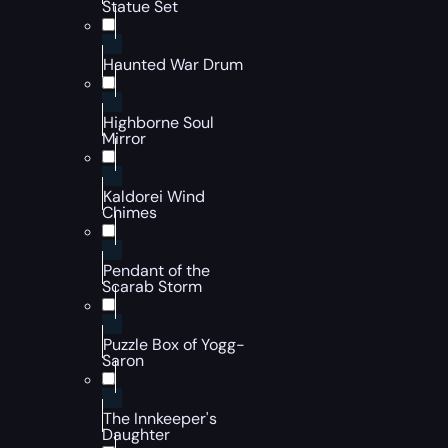
Statue Set
Haunted War Drum
Highborne Soul
Mirror
Kaldorei Wind
Chimes
Pendant of the
Scarab Storm
Puzzle Box of Yogg-
Saron
The Innkeeper's
Daughter