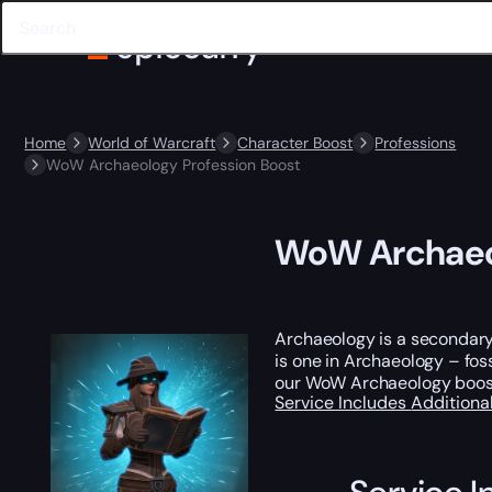
Home
World of Warcraft
Character Boost
Professions
WoW Archaeology Profession Boost
WoW Archaeol
Archaeology is a secondary p
is one in Archaeology – fos
our WoW Archaeology boost a
Service Includes
Additiona