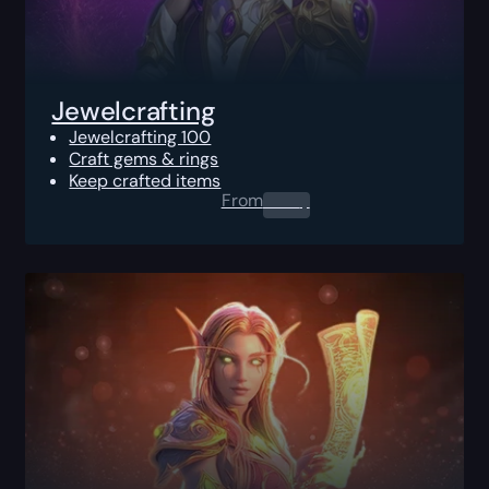
Jewelcrafting
Jewelcrafting 100
Craft gems & rings
Keep crafted items
From
0.00
$