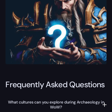
Frequently Asked Questions
What cultures can you explore during Archaeology in
WoW?