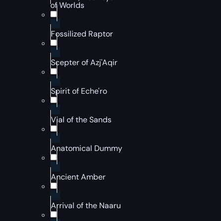
of Worlds
Fossilized Raptor
Scepter of Azj'Aqir
Spirit of Eche'ro
Vial of the Sands
Anatomical Dummy
Ancient Amber
Arrival of the Naaru