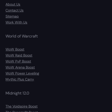
About Us
Contact Us
Sitemap
Work With Us
World of Warcraft
WoW Boost
WoW Raid Boost
WoW PvP Boost
WoW Arena Boost
WoW Power Leveling
Mythic Plus Carry
Midnight 12.0
The Voidspire Boost