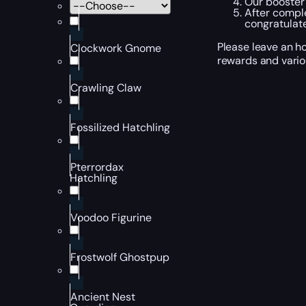
Our booster 
After comple
congratulate
Please leave an h
Clockwork Gnome
rewards and vari
Crawling Claw
Fossilized Hatchling
Pterrordax
Hatchling
Voodoo Figurine
Frostwolf Ghostpup
Ancient Nest