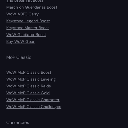
The Dreamrift Boost
March on Quel’danas Boost
WoW AOTC Carry
Keystone Legend Boost
Keystone Master Boost
WoW Gladiator Boost
Buy WoW Gear
MoP Classic
WoW MoP Classic Boost
WoW MoP Classic Leveling
WoW MoP Classic Raids
WoW MoP Classic Gold
WoW MoP Classic Character
WoW MoP Classic Challenges
Currencies