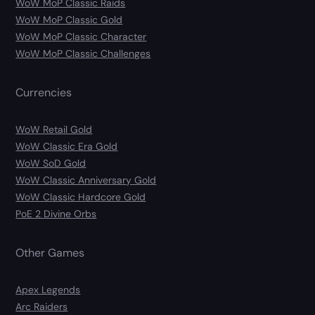
WoW MoP Classic Raids
WoW MoP Classic Gold
WoW MoP Classic Character
WoW MoP Classic Challenges
Currencies
WoW Retail Gold
WoW Classic Era Gold
WoW SoD Gold
WoW Classic Anniversary Gold
WoW Classic Hardcore Gold
PoE 2 Divine Orbs
Other Games
Apex Legends
Arc Raiders