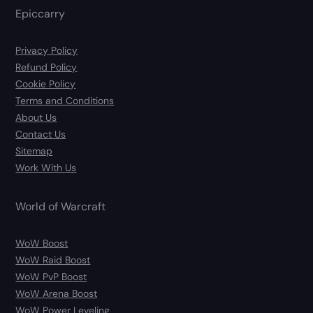
Epiccarry
Privacy Policy
Refund Policy
Cookie Policy
Terms and Conditions
About Us
Contact Us
Sitemap
Work With Us
World of Warcraft
WoW Boost
WoW Raid Boost
WoW PvP Boost
WoW Arena Boost
WoW Power Leveling