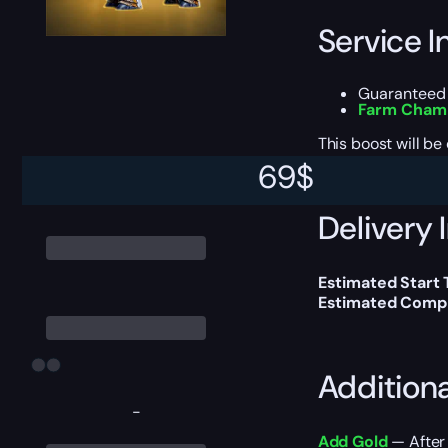
Service I
Guaranteed 
Farm Champ
This boost will b
69
$
Delivery 
Estimated Start
Estimated Compl
Addition
-
Add Gold
— After 