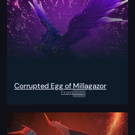
Corrupted Egg of Millagazor
From
0.00
$