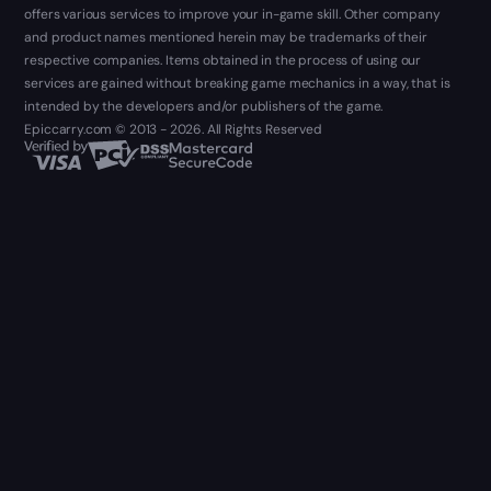
offers various services to improve your in-game skill. Other company
and product names mentioned herein may be trademarks of their
respective companies. Items obtained in the process of using our
services are gained without breaking game mechanics in a way, that is
intended by the developers and/or publishers of the game.
Epiccarry.com © 2013 - 2026. All Rights Reserved