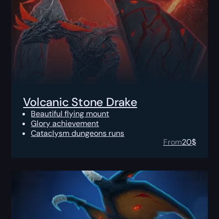
Volcanic Stone Drake
Beautiful flying mount
Glory achievement
Cataclysm dungeons runs
From
20
$