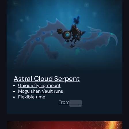
Astral Cloud Serpent
Unique flying mount
Mogu'shan Vault runs
Flexible time
From
0.00
$