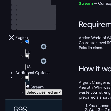
Stream
— Our exp
Require
Region
Active World of W
Character level 9
Paladin class.
EU
How it wo
US
Additional Options
Argent Charger is 
🎥 Stream
Azeroth. Why waste
waste your streng
prepared a short i
You choose t
69
$
Wait 3 – 7 m