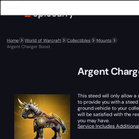
Home
World of Warcraft
Collectibles
Mounts
Argent Charger Boost
Argent Charg
This steed will only allow a
to provide you with a stee
ground vehicle to your colle
will be satisfied with the r
you may have.
Service Includes
Additiona