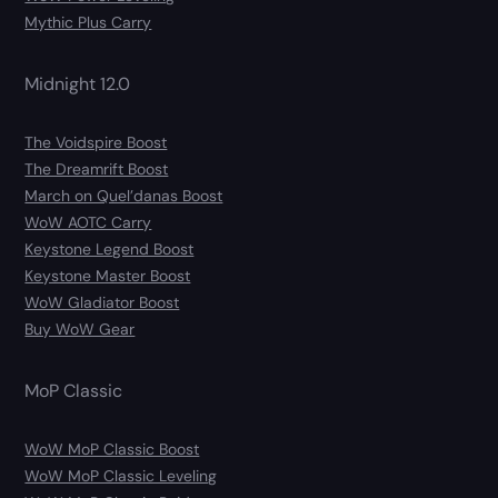
Mythic Plus Carry
Midnight 12.0
The Voidspire Boost
The Dreamrift Boost
March on Quel’danas Boost
WoW AOTC Carry
Keystone Legend Boost
Keystone Master Boost
WoW Gladiator Boost
Buy WoW Gear
MoP Classic
WoW MoP Classic Boost
WoW MoP Classic Leveling