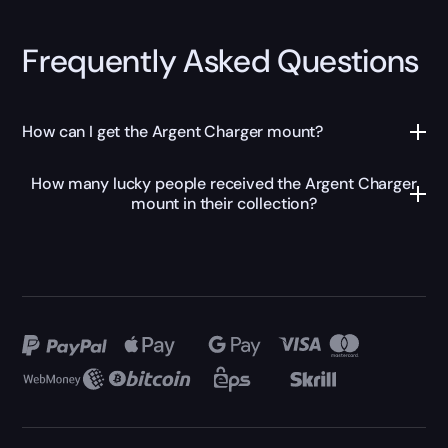
Frequently Asked Questions
How can I get the Argent Charger mount?
How many lucky people received the Argent Charger
mount in their collection?