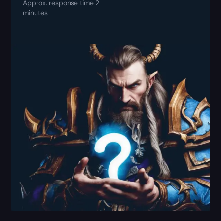
Approx. response time 2
minutes