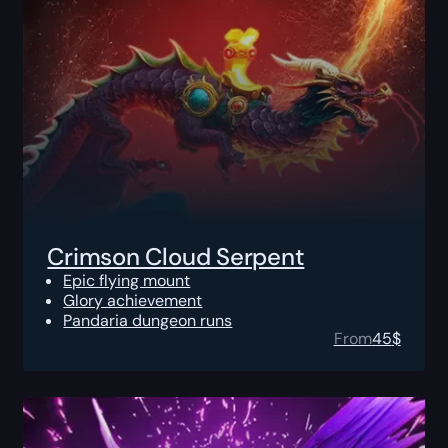
Crimson Cloud Serpent
Epic flying mount
Glory achievement
Pandaria dungeon runs
From
45
$