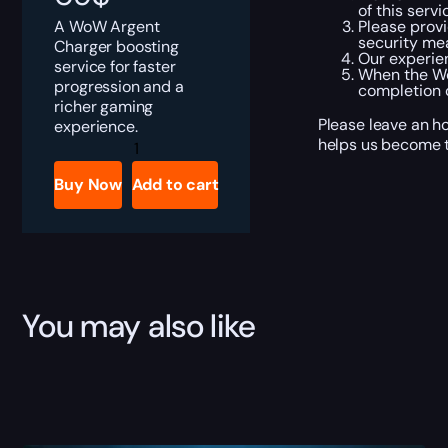
of this servi
A WoW Argent
Please provi
security me
Charger boosting
Our experien
service for faster
When the Wo
progression and a
completion 
richer gaming
Please leave an h
experience.
Argent
helps us become t
Charger
Boost
Buy Now
Add to cart
quantity
You may also like