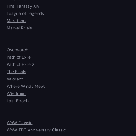
Final Fantasy XIV
League of Legends
Marathon
Marvel Rivals
Overwatch
Path of Exile
Path of Exile 2
The Finals
Valorant
Where Winds Meet
Windrose
Last Epoch
WoW Classic
WoW TBC Anniversary Classic