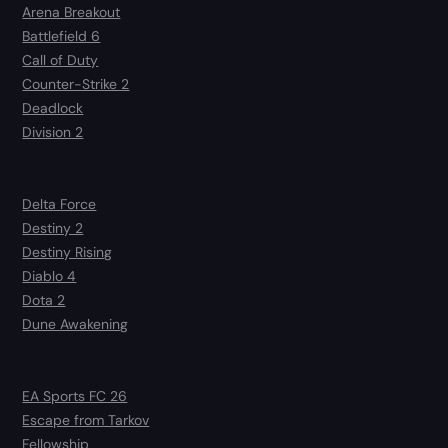
Arena Breakout
Battlefield 6
Call of Duty
Counter-Strike 2
Deadlock
Division 2
Delta Force
Destiny 2
Destiny Rising
Diablo 4
Dota 2
Dune Awakening
EA Sports FC 26
Escape from Tarkov
Fellowship