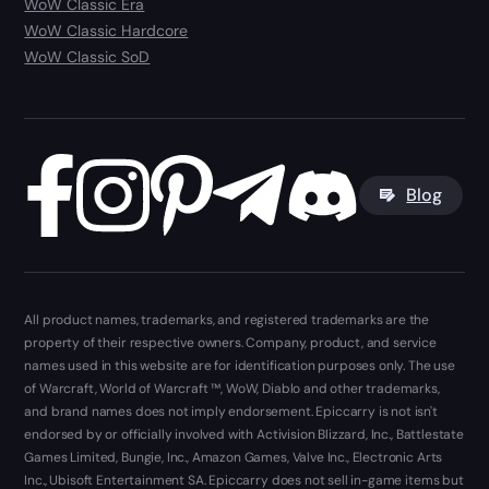
WoW Classic Era
WoW Classic Hardcore
WoW Classic SoD
Blog
All product names, trademarks, and registered trademarks are the
property of their respective owners. Company, product, and service
names used in this website are for identification purposes only. The use
of Warcraft, World of Warcraft ™, WoW, Diablo and other trademarks,
and brand names does not imply endorsement. Epiccarry is not isn't
endorsed by or officially involved with Activision Blizzard, Inc., Battlestate
Games Limited, Bungie, Inc., Amazon Games, Valve Inc., Electronic Arts
Inc., Ubisoft Entertainment SA. Epiccarry does not sell in-game items but