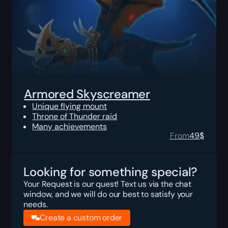
Armored Skyscreamer
Unique flying mount
Throne of Thunder raid
Many achievements
From
49
$
Looking for something special?
Your Request is our quest! Text us via the chat
window, and we will do our best to satisfy your
needs.
Create a custom order