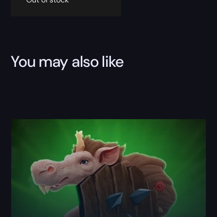
You may also like