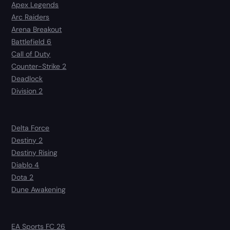
Apex Legends
Arc Raiders
Arena Breakout
Battlefield 6
Call of Duty
Counter-Strike 2
Deadlock
Division 2
Delta Force
Destiny 2
Destiny Rising
Diablo 4
Dota 2
Dune Awakening
EA Sports FC 26