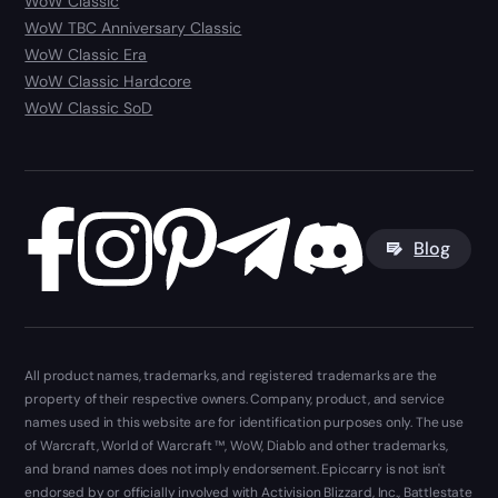
WoW Classic
WoW TBC Anniversary Classic
WoW Classic Era
WoW Classic Hardcore
WoW Classic SoD
Blog
All product names, trademarks, and registered trademarks are the
property of their respective owners. Company, product, and service
names used in this website are for identification purposes only. The use
of Warcraft, World of Warcraft ™, WoW, Diablo and other trademarks,
and brand names does not imply endorsement. Epiccarry is not isn't
endorsed by or officially involved with Activision Blizzard, Inc., Battlestate