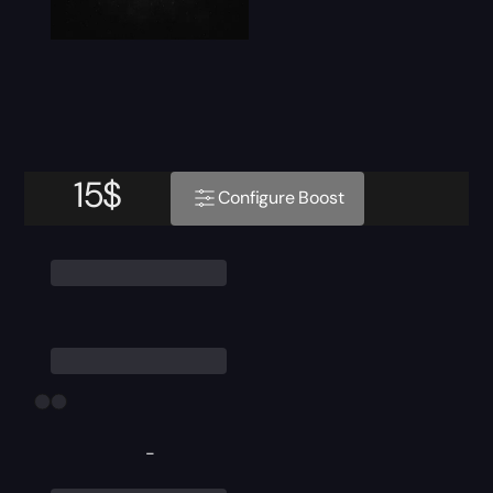
15
$
Configure Boost
-