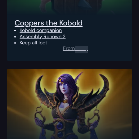
Coppers the Kobold
Kobold companion
Assembly Renown 2
Keep all loot
From
0.00
$