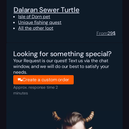
Dalaran Sewer Turtle
Isle of Dorn pet
Unique fishing quest
All the other loot
From
29
$
Looking for something special?
Your Request is our quest! Text us via the chat
window, and we will do our best to satisfy your
needs.
Create a custom order
Approx. response time 2
minutes