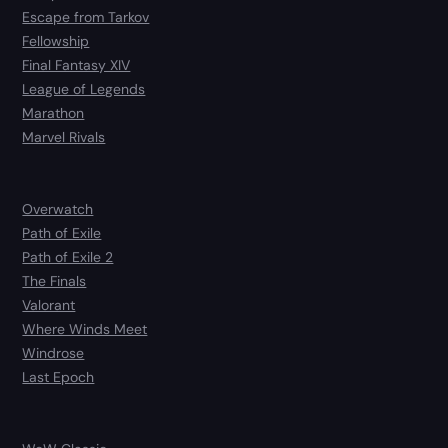
Escape from Tarkov
Fellowship
Final Fantasy XIV
League of Legends
Marathon
Marvel Rivals
Overwatch
Path of Exile
Path of Exile 2
The Finals
Valorant
Where Winds Meet
Windrose
Last Epoch