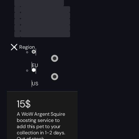
Region
EU
US
15
$
A WoW Argent Squire
boosting service to
add this pet to your
collection in 1-2 days.
Out of stock