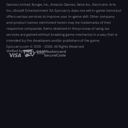
Games Limited, Bungie, Inc., Amazon Games, Valve Inc., Electronic Arts
Inc., Ubisoft Entertainment SA. Epiccarry does not sell in-game items but
offers various services to improve your in-game skill. Other company
and product names mentioned herein may be trademarks of their
respective companies. Items obtained in the process of using our
services are gained without breaking game mechanics in a way, that is
intended by the developers and/or publishers of the game.
Epiccarry.com © 2013 - 2026. All Rights Reserved