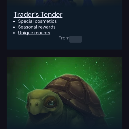
Trader’s Tender
Special cosmetics
Seasonal rewards
Unique mounts
From
0.00
$