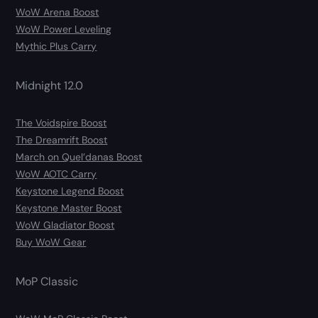
WoW Arena Boost
WoW Power Leveling
Mythic Plus Carry
Midnight 12.0
The Voidspire Boost
The Dreamrift Boost
March on Quel’danas Boost
WoW AOTC Carry
Keystone Legend Boost
Keystone Master Boost
WoW Gladiator Boost
Buy WoW Gear
MoP Classic