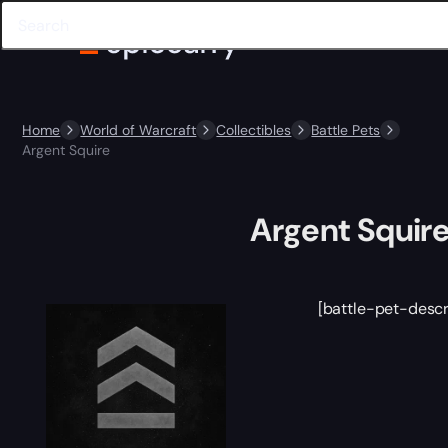
Home
World of Warcraft
Collectibles
Battle Pets
Argent Squire
Argent Squir
[battle-pet-descr