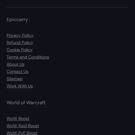
Epiccarry
Privacy Policy
Refund Policy
Cookie Policy
Terms and Conditions
About Us
Contact Us
Sitemap
Work With Us
World of Warcraft
WoW Boost
WoW Raid Boost
WoW PvP Boost