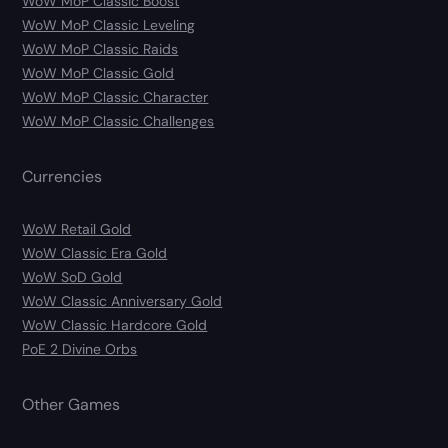
WoW MoP Classic Boost
WoW MoP Classic Leveling
WoW MoP Classic Raids
WoW MoP Classic Gold
WoW MoP Classic Character
WoW MoP Classic Challenges
Currencies
WoW Retail Gold
WoW Classic Era Gold
WoW SoD Gold
WoW Classic Anniversary Gold
WoW Classic Hardcore Gold
PoE 2 Divine Orbs
Other Games