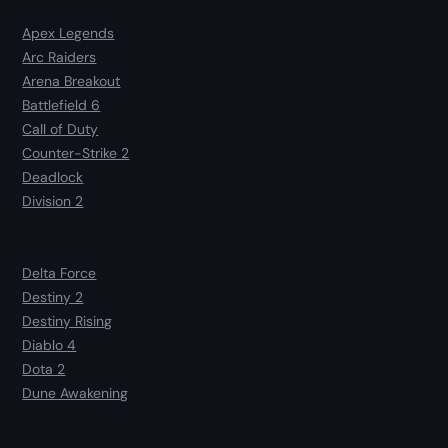
Apex Legends
Arc Raiders
Arena Breakout
Battlefield 6
Call of Duty
Counter-Strike 2
Deadlock
Division 2
Delta Force
Destiny 2
Destiny Rising
Diablo 4
Dota 2
Dune Awakening