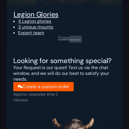
Legion Glories
4 Legion glories
3 unique mounts
Expert team
From
0.00
$
Looking for something special?
Your Request is our quest! Text us via the chat
window, and we will do our best to satisfy your
needs.
Create a custom order
Approx. response time 2
minutes