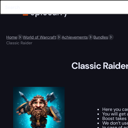
Home
World of Warcraft
Achievements
Bundles
Classic Raider
Classic Raide
Here you c
You will ge
Boost takes 
We don’t us
In case of a