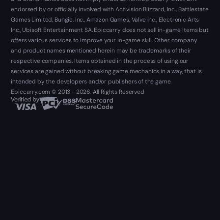
endorsed by or officially involved with Activision Blizzard, Inc., Battlestate
Games Limited, Bungie, Inc., Amazon Games, Valve Inc., Electronic Arts
Inc., Ubisoft Entertainment SA. Epiccarry does not sell in-game items but
offers various services to improve your in-game skill. Other company
and product names mentioned herein may be trademarks of their
respective companies. Items obtained in the process of using our
services are gained without breaking game mechanics in a way, that is
intended by the developers and/or publishers of the game.
Epiccarry.com © 2013 - 2026. All Rights Reserved