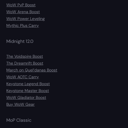
WoW PvP Boost
WoW Arena Boost
WoW Power Leveling
Mythic Plus Carry
Midnight 12.0
The Voidspire Boost
The Dreamrift Boost
March on Quel’danas Boost
WoW AOTC Carry
Keystone Legend Boost
Keystone Master Boost
WoW Gladiator Boost
Buy WoW Gear
MoP Classic