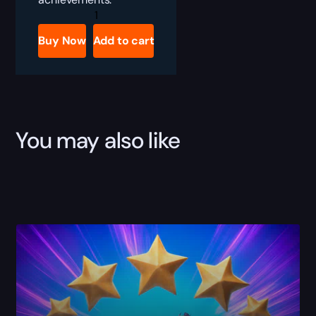
Classic
Raider
quantity
Buy Now
Add to cart
You may also like