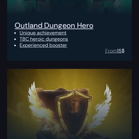
Outland Dungeon Hero
Unique achievement
TBC heroic dungeons
Experienced booster
From
15
$