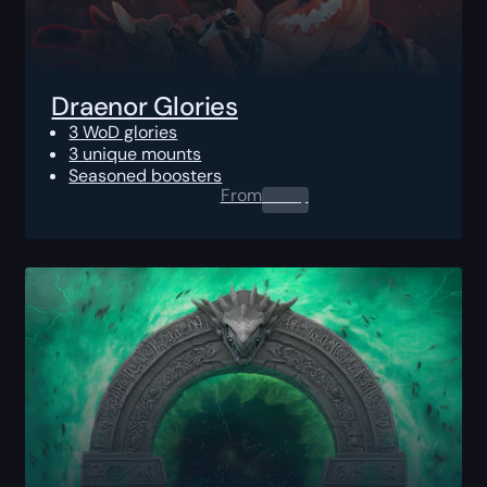
Draenor Glories
3 WoD glories
3 unique mounts
Seasoned boosters
From
0.00
$