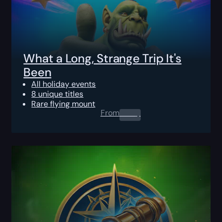
What a Long, Strange Trip It's
Been
All holiday events
8 unique titles
Rare flying mount
From
0.00
$