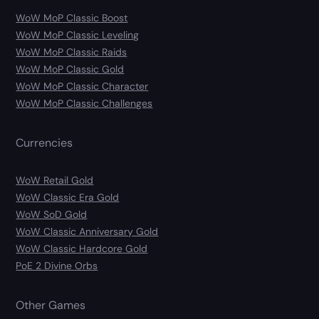
WoW MoP Classic Boost
WoW MoP Classic Leveling
WoW MoP Classic Raids
WoW MoP Classic Gold
WoW MoP Classic Character
WoW MoP Classic Challenges
Currencies
WoW Retail Gold
WoW Classic Era Gold
WoW SoD Gold
WoW Classic Anniversary Gold
WoW Classic Hardcore Gold
PoE 2 Divine Orbs
Other Games