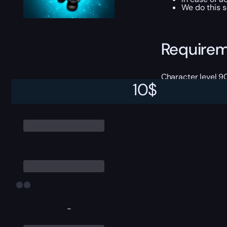
We do this s
Require
Character level 9
10
$
-