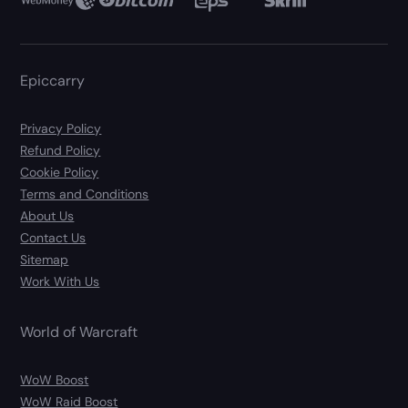
Epiccarry
Privacy Policy
Refund Policy
Cookie Policy
Terms and Conditions
About Us
Contact Us
Sitemap
Work With Us
World of Warcraft
WoW Boost
WoW Raid Boost