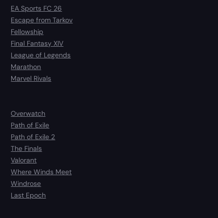
EA Sports FC 26
Escape from Tarkov
Fellowship
Final Fantasy XIV
League of Legends
Marathon
Marvel Rivals
Overwatch
Path of Exile
Path of Exile 2
The Finals
Valorant
Where Winds Meet
Windrose
Last Epoch