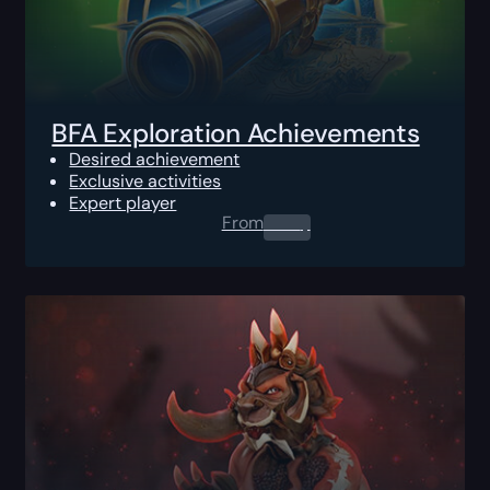
BFA Exploration Achievements
Desired achievement
Exclusive activities
Expert player
From
0.00
$