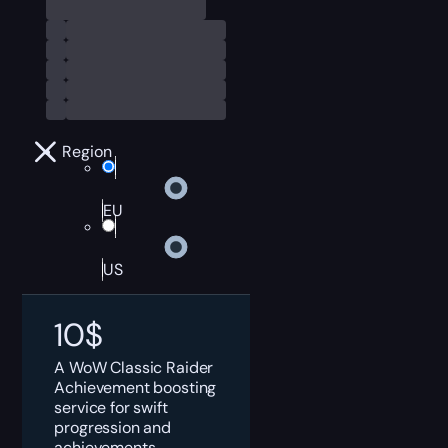
Region
EU
US
10
$
A WoW Classic Raider
Achievement boosting
service for swift
progression and
achievements.