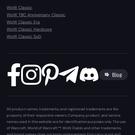
WoW Classic
WoW TBC Anniversary Classic
WoW Classic Era
WoW Classic Hardcore
WoW Classic SoD
Blog
All product names, trademarks, and registered trademarks are the
property of their respective owners. Company, product, and service
names used in this website are for identification purposes only. The use
of Warcraft, World of Warcraft ™, WoW, Diablo and other trademarks,
and brand names does not imply endorsement. Epiccarry is not isn't