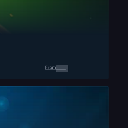
From
0.00
$