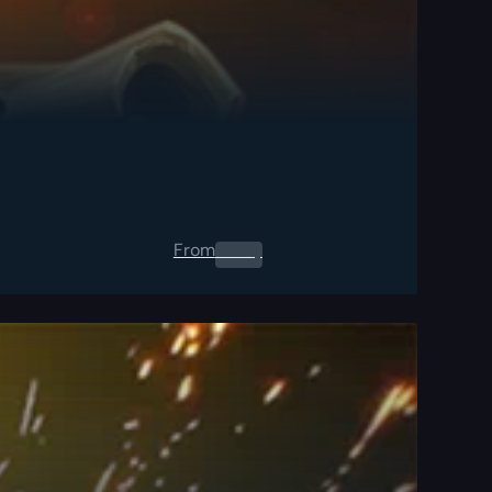
From
0.00
$