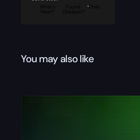
What's
Found
Chat
Next?
Cheaper?
You may also like