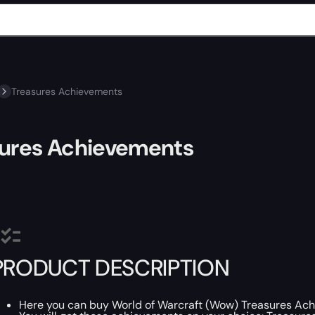
Treasures Achievements
sures Achievements
PRODUCT DESCRIPTION
Here you can buy World of Warcraft (Wow) Treasures Ac