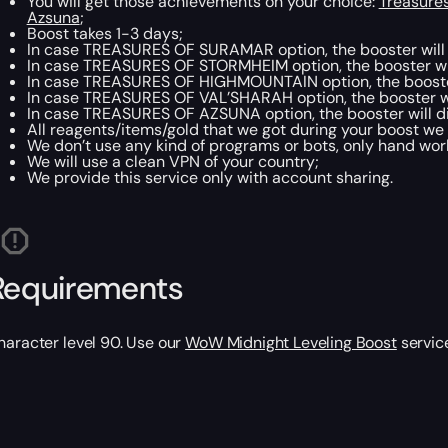
You will get those achievements on your choice:
Treasure
Azsuna
;
Boost takes 1-3 days;
In case TREASURES OF SURAMAR option, the booster will 
In case TREASURES OF STORMHEIM option, the booster wil
In case TREASURES OF HIGHMOUNTAIN option, the booster 
In case TREASURES OF VAL’SHARAH option, the booster wil
In case TREASURES OF AZSUNA option, the booster will di
All reagents/items/gold that we got during your boost we w
We don’t use any kind of programs or bots, only hand work
We will use a clean VPN of your country;
We provide this service only with account sharing.
Requirements
haracter level 90. Use our
WoW Midnight Leveling Boost
service