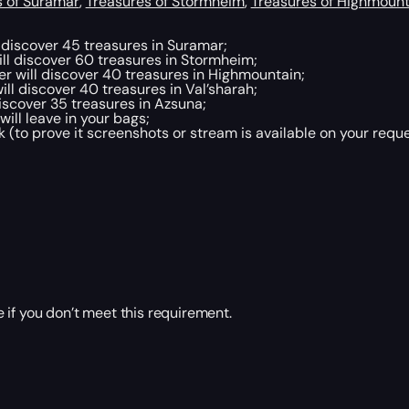
s of Suramar
,
Treasures of Stormheim
,
Treasures of Highmount
discover 45 treasures in Suramar;
l discover 60 treasures in Stormheim;
will discover 40 treasures in Highmountain;
l discover 40 treasures in Val’sharah;
scover 35 treasures in Azsuna;
ill leave in your bags;
 (to prove it screenshots or stream is available on your reque
 if you don’t meet this requirement.