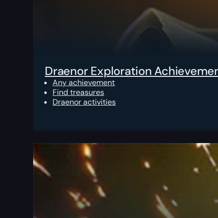
Draenor Exploration Achieveme
Any achievement
Find treasures
Draenor activities