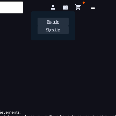
Sign In
Sign Up
hievements;