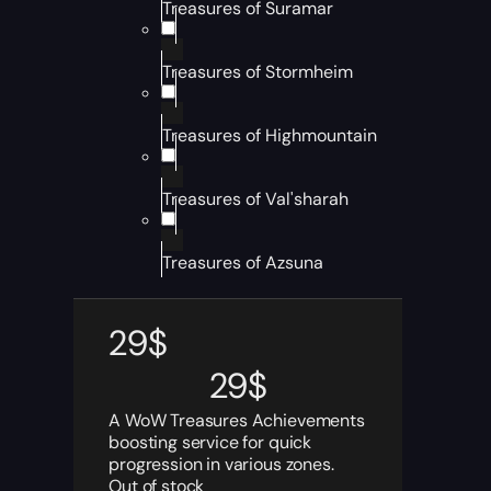
Treasures of Suramar
Treasures of Stormheim
Treasures of Highmountain
Treasures of Val'sharah
Treasures of Azsuna
29
$
29
$
A WoW Treasures Achievements
boosting service for quick
progression in various zones.
Out of stock