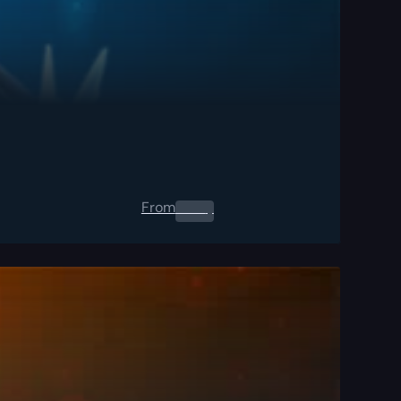
From
0.00
$