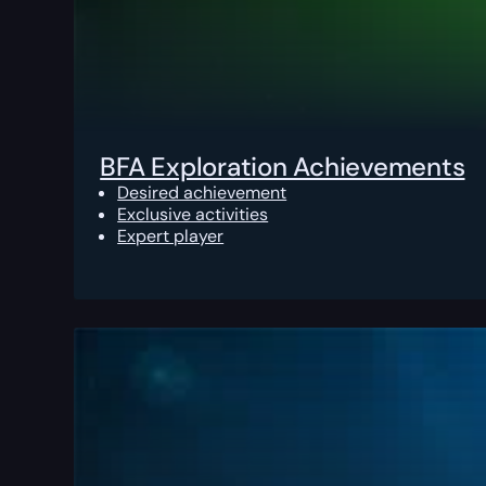
BFA Exploration Achievements
Desired achievement
Exclusive activities
Expert player