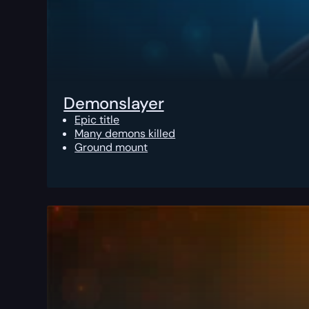
Demonslayer
Epic title
Many demons killed
Ground mount