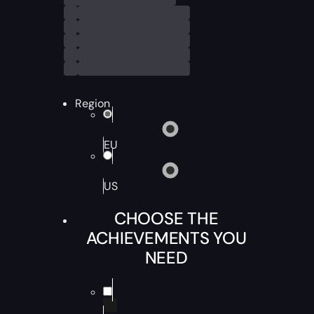
Region
EU
US
CHOOSE THE
ACHIEVEMENTS YOU
NEED