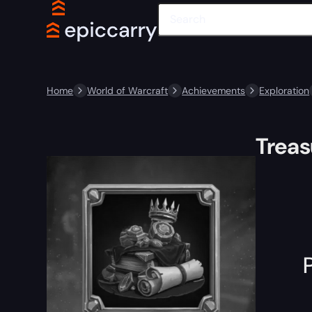
Home
World of Warcraft
Achievements
Exploration
Trea