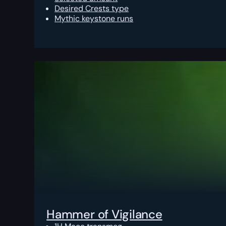
Desired Crests type
Mythic keystone runs
Hammer of Vigilance