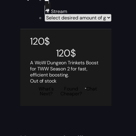
🎥 Stream
120
$
120
$
A WoW Dungeon Trinkets Boost
for TWW Season 2 for fast,
efficient boosting.
Out of stock
What's
Found
Chat
Next?
Cheaper?