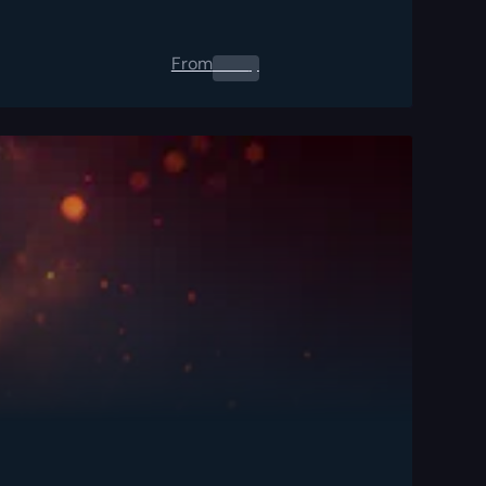
From
0.00
$