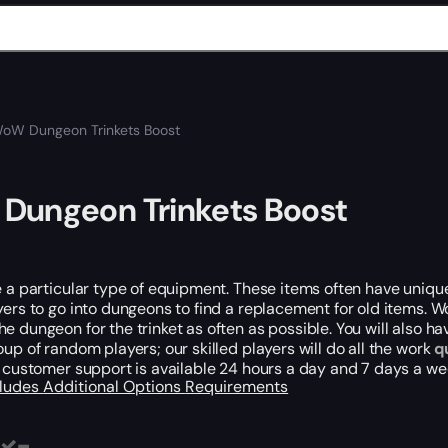
oW Dungeon Trinkets Boost
Dungeon Trinkets Boost
e a particular type of equipment. These items often have unique 
yers to go into dungeons to find a replacement for old items. 
e dungeon for the trinket as often as possible. You will also h
oup of random players; our skilled players will do all the work
q
r customer support is available 24 hours a day and 7 days a w
cludes
Additional Options
Requirements