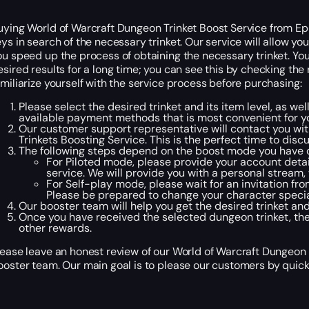
uying World of Warcraft Dungeon Trinket Boost Service from Ep
eys in search of the necessary trinket. Our service will allow y
ou speed up the process of obtaining the necessary trinket. Yo
esired results for a long time; you can see this by checking the
amiliarize yourself with the service process before purchasing:
Please select the desired trinket and its item level, as wel
available payment methods that is most convenient for 
Our customer support representative will contact you with
Trinkets Boosting Service. This is the perfect time to di
The following steps depend on the boost mode you have 
For Piloted mode, please provide your account detai
service. We will provide you with a personal stream,
For Self-play mode, please wait for an invitation fr
Please be prepared to change your character specia
Our booster team will help you get the desired trinket an
Once you have received the selected dungeon trinket, the
other rewards.
lease leave an honest review of our World of Warcraft Dungeon 
ooster team. Our main goal is to please our customers by quickl