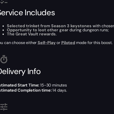
Service Includes
Selected trinket from Season 3 keystones
with chosen
Opportunity to loot other gear
during dungeon runs;
The Great Vault rewards
.
ou can choose either
Self-Play
or
Piloted
mode for this boost.
elivery Info
stimated Start Time:
15-30 minutes
stimated Completion time:
14 days.