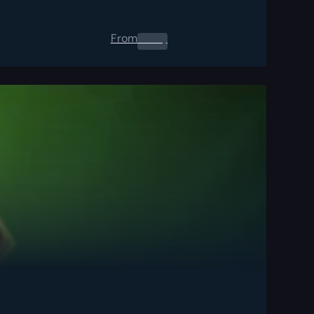
From
0.00
$