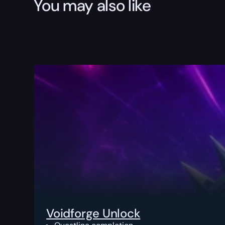
You may also like
Voidforge Unlock