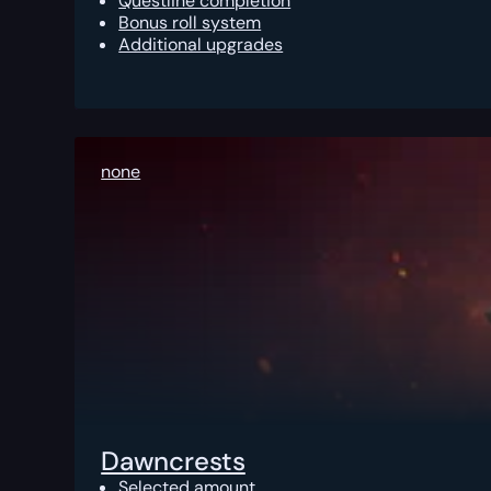
Questline completion
Bonus roll system
Additional upgrades
none
Dawncrests
Selected amount