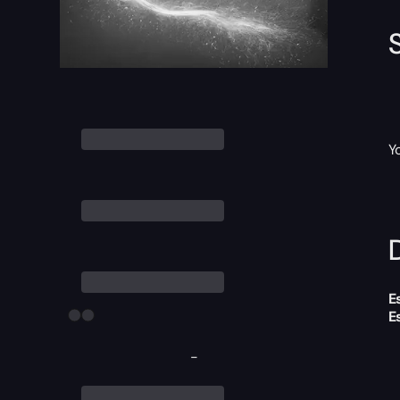
Y
D
E
E
-