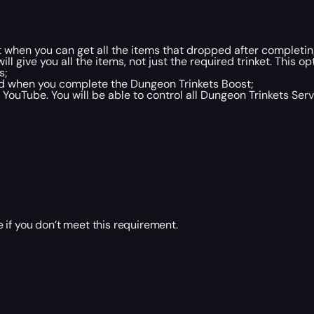
 when you can get all the items that dropped after completin
 give you all the items, not just the required trinket. This opt
s;
ld when you complete the Dungeon Trinkets Boost;
YouTube. You will be able to control all Dungeon Trinkets Serv
 if you don’t meet this requirement.