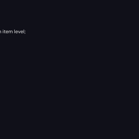
 item level;