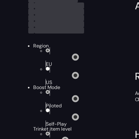
Region
EU
US
Boost Mode
A
C
Piloted
Self-Play
Trinket item level