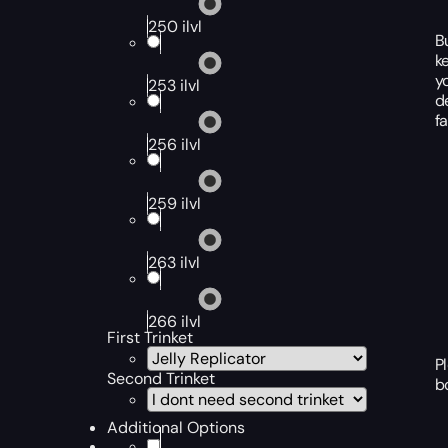
250 ilvl
B
k
y
253 ilvl
d
f
256 ilvl
259 ilvl
263 ilvl
266 ilvl
First Trinket
P
Second Trinket
b
Additional Options