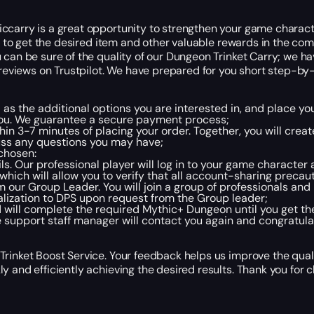
iccarry is a great opportunity to strengthen your game charac
ou to get the desired item and other valuable rewards in the com
u can be sure of the quality of our Dungeon Trinket Carry; we 
 reviews on Trustpilot. We have prepared for you short step-by-s
l as the additional options you are interested in, and place yo
you. We guarantee a secure payment process;
in 3-7 minutes of placing your order. Together, you will cre
scuss any questions you may have;
chosen:
ls. Our professional player will log in to your game characte
 which will allow you to verify that all account-sharing preca
om our Group Leader. You will join a group of professionals an
lization to DPS upon request from the Group leader;
d will complete the required Mythic+ Dungeon until you get th
 support staff manager will contact you again and congratula
Trinket Boost Service. Your feedback helps us improve the qual
y and efficiently achieving the desired results. Thank you for 