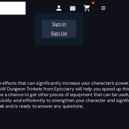
Sign In
Sign Up
effects that can significantly increase your character’s power.
WoW Dungeon Trinkets from Epiccarry will help you speed up this
ave a chance to get other pieces of equipment that can be usefu
uickly and efficiently
to strengthen your character and signifi
eek and is ready to answer any questions.