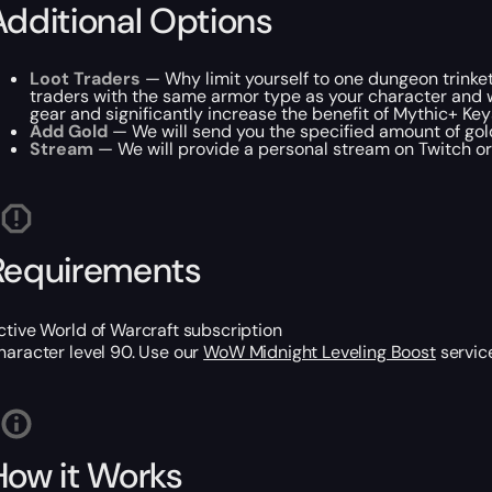
Additional Options
Loot Traders
— Why limit yourself to one dungeon trinket
traders with the same armor type as your character and will
gear and significantly increase the benefit of Mythic+ Key
Add Gold
— We will send you the specified amount of go
Stream
— We will provide a personal stream on Twitch or 
Requirements
ctive World of Warcraft subscription
haracter level 90. Use our
WoW Midnight Leveling Boost
service
How it Works