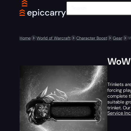
Home
World of Warcraft
Character Boost
Gear
W
WoW 
Trinkets ar
forcing pla
complete th
suitable gr
trinket. Ou
Service In