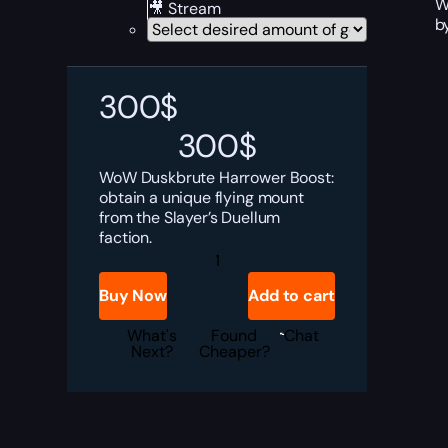
W
🎥 Stream
b
300
$
300
$
WoW Duskbrute Harrower Boost:
obtain a unique flying mount
from the Slayer’s Duellum
faction.
Duskbrute
Harrower
Boost
Buy Now
Add to cart
quantity
What's
Found
Chat
Next?
Cheaper?