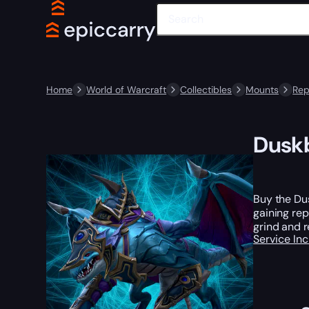
Home
World of Warcraft
Collectibles
Mounts
Rep
Duskb
Buy the Dus
gaining rep
grind and r
Service In