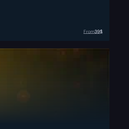
From
39
$