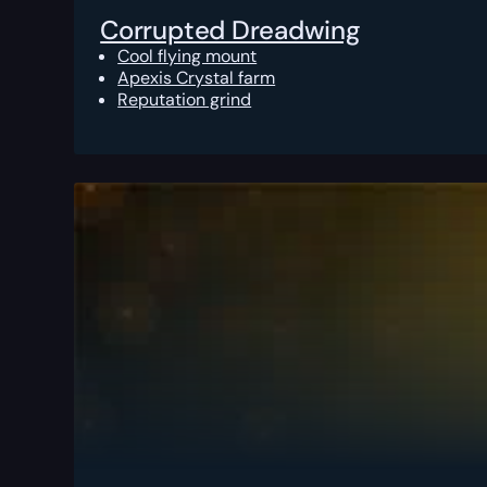
Corrupted Dreadwing
Cool flying mount
Apexis Crystal farm
Reputation grind