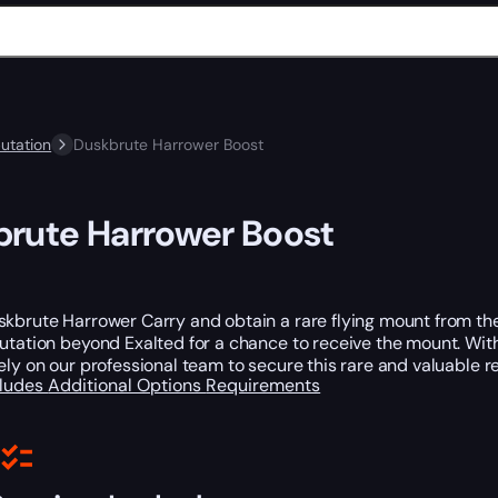
utation
Duskbrute Harrower Boost
rute Harrower Boost
kbrute Harrower Carry and obtain a rare flying mount from the 
utation beyond Exalted for a chance to receive the mount. Wit
ely on our professional team to secure this rare and valuable re
cludes
Additional Options
Requirements