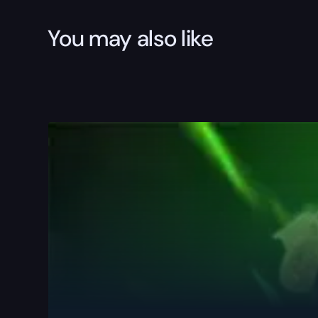
You may also like