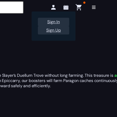
Sign In
Sign Up
Slayer’s Duellum Trove without long farming. This treasure is
a
h Epiccarry, our boosters will farm Paragon caches continuous
ward safely and efficiently.