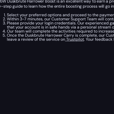
oW Duskbrute Harrower Boost is an excellent way to earn a pre
y-step guide to learn how the entire boosting process will go i
Select your preferred options and proceed to the paymen
Within 3-7 minutes, our Customer Support Team will cont
Please provide your login credentials. Our experienced ga
that your account is in safe hands via a personal stream 
Our team will complete the activities required to increas
Once the Duskbrute Harrower Carry is complete, our Cust
leave a review of the service on
Trustpilot
. Your feedback 