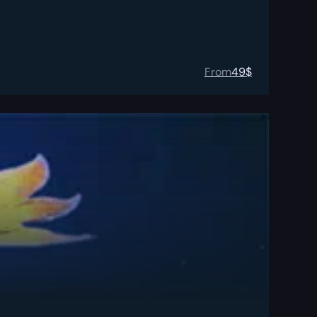
From
49
$