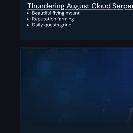
Thundering August Cloud Serpe
Beautiful flying mount
Reputation farming
Daily quests grind