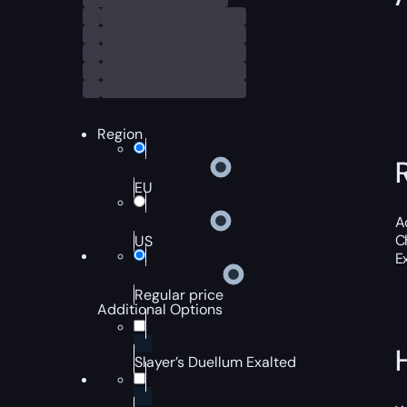
Region
EU
A
C
US
E
Regular price
Additional Options
Slayer’s Duellum Exalted