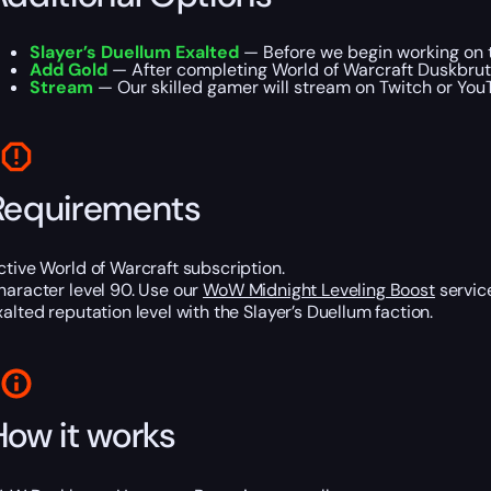
Slayer’s Duellum Exalted
— Before we begin working on th
Add Gold
— After completing World of Warcraft Duskbrute
Stream
— Our skilled gamer will stream on Twitch or YouTu
Requirements
ctive World of Warcraft subscription.
haracter level 90. Use our
WoW Midnight Leveling Boost
service
xalted reputation level with the Slayer’s Duellum faction.
How it works