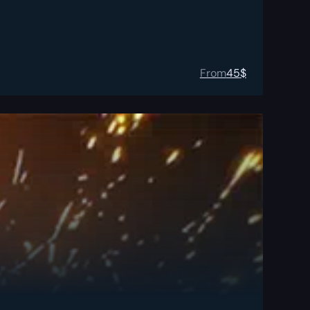
From
45
$