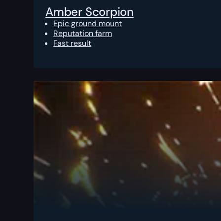
Amber Scorpion
Epic ground mount
Reputation farm
Fast result