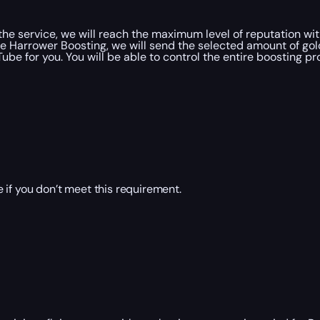
e service, we will reach the maximum level of reputation with
 Harrower Boosting, we will send the selected amount of gold
be for you. You will be able to control the entire boosting pr
 if you don’t meet this requirement.