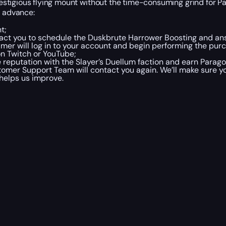
stigious flying mount without the time-consuming grind for P
n advance:
t;
act you to schedule the Duskbrute Harrower Boosting and ans
mer will log in to your account and begin performing the purch
on Twitch or YouTube;
e reputation with the Slayer’s Duellum faction and earn Parago
omer Support Team will contact you again. We’ll make sure y
helps us improve.