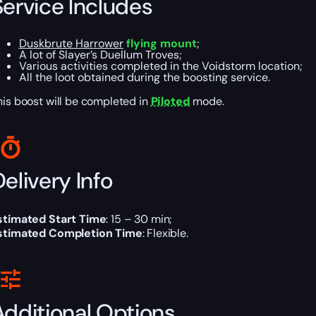
Service Includes
Duskbrute Harrower
flying mount
;
A lot of Slayer’s Duellum Troves;
Various activities completed in the Voidstorm location;
All the loot obtained during the boosting service.
his boost will be completed in
Piloted
mode.
elivery Info
stimated Start Time
: 15 – 30 min;
stimated Completion Time
: Flexible.
Additional Options