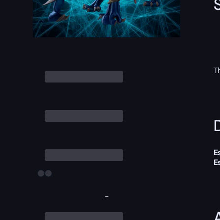
T
D
E
E
-