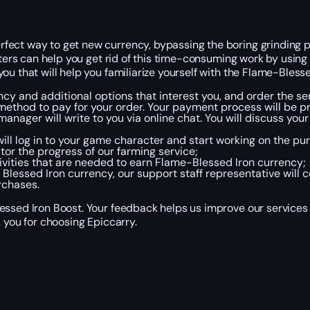
fect way to get new currency, bypassing the boring grinding p
osters can help you get rid of this time-consuming work by usin
ou that will help you familiarize yourself with the Flame-Bles
y and additional options that interest you, and order the ser
ethod to pay for your order. Your payment process will be p
 manager will write to you via online chat. You will discuss y
ill log in to your game character and start working on the pur
tor the progress of our farming service;
ivities that are needed to earn Flame-Blessed Iron currency;
essed Iron currency, our support staff representative will c
rchases.
essed Iron Boost. Your feedback helps us improve our services
 you for choosing Epiccarry.