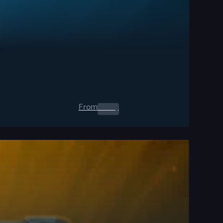
From
0.00
$