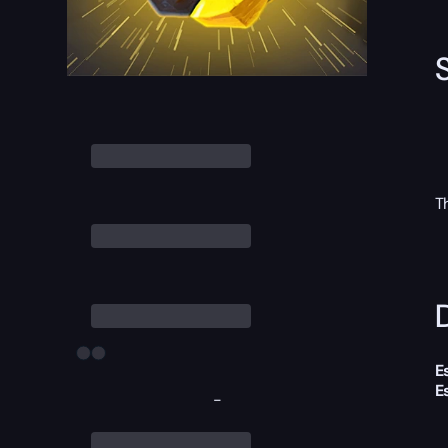
T
D
E
E
-