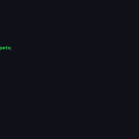
 pets
;