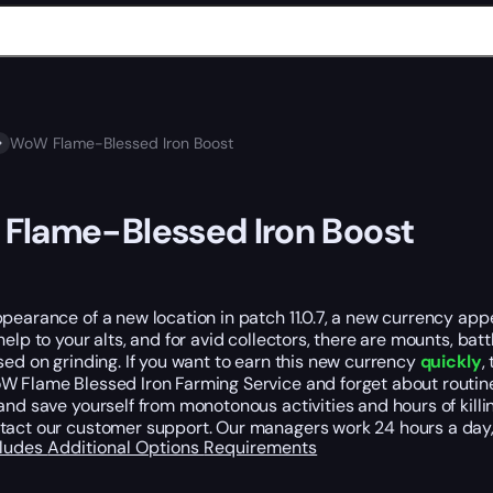
WoW Flame-Blessed Iron Boost
Flame-Blessed Iron Boost
pearance of a new location in patch 11.0.7, a new currency appe
help to your alts, and for avid collectors, there are mounts, ba
sed on grinding. If you want to earn this new currency
quickly
,
 Flame Blessed Iron Farming Service and forget about routine g
and save yourself from monotonous activities and hours of kill
tact our customer support. Our managers work 24 hours a day,
cludes
Additional Options
Requirements