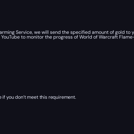
ming Service, we will send the specified amount of gold to 
 YouTube to monitor the progress of World of Warcraft Flame-B
 if you don’t meet this requirement.