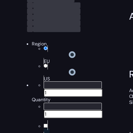
Region
EU
US
A
C
Quantity
S