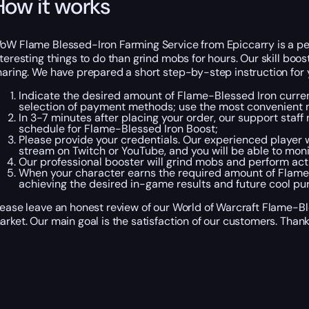
How it works
oW Flame Blessed-Iron Farming Service from Epiccarry is a per
nteresting things to do than grind mobs for hours. Our skill bo
haring. We have prepared a short step-by-step instruction for y
Indicate the desired amount of Flame-Blessed Iron currenc
selection of payment methods; use the most convenient m
In 3-7 minutes after placing your order, our support staff
schedule for Flame-Blessed Iron Boost;
Please provide your credentials. Our experienced player w
stream on Twitch or YouTube, and you will be able to moni
Our professional booster will grind mobs and perform act
When your character earns the required amount of Flame Bl
achieving the desired in-game results and future cool pu
lease leave an honest review of our World of Warcraft Flame-Bl
arket. Our main goal is the satisfaction of our customers. Thank