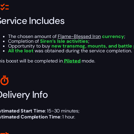
Service Includes
The chosen amount of
Flame-Blessed Iron
currency
;
Completion of
Siren’s Isle activities
;
Opportunity to buy
new transmog, mounts, and battle
All the loot
was obtained during the service completion.
his boost will be completed in
Piloted
mode.
elivery Info
stimated Start Time
: 15-30 minutes;
stimated Completion Time
: 1 hour.