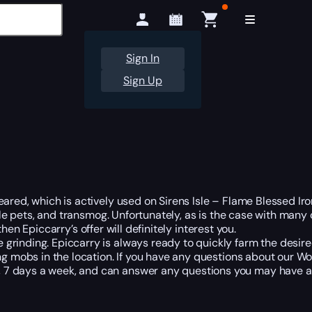
Sign In
Sign Up
ared, which is actively used on Sirens Isle – Flame Blessed Iron
ttle pets, and transmog. Unfortunately, as is the case with many
 then Epiccarry’s offer will definitely interest you.
rinding. Epiccarry is always ready to quickly farm the desired
ing mobs in the location. If you have any questions about our W
 7 days a week, and can answer any questions you may have at