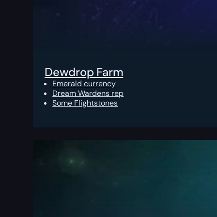
Dewdrop Farm
Emerald currency
Dream Wardens rep
Some Flightstones