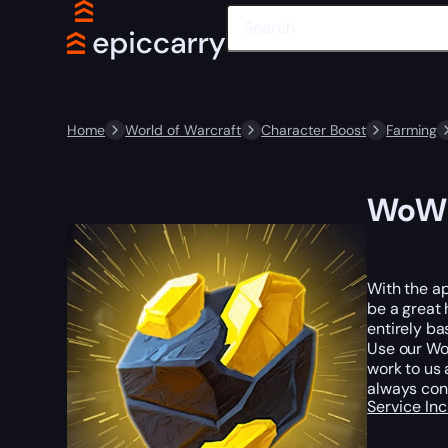
Home
World of Warcraft
Character Boost
Farming
WoW 
With the ap
be a great 
entirely ba
Use our WoW
work to us 
always con
Service In