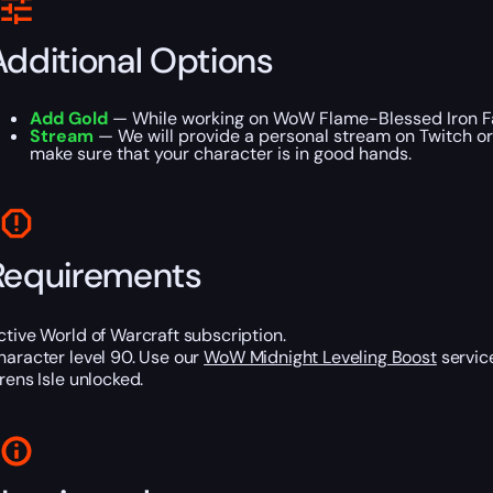
Additional Options
Add Gold
— While working on WoW Flame-Blessed Iron Far
Stream
— We will provide a personal stream on Twitch or
make sure that your character is in good hands.
Requirements
ctive World of Warcraft subscription.
haracter level 90. Use our
WoW Midnight Leveling Boost
service
irens Isle unlocked.