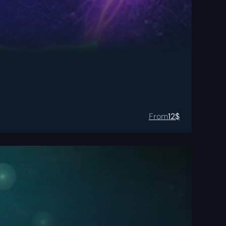
From
12
$