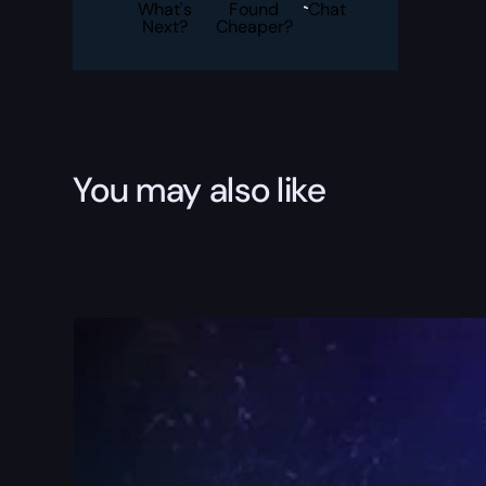
quantity
What's
Found
Chat
Next?
Cheaper?
You may also like