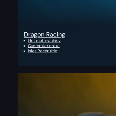
Dragon Racing
Get meta-achiev
Customize drake
Isles Racer title