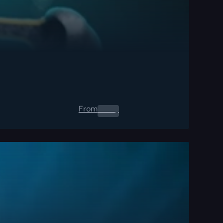
From
0.00
$