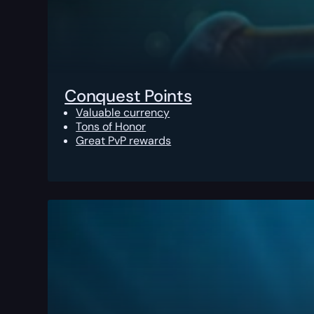
Conquest Points
Valuable currency
Tons of Honor
Great PvP rewards