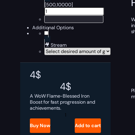
[500,10000]
W
i
Additional Options
s
🎥 Stream
4
$
4
$
P
A WoW Flame-Blessed Iron
m
Boost for fast progression and
achievements.
WoW
Flame-
Blessed
Buy Now
Add to cart
Iron
Boost