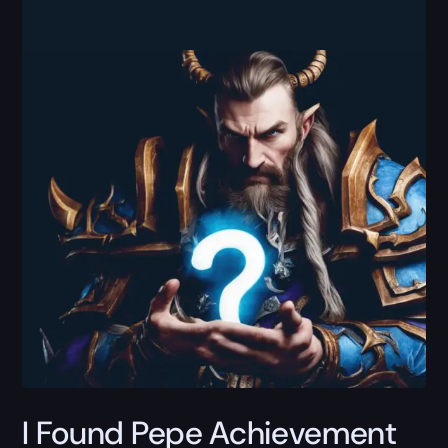
I Found Pepe Achievement