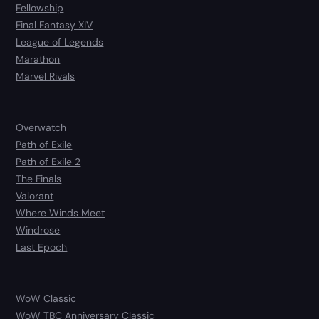
Fellowship
Final Fantasy XIV
League of Legends
Marathon
Marvel Rivals
Overwatch
Path of Exile
Path of Exile 2
The Finals
Valorant
Where Winds Meet
Windrose
Last Epoch
WoW Classic
WoW TBC Anniversary Classic