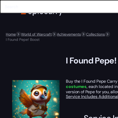
Home
World of Warcraft
Achievements
Collections
I Found Pepe! Boost
I Found Pepe!
Buy the I Found Pepe Carry 
costumes
, each located i
version of Pepe for you, al
Service Includes
Additiona