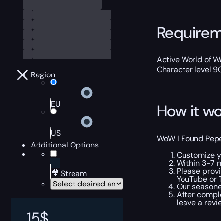
Require
Active World of Wa
Character level 9
Region
EU
How it wo
US
WoW I Found Pepe 
Additional Options
Customize yo
Within 3-7 m
Please provi
🎥 Stream
YouTube or T
Our seasoned
After comple
leave a revi
15
$