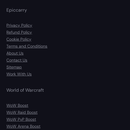
Epiccarry
Privacy Policy
Refund Policy
Cookie Policy
Terms and Conditions
About Us
Contact Us
Sitemap
Work With Us
World of Warcraft
WoW Boost
WoW Raid Boost
WoW PvP Boost
WoW Arena Boost