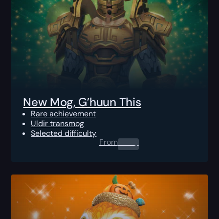
New Mog, G’huun This
Rare achievement
Uldir transmog
Selected difficulty
From
0.00
$