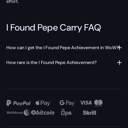
effort.
I Found Pepe Carry FAQ
How can I get the I Found Pepe Achievement in WoW?
How rare is the I Found Pepe Achievement?