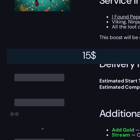
Service I
I Found Pep
Viking, Ninj
All the loot
This boost will b
15
$
Delivery 
Estimated Start
Estimated Compl
Addition
-
Add Gold
— 
Stream
— Ou