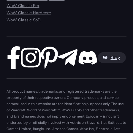
WoW Classic Era
WoW Classic Hardcore
WoW Classic SoD
Blog
All product names, trademarks, and registered trademarks are the
property of their respective owners. Company, product, and service
names used in this website are for identification purposes only. The use
of Warcraft, World of Warcraft ™, WoW, Diablo and other trademarks,
and brand names does not imply endorsement. Epiccarry is not isn't
endorsed by or officially involved with Activision Blizzard, Inc., Battlestate
Games Limited, Bungie, Inc., Amazon Games, Valve Inc., Electronic Arts