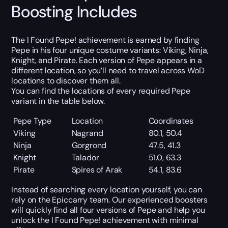
Boosting Includes
The I Found Pepe! achievement is earned by finding
Pepe in his four unique costume variants: Viking, Ninja,
Knight, and Pirate. Each version of Pepe appears in a
different location, so you’ll need to travel across WoD
locations to discover them all.
You can find the locations of every required Pepe
variant in the table below.
Pepe Type
Location
Coordinates
Viking
Nagrand
80.1, 50.4
Ninja
Gorgrond
47.5, 41.3
Knight
Talador
51.0, 63.3
Pirate
Spires of Arak
54.1, 83.6
Instead of searching every location yourself, you can
rely on the Epiccarry team. Our experienced boosters
will quickly find all four versions of Pepe and help you
unlock the I Found Pepe! achievement with minimal