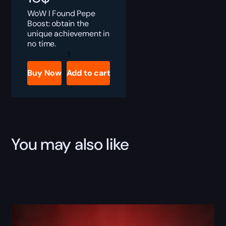
WoW I Found Pepe
Boost: obtain the
unique achievement in
no time.
I
Found
Pepe!
Buy Now
Add to cart
Boost
quantity
You may also like