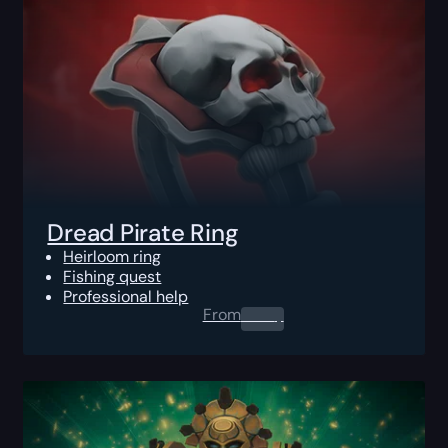
Dread Pirate Ring
Heirloom ring
Fishing quest
Professional help
From
0.00
$