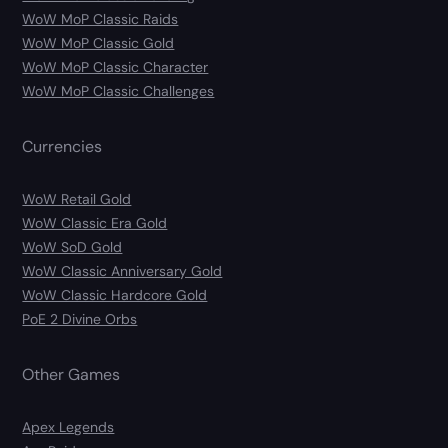
WoW MoP Classic Raids
WoW MoP Classic Gold
WoW MoP Classic Character
WoW MoP Classic Challenges
Currencies
WoW Retail Gold
WoW Classic Era Gold
WoW SoD Gold
WoW Classic Anniversary Gold
WoW Classic Hardcore Gold
PoE 2 Divine Orbs
Other Games
Apex Legends