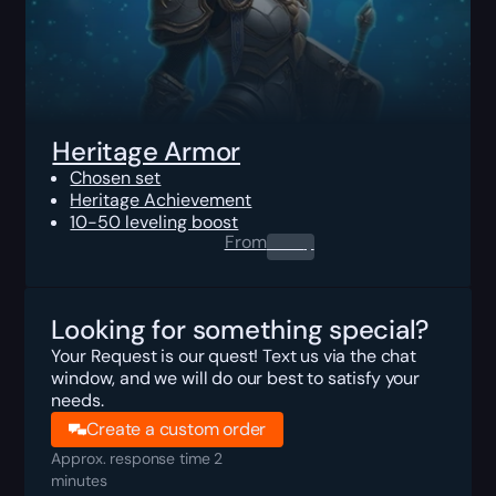
Heritage Armor
Chosen set
Heritage Achievement
10-50 leveling boost
From
0.00
$
Looking for something special?
Your Request is our quest! Text us via the chat
window, and we will do our best to satisfy your
needs.
Create a custom order
Approx. response time 2
minutes