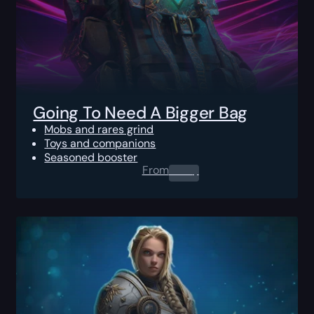
Going To Need A Bigger Bag
Mobs and rares grind
Toys and companions
Seasoned booster
From
0.00
$