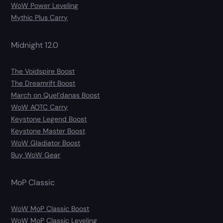
WoW Power Leveling
Mythic Plus Carry
Midnight 12.0
The Voidspire Boost
The Dreamrift Boost
March on Quel’danas Boost
WoW AOTC Carry
Keystone Legend Boost
Keystone Master Boost
WoW Gladiator Boost
Buy WoW Gear
MoP Classic
WoW MoP Classic Boost
WoW MoP Classic Leveling