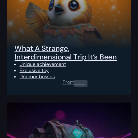
What A Strange,
Interdimensional Trip It’s Been
Unique achievement
Exclusive toy
Draenor bosses
From
0.00
$