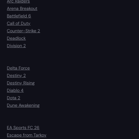
Arc Raiders
Arena Breakout
Battlefield 6
Call of Duty
Counter-Strike 2
Deadlock
Division 2
Delta Force
Destiny 2
Destiny Rising
Diablo 4
Dota 2
Dune Awakening
EA Sports FC 26
Escape from Tarkov