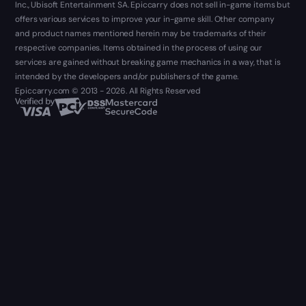
Inc., Ubisoft Entertainment SA. Epiccarry does not sell in-game items but
offers various services to improve your in-game skill. Other company
and product names mentioned herein may be trademarks of their
respective companies. Items obtained in the process of using our
services are gained without breaking game mechanics in a way, that is
intended by the developers and/or publishers of the game.
Epiccarry.com © 2013 - 2026. All Rights Reserved