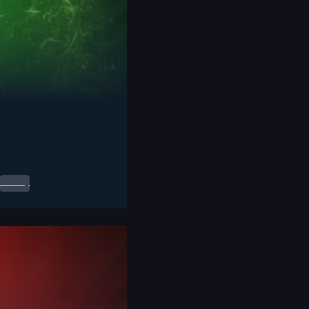
0.00
$