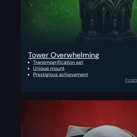
Tower Overwhelming
Transmogrification set
Unique mount
Prestigious achievement
From