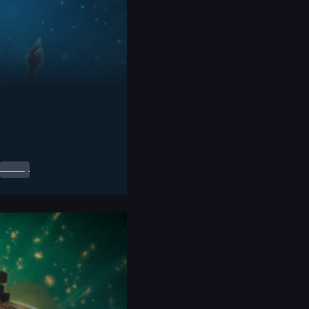
0.00
$