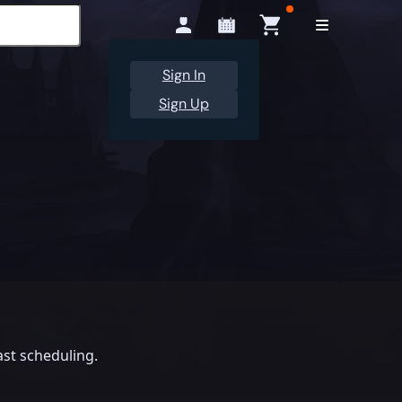
Sign In
Sign Up
st scheduling.