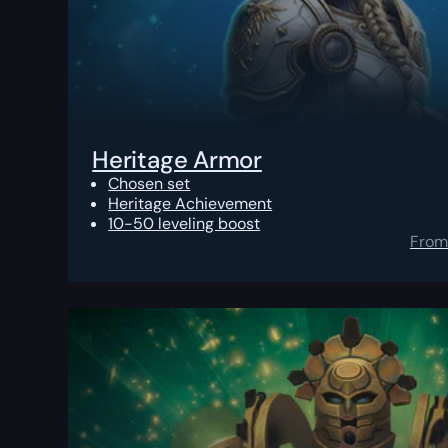
Heritage Armor
Chosen set
Heritage Achievement
10-50 leveling boost
From