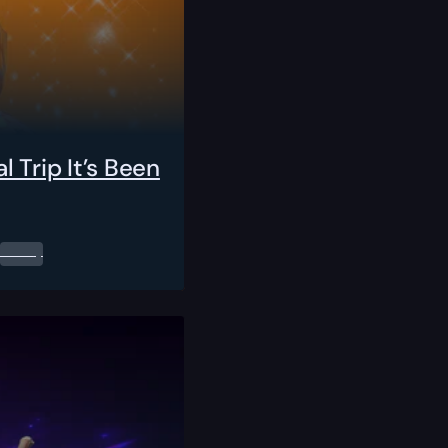
 Trip It’s Been
0.00
$