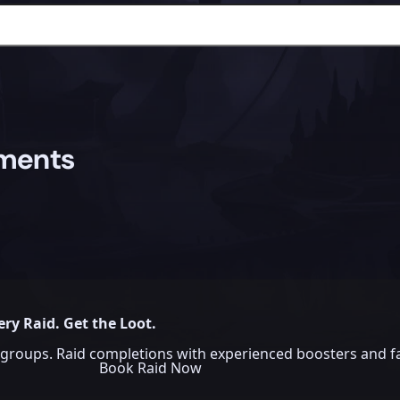
ements
ery Raid. Get the Loot.
groups. Raid completions with experienced boosters and fa
Book Raid Now