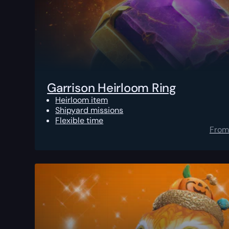
Garrison Heirloom Ring
Heirloom item
Shipyard missions
Flexible time
From