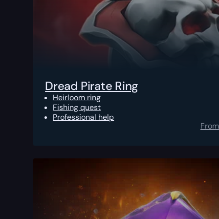
Dread Pirate Ring
Heirloom ring
Fishing quest
Professional help
From