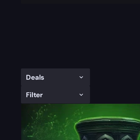
Deals
Filter