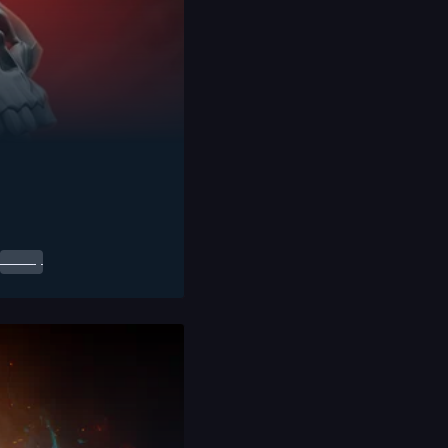
0.00
$