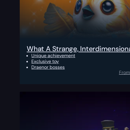
What A Strange, Interdimensional
Unique achievement
Exclusive toy
Draenor bosses
From