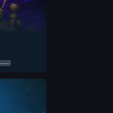
0.00
$