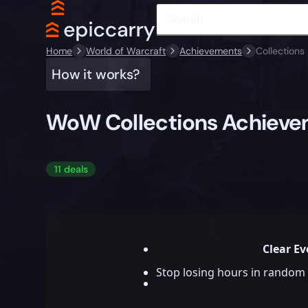
Home
World of Warcraft
Achievements
Collections
How it works?
WoW Collections Achiev
11 deals
Clear Ev
Stop losing hours in random 