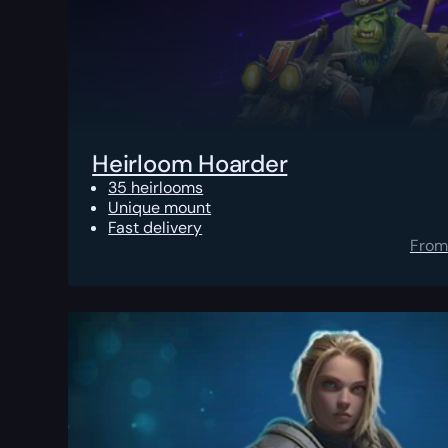
Heirloom Hoarder
35 heirlooms
Unique mount
Fast delivery
From