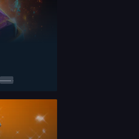
0.00
$