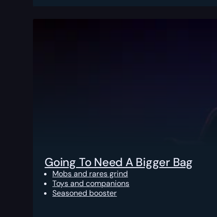
Going To Need A Bigger Bag
Mobs and rares grind
Toys and companions
Seasoned booster