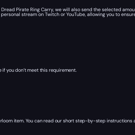
Dread Pirate Ring Carry, we will also send the selected amou
personal stream on Twitch or YouTube, allowing you to ensure
 if you don’t meet this requirement.
rloom item. You can read our short step-by-step instructions a