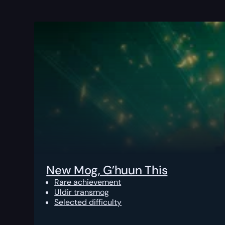
New Mog, G’huun This
Rare achievement
Uldir transmog
Selected difficulty