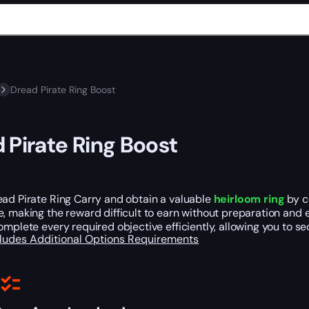
Dread Pirate Ring Boost
 Pirate Ring Boost
ead Pirate Ring Carry and obtain a valuable
heirloom ring
by c
, making the reward difficult to earn without preparation and e
omplete every required objective efficiently, allowing you to s
cludes
Additional Options
Requirements