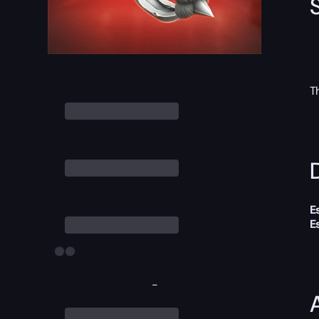
T
D
E
E
-