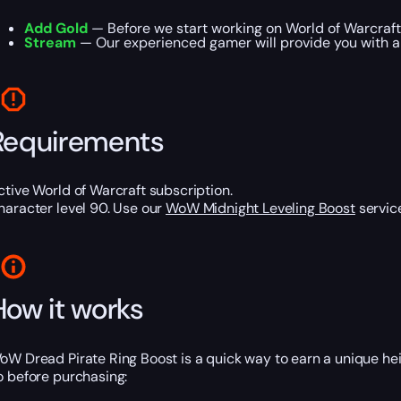
Add Gold
— Before we start working on World of Warcraft 
Stream
— Our experienced gamer will provide you with a 
Requirements
ctive World of Warcraft subscription.
haracter level 90. Use our
WoW Midnight Leveling Boost
service
How it works
oW Dread Pirate Ring Boost is a quick way to earn a unique hei
o before purchasing: