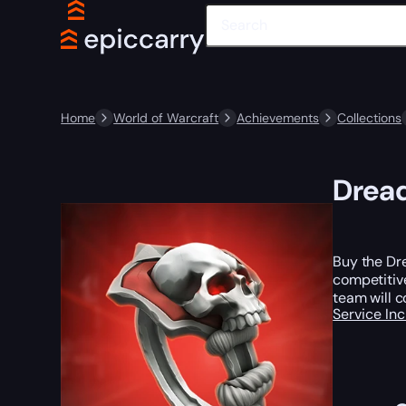
Home
World of Warcraft
Achievements
Collections
Dread
Buy the Dr
competitive
team will c
Service In