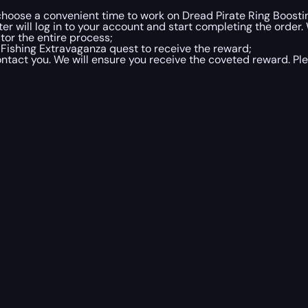
o choose a convenient time to work on Dread Pirate Ring Boost
r will log in to your account and start completing the order.
tor the entire process;
Fishing Extravaganza quest to receive the reward;
contact you. We will ensure you receive the coveted reward. Ple