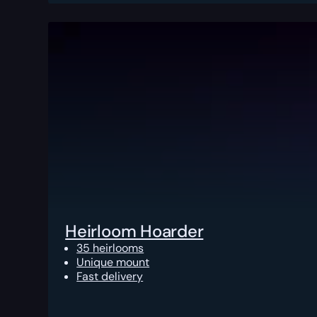
Heirloom Hoarder
35 heirlooms
Unique mount
Fast delivery