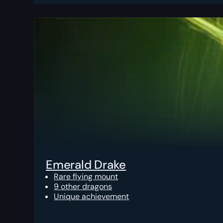
Emerald Drake
Rare flying mount
9 other dragons
Unique achievement