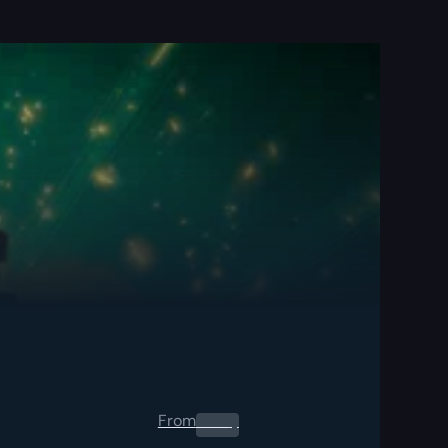
From
0.00
$