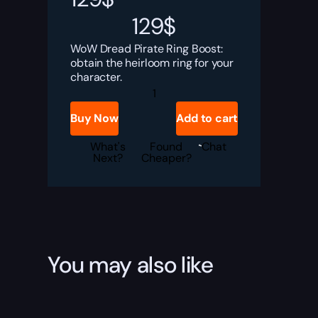
129
$
WoW Dread Pirate Ring Boost:
obtain the heirloom ring for your
character.
Dread
Pirate
Ring
Buy Now
Add to cart
Boost
quantity
What's
Found
Chat
Next?
Cheaper?
You may also like