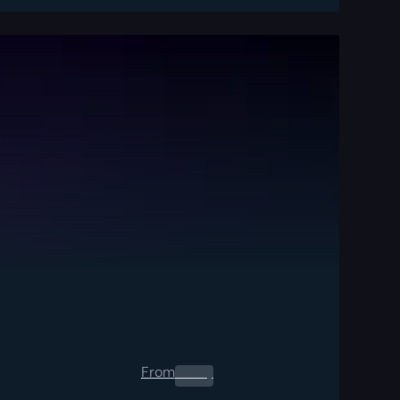
From
0.00
$