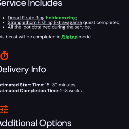
Service Includes
Dread Pirate Ring
heirloom ring
;
Stranglethorn Fishing Extravaganza
quest completed;
All the loot obtained during the service.
his boost will be completed in
Piloted
mode.
elivery Info
stimated Start Time
: 15-30 minutes;
stimated Completion Time
: 2-3 weeks.
Additional Options