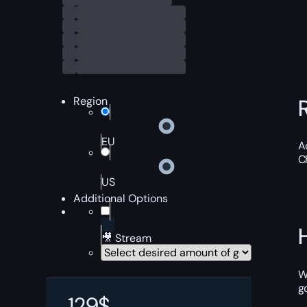
Region
EU
A
C
US
Additional Options
🎥 Stream
W
g
129
$