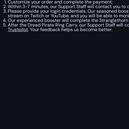
Customize your order and complete the payment;
Within 3-7 minutes, our Support Staff will contact you t
Please provide your login credentials. Our seasoned booste
stream on Twitch or YouTube, and you will be able to moni
Our experienced booster will complete the Stranglethorn 
After the Dread Pirate Ring Carry, our Support Staff will 
Trustpilot
. Your feedback helps us become better.