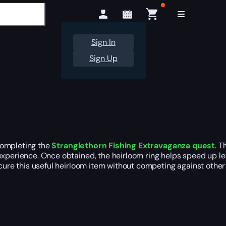
Sign In
Sign Up
ompleting the
Stranglethorn Fishing Extravaganza quest
. T
xperience. Once obtained, the heirloom ring helps speed up lev
ecure this useful heirloom item without competing against other