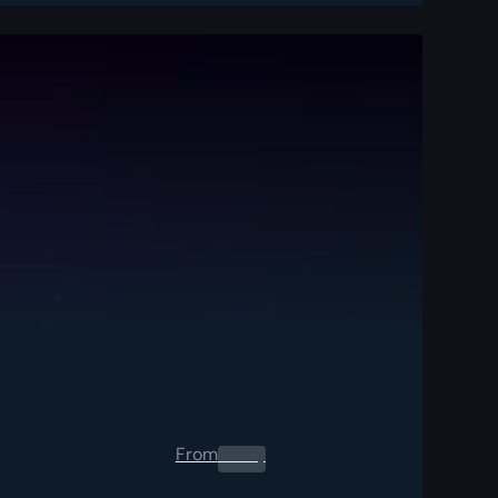
From
0.00
$