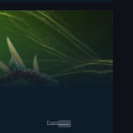
From
0.00
$