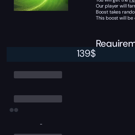
Our player will fa
Boost takes rando
This boost will b
Require
139
$
Character level 9
-