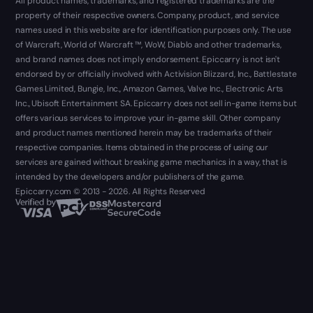
All product names, trademarks, and registered trademarks are the
property of their respective owners. Company, product, and service
names used in this website are for identification purposes only. The use
of Warcraft, World of Warcraft ™, WoW, Diablo and other trademarks,
and brand names does not imply endorsement. Epiccarry is not isn't
endorsed by or officially involved with Activision Blizzard, Inc., Battlestate
Games Limited, Bungie, Inc., Amazon Games, Valve Inc., Electronic Arts
Inc., Ubisoft Entertainment SA. Epiccarry does not sell in-game items but
offers various services to improve your in-game skill. Other company
and product names mentioned herein may be trademarks of their
respective companies. Items obtained in the process of using our
services are gained without breaking game mechanics in a way, that is
intended by the developers and/or publishers of the game.
Epiccarry.com © 2013 - 2026. All Rights Reserved