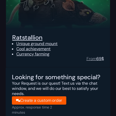
Ratstallion
Unique ground mount
Cool achievement
Currency farming
From
69
$
Looking for something special?
Your Request is our quest! Text us via the chat
window, and we will do our best to satisfy your
needs.
Create a custom order
Approx. response time 2
minutes