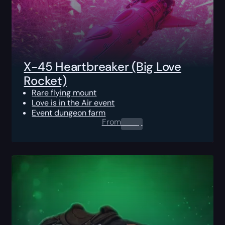
X-45 Heartbreaker (Big Love
Rocket)
Rare flying mount
Love is in the Air event
Event dungeon farm
From
0.00
$