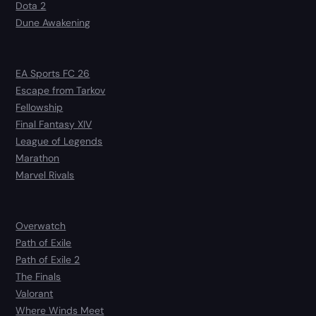
Dota 2
Dune Awakening
EA Sports FC 26
Escape from Tarkov
Fellowship
Final Fantasy XIV
League of Legends
Marathon
Marvel Rivals
Overwatch
Path of Exile
Path of Exile 2
The Finals
Valorant
Where Winds Meet