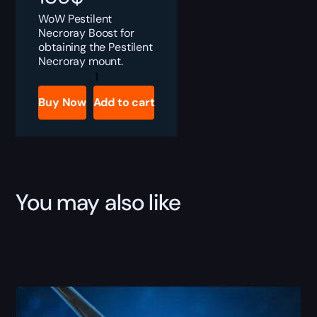
WoW Pestilent
Necroray Boost for
obtaining the Pestilent
Necroray mount.
Pestilent
Necroray
quantity
Buy Now
Add to cart
You may also like