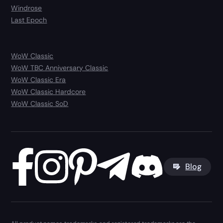
Windrose
Last Epoch
WoW Classic
WoW TBC Anniversary Classic
WoW Classic Era
WoW Classic Hardcore
WoW Classic SoD
Blog