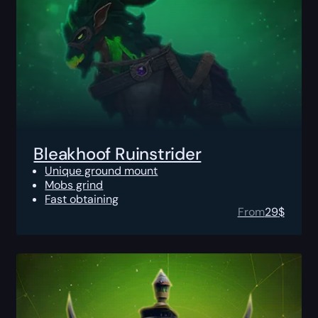
Bleakhoof Ruinstrider
Unique ground mount
Mobs grind
Fast obtaining
From
29
$