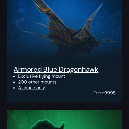
Armored Blue Dragonhawk
Exclusive flying mount
200 other mounts
Alliance only
From
999
$