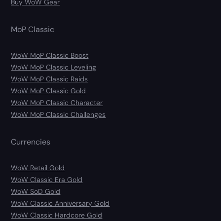
Buy WoW Gear
MoP Classic
WoW MoP Classic Boost
WoW MoP Classic Leveling
WoW MoP Classic Raids
WoW MoP Classic Gold
WoW MoP Classic Character
WoW MoP Classic Challenges
Currencies
WoW Retail Gold
WoW Classic Era Gold
WoW SoD Gold
WoW Classic Anniversary Gold
WoW Classic Hardcore Gold