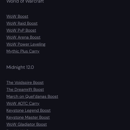
World of Warcraft
WoW Boost
WoW Raid Boost
WoW PvP Boost
WoW Arena Boost
WoW Power Leveling
Mythic Plus Carry
Midnight 12.0
The Voidspire Boost
The Dreamrift Boost
March on Quel’danas Boost
WoW AOTC Carry
Keystone Legend Boost
Keystone Master Boost
WoW Gladiator Boost