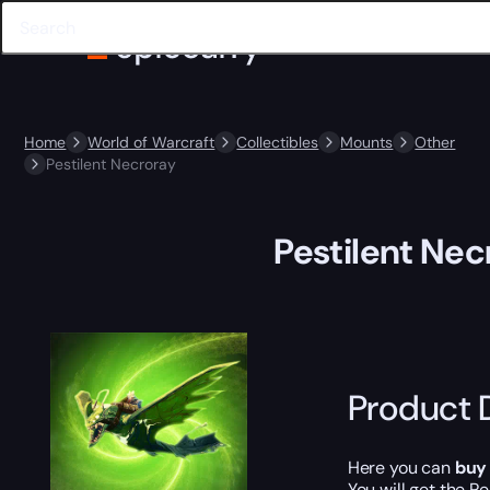
Home
World of Warcraft
Collectibles
Mounts
Other
Pestilent Necroray
Pestilent Nec
Product 
Here you can
buy
You will get the
Pe