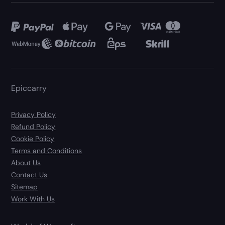
Epiccarry
Privacy Policy
Refund Policy
Cookie Policy
Terms and Conditions
About Us
Contact Us
Sitemap
Work With Us