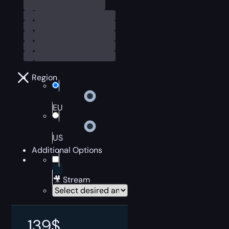
Region
EU
US
Additional Options
🎥 Stream
139
$