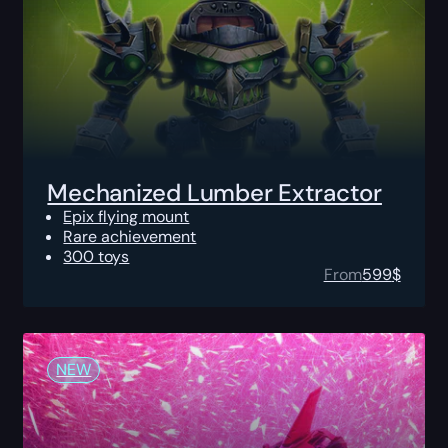
Mechanized Lumber Extractor
Epix flying mount
Rare achievement
300 toys
From
599
$
NEW