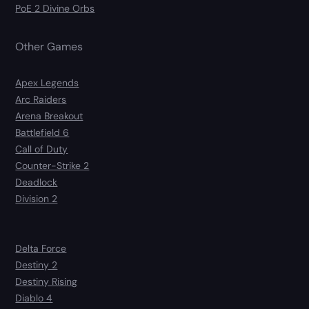
PoE 2 Divine Orbs
Other Games
Apex Legends
Arc Raiders
Arena Breakout
Battlefield 6
Call of Duty
Counter-Strike 2
Deadlock
Division 2
Delta Force
Destiny 2
Destiny Rising
Diablo 4