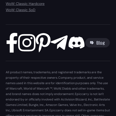
WoW Classic Hardcore
WoW Classic SoD
Blog
All product names, trademarks, and registered trademarks are the
property of their respective owners. Company, product, and service
names used in this website are for identification purposes only. The use
of Warcraft, World of Warcraft ™, WoW, Diablo and other trademarks,
and brand names does not imply endorsement. Epiccarry is not isn't
endorsed by or officially involved with Activision Blizzard, Inc., Battlestate
Games Limited, Bungie, Inc., Amazon Games, Valve Inc., Electronic Arts
Inc., Ubisoft Entertainment SA. Epiccarry does not sell in-game items but
offers various services to improve your in-game skill. Other company