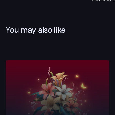
You may also like