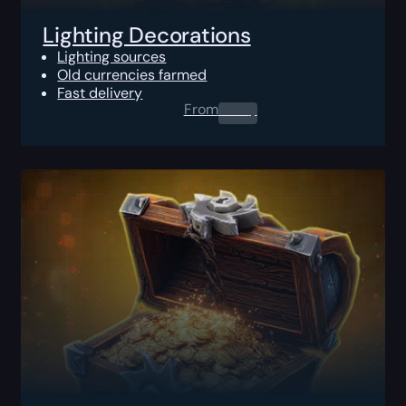
Lighting Decorations
Lighting sources
Old currencies farmed
Fast delivery
From
0.00
$