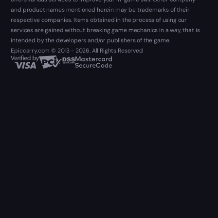
and product names mentioned herein may be trademarks of their
respective companies. Items obtained in the process of using our
services are gained without breaking game mechanics in a way, that is
intended by the developers and/or publishers of the game.
Epiccarry.com © 2013 - 2026. All Rights Reserved