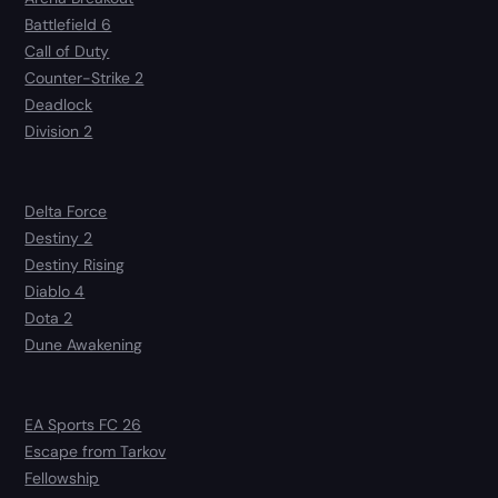
Battlefield 6
Call of Duty
Counter-Strike 2
Deadlock
Division 2
Delta Force
Destiny 2
Destiny Rising
Diablo 4
Dota 2
Dune Awakening
EA Sports FC 26
Escape from Tarkov
Fellowship