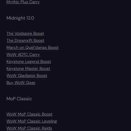
Mythic Plus Carry
Midnight 12.0
The Voidspire Boost
The Dreamrift Boost
March on Quel’danas Boost
WoW AOTC Carry
Keystone Legend Boost
Keystone Master Boost
WoW Gladiator Boost
Buy WoW Gear
MoP Classic
WoW MoP Classic Boost
WoW MoP Classic Leveling
WoW MoP Classic Raids