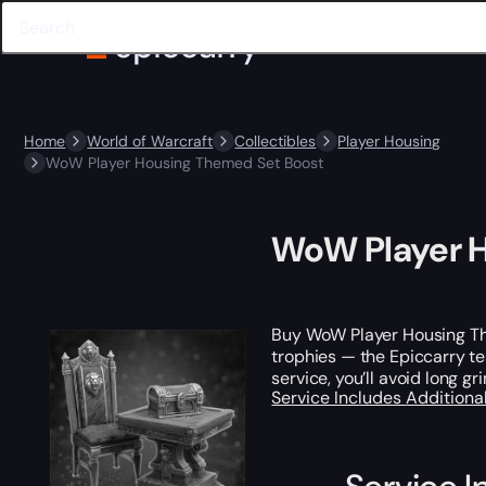
Home
World of Warcraft
Collectibles
Player Housing
WoW Player Housing Themed Set Boost
WoW Player H
Buy WoW Player Housing T
trophies — the Epiccarry tea
service, you’ll avoid long g
Service Includes
Additiona