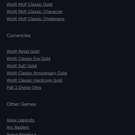
WoW MoP Classic Gold
WoW MoP Classic Character
WoW MoP Classic Challenges
Currencies
WoW Retail Gold
WoW Classic Era Gold
WoW SoD Gold
WoW Classic Anniversary Gold
WoW Classic Hardcore Gold
PoE 2 Divine Orbs
Other Games
Apex Legends
Arc Raiders
Arena Breakout