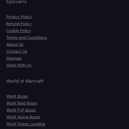
Epiccarry
Privacy Policy
Refund Policy
Cookie Policy
Terms and Conditions
About Us
Contact Us
Sitemap
Work With Us
World of Warcraft
WoW Boost
WoW Raid Boost
WoW PvP Boost
WoW Arena Boost
WoW Power Leveling