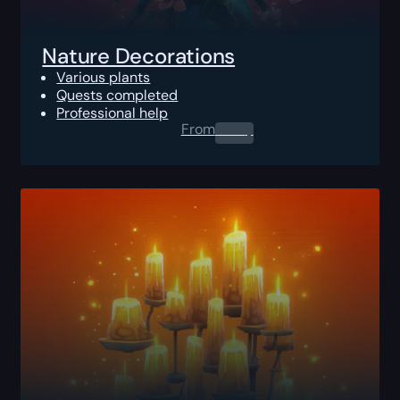
Nature Decorations
Various plants
Quests completed
Professional help
From
0.00
$