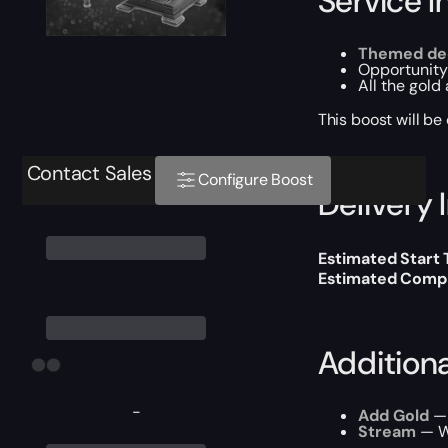
Service I
Themed dec
Opportunity
All the gold
This boost will b
Contact Sales
Configure Boost
Delivery 
Estimated Start
Estimated Compl
Addition
-
Add Gold
— 
Stream
— We