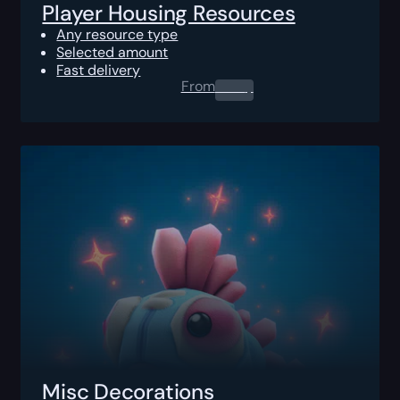
Player Housing Resources
Any resource type
Selected amount
Fast delivery
From
0.00
$
Misc Decorations