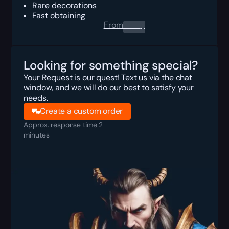
Rare decorations
Fast obtaining
From
0.00
$
Looking for something special?
Your Request is our quest! Text us via the chat
window, and we will do our best to satisfy your
needs.
Create a custom order
Approx. response time 2
minutes