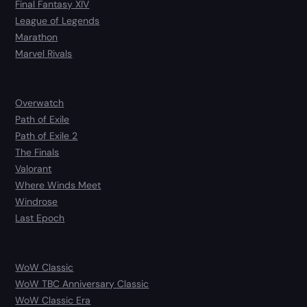
Final Fantasy XIV
League of Legends
Marathon
Marvel Rivals
Overwatch
Path of Exile
Path of Exile 2
The Finals
Valorant
Where Winds Meet
Windrose
Last Epoch
WoW Classic
WoW TBC Anniversary Classic
WoW Classic Era