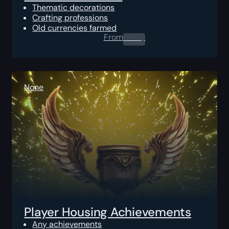
Thematic decorations
Crafting professions
Old currencies farmed
From
0.00
$
None
Player Housing Achievements
Any achievements