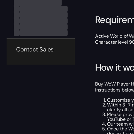
Require
Active World of Wa
Character level 9
Contact Sales
How it wo
Buy WoW Player Ho
instructions below
Customize y
Within 3–7 m
clarify all s
Please provi
YouTube or T
Our team wil
Once the Wo
decoration o