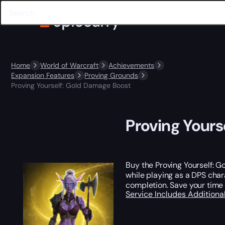
Home
World of Warcraft
Achievements
Expansion Features
Proving Grounds
Proving Yourself: Gold Damage Boost
Proving Yours
Buy the Proving Yourself: G
while playing as a DPS char
completion. Save your time
Service Includes
Additiona