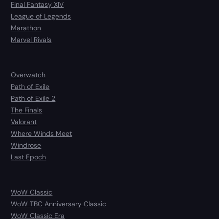
Final Fantasy XIV
League of Legends
Marathon
Marvel Rivals
Overwatch
Path of Exile
Path of Exile 2
The Finals
Valorant
Where Winds Meet
Windrose
Last Epoch
WoW Classic
WoW TBC Anniversary Classic
WoW Classic Era