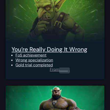
You’re Really Doing It Wrong
FoS achievement
Wrong specialization
Gold trial completed
From
0.00
$