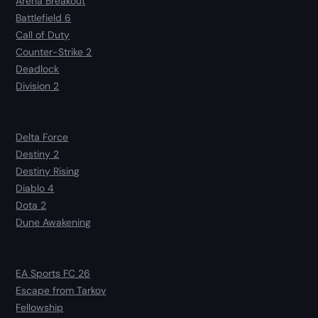
Arena Breakout
Battlefield 6
Call of Duty
Counter-Strike 2
Deadlock
Division 2
Delta Force
Destiny 2
Destiny Rising
Diablo 4
Dota 2
Dune Awakening
EA Sports FC 26
Escape from Tarkov
Fellowship