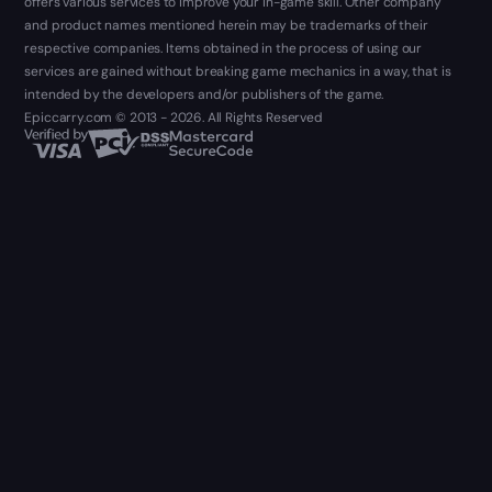
offers various services to improve your in-game skill. Other company
and product names mentioned herein may be trademarks of their
respective companies. Items obtained in the process of using our
services are gained without breaking game mechanics in a way, that is
intended by the developers and/or publishers of the game.
Epiccarry.com © 2013 - 2026. All Rights Reserved