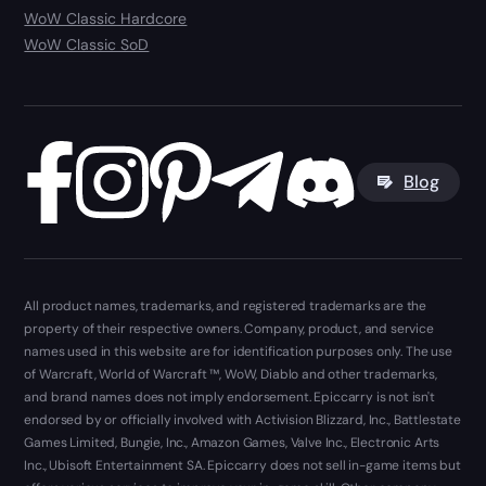
WoW Classic Hardcore
WoW Classic SoD
Blog
All product names, trademarks, and registered trademarks are the
property of their respective owners. Company, product, and service
names used in this website are for identification purposes only. The use
of Warcraft, World of Warcraft ™, WoW, Diablo and other trademarks,
and brand names does not imply endorsement. Epiccarry is not isn't
endorsed by or officially involved with Activision Blizzard, Inc., Battlestate
Games Limited, Bungie, Inc., Amazon Games, Valve Inc., Electronic Arts
Inc., Ubisoft Entertainment SA. Epiccarry does not sell in-game items but