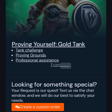
Proving Yourself: Gold Tank
Tank challenge
Proving Grounds
Professional assistance
From
0.00
$
Looking for something special?
Your Request is our quest! Text us via the chat
window, and we will do our best to satisfy your
needs.
Create a custom order