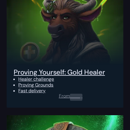
Proving Yourself: Gold Healer
Healer challenge
Proving Grounds
Fast delivery
From
0.00
$