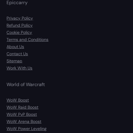
Epiccarry
Privacy Policy
Refund Policy
Cookie Policy
Terms and Conditions
About Us
Contact Us
Sitemap
Work With Us
World of Warcraft
WoW Boost
WoW Raid Boost
WoW PvP Boost
WoW Arena Boost
WoW Power Leveling