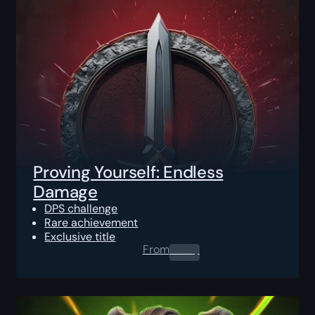
Proving Yourself: Endless
Damage
DPS challenge
Rare achievement
Exclusive title
From
0.00
$