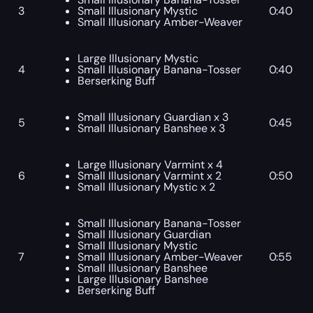
3
Small Illusionary Mystic
0:40
Small Illusionary Amber-Weaver
Large Illusionary Mystic
4
Small Illusionary Banana-Tosser
0:40
Berserking Buff
Small Illusionary Guardian x 3
5
0:45
Small Illusionary Banshee x 3
Large Illusionary Varmint x 4
6
Small Illusionary Varmint x 2
0:50
Small Illusionary Mystic x 2
Small Illusionary Banana-Tosser
Small Illusionary Guardian
Small Illusionary Mystic
7
Small Illusionary Amber-Weaver
0:55
Small Illusionary Banshee
Large Illusionary Banshee
Berserking Buff