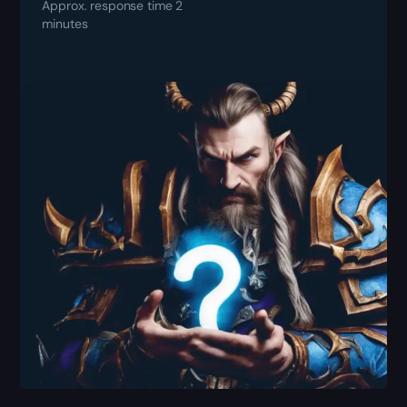
Approx. response time 2
minutes