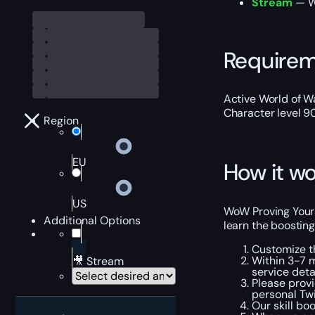
Stream
— We
Require
Active World of Wa
Character level 9
Region
EU
How it wo
US
WoW Proving Yours
Additional Options
learn the boosting
Customize t
Within 3-7 m
🎥 Stream
service detai
Please provi
personal Tw
Our skill bo