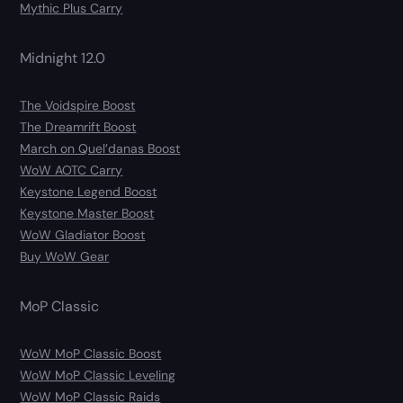
Mythic Plus Carry
Midnight 12.0
The Voidspire Boost
The Dreamrift Boost
March on Quel’danas Boost
WoW AOTC Carry
Keystone Legend Boost
Keystone Master Boost
WoW Gladiator Boost
Buy WoW Gear
MoP Classic
WoW MoP Classic Boost
WoW MoP Classic Leveling
WoW MoP Classic Raids