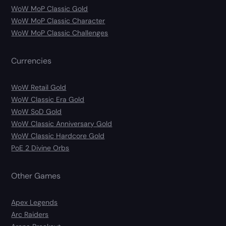
WoW MoP Classic Gold
WoW MoP Classic Character
WoW MoP Classic Challenges
Currencies
WoW Retail Gold
WoW Classic Era Gold
WoW SoD Gold
WoW Classic Anniversary Gold
WoW Classic Hardcore Gold
PoE 2 Divine Orbs
Other Games
Apex Legends
Arc Raiders