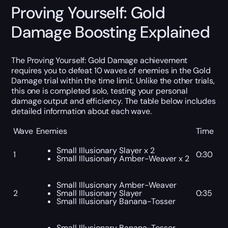
Proving Yourself: Gold
Damage Boosting Explained
The Proving Yourself: Gold Damage achievement
requires you to defeat 10 waves of enemies in the Gold
Damage trial within the time limit. Unlike the other trials,
this one is completed solo, testing your personal
damage output and efficiency. The table below includes
detailed information about each wave.
Wave
Enemies
Time
Small Illusionary Slayer x 2
1
0:30
Small Illusionary Amber-Weaver x 2
Small Illusionary Amber-Weaver
2
Small Illusionary Slayer
0:35
Small Illusionary Banana-Tosser
Small Illusionary Banana-Tosser