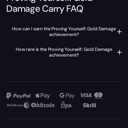
Damage Carry FAQ
How can I earn the Proving Yourself: Gold Damage
achievement?
How rare is the Proving Yourself: Gold Damage
achievement?