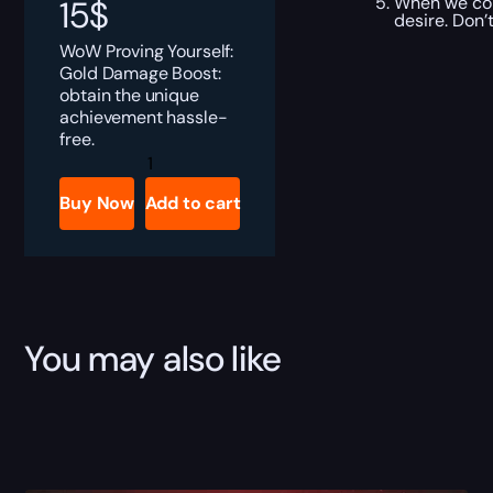
When we com
15
$
desire. Don’
WoW Proving Yourself:
Gold Damage Boost:
obtain the unique
achievement hassle-
free.
Proving
Yourself:
Gold
Buy Now
Add to cart
Damage
Boost
quantity
You may also like