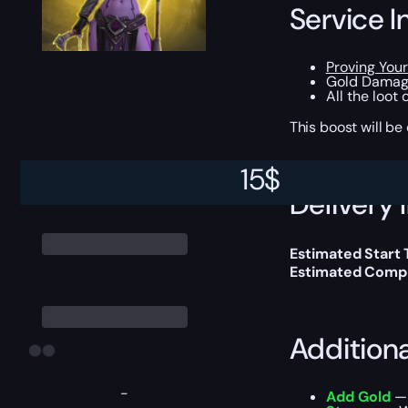
Service I
Proving You
Gold Damage
All the loot
This boost will b
15
$
Delivery 
Estimated Start
Estimated Compl
Addition
-
Add Gold
— 