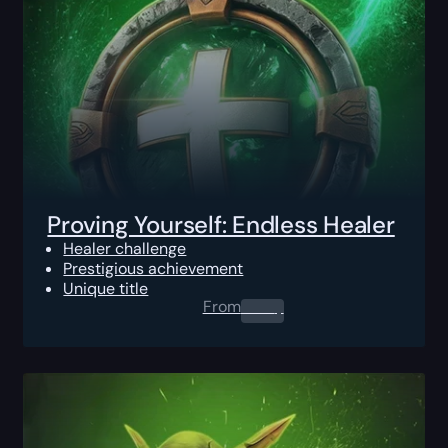
Proving Yourself: Endless Healer
Healer challenge
Prestigious achievement
Unique title
From
0.00
$