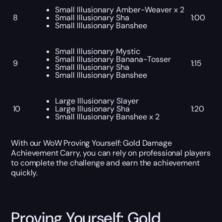
Small Illusionary Amber-Weaver x 2
8
Small Illusionary Sha
1:00
Small Illusionary Banshee
Small Illusionary Mystic
Small Illusionary Banana-Tosser
9
1:15
Small Illusionary Sha
Small Illusionary Banshee
Large Illusionary Slayer
10
Large Illusionary Sha
1:20
Small Illusionary Banshee x 2
With our WoW Proving Yourself: Gold Damage
Achievement Carry, you can rely on professional players
to complete the challenge and earn the achievement
quickly.
Proving Yourself: Gold