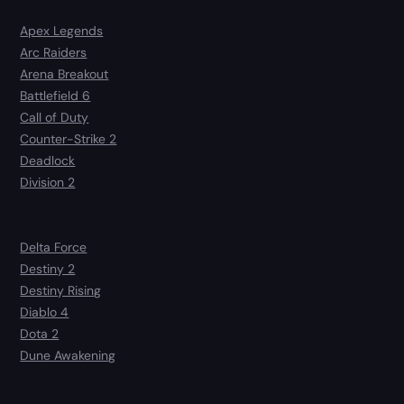
Apex Legends
Arc Raiders
Arena Breakout
Battlefield 6
Call of Duty
Counter-Strike 2
Deadlock
Division 2
Delta Force
Destiny 2
Destiny Rising
Diablo 4
Dota 2
Dune Awakening