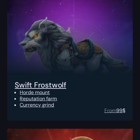
Swift Frostwolf
Horde mount
Reputation farm
Currency grind
From
99
$