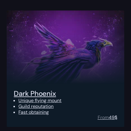
Dark Phoenix
Unique flying mount
Guild reputation
Fast obtaining
From
49
$