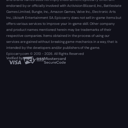
endorsed by or officially involved with Activision Blizzard, Inc., Battlestate
Games Limited, Bungie, Inc., Amazon Games, Valve Inc., Electronic Arts
Inc., Ubisoft Entertainment SA. Epiccarry does not sell in-game items but
offers various services to improve your in-game skill. Other company
and product names mentioned herein may be trademarks of their
respective companies. Items obtained in the process of using our
services are gained without breaking game mechanics in a way, that is
intended by the developers and/or publishers of the game.
Epiccarry.com © 2013 - 2026. All Rights Reserved