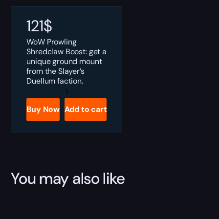
121
$
WoW Prowling
Shredclaw Boost: get a
unique ground mount
from the Slayer’s
Duellum faction.
Prowling
Shredclaw
Boost
Buy Now
Add to cart
quantity
You may also like