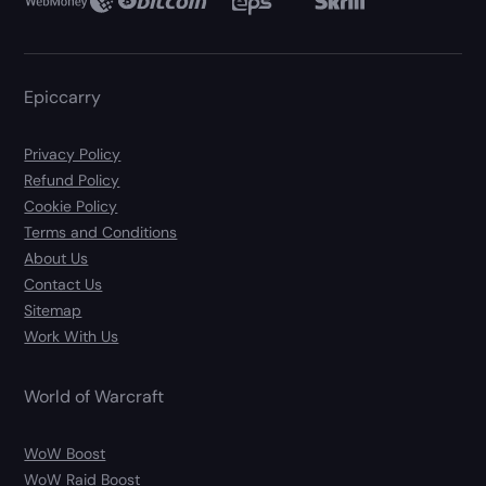
Epiccarry
Privacy Policy
Refund Policy
Cookie Policy
Terms and Conditions
About Us
Contact Us
Sitemap
Work With Us
World of Warcraft
WoW Boost
WoW Raid Boost