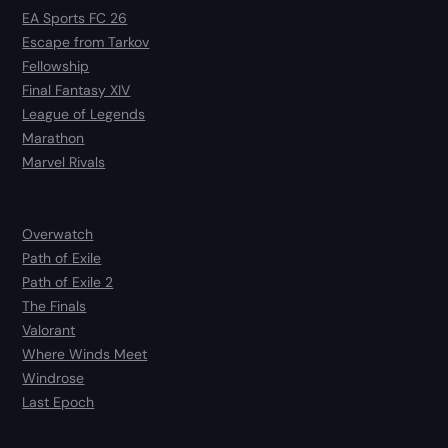
EA Sports FC 26
Escape from Tarkov
Fellowship
Final Fantasy XIV
League of Legends
Marathon
Marvel Rivals
Overwatch
Path of Exile
Path of Exile 2
The Finals
Valorant
Where Winds Meet
Windrose
Last Epoch