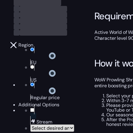
Require
Active World of Wa
Character level 9
Region
How it wo
EU
WoW Prowling Shre
US
entire boosting pr
Select your 
Regular price
Within 3-7 m
Additional Options
Please provi
YouTube or T
Our seasoned
After the Pr
🎥 Stream
honest revi