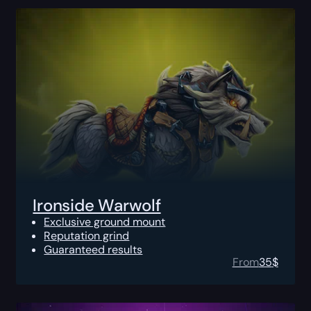
Ironside Warwolf
Exclusive ground mount
Reputation grind
Guaranteed results
From
35
$