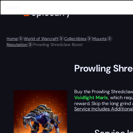
Home
World of Warcraft
Collectibles
Mounts
Reputation
Prowling Shredclaw Boost
Prowling Shr
Buy the Prowling Shredclaw
Voidlight Marls
, which req
reward. Skip the long grind
Service Includes
Additiona