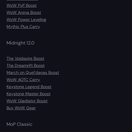
WoW PvP Boost
WoW Arena Boost
WoW Power Leveling
Mythic Plus Carry
Midnight 12.0
The Voidspire Boost
The Dreamrift Boost
March on Quel’danas Boost
WoW AOTC Carry
Keystone Legend Boost
Keystone Master Boost
WoW Gladiator Boost
Buy WoW Gear
MoP Classic