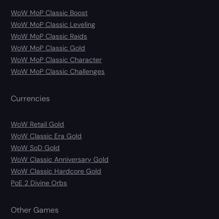
WoW MoP Classic Boost
WoW MoP Classic Leveling
WoW MoP Classic Raids
WoW MoP Classic Gold
WoW MoP Classic Character
WoW MoP Classic Challenges
Currencies
WoW Retail Gold
WoW Classic Era Gold
WoW SoD Gold
WoW Classic Anniversary Gold
WoW Classic Hardcore Gold
PoE 2 Divine Orbs
Other Games