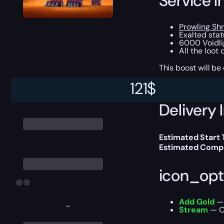
Service I
Prowling Sh
Exalted stat
6000 Voidli
All the loot
This boost will b
121
$
Delivery 
Estimated Start
Estimated Compl
icon_opt
Add Gold
— 
-
Stream
— Ou