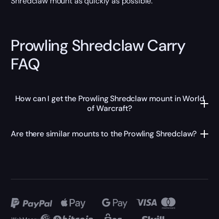
Shredclaw mount as quickly as possible.
Prowling Shredclaw Carry
FAQ
How can I get the Prowling Shredclaw mount in World
of Warcraft?
Are there similar mounts to the Prowling Shredclaw?