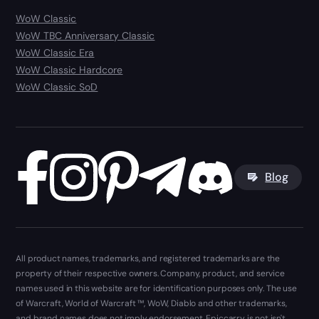
WoW Classic
WoW TBC Anniversary Classic
WoW Classic Era
WoW Classic Hardcore
WoW Classic SoD
Blog
All product names, trademarks, and registered trademarks are the
property of their respective owners. Company, product, and service
names used in this website are for identification purposes only. The use
of Warcraft, World of Warcraft ™, WoW, Diablo and other trademarks,
and brand names does not imply endorsement. Epiccarry is not isn't