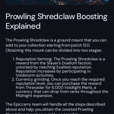
Prowling Shredclaw Boosting
Explained
The Prowling Shredclaw is a ground mount that you can
add to your collection starting from patch 12.0.
Obtaining this mount can be divided into two stages:
Reputation farming. The Prowling Shredclaw is a
reward from the Slayer’s Duellum faction,
unlocked by reaching Exalted reputation.
Reputation increases by participating in
Voidstorm activities.
Currency grinding. Once you reach the required
reputation level, you can purchase the reward
from Thraxadar for 6,000 Voidlight Marls, a
currency that can drop from rares throughout the
Midnight expansion.
The Epiccarry team will handle all the steps described
above and help you obtain the coveted Prowling