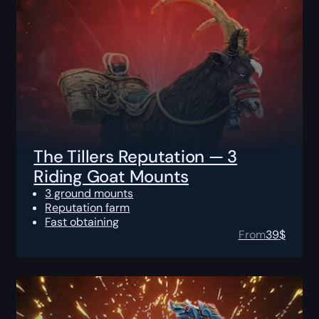
The Tillers Reputation — 3
Riding Goat Mounts
3 ground mounts
Reputation farm
Fast obtaining
From
39
$