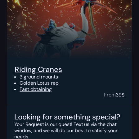
Riding Cranes
3 ground mounts
Golden Lotus rep
Fast obtaining
From
39
$
Looking for something special?
Your Request is our quest! Text us via the chat
window, and we will do our best to satisfy your
needs.