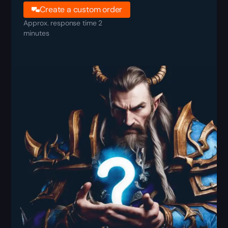
Create a custom order
Approx. response time 2
minutes