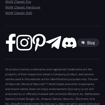
WoW Classic Era
WoW Classic Hardcore
WoW Classic SoD
Blog
All product names, trademarks, and registered trademarks are the
property of their respective owners. Company, product, and service
names used in this website are for identification purposes only. The use
of Warcraft, World of Warcraft ™, WoW, Diablo and other trademarks,
and brand names does not imply endorsement. Epiccarry is not isn't
endorsed by or officially involved with Activision Blizzard, Inc., Battlestate
Games Limited, Bungie, Inc., Amazon Games, Valve Inc., Electronic Arts
Inc., Ubisoft Entertainment SA. Epiccarry does not sell in-game items but