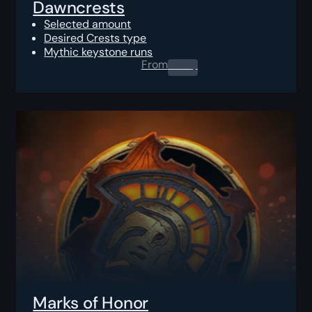
Dawncrests
Selected amount
Desired Crests type
Mythic keystone runs
From
0.00
$
Marks of Honor