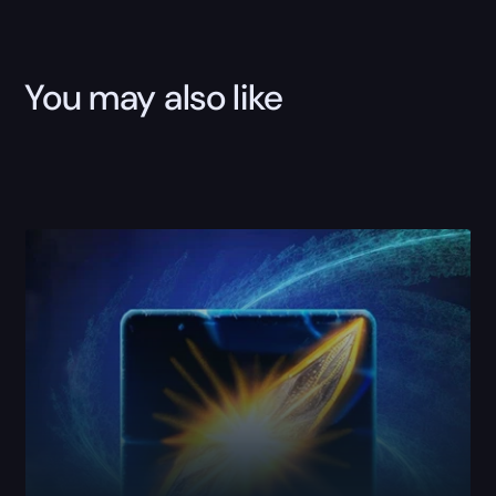
You may also like