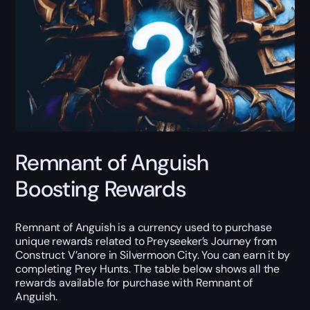
Remnant of Anguish
Boosting Rewards
Remnant of Anguish is a currency used to purchase
unique rewards related to Preyseeker’s Journey from
Construct V’anore in Silvermoon City. You can earn it by
completing Prey Hunts. The table below shows all the
rewards available for purchase with Remnant of
Anguish.