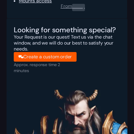
Mounts access
From
0.00
$
Looking for something special?
Your Request is our quest! Text us via the chat
window, and we will do our best to satisfy your
needs.
Create a custom order
Approx. response time 2
minutes