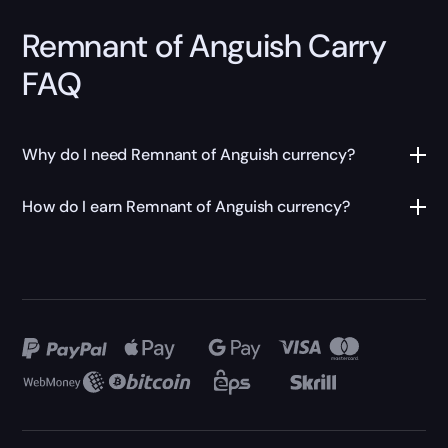
Remnant of Anguish Carry
FAQ
Why do I need Remnant of Anguish currency?
How do I earn Remnant of Anguish currency?