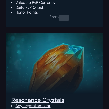
Valuable PvP Currency
Daily PvP Quests
Honor Points
From
0.00
$
Resonance Crystals
Any crystal amount