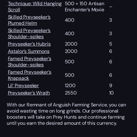
Technique: Wild Hanging
500 + 150 Artisan
–
Scroll
Enchanter’s Moxie
Skilled Preyseeker’s
400
3
Plumed Helm
Skilled Preyseeker’s
400
3
Shoulder-spikes
Preyseeker’s Hubris
2000
5
Astalor’s Summons
2000
6
Famed Preyseeker’s
500
6
Shoulder-spikes
Famed Preyseeker’s
500
6
Knapsack
Lil’ Preyseeker
1200
9
Preyseeker’s Wrath
2550
10
With our Remnant of Anguish Farming Service, you can
avoid wasting time on long grinds. Our professional
boosters will take on Prey Hunts and continue farming
until you earn the desired amount of this currency.