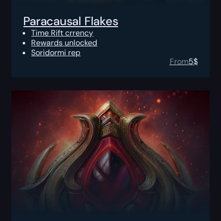
Paracausal Flakes
Time Rift crrency
Rewards unlocked
Soridormi rep
From
5
$