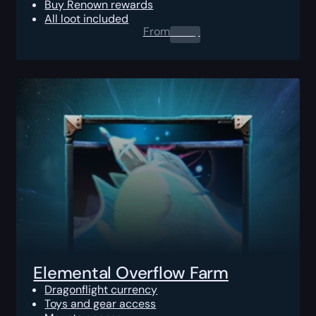
Buy Renown rewards
All loot included
From
0.00
$
Elemental Overflow Farm
Dragonflight currency
Toys and gear access