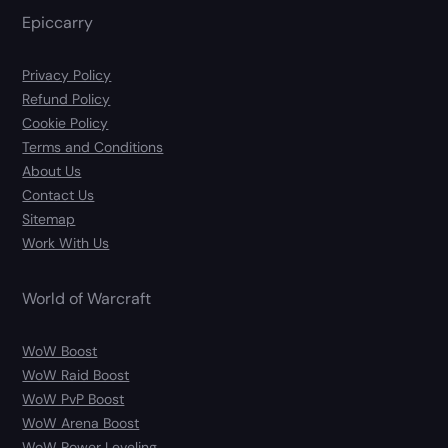
Epiccarry
Privacy Policy
Refund Policy
Cookie Policy
Terms and Conditions
About Us
Contact Us
Sitemap
Work With Us
World of Warcraft
WoW Boost
WoW Raid Boost
WoW PvP Boost
WoW Arena Boost
WoW Power Leveling