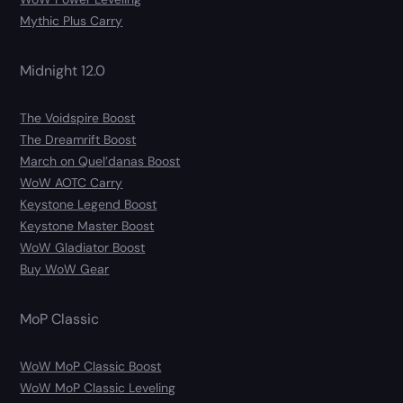
Mythic Plus Carry
Midnight 12.0
The Voidspire Boost
The Dreamrift Boost
March on Quel’danas Boost
WoW AOTC Carry
Keystone Legend Boost
Keystone Master Boost
WoW Gladiator Boost
Buy WoW Gear
MoP Classic
WoW MoP Classic Boost
WoW MoP Classic Leveling