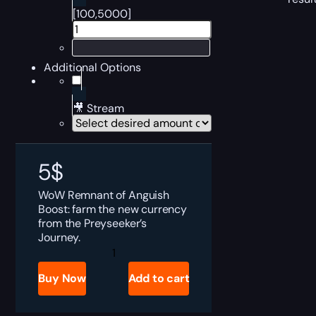
[100,5000]
Additional Options
🎥 Stream
5
$
WoW Remnant of Anguish
Boost: farm the new currency
from the Preyseeker’s
Journey.
Remnant
of
Anguish
Buy Now
Add to cart
Boost
quantity