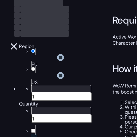
Requ
Active Worl
Character 
Region
EU
How i
US
WoW Remnan
the boostin
Selec
Quantity
Withi
quest
Pleas
perso
Our p
Once 
resul