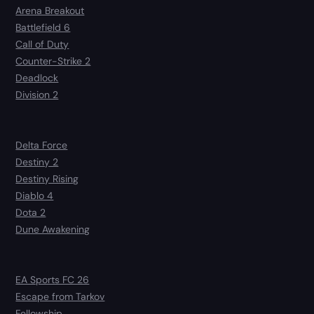
Arena Breakout
Battlefield 6
Call of Duty
Counter-Strike 2
Deadlock
Division 2
Delta Force
Destiny 2
Destiny Rising
Diablo 4
Dota 2
Dune Awakening
EA Sports FC 26
Escape from Tarkov
Fellowship