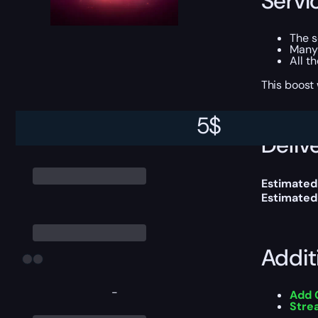
Servi
The 
Many
All t
This boost
5
$
Delive
Estimated
Estimated
Addit
-
Add 
Stre