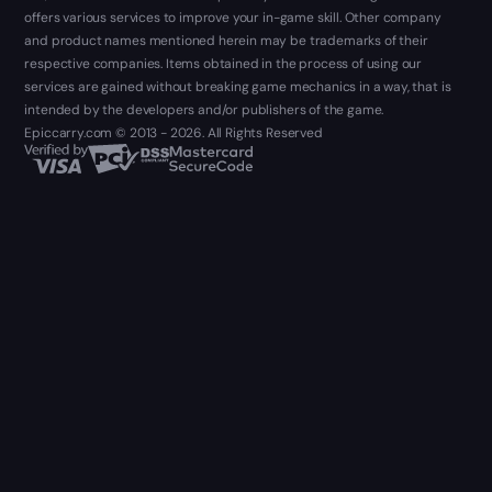
offers various services to improve your in-game skill. Other company
and product names mentioned herein may be trademarks of their
respective companies. Items obtained in the process of using our
services are gained without breaking game mechanics in a way, that is
intended by the developers and/or publishers of the game.
Epiccarry.com © 2013 - 2026. All Rights Reserved