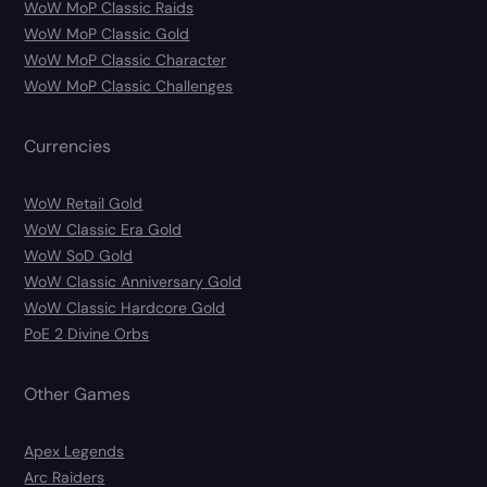
WoW MoP Classic Raids
WoW MoP Classic Gold
WoW MoP Classic Character
WoW MoP Classic Challenges
Currencies
WoW Retail Gold
WoW Classic Era Gold
WoW SoD Gold
WoW Classic Anniversary Gold
WoW Classic Hardcore Gold
PoE 2 Divine Orbs
Other Games
Apex Legends
Arc Raiders