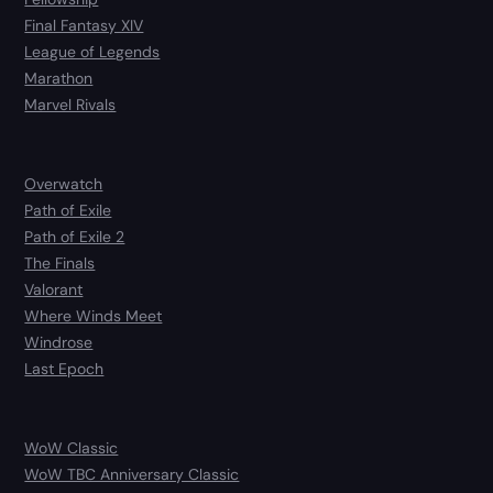
Final Fantasy XIV
League of Legends
Marathon
Marvel Rivals
Overwatch
Path of Exile
Path of Exile 2
The Finals
Valorant
Where Winds Meet
Windrose
Last Epoch
WoW Classic
WoW TBC Anniversary Classic