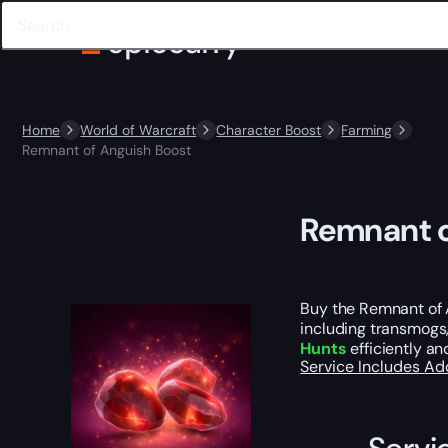
Home
World of Warcraft
Character Boost
Farming
Remnant of Anguish Boost
Remnant o
Buy the Remnant of 
including transmogs,
Hunts
efficiently an
Service Includes
Ad