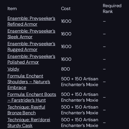
Required
Item
Cost
Rank
Ensemble: Preyseeker’s
1600
–
Refined Armor
Ensemble: Preyseeker’s
1600
–
Sleek Armor
Ensemble: Preyseeker’s
1600
–
Rugged Armor
Ensemble: Preyseeker’s
1600
–
Polished Armor
Voldy
800
–
Formula: Enchant
500 + 150 Artisan
Shoulders – Nature’s
–
Enchanter’s Moxie
Embrace
Formula: Enchant Boots
500 + 150 Artisan
–
– Farstrider’s Hunt
Enchanter’s Moxie
Technique: Restful
500 + 150 Artisan
–
Bronze Bench
Enchanter’s Moxie
Technique: Ren’dorei
500 + 150 Artisan
–
Sturdy Cask
Enchanter’s Moxie