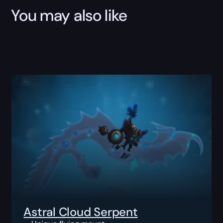
You may also like
Astral Cloud Serpent