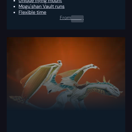
Unique flying mount
Mogu'shan Vault runs
Flexible time
From
0.00
$