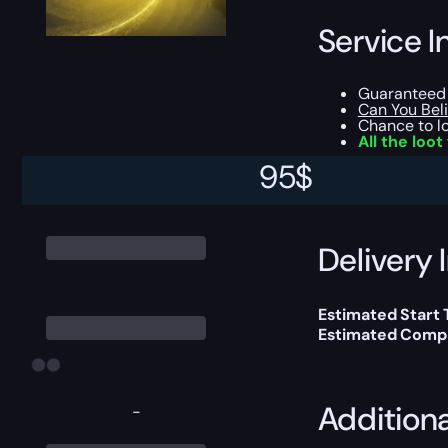
Service I
Guaranteed 
Can You Bel
Chance to l
All the loot
95
$
This boost will b
Delivery 
Estimated Start
Estimated Compl
Addition
-