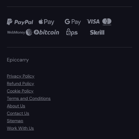
Epiccarry
Privacy Policy
Refund Policy
Cookie Policy
Terms and Conditions
About Us
Contact Us
Sitemap
Work With Us