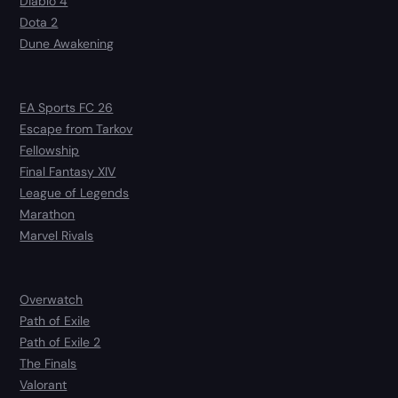
Diablo 4
Dota 2
Dune Awakening
EA Sports FC 26
Escape from Tarkov
Fellowship
Final Fantasy XIV
League of Legends
Marathon
Marvel Rivals
Overwatch
Path of Exile
Path of Exile 2
The Finals
Valorant