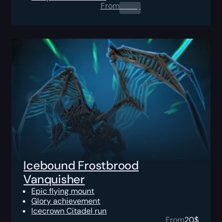
From
0.00
$
Icebound Frostbrood
Vanquisher
Epic flying mount
Glory achievement
Icecrown Citadel run
From
20
$