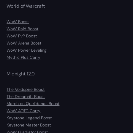
World of Warcraft
WoW Boost
WoW Raid Boost
WoW PvP Boost
WoW Arena Boost
WoW Power Leveling
Mythic Plus Carry
Midnight 12.0
The Voidspire Boost
The Dreamrift Boost
March on Quel’danas Boost
WoW AOTC Carry
Keystone Legend Boost
Keystone Master Boost
WoW Gladiator Boost