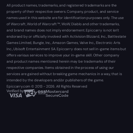
All product names, trademarks, and registered trademarks are the
property of their respective owners. Company, product, and service
names used in this website are for identification purposes only. The use
of Warcraft, World of Warcraft ™, WoW, Diablo and other trademarks,
and brand names does not imply endorsement. Epiccarry is not isn't
endorsed by or officially involved with Activision Blizzard, Inc., Battlestate
Games Limited, Bungie, Inc., Amazon Games, Valve Inc., Electronic Arts
Inc., Ubisoft Entertainment SA. Epiccarry does not sell in-game items but
offers various services to improve your in-game skill. Other company
and product names mentioned herein may be trademarks of their
respective companies. Items obtained in the process of using our
services are gained without breaking game mechanics in a way, that is
intended by the developers and/or publishers of the game.
Epiccarry.com © 2013 - 2026. All Rights Reserved