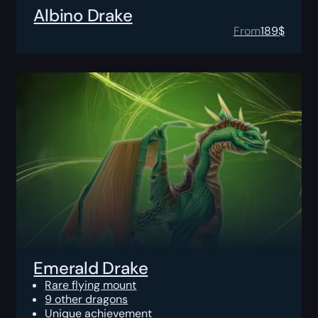
Albino Drake
From
189
$
Emerald Drake
Rare flying mount
9 other dragons
Unique achievement