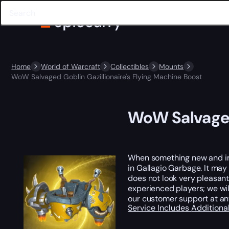
Home
World of Warcraft
Collectibles
Mounts
WoW Salvaged Goblin Gazillionaire's Flying Machine Boost
WoW Salvaged 
When something new and impr
in Gallagio Garbage. It may n
does not look very pleasant
experienced players; we wi
our customer support at an
Service Includes
Additiona