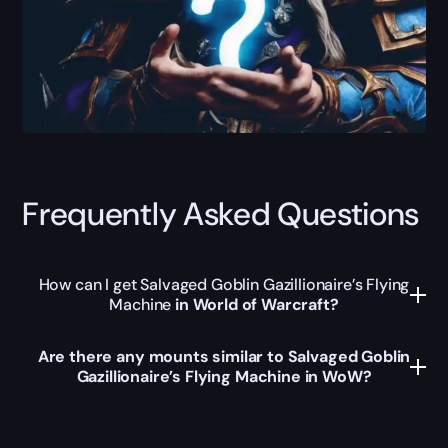
Frequently Asked Questions
How can I get Salvaged Goblin Gazillionaire’s Flying
Machine
in World of Warcraft?
Are there any mounts similar to Salvaged Goblin
Gazillionaire’s Flying Machine in WoW?