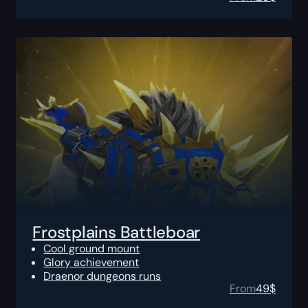
Frostplains Battleboar
Cool ground mount
Glory achievement
Draenor dungeons runs
From
49
$