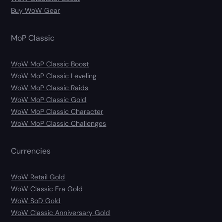
Buy WoW Gear
MoP Classic
WoW MoP Classic Boost
WoW MoP Classic Leveling
WoW MoP Classic Raids
WoW MoP Classic Gold
WoW MoP Classic Character
WoW MoP Classic Challenges
Currencies
WoW Retail Gold
WoW Classic Era Gold
WoW SoD Gold
WoW Classic Anniversary Gold