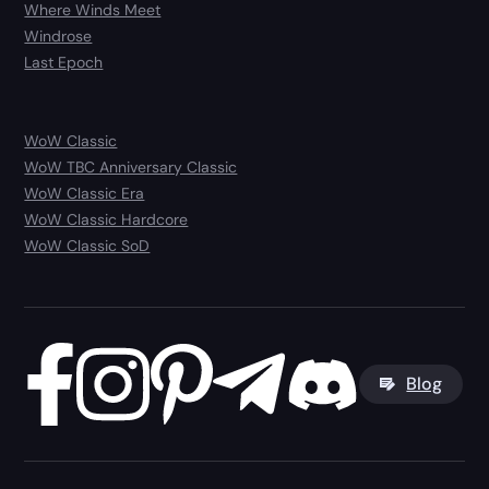
Where Winds Meet
Windrose
Last Epoch
WoW Classic
WoW TBC Anniversary Classic
WoW Classic Era
WoW Classic Hardcore
WoW Classic SoD
Blog