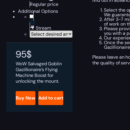
find out in advanc
Regular price
Select the o
Additional Options
We guarante
After 3-7 mi
of work on t
🎥 Stream
Please provi
you with a p
Our experien
Once the ser
Gazillionair
95
$
Please leave an h
the quality of ser
WoW Salvaged Goblin
Gazillionaire’s Flying
Machine Boost for
unlocking the mount.
WoW
Salvaged
Goblin
Buy Now
Add to cart
Gazillionaire's
Flying
Machine
Boost
quantity