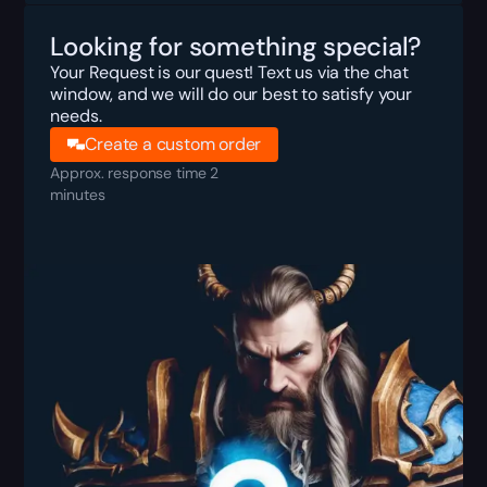
Looking for something special?
Your Request is our quest! Text us via the chat
window, and we will do our best to satisfy your
needs.
Create a custom order
Approx. response time 2
minutes