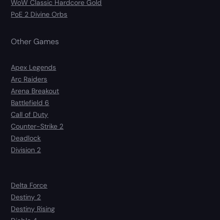
WoW Classic Hardcore Gold
PoE 2 Divine Orbs
Other Games
Apex Legends
Arc Raiders
Arena Breakout
Battlefield 6
Call of Duty
Counter-Strike 2
Deadlock
Division 2
Delta Force
Destiny 2
Destiny Rising