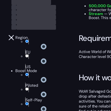
500,000 G
character f
Stream
— We
Boost. This 
Require
Region
Active World of Wa
EU
Character level 9
US
Boost Mode
How it wo
Piloted
WoW Salvaged Gobl
drop after defeati
Self-Play
activities. You ca
sure of the reliab