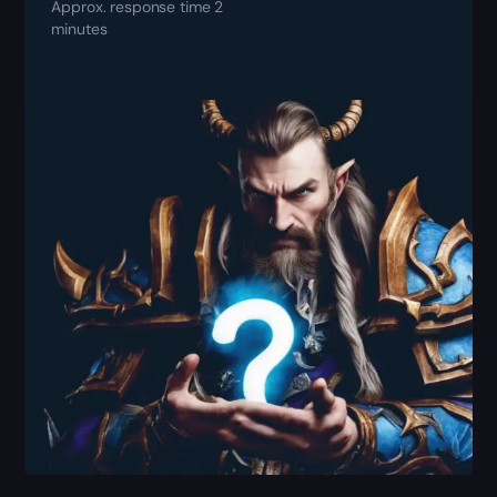
Approx. response time 2
minutes