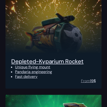
Depleted-Kyparium Rocket
Unique flying mount
Pandaria engineering
Fast delivery
From
19
$