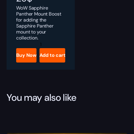
WoW Sapphire
Panther Mount Boost
for adding the
Sapphire Panther
mount to your
collection.
Sapphire
Panther
quantity
Buy Now
Add to cart
You may also like