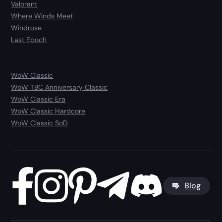
Valorant
Where Winds Meet
Windrose
Last Epoch
WoW Classic
WoW TBC Anniversary Classic
WoW Classic Era
WoW Classic Hardcore
WoW Classic SoD
Blog