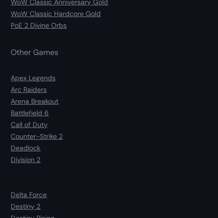
WoW Classic Anniversary Gold
WoW Classic Hardcore Gold
PoE 2 Divine Orbs
Other Games
Apex Legends
Arc Raiders
Arena Breakout
Battlefield 6
Call of Duty
Counter-Strike 2
Deadlock
Division 2
Delta Force
Destiny 2
Destiny Rising