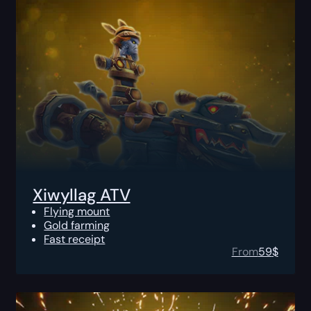
Xiwyllag ATV
Flying mount
Gold farming
Fast receipt
From
59
$