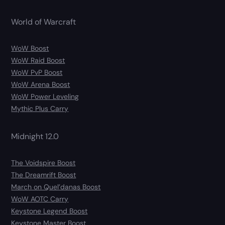
World of Warcraft
WoW Boost
WoW Raid Boost
WoW PvP Boost
WoW Arena Boost
WoW Power Leveling
Mythic Plus Carry
Midnight 12.0
The Voidspire Boost
The Dreamrift Boost
March on Quel’danas Boost
WoW AOTC Carry
Keystone Legend Boost
Keystone Master Boost