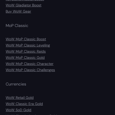
WoW Gladiator Boost
Buy WoW Gear
MoP Classic
WoW MoP Classic Boost
WoW MoP Classic Leveling
WoW MoP Classic Raids
WoW MoP Classic Gold
WoW MoP Classic Character
WoW MoP Classic Challenges
Currencies
WoW Retail Gold
WoW Classic Era Gold
WoW SoD Gold