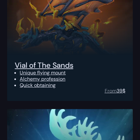
Vial of The Sands
Unique flying mount
Alchemy profession
Quick obtaining
From
39
$