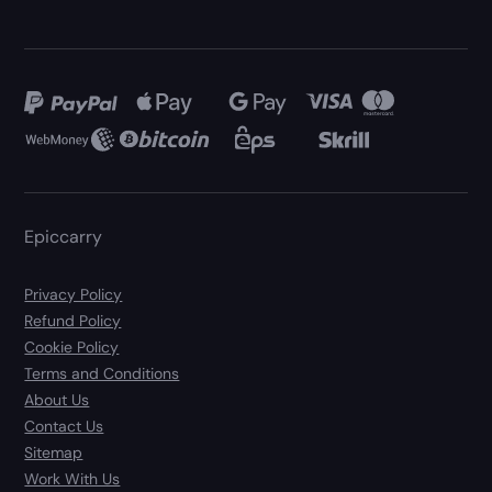
Epiccarry
Privacy Policy
Refund Policy
Cookie Policy
Terms and Conditions
About Us
Contact Us
Sitemap
Work With Us