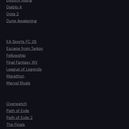
Diablo 4
Dota 2
Dune Awakening
EA Sports FC 26
Escape from Tarkov
Fellowship
Final Fantasy XIV
League of Legends
Marathon
Marvel Rivals
Overwatch
Path of Exile
Path of Exile 2
The Finals