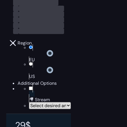
Region
EU
US
Additional Options
🎥 Stream
29
$