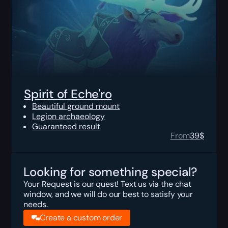
Spirit of Eche'ro
Beautiful ground mount
Legion archaeology
Guaranteed result
From
39
$
Looking for something special?
Your Request is our quest! Text us via the chat
window, and we will do our best to satisfy your
needs.
Create a custom order