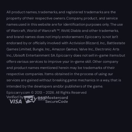
All product names, trademarks, and registered trademarks are the
property of their respective owners. Company, product, and service
names used in this website are for identification purposes only. The use
of Warcraft, World of Warcraft ™, WoW, Diablo and other trademarks,
and brand names does not imply endorsement. Epiccarry is not isn't
endorsed by or officially involved with Activision Blizzard, Inc., Battlestate
Games Limited, Bungie, Inc., Amazon Games, Valve Inc., Electronic Arts
Inc., Ubisoft Entertainment SA. Epiccarry does not sell in-game items but
offers various services to improve your in-game skill. Other company
and product names mentioned herein may be trademarks of their
respective companies. Items obtained in the process of using our
services are gained without breaking game mechanics in a way, that is
intended by the developers and/or publishers of the game.
Epiccarry.com © 2013 - 2026. All Rights Reserved