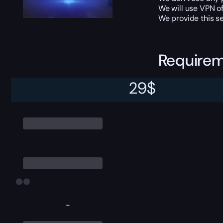
We will use VPN of
We provide this se
Require
29
$
Character level 9
-