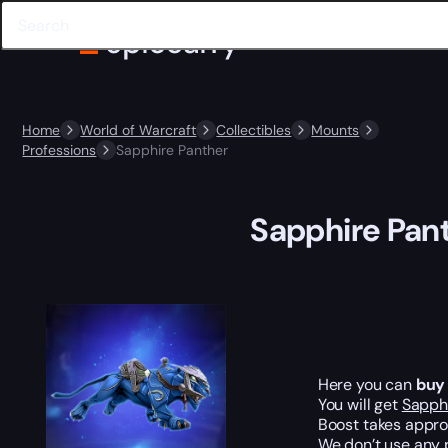
Home
World of Warcraft
Collectibles
Mounts
Professions
Sapphire Panther
Sapphire Pan
Here you can
buy
You will get
Sapph
Boost takes appr
We don’t use any 