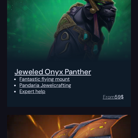
Jeweled Onyx Panther
Fantastic flying mount
Pandaria Jewelcrafting
Expert help
From
59
$