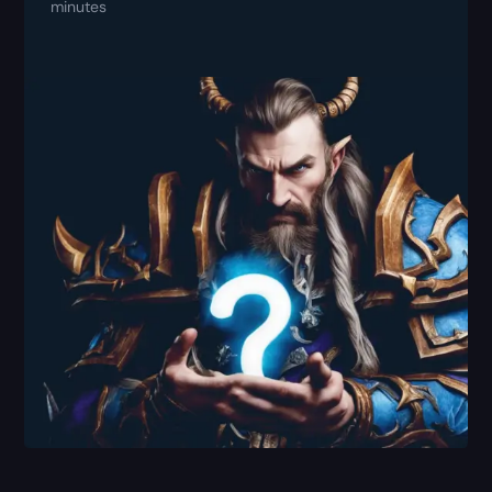
minutes