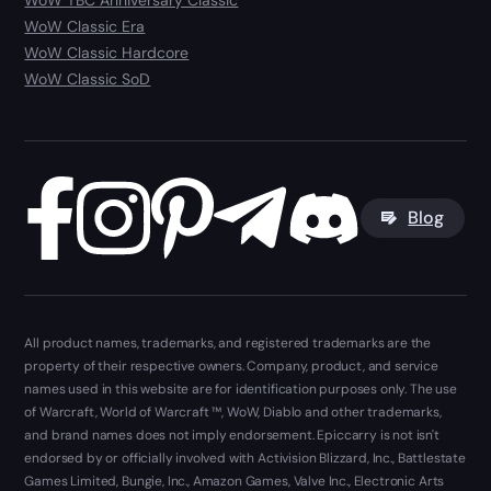
WoW TBC Anniversary Classic
WoW Classic Era
WoW Classic Hardcore
WoW Classic SoD
Blog
All product names, trademarks, and registered trademarks are the
property of their respective owners. Company, product, and service
names used in this website are for identification purposes only. The use
of Warcraft, World of Warcraft ™, WoW, Diablo and other trademarks,
and brand names does not imply endorsement. Epiccarry is not isn't
endorsed by or officially involved with Activision Blizzard, Inc., Battlestate
Games Limited, Bungie, Inc., Amazon Games, Valve Inc., Electronic Arts