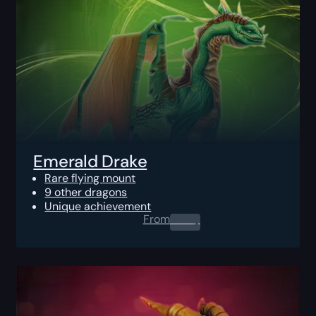
Emerald Drake
Rare flying mount
9 other dragons
Unique achievement
From
0.00
$