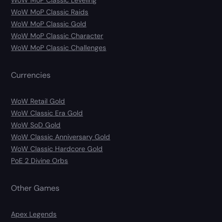
WoW MoP Classic Leveling
WoW MoP Classic Raids
WoW MoP Classic Gold
WoW MoP Classic Character
WoW MoP Classic Challenges
Currencies
WoW Retail Gold
WoW Classic Era Gold
WoW SoD Gold
WoW Classic Anniversary Gold
WoW Classic Hardcore Gold
PoE 2 Divine Orbs
Other Games
Apex Legends