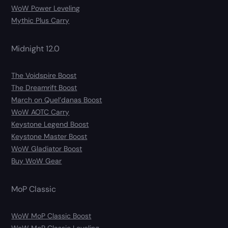
WoW Power Leveling
Mythic Plus Carry
Midnight 12.0
The Voidspire Boost
The Dreamrift Boost
March on Quel’danas Boost
WoW AOTC Carry
Keystone Legend Boost
Keystone Master Boost
WoW Gladiator Boost
Buy WoW Gear
MoP Classic
WoW MoP Classic Boost