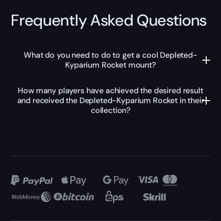
Frequently Asked Questions
What do you need to do to get a cool Depleted-
Kyparium Rocket mount?
How many players have achieved the desired result
and received the Depleted-Kyparium Rocket in their
collection?