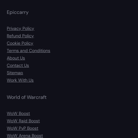
Epiccarry
Privacy Policy
Refund Policy
Cookie Policy
Terms and Conditions
About Us
Contact Us
Sitemap
Work With Us
World of Warcraft
WoW Boost
WoW Raid Boost
WoW PvP Boost
WoW Arena Boost