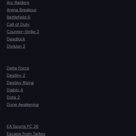
Arc Raiders
Arena Breakout
Battlefield 6
Call of Duty
Counter-Strike 2
Deadlock
Division 2
Delta Force
Destiny 2
Destiny Rising
Diablo 4
Dota 2
Dune Awakening
EA Sports FC 26
Escape from Tarkov