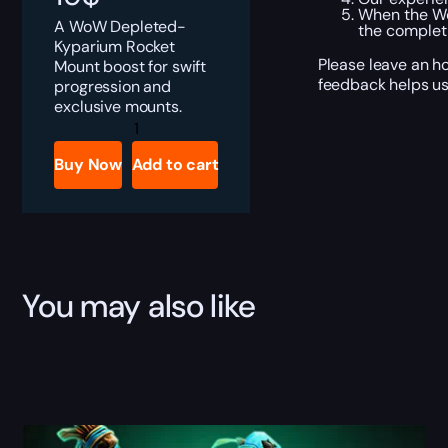
When the Wo
A WoW Depleted-
the completi
Kyparium Rocket
Please leave an h
Mount boost for swift
feedback helps us
progression and
exclusive mounts.
Depleted-
Kyparium
Rocket
Buy Now
Add to cart
Boost
quantity
You may also like