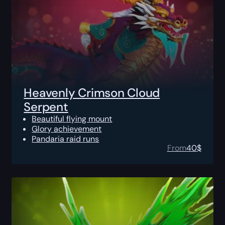
Heavenly Crimson Cloud
Serpent
Beautiful flying mount
Glory achievement
Pandaria raid runs
From
40
$