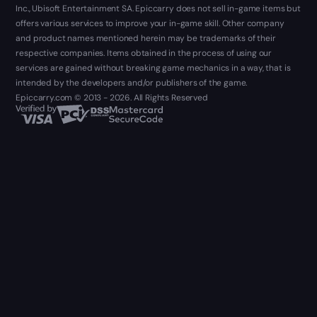
Inc., Ubisoft Entertainment SA. Epiccarry does not sell in-game items but
offers various services to improve your in-game skill. Other company
and product names mentioned herein may be trademarks of their
respective companies. Items obtained in the process of using our
services are gained without breaking game mechanics in a way, that is
intended by the developers and/or publishers of the game.
Epiccarry.com © 2013 - 2026. All Rights Reserved