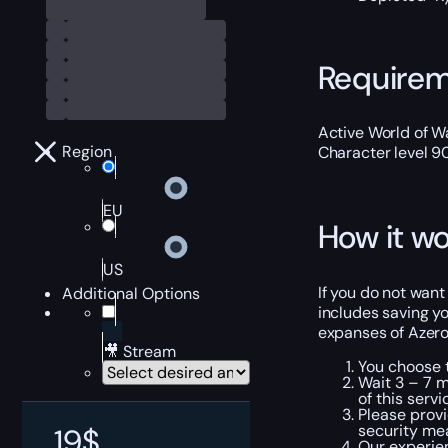
Require
Active World of Wa
Region
Character level 9
EU
How it wo
US
If you do not want
Additional Options
includes saving yo
expanses of Azerot
🎥 Stream
You choose t
Wait 3 – 7 m
of this servi
Please provi
security me
19
$
Our experien