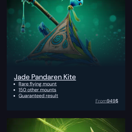
Jade Pandaren Kite
Rare flying mount
150 other mounts
Guaranteed result
From
949
$