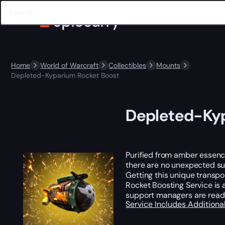
Home
World of Warcraft
Collectibles
Mounts
Depleted-Kyparium Rocket Boost
Depleted-Kyp
Purified from amber essence
there are no unexpected surp
Getting this unique transpo
Rocket Boosting Service is 
support managers are read
Service Includes
Additiona