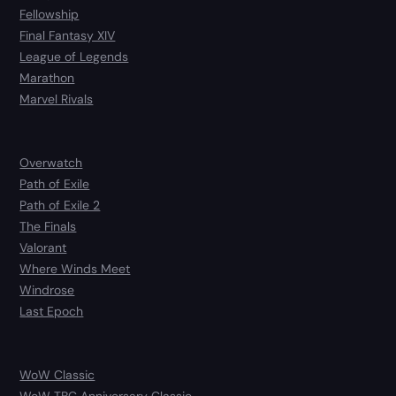
Fellowship
Final Fantasy XIV
League of Legends
Marathon
Marvel Rivals
Overwatch
Path of Exile
Path of Exile 2
The Finals
Valorant
Where Winds Meet
Windrose
Last Epoch
WoW Classic