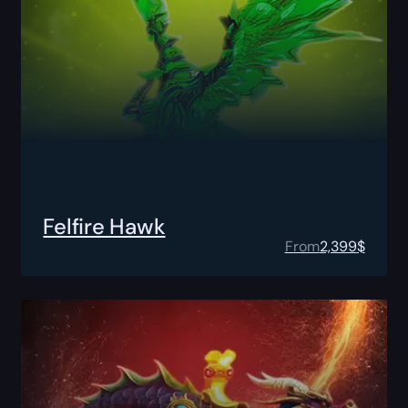
Felfire Hawk
From
2,399
$