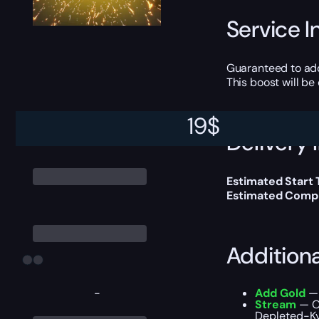
Service I
Guaranteed to ad
This boost will b
19
$
Delivery 
Estimated Start 
Estimated Compl
Addition
-
Add Gold
— 
Stream
— Ou
Depleted-Ky