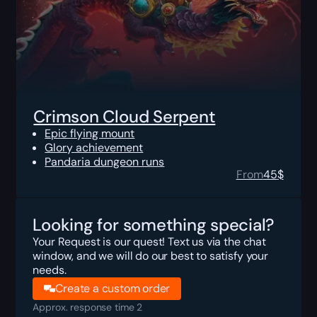
Crimson Cloud Serpent
Epic flying mount
Glory achievement
Pandaria dungeon runs
From
45
$
Looking for something special?
Your Request is our quest! Text us via the chat
window, and we will do our best to satisfy your
needs.
Create a custom order
Approx. response time 2