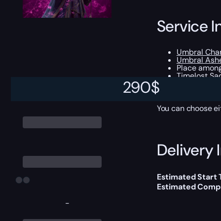
Service I
Umbral Cha
Umbral Ash
Place among
Timelost Sa
290
$
Rating-rela
Opportunity 
You can choose e
Delivery 
Estimated Start
Estimated Compl
-