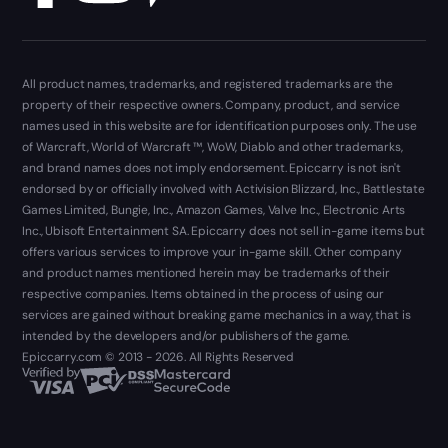
All product names, trademarks, and registered trademarks are the
property of their respective owners. Company, product, and service
names used in this website are for identification purposes only. The use
of Warcraft, World of Warcraft ™, WoW, Diablo and other trademarks,
and brand names does not imply endorsement. Epiccarry is not isn't
endorsed by or officially involved with Activision Blizzard, Inc., Battlestate
Games Limited, Bungie, Inc., Amazon Games, Valve Inc., Electronic Arts
Inc., Ubisoft Entertainment SA. Epiccarry does not sell in-game items but
offers various services to improve your in-game skill. Other company
and product names mentioned herein may be trademarks of their
respective companies. Items obtained in the process of using our
services are gained without breaking game mechanics in a way, that is
intended by the developers and/or publishers of the game.
Epiccarry.com © 2013 - 2026. All Rights Reserved