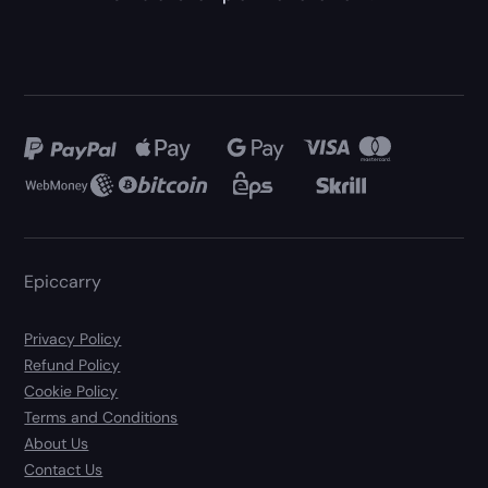
Epiccarry
Privacy Policy
Refund Policy
Cookie Policy
Terms and Conditions
About Us
Contact Us