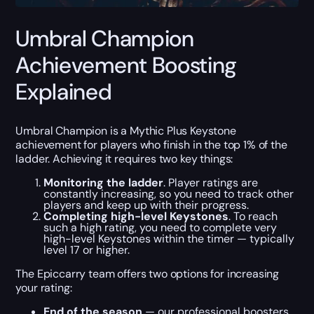
Umbral Champion
Achievement Boosting
Explained
Umbral Champion is a Mythic Plus Keystone
achievement for players who finish in the top 1% of the
ladder. Achieving it requires two key things:
Monitoring the ladder
. Player ratings are
constantly increasing, so you need to track other
players and keep up with their progress.
Completing high-level Keystones
. To reach
such a high rating, you need to complete very
high-level Keystones within the timer — typically
level 17 or higher.
The Epiccarry team offers two options for increasing
your rating:
End of the season
— our professional boosters