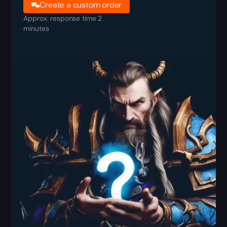
Create a custom order
Approx. response time 2
minutes