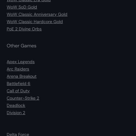
WoW SoD Gold
WoW Classic Anniversary Gold
WoW Classic Hardcore Gold
PoE 2 Divine Orbs
Other Games
Apex Legends
Arc Raiders
Arena Breakout
Battlefield 6
Call of Duty
Counter-Strike 2
Deadlock
Division 2
Delta Force