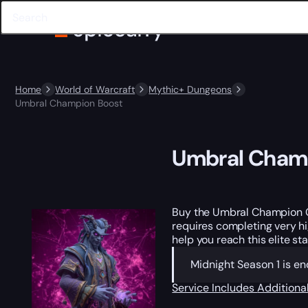
Home
World of Warcraft
Mythic+ Dungeons
Umbral Champion Boost
Umbral Cham
Buy the Umbral Champion 
requires completing very hi
help you reach this elite s
Midnight Season 1 is en
Service Includes
Additiona