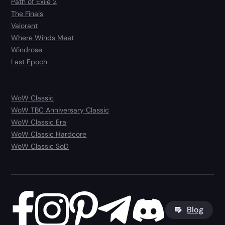
Path of Exile 2
The Finals
Valorant
Where Winds Meet
Windrose
Last Epoch
WoW Classic
WoW TBC Anniversary Classic
WoW Classic Era
WoW Classic Hardcore
WoW Classic SoD
Blog