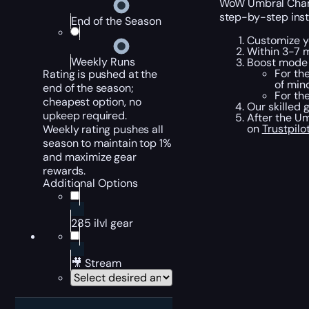
WoW Umbral Champi
step-by-step inst
End of the Season
Customize yo
Within 3-7 
Weekly Runs
Boost mode 
For th
Rating is pushed at the
of min
end of the season;
For the
cheapest option, no
Our skilled 
upkeep required.
After the Um
on
Trustpilo
Weekly rating pushes all
season to maintain top 1%
and maximize gear
rewards.
Additional Options
285 ilvl gear
🎥 Stream