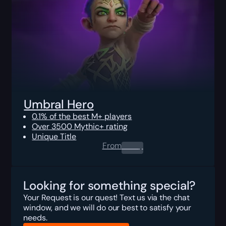
Umbral Hero
0.1% of the best M+ players
Over 3500 Mythic+ rating
Unique Title
From
0.00
$
Looking for something special?
Your Request is our quest! Text us via the chat
window, and we will do our best to satisfy your
needs.