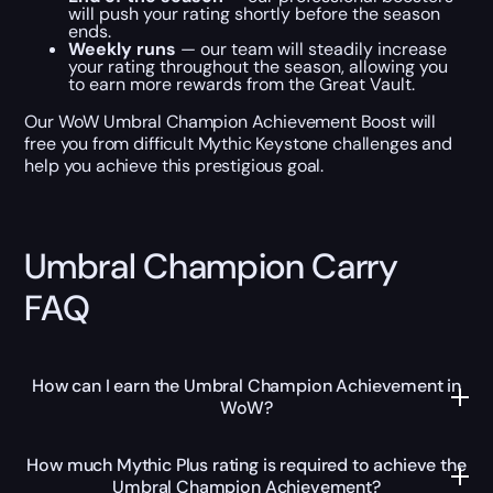
will push your rating shortly before the season
ends.
Weekly runs
— our team will steadily increase
your rating throughout the season, allowing you
to earn more rewards from the Great Vault.
Our WoW Umbral Champion Achievement Boost will
free you from difficult Mythic Keystone challenges and
help you achieve this prestigious goal.
Umbral Champion Carry
FAQ
How can I earn the Umbral Champion Achievement in
WoW?
How much Mythic Plus rating is required to achieve the
Umbral Champion Achievement?