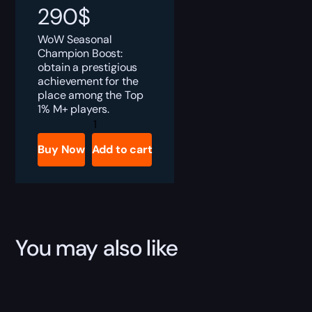
290
$
WoW Seasonal
Champion Boost:
obtain a prestigious
achievement for the
place among the Top
1% M+ players.
Umbral
Champion
Boost
Buy Now
Add to cart
quantity
You may also like