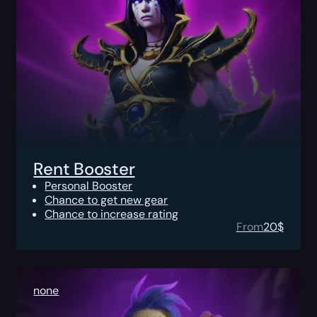
Rent Booster
Personal Booster
Chance to get new gear
Chance to increase rating
From
20
$
none