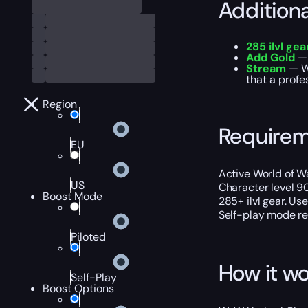
Addition
285 ilvl gea
Add Gold
— 
Stream
— We
that a profe
Region
Require
EU
Active World of Wa
US
Character level 9
Boost Mode
285+ ilvl gear. Us
Self-play mode req
Piloted
How it wo
Self-Play
Boost Options