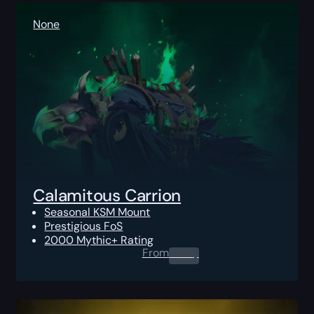
None
Calamitous Carrion
Seasonal KSM Mount
Prestigious FoS
2000 Mythic+ Rating
From
0.00
$