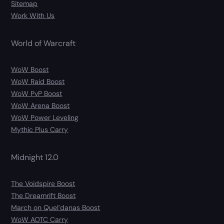
Sitemap
Work With Us
World of Warcraft
WoW Boost
WoW Raid Boost
WoW PvP Boost
WoW Arena Boost
WoW Power Leveling
Mythic Plus Carry
Midnight 12.0
The Voidspire Boost
The Dreamrift Boost
March on Quel’danas Boost
WoW AOTC Carry