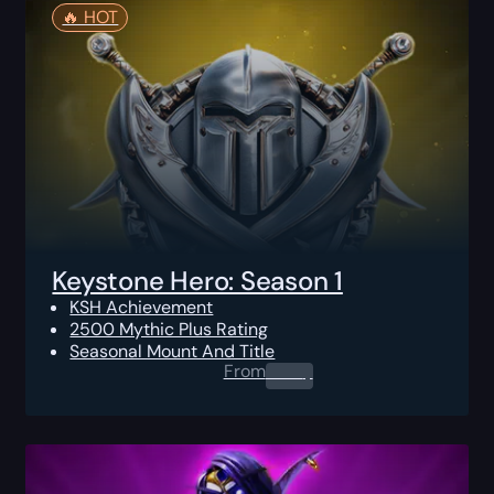
🔥️ HOT
Keystone Hero: Season 1
KSH Achievement
2500 Mythic Plus Rating
Seasonal Mount And Title
From
0.00
$