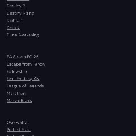
Destiny 2
Destiny Rising
Diablo 4
Dota 2
Dune Awakening
EA Sports FC 26
Escape from Tarkov
Fellowship
Final Fantasy XIV
League of Legends
Marathon
Marvel Rivals
Overwatch
Path of Exile