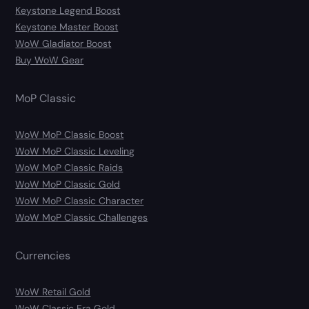
Keystone Legend Boost
Keystone Master Boost
WoW Gladiator Boost
Buy WoW Gear
MoP Classic
WoW MoP Classic Boost
WoW MoP Classic Leveling
WoW MoP Classic Raids
WoW MoP Classic Gold
WoW MoP Classic Character
WoW MoP Classic Challenges
Currencies
WoW Retail Gold
WoW Classic Era Gold