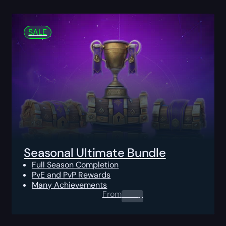
SALE
Seasonal Ultimate Bundle
Full Season Completion
PvE and PvP Rewards
Many Achievements
From
0.00
$