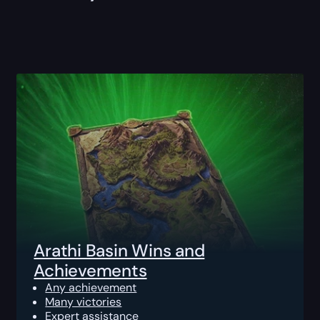
Arathi Basin Wins and
Achievements
Any achievement
Many victories
Expert assistance