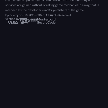
respective companies. Items obtained in the process of using our
services are gained without breaking game mechanics in a way, that is
intended by the developers and/or publishers of the game.
Epiccarry.com © 2013 - 2026. All Rights Reserved