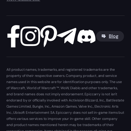
Blog
All product names, trademarks, and registered trademarks are the
property of their respective owners. Company, product, and service
names used in this website are for identification purposes only. The use
of Warcraft, World of Warcraft ™, WoW, Diablo and other trademarks,
and brand names does not imply endorsement. Epiccarry is not isn't
endorsed by or officially involved with Activision Blizzard, Inc., Battlestate
Games Limited, Bungie, Inc., Amazon Games, Valve Inc., Electronic Arts
Inc., Ubisoft Entertainment SA. Epiccarry does not sell in-game items but
offers various services to improve your in-game skill. Other company
and product names mentioned herein may be trademarks of their