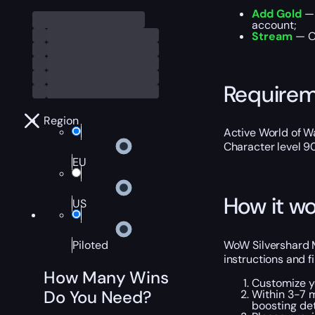
Add Gold
— 
account;
Stream
— Ou
Require
Region
Active World of Wa
Character level 9
EU
How it wo
US
WoW Silvershard M
Piloted
instructions and f
How Many Wins
Customize y
Do You Need?
Within 3-7 
boosting det