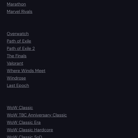
Marathon
Marvel Rivals
Overwatch
Path of Exile
Path of Exile 2
The Finals
Valorant
Where Winds Meet
Windrose
Last Epoch
WoW Classic
WoW TBC Anniversary Classic
WoW Classic Era
WoW Classic Hardcore
WoW Classic SoD