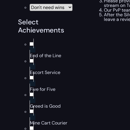
Please provi
stream on Tw
Our PvP team
After the Si
leave a revi
Select
Achievements
End of the Line
Escort Service
Five for Five
Greed is Good
Mine Cart Courier