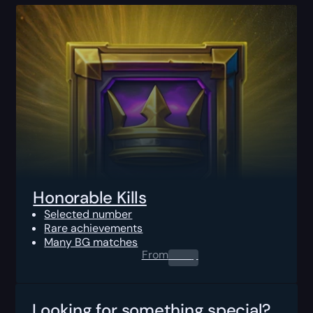
Honorable Kills
Selected number
Rare achievements
Many BG matches
From
0.00
$
Looking for something special?