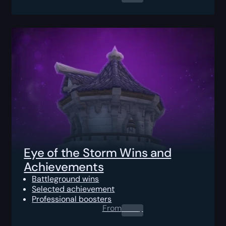
Eye of the Storm Wins and
Achievements
Battleground wins
Selected achievement
Professional boosters
From
0.00
$