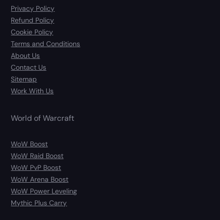
Privacy Policy
Refund Policy
Cookie Policy
Terms and Conditions
About Us
Contact Us
Sitemap
Work With Us
World of Warcraft
WoW Boost
WoW Raid Boost
WoW PvP Boost
WoW Arena Boost
WoW Power Leveling
Mythic Plus Carry