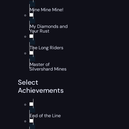
Mine Mine Mine!
My Diamonds and
Your Rust
The Long Riders
Master of
Silvershard Mines
Select
Achievements
End of the Line