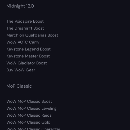
Midnight 12.0
The Voidspire Boost
The Dreamrift Boost
March on Quel’danas Boost
WoW AOTC Carry
Keystone Legend Boost
Keystone Master Boost
WoW Gladiator Boost
Buy WoW Gear
MoP Classic
WoW MoP Classic Boost
WoW MoP Classic Leveling
WoW MoP Classic Raids
WoW MoP Classic Gold
WoW MoP Classic Character