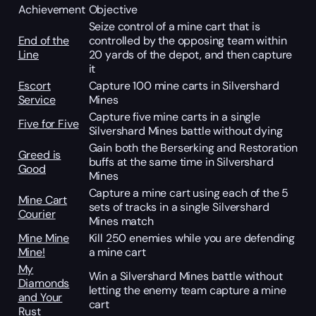
Achievement
Objective
Seize control of a mine cart that is
End of the
controlled by the opposing team within
Line
20 yards of the depot, and then capture
it
Escort
Capture 100 mine carts in Silvershard
Service
Mines
Capture five mine carts in a single
Five for Five
Silvershard Mines battle without dying
Gain both the Berserking and Restoration
Greed is
buffs at the same time in Silvershard
Good
Mines
Capture a mine cart using each of the 5
Mine Cart
sets of tracks in a single Silvershard
Courier
Mines match
Mine Mine
Kill 250 enemies while you are defending
Mine!
a mine cart
My
Win a Silvershard Mines battle without
Diamonds
letting the enemy team capture a mine
and Your
cart
Rust