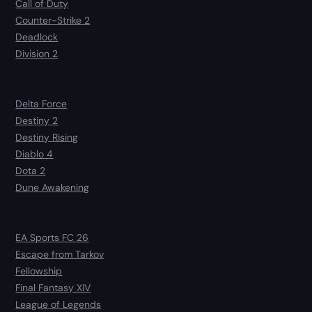
Call of Duty
Counter-Strike 2
Deadlock
Division 2
Delta Force
Destiny 2
Destiny Rising
Diablo 4
Dota 2
Dune Awakening
EA Sports FC 26
Escape from Tarkov
Fellowship
Final Fantasy XIV
League of Legends