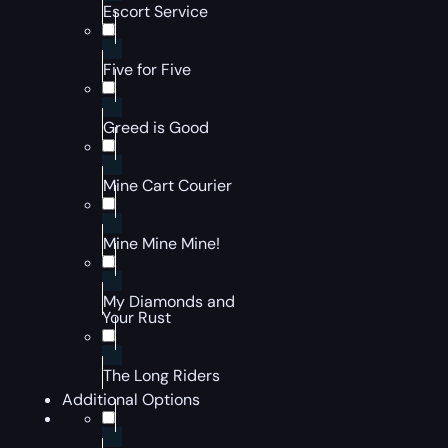
Escort Service
Five for Five
Greed is Good
Mine Cart Courier
Mine Mine Mine!
My Diamonds and
Your Rust
The Long Riders
Additional Options