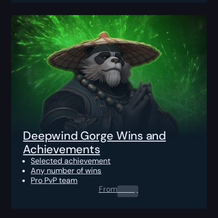
Deepwind Gorge Wins and
Achievements
Selected achievement
Any number of wins
Pro PvP team
From
0.00
$