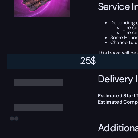
Service I
Depending o
The se
The se
Some Honor 
Chance to o
This boost will b
25
$
Delivery 
Estimated Start
Estimated Compl
Addition
-