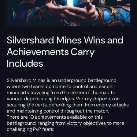
Silvershard Mines Wins and
Achievements Carry
Includes
Silvershard Mines is an underground battleground
where two teams compete to control and escort
minecarts traveling from the center of the map to
various depots along its edges. Victory depends on
securing the carts, defending them from enemy attacks,
and maintaining control throughout the match.
There are 10 achievements available on this
battleground, ranging from victory objectives to more
challenging PvP feats: