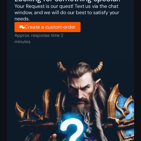
Your Request is our quest! Text us via the chat
window, and we will do our best to satisfy your
needs.
Create a custom order
Approx. response time 2
minutes