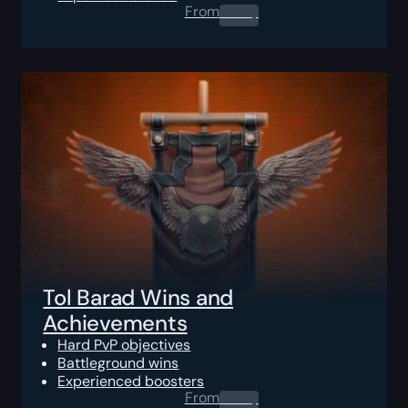
From
0.00
$
Tol Barad Wins and
Achievements
Hard PvP objectives
Battleground wins
Experienced boosters
From
0.00
$