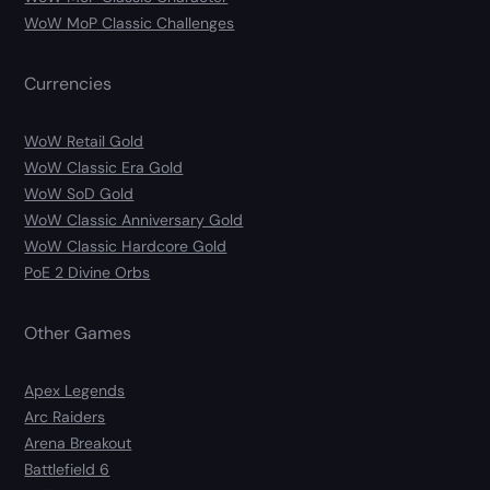
WoW MoP Classic Challenges
Currencies
WoW Retail Gold
WoW Classic Era Gold
WoW SoD Gold
WoW Classic Anniversary Gold
WoW Classic Hardcore Gold
PoE 2 Divine Orbs
Other Games
Apex Legends
Arc Raiders
Arena Breakout
Battlefield 6