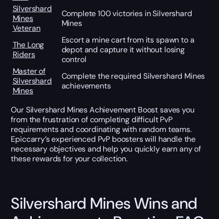
Silvershard
Complete 100 victories in Silvershard
Mines
Mines
Veteran
Escort a mine cart from its spawn to a
The Long
depot and capture it without losing
Riders
control
Master of
Complete the required Silvershard Mines
Silvershard
achievements
Mines
Our Silvershard Mines Achievement Boost saves you
from the frustration of completing difficult PvP
requirements and coordinating with random teams.
Epiccarry’s experienced PvP boosters will handle the
necessary objectives and help you quickly earn any of
these rewards for your collection.
Silvershard Mines Wins and