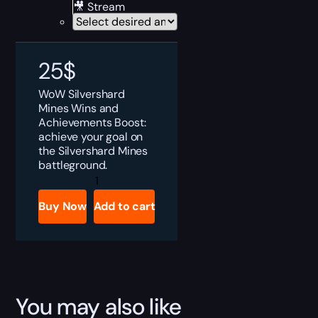
🎥 Stream
25
$
WoW Silvershard
Mines Wins and
Achievements Boost:
achieve your goal on
the Silvershard Mines
battleground.
Silvershard
Mines
Wins
Buy Now
Add to cart
and
Achievements
Boost
quantity
You may also like