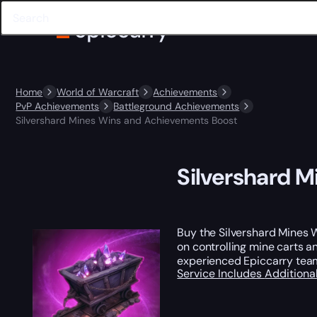
Home
World of Warcraft
Achievements
PvP Achievements
Battleground Achievements
Silvershard Mines Wins and Achievements Boost
Silvershard 
Buy the Silvershard Mines
on controlling mine carts a
experienced Epiccarry team
Service Includes
Additiona