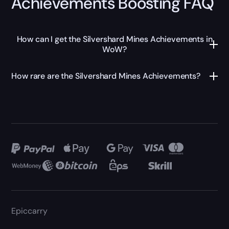
Achievements Boosting FAQ
How can I get the Silvershard Mines Achievements in
WoW?
How rare are the Silvershard Mines Achievements?
Epiccarry