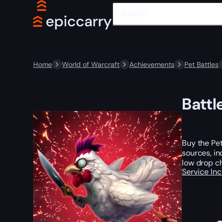
Home
World of Warcraft
Achievements
Pet Battles
Battl
Buy the Pet
sources, i
low drop ch
Service In