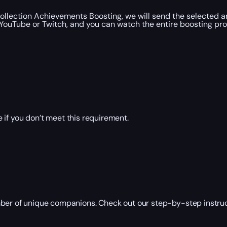
llection Achievements Boosting, we will send the selected a
YouTube or Twitch, and you can watch the entire boosting pro
 if you don’t meet this requirement.
ber of unique companions. Check out our step-by-step instruct