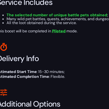
Service Includes
The selected number of unique battle pets obtained
;
Many wild pet battles, quests, achievements, and dungeo
All the loot obtained during the service.
his boost will be completed in
Piloted
mode.
elivery Info
stimated Start Time
: 15-30 minutes;
stimated Completion Time
: Flexible.
Additional Options