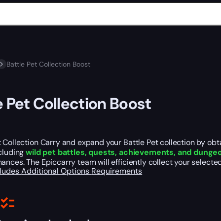
Battle Pet Collection Boost
e Pet Collection Boost
 Collection Carry and expand your Battle Pet collection by ob
ncluding
wild pet battles, quests, achievements, and dungeo
ances. The Epiccarry team will efficiently collect your select
cludes
Additional Options
Requirements