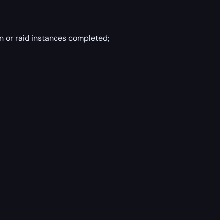
n or raid instances completed;