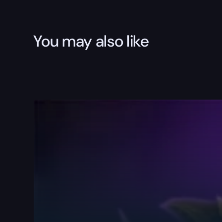
You may also like