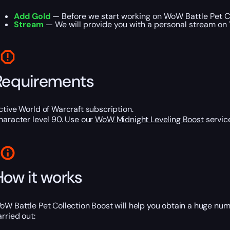
Add Gold
— Before we start working on WoW Battle Pet Co
Stream
— We will provide you with a personal stream on 
Requirements
ctive World of Warcraft subscription.
haracter level 90. Use our
WoW Midnight Leveling Boost
service
How it works
oW Battle Pet Collection Boost will help you obtain a huge num
arried out: