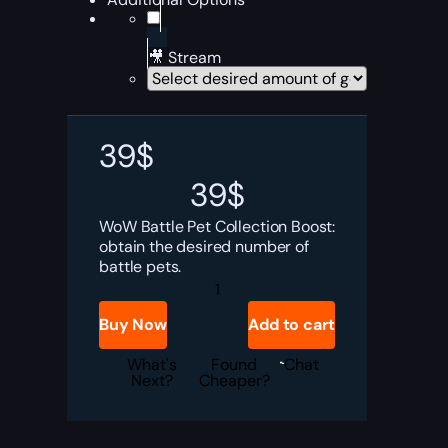
🎥 Stream
39
$
39
$
WoW Battle Pet Collection Boost:
obtain the desired number of
battle pets.
Battle
Pet
Collection
Buy Now
Add to cart
Boost
quantity
What's
Found
Chat
Next?
Cheaper?