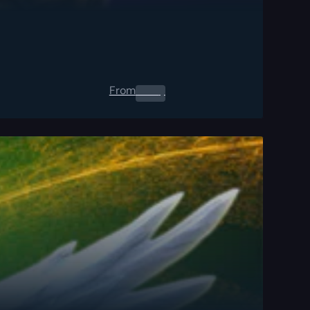
From
0.00
$