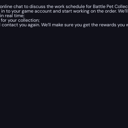
 online chat to discuss the work schedule for Battle Pet Collec
og in to your game account and start working on the order. We’
n real time;
 for your collection;
ill contact you again. We’ll make sure you get the rewards you