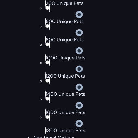
200 Unique Pets
600 Unique Pets
800 Unique Pets
1000 Unique Pets
1200 Unique Pets
1400 Unique Pets
1600 Unique Pets
1800 Unique Pets
Additional Options