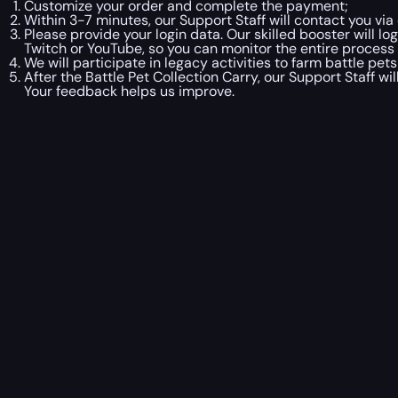
Customize your order and complete the payment;
Within 3-7 minutes, our Support Staff will contact you via
Please provide your login data. Our skilled booster will l
Twitch or YouTube, so you can monitor the entire process i
We will participate in legacy activities to farm battle pets
After the Battle Pet Collection Carry, our Support Staff w
Your feedback helps us improve.