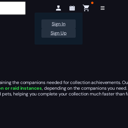
Sign In
Sign Up
taining the companions needed for collection achievements. Ou
n or raid instances
, depending on the companions you need. M
ed pets, helping you complete your collection much faster than