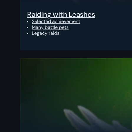
Raiding with Leashes
Selected achievement
Many battle pets
Legacy raids