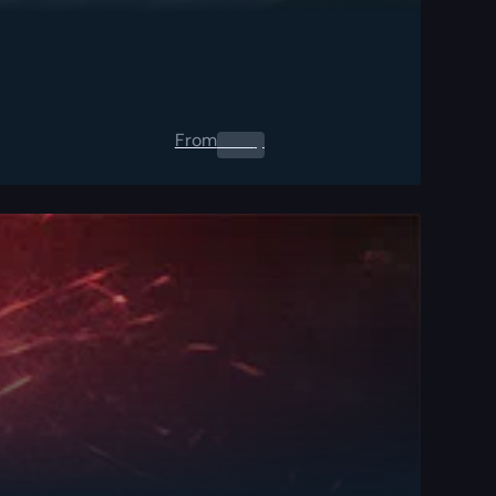
From
0.00
$