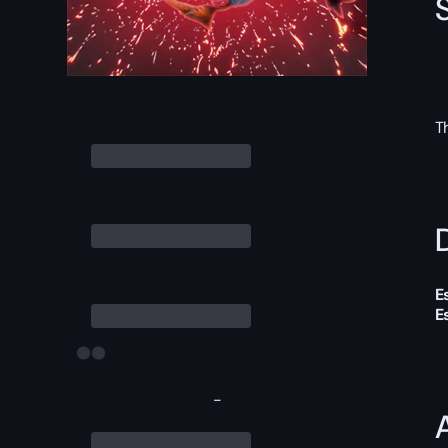
T
D
E
E
-