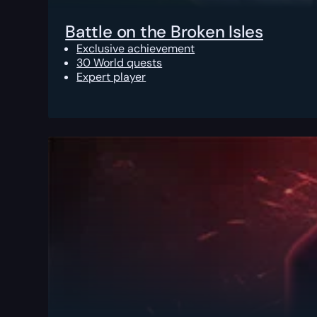
Battle on the Broken Isles
Exclusive achievement
30 World quests
Expert player