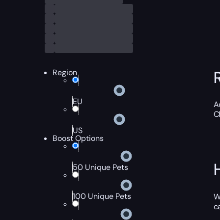
Region
EU
A
C
US
Boost Options
50 Unique Pets
100 Unique Pets
W
c