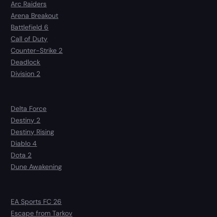
Arc Raiders
Arena Breakout
Battlefield 6
Call of Duty
Counter-Strike 2
Deadlock
Division 2
Delta Force
Destiny 2
Destiny Rising
Diablo 4
Dota 2
Dune Awakening
EA Sports FC 26
Escape from Tarkov