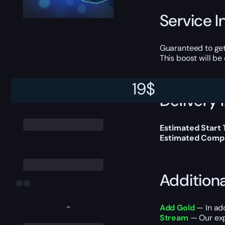
Service I
Guaranteed to get
This boost will b
19
$
Delivery 
Estimated Start 
Estimated Compl
Addition
-
Add Gold
— In add
Stream
— Our expe