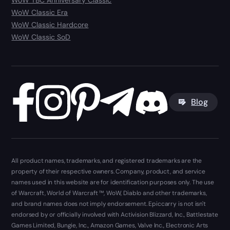
WoW TBC Anniversary Classic
WoW Classic Era
WoW Classic Hardcore
WoW Classic SoD
Blog
All product names, trademarks, and registered trademarks are the
property of their respective owners. Company, product, and service
names used in this website are for identification purposes only. The use
of Warcraft, World of Warcraft ™, WoW, Diablo and other trademarks,
and brand names does not imply endorsement. Epiccarry is not isn't
endorsed by or officially involved with Activision Blizzard, Inc., Battlestate
Games Limited, Bungie, Inc., Amazon Games, Valve Inc., Electronic Arts