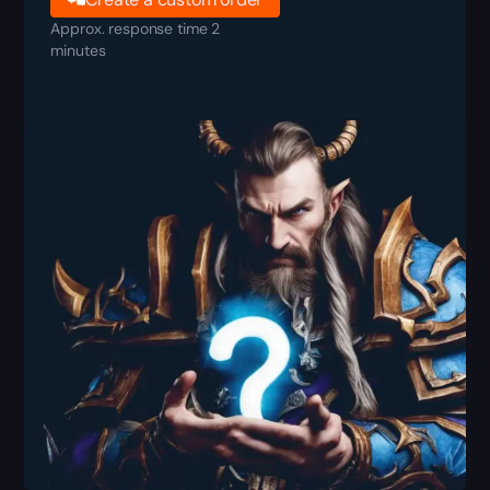
Approx. response time 2
minutes