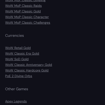
WoW MoP Classic Leveling
WoW MoP Classic Raids
WoW MoP Classic Gold
WoW MoP Classic Character
WoW MoP Classic Challenges
Currencies
WoW Retail Gold
WoW Classic Era Gold
WoW SoD Gold
WoW Classic Anniversary Gold
WoW Classic Hardcore Gold
PoE 2 Divine Orbs
Other Games
Apex Legends