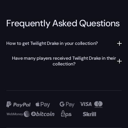
Frequently Asked Questions
How to get Twilight Drake in your collection?
Have many players received Twilight Drake in their
collection?