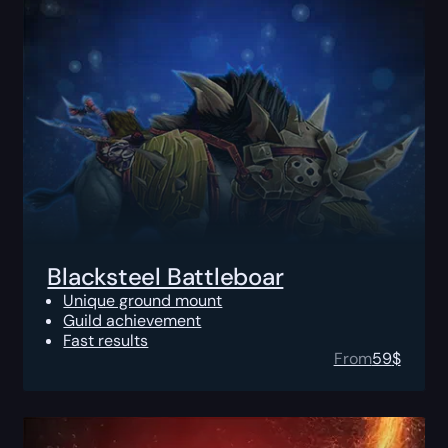
Blacksteel Battleboar
Unique ground mount
Guild achievement
Fast results
From
59
$