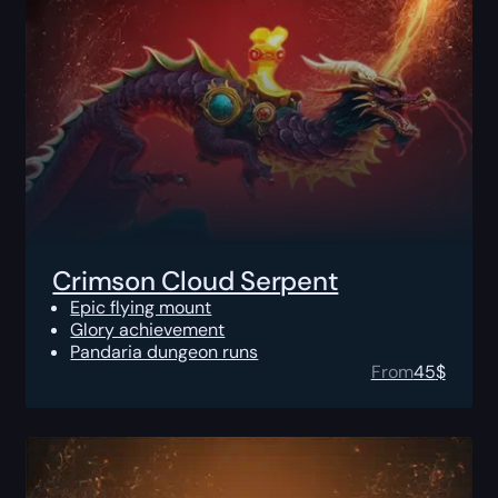
Crimson Cloud Serpent
Epic flying mount
Glory achievement
Pandaria dungeon runs
From
45
$