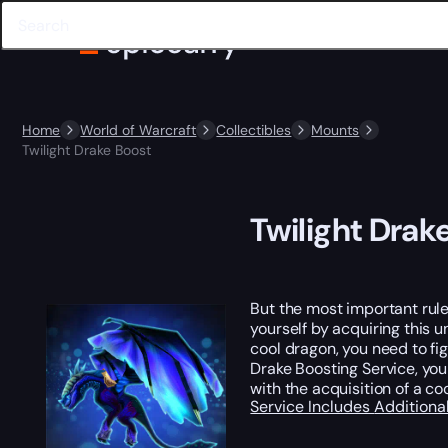
Home
World of Warcraft
Collectibles
Mounts
Twilight Drake Boost
Twilight Drak
But the most important rule
yourself by acquiring this u
cool dragon, you need to fi
Drake Boosting Service, you 
with the acquisition of a co
Service Includes
Additiona