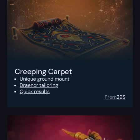
Creeping Carpet
Unique ground mount
Draenor tailoring
Quick results
From
29
$