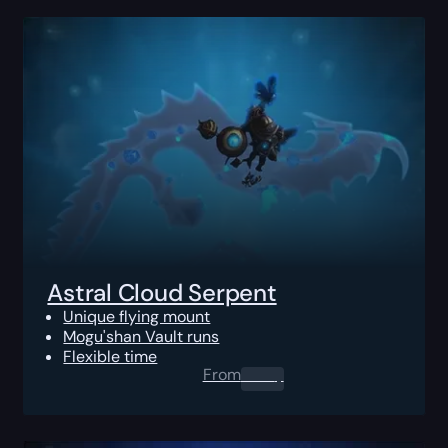
Astral Cloud Serpent
Unique flying mount
Mogu'shan Vault runs
Flexible time
From
0.00
$