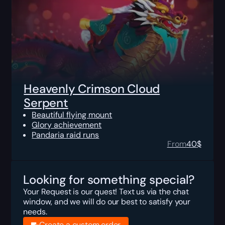
Heavenly Crimson Cloud
Serpent
Beautiful flying mount
Glory achievement
Pandaria raid runs
From
40
$
Looking for something special?
Your Request is our quest! Text us via the chat
window, and we will do our best to satisfy your
needs.
Create a custom order