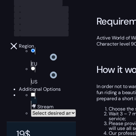
Require
Active World of Wa
Character level 9
Region
EU
How it wo
US
In order not to was
Additional Options
fun riding a beaut
prepared a short i
🎥 Stream
Choose the s
Wait 3 – 7 m
service;
Please provi
will use all
19
$
Our professi