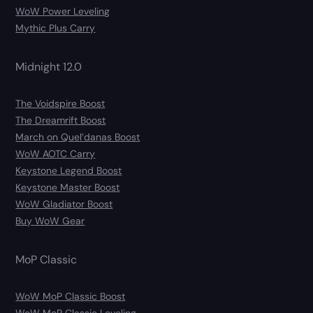
WoW Power Leveling
Mythic Plus Carry
Midnight 12.0
The Voidspire Boost
The Dreamrift Boost
March on Quel’danas Boost
WoW AOTC Carry
Keystone Legend Boost
Keystone Master Boost
WoW Gladiator Boost
Buy WoW Gear
MoP Classic
WoW MoP Classic Boost