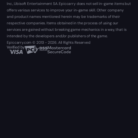
Inc., Ubisoft Entertainment SA. Epiccarry does not sell in-game items but
offers various services to improve your in-game skill. Other company
and product names mentioned herein may be trademarks of their
respective companies. Items obtained in the process of using our
services are gained without breaking game mechanics in a way, that is
intended by the developers and/or publishers of the game.
Epiccarry.com © 2013 - 2026. All Rights Reserved