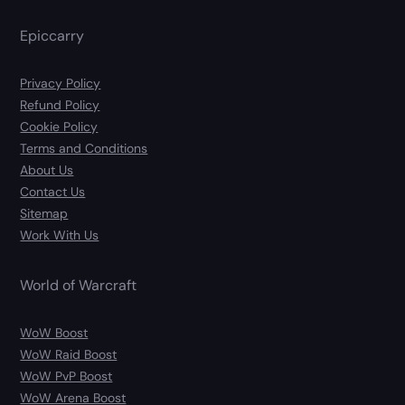
Epiccarry
Privacy Policy
Refund Policy
Cookie Policy
Terms and Conditions
About Us
Contact Us
Sitemap
Work With Us
World of Warcraft
WoW Boost
WoW Raid Boost
WoW PvP Boost
WoW Arena Boost