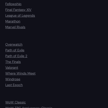
Fellowship
Final Fantasy XIV
League of Legends
Marathon
Marvel Rivals
Overwatch
Path of Exile
Path of Exile 2
The Finals
Valorant
Where Winds Meet
Windrose
Last Epoch
WoW Classic