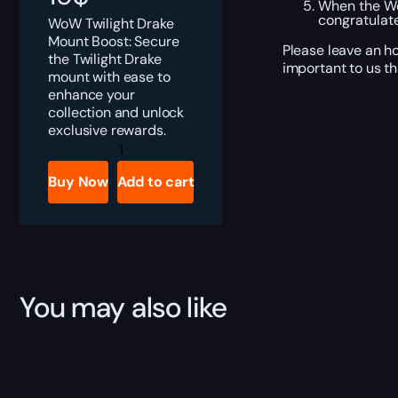
When the Wor
congratulate
WoW Twilight Drake
Mount Boost: Secure
Please leave an ho
the Twilight Drake
important to us th
mount with ease to
enhance your
collection and unlock
exclusive rewards.
Twilight
Drake
Boost
Buy Now
Add to cart
quantity
You may also like