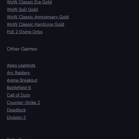
WoW Classic Era Gold
WoW SoD Gold
WoW Classic Anniversary Gold
WoW Classic Hardcore Gold
PoE 2 Divine Orbs
Other Games
Apex Legends
Arc Raiders
Arena Breakout
Battlefield 6
Call of Duty
Counter-Strike 2
Deadlock
Division 2