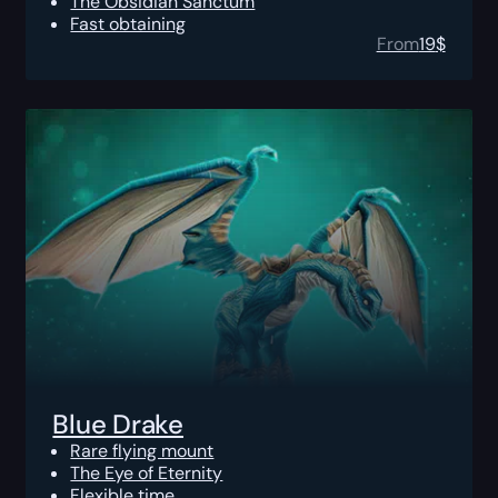
The Obsidian Sanctum
Fast obtaining
From
19
$
Blue Drake
Rare flying mount
The Eye of Eternity
Flexible time