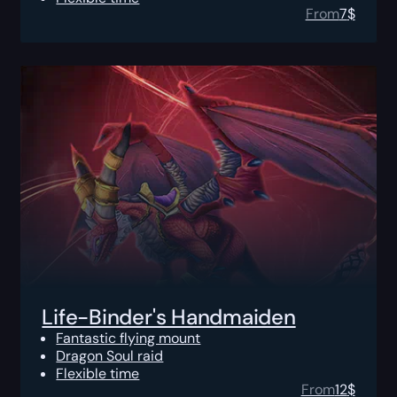
From
7
$
Life-Binder's Handmaiden
Fantastic flying mount
Dragon Soul raid
Flexible time
From
12
$