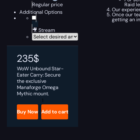
Raid l
Regular price
Our experie
Additional Options
Once our te
getting an i
🎥 Stream
235
$
WoW Unbound Star-
Eater Carry: Secure
the exclusive
Manaforge Omega
Mythic mount.
Unbound
Star-
Eater
Buy Now
Add to cart
Boost
quantity