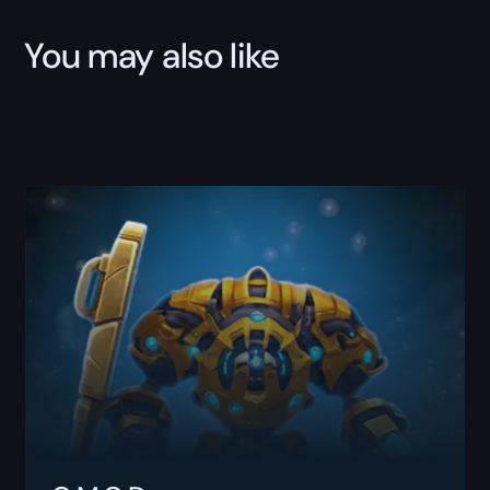
You may also like