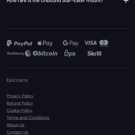
How rare is the Unbound Star-Eater mount?
Epiccarry
Privacy Policy
Refund Policy
Cookie Policy
Terms and Conditions
About Us
Contact Us