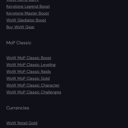
Keystone Legend Boost
Keystone Master Boost
WoW Gladiator Boost
Buy WoW Gear
MoP Classic
WoW MoP Classic Boost
WoW MoP Classic Leveling
WoW MoP Classic Raids
WoW MoP Classic Gold
WoW MoP Classic Character
WoW MoP Classic Challenges
Currencies
WoW Retail Gold