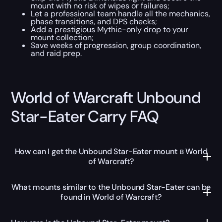
mount with no risk of wipes or failures;
Let a professional team handle all the mechanics,
phase transitions, and DPS checks;
Add a prestigious Mythic-only drop to your
mount collection;
Save weeks of progression, group coordination,
and raid prep.
World of Warcraft Unbound
Star-Eater Carry FAQ
How can I get the Unbound Star-Eater mount в World
of Warcraft?
What mounts similar to the Unbound Star-Eater can be
found in World of Warcraft?