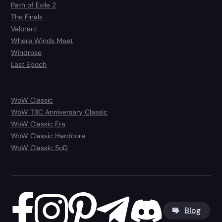
Path of Exile 2
The Finals
Valorant
Where Winds Meet
Windrose
Last Epoch
WoW Classic
WoW TBC Anniversary Classic
WoW Classic Era
WoW Classic Hardcore
WoW Classic SoD
Blog