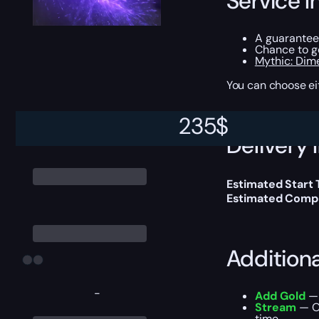
Service I
A guarantee
Chance to 
Mythic: Dime
You can choose e
235
$
Delivery 
Estimated Start
Estimated Compl
Addition
-
Add Gold
— 
Stream
— Ou
time.