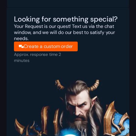
Looking for something special?
Your Request is our quest! Text us via the chat
window, and we will do our best to satisfy your
needs.
Create a custom order
Approx. response time 2
minutes