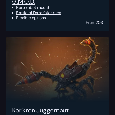
G.M.O.D.
Rare robot mount
Battle of Dazar’alor runs
Flexible options
From
20
$
Kor’kron Juggernaut