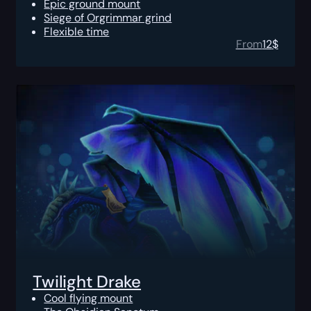
Epic ground mount
Siege of Orgrimmar grind
Flexible time
From
12
$
Twilight Drake
Cool flying mount