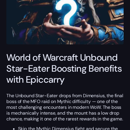
World of Warcraft Unbound
Star-Eater Boosting Benefits
with Epiccarry
The Unbound Star-Eater drops from Dimensius, the final
boss of the MFO raid on Mythic difficulty — one of the
most challenging encounters in modern WoW. The boss
is mechanically intense, and the mount has a low drop
chance, making it one of the rarest rewards in the game.
Skip the Mythic Dimensius fight and secure the