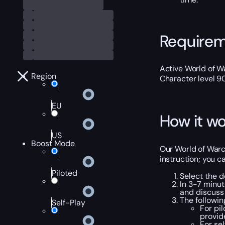
Require
Active World of Wa
Region
Character level 9
EU
How it wo
US
Boost Mode
Our World of Warc
instruction; you c
Piloted
Select the d
In 3-7 minut
and discuss 
The followi
Self-Play
For pi
provid
For se