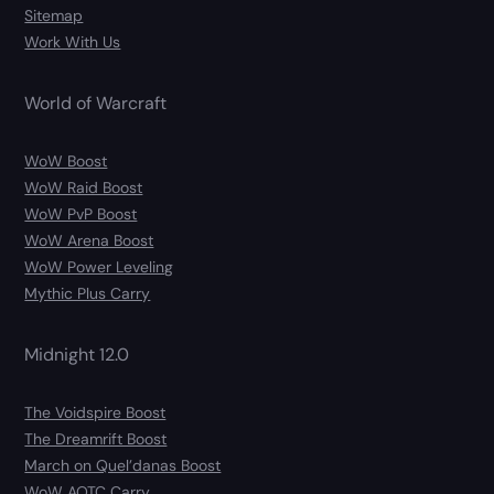
Sitemap
Work With Us
World of Warcraft
WoW Boost
WoW Raid Boost
WoW PvP Boost
WoW Arena Boost
WoW Power Leveling
Mythic Plus Carry
Midnight 12.0
The Voidspire Boost
The Dreamrift Boost
March on Quel’danas Boost
WoW AOTC Carry