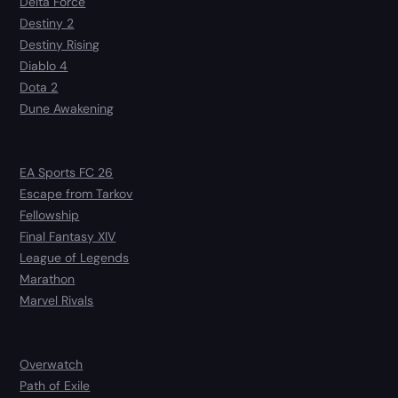
Delta Force
Destiny 2
Destiny Rising
Diablo 4
Dota 2
Dune Awakening
EA Sports FC 26
Escape from Tarkov
Fellowship
Final Fantasy XIV
League of Legends
Marathon
Marvel Rivals
Overwatch
Path of Exile