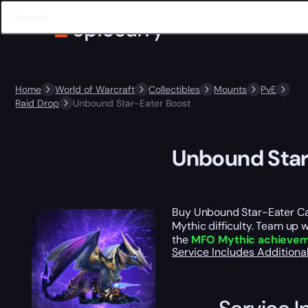
Home
World of Warcraft
Collectibles
Mounts
PvE
Raid Drop
Unbound Star-Eater Boost
Unbound Star
Buy Unbound Star-Eater Ca
Mythic difficulty. Team up 
the
MFO Mythic achieve
Service Includes
Additiona