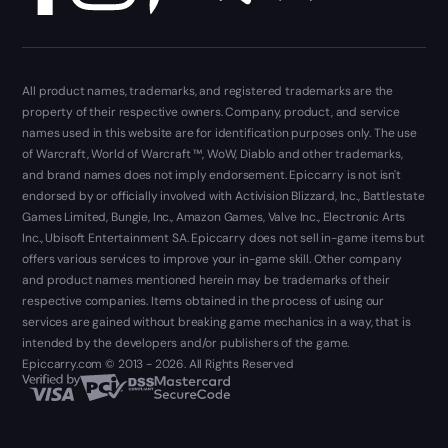
All product names, trademarks, and registered trademarks are the
property of their respective owners. Company, product, and service
names used in this website are for identification purposes only. The use
of Warcraft, World of Warcraft ™, WoW, Diablo and other trademarks,
and brand names does not imply endorsement. Epiccarry is not isn't
endorsed by or officially involved with Activision Blizzard, Inc., Battlestate
Games Limited, Bungie, Inc., Amazon Games, Valve Inc., Electronic Arts
Inc., Ubisoft Entertainment SA. Epiccarry does not sell in-game items but
offers various services to improve your in-game skill. Other company
and product names mentioned herein may be trademarks of their
respective companies. Items obtained in the process of using our
services are gained without breaking game mechanics in a way, that is
intended by the developers and/or publishers of the game.
Epiccarry.com © 2013 - 2026. All Rights Reserved