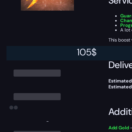
Servi
Guar
Chan
Prog
A lot
This boost
105
$
Delive
Estimated 
Estimated
Addit
-
Add Gold
—