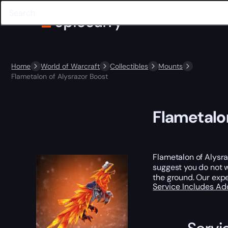
Home
World of Warcraft
Collectibles
Mounts
Flametalon of Alysrazor Boost
Flametalon
Flametalon of Alysra
suggest you do not wa
the ground. Our expe
Service Includes
Ad