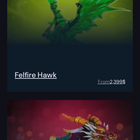
Felfire Hawk
From
2,399
$