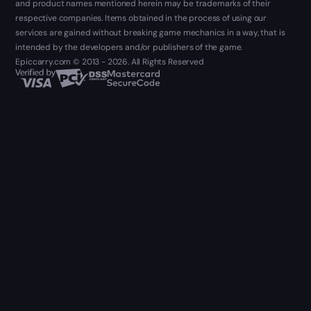
and product names mentioned herein may be trademarks of their
respective companies. Items obtained in the process of using our
services are gained without breaking game mechanics in a way, that is
intended by the developers and/or publishers of the game.
Epiccarry.com © 2013 - 2026. All Rights Reserved