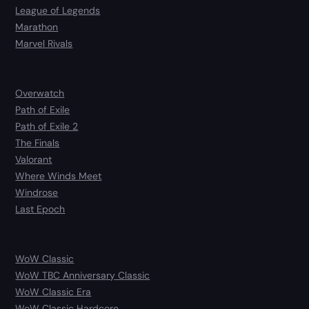
League of Legends
Marathon
Marvel Rivals
Overwatch
Path of Exile
Path of Exile 2
The Finals
Valorant
Where Winds Meet
Windrose
Last Epoch
WoW Classic
WoW TBC Anniversary Classic
WoW Classic Era
WoW Classic Hardcore