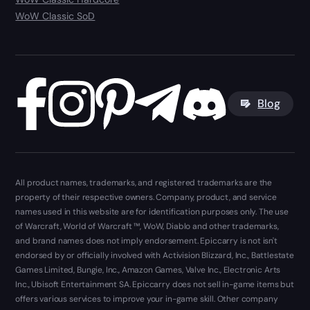
WoW Classic SoD
Blog
All product names, trademarks, and registered trademarks are the
property of their respective owners. Company, product, and service
names used in this website are for identification purposes only. The use
of Warcraft, World of Warcraft ™, WoW, Diablo and other trademarks,
and brand names does not imply endorsement. Epiccarry is not isn't
endorsed by or officially involved with Activision Blizzard, Inc., Battlestate
Games Limited, Bungie, Inc., Amazon Games, Valve Inc., Electronic Arts
Inc., Ubisoft Entertainment SA. Epiccarry does not sell in-game items but
offers various services to improve your in-game skill. Other company