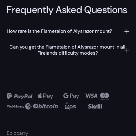
Frequently Asked Questions
How rare is the Flametalon of Alysrazor mount?
Can you get the Flametalon of Alysrazor mount in all
Firelands difficulty modes?
Epiccarry