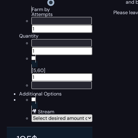
and b
Farm by
Please leav
Attempts
Quantity
[5,60]
Additional Options
🎥 Stream