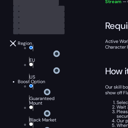
Stream
— 
Requ
Active Worl
Region
Character 
EU
How i
US
Boost Option
Our skill b
show off Fl
Guaranteed
Selec
Mount
Wait 
Pleas
secur
Black Market
Our p
When 