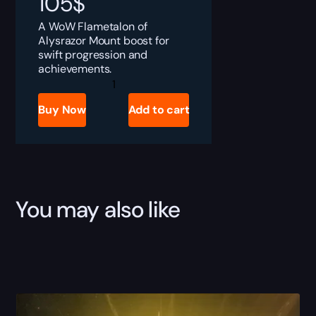
105
$
A WoW Flametalon of
Alysrazor Mount boost for
swift progression and
achievements.
Flametalon
of
Alysrazor
Buy Now
Add to cart
Boost
quantity
You may also like