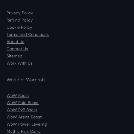
Privacy Policy
Refund Policy
Cookie Policy
Terms and Conditions
About Us
Contact Us
Sitemap
Work With Us
World of Warcraft
WoW Boost
WoW Raid Boost
WoW PvP Boost
WoW Arena Boost
WoW Power Leveling
Mythic Plus Carry