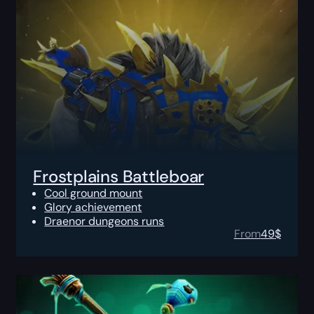
Frostplains Battleboar
Cool ground mount
Glory achievement
Draenor dungeons runs
From
49
$