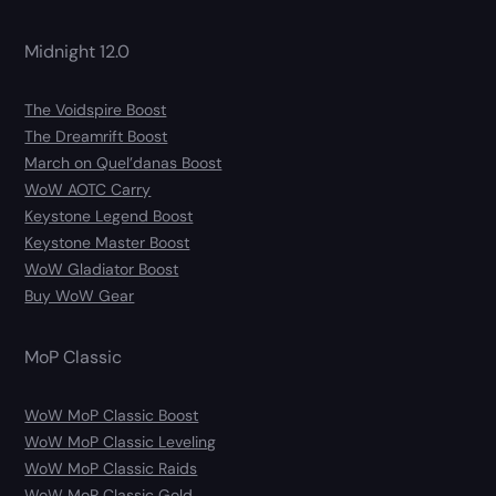
Midnight 12.0
The Voidspire Boost
The Dreamrift Boost
March on Quel’danas Boost
WoW AOTC Carry
Keystone Legend Boost
Keystone Master Boost
WoW Gladiator Boost
Buy WoW Gear
MoP Classic
WoW MoP Classic Boost
WoW MoP Classic Leveling
WoW MoP Classic Raids
WoW MoP Classic Gold