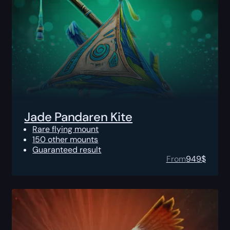
Jade Pandaren Kite
Rare flying mount
150 other mounts
Guaranteed result
From
949
$