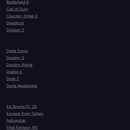
Battlefield 6
Call of Duty
Counter-Strike 2
Deadlock
Division 2
Delta Force
Destiny 2
Destiny Rising
Diablo 4
Dota 2
Dune Awakening
EA Sports FC 26
Escape from Tarkov
Fellowship
Final Fantasy XIV