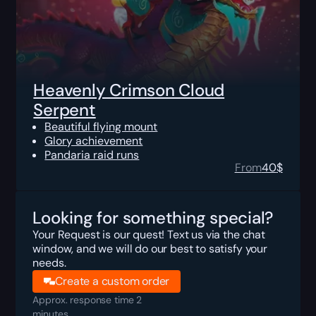
Heavenly Crimson Cloud
Serpent
Beautiful flying mount
Glory achievement
Pandaria raid runs
From
40
$
Looking for something special?
Your Request is our quest! Text us via the chat
window, and we will do our best to satisfy your
needs.
Create a custom order
Approx. response time 2
minutes