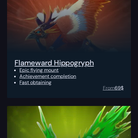
Flameward Hippogryph
Epic flying mount
Achievement completion
Fast obtaining
From
69
$