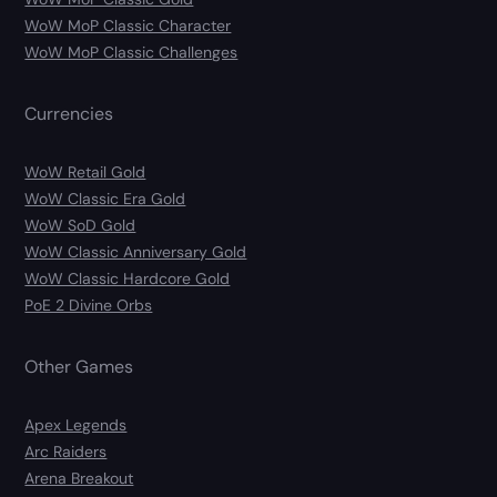
WoW MoP Classic Character
WoW MoP Classic Challenges
Currencies
WoW Retail Gold
WoW Classic Era Gold
WoW SoD Gold
WoW Classic Anniversary Gold
WoW Classic Hardcore Gold
PoE 2 Divine Orbs
Other Games
Apex Legends
Arc Raiders
Arena Breakout