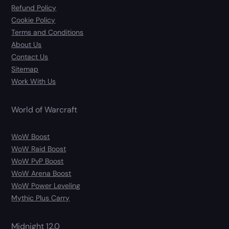
Refund Policy
Cookie Policy
Terms and Conditions
About Us
Contact Us
Sitemap
Work With Us
World of Warcraft
WoW Boost
WoW Raid Boost
WoW PvP Boost
WoW Arena Boost
WoW Power Leveling
Mythic Plus Carry
Midnight 12.0