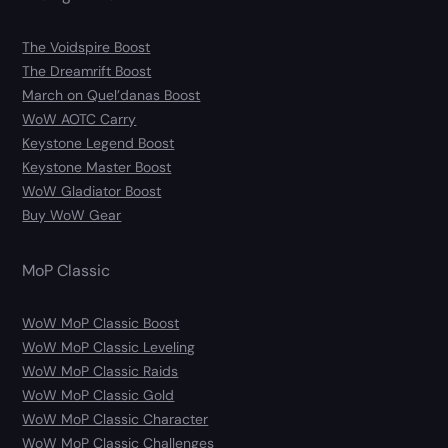
The Voidspire Boost
The Dreamrift Boost
March on Quel’danas Boost
WoW AOTC Carry
Keystone Legend Boost
Keystone Master Boost
WoW Gladiator Boost
Buy WoW Gear
MoP Classic
WoW MoP Classic Boost
WoW MoP Classic Leveling
WoW MoP Classic Raids
WoW MoP Classic Gold
WoW MoP Classic Character
WoW MoP Classic Challenges