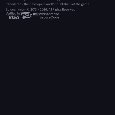
intended by the developers and/or publishers of the game.
Epiccarry.com © 2013 - 2026. All Rights Reserved