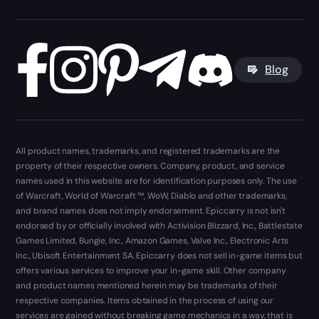
Blog
All product names, trademarks, and registered trademarks are the
property of their respective owners. Company, product, and service
names used in this website are for identification purposes only. The use
of Warcraft, World of Warcraft ™, WoW, Diablo and other trademarks,
and brand names does not imply endorsement. Epiccarry is not isn't
endorsed by or officially involved with Activision Blizzard, Inc., Battlestate
Games Limited, Bungie, Inc., Amazon Games, Valve Inc., Electronic Arts
Inc., Ubisoft Entertainment SA. Epiccarry does not sell in-game items but
offers various services to improve your in-game skill. Other company
and product names mentioned herein may be trademarks of their
respective companies. Items obtained in the process of using our
services are gained without breaking game mechanics in a way, that is