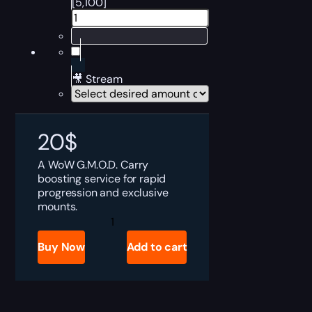
[5,100]
🎥 Stream
20
$
A WoW G.M.O.D. Carry
boosting service for rapid
progression and exclusive
mounts.
G.M.O.D.
Boost
quantity
Buy Now
Add to cart