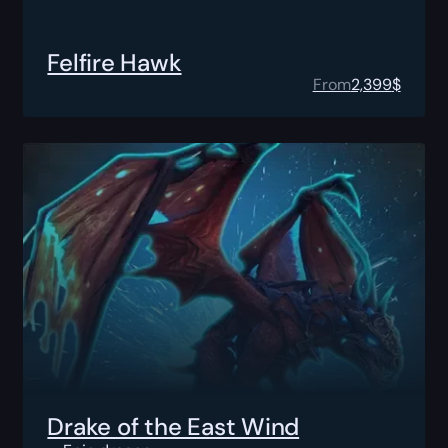
Felfire Hawk
From
2,399
$
Drake of the East Wind