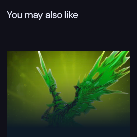
You may also like