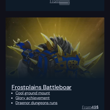
From
0.00
$
Frostplains Battleboar
Cool ground mount
Glory achievement
Draenor dungeons runs
From
49
$