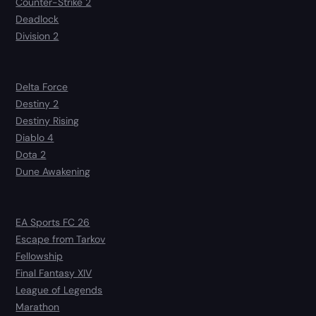
Counter-Strike 2
Deadlock
Division 2
Delta Force
Destiny 2
Destiny Rising
Diablo 4
Dota 2
Dune Awakening
EA Sports FC 26
Escape from Tarkov
Fellowship
Final Fantasy XIV
League of Legends
Marathon