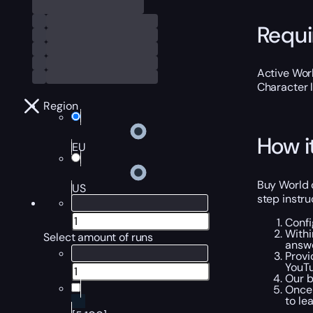
Requ
Active Worl
Character 
Region
How i
EU
Buy World o
US
step instru
Confi
Withi
Select amount of runs
answe
Provi
YouTu
Our b
Once 
to le