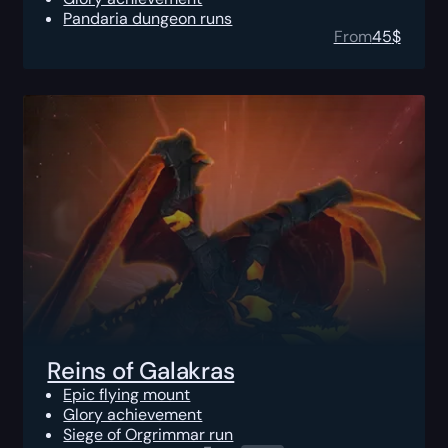
Pandaria dungeon runs
From
45
$
Reins of Galakras
Epic flying mount
Glory achievement
Siege of Orgrimmar run