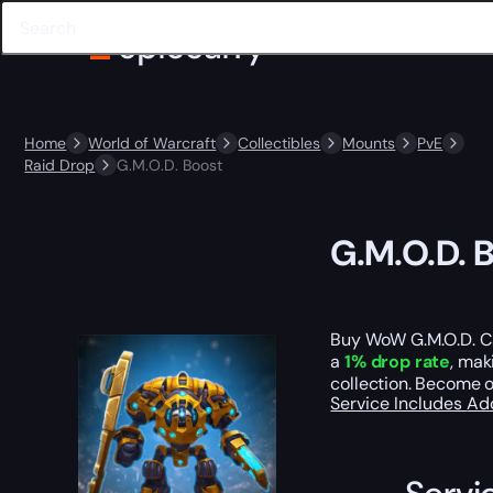
Home
World of Warcraft
Collectibles
Mounts
PvE
Raid Drop
G.M.O.D. Boost
G.M.O.D. 
Buy WoW G.M.O.D. Ca
a
1% drop rate
, mak
collection. Become 
Service Includes
Ad