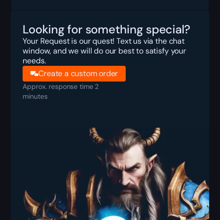
Looking for something special?
Your Request is our quest! Text us via the chat
window, and we will do our best to satisfy your
needs.
Create a custom order
Approx. response time 2
minutes