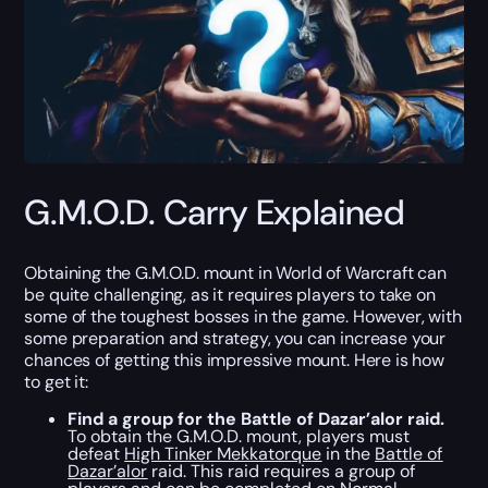
G.M.O.D. Carry Explained
Obtaining the G.M.O.D. mount in World of Warcraft can
be quite challenging, as it requires players to take on
some of the toughest bosses in the game. However, with
some preparation and strategy, you can increase your
chances of getting this impressive mount. Here is how
to get it:
Find a group for the Battle of Dazar’alor raid.
To obtain the G.M.O.D. mount, players must
defeat
High Tinker Mekkatorque
in the
Battle of
Dazar’alor
raid. This raid requires a group of