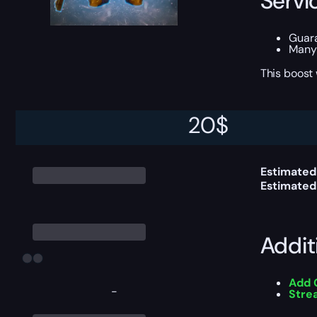
Servi
Guar
Many 
This boost
20
$
Delive
Estimated
Estimated
Addit
Add 
-
Stre