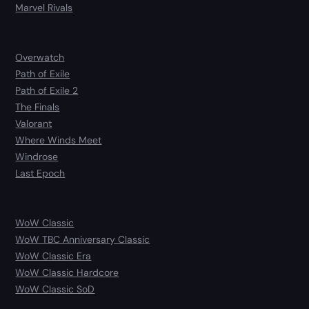
Marvel Rivals
Overwatch
Path of Exile
Path of Exile 2
The Finals
Valorant
Where Winds Meet
Windrose
Last Epoch
WoW Classic
WoW TBC Anniversary Classic
WoW Classic Era
WoW Classic Hardcore
WoW Classic SoD