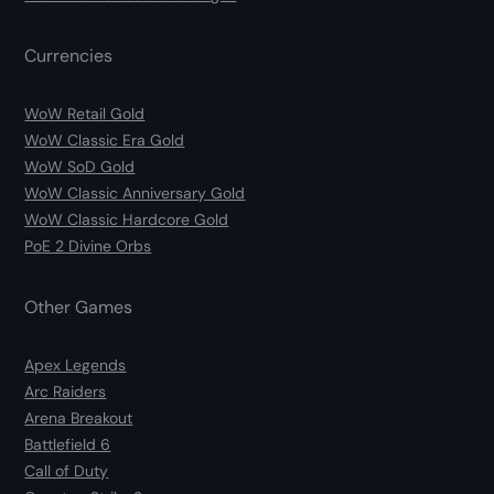
Currencies
WoW Retail Gold
WoW Classic Era Gold
WoW SoD Gold
WoW Classic Anniversary Gold
WoW Classic Hardcore Gold
PoE 2 Divine Orbs
Other Games
Apex Legends
Arc Raiders
Arena Breakout
Battlefield 6
Call of Duty