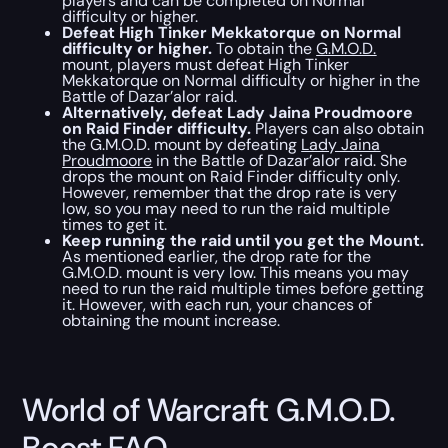
players and can be completed on Normal
difficulty or higher.
Defeat High Tinker Mekkatorque on Normal
difficulty or higher.
To obtain the
G.M.O.D.
mount, players must defeat High Tinker
Mekkatorque on Normal difficulty or higher in the
Battle of Dazar’alor raid.
Alternatively, defeat Lady Jaina Proudmoore
on Raid Finder difficulty.
Players can also obtain
the G.M.O.D. mount by defeating
Lady Jaina
Proudmoore
in the Battle of Dazar’alor raid. She
drops the mount on Raid Finder difficulty only.
However, remember that the drop rate is very
low, so you may need to run the raid multiple
times to get it.
Keep running the raid until you get the Mount.
As mentioned earlier, the drop rate for the
G.M.O.D. mount is very low. This means you may
need to run the raid multiple times before getting
it. However, with each run, your chances of
obtaining the mount increase.
World of Warcraft G.M.O.D.
Boost FAQ