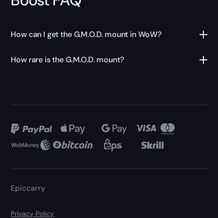
How can I get the G.M.O.D. mount in WoW?
How rare is the G.M.O.D. mount?
Epiccarry
Privacy Policy