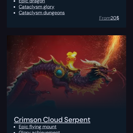
Epic dragon
Cataclysm glory
Cataclysm dungeons
From
20
$
Crimson Cloud Serpent
Epic flying mount
Glory achievement