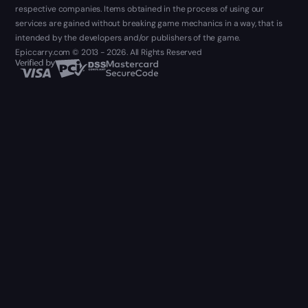
respective companies. Items obtained in the process of using our
services are gained without breaking game mechanics in a way, that is
intended by the developers and/or publishers of the game.
Epiccarry.com © 2013 - 2026. All Rights Reserved