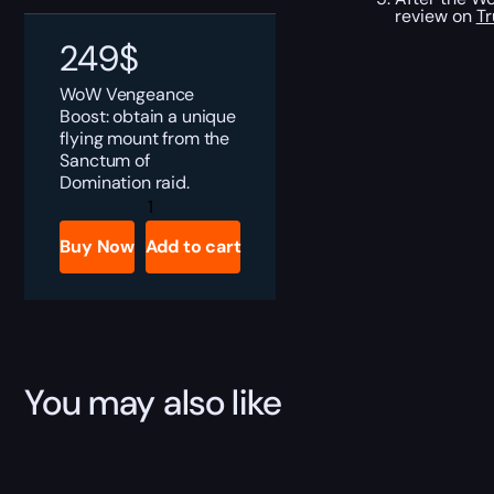
review on
Tr
249
$
WoW Vengeance
Boost: obtain a unique
flying mount from the
Sanctum of
Domination raid.
WoW
Vengeance
Boost
Buy Now
Add to cart
quantity
You may also like