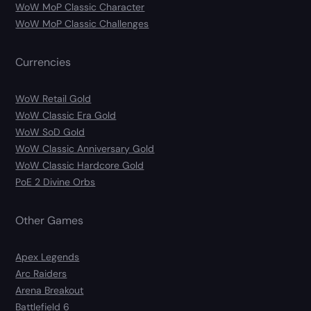
WoW MoP Classic Character
WoW MoP Classic Challenges
Currencies
WoW Retail Gold
WoW Classic Era Gold
WoW SoD Gold
WoW Classic Anniversary Gold
WoW Classic Hardcore Gold
PoE 2 Divine Orbs
Other Games
Apex Legends
Arc Raiders
Arena Breakout
Battlefield 6