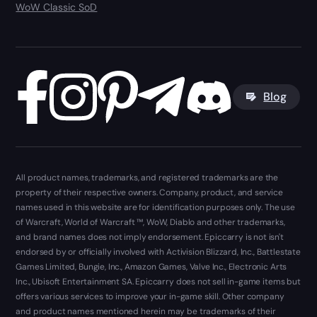
WoW Classic SoD
Blog
All product names, trademarks, and registered trademarks are the
property of their respective owners. Company, product, and service
names used in this website are for identification purposes only. The use
of Warcraft, World of Warcraft ™, WoW, Diablo and other trademarks,
and brand names does not imply endorsement. Epiccarry is not isn't
endorsed by or officially involved with Activision Blizzard, Inc., Battlestate
Games Limited, Bungie, Inc., Amazon Games, Valve Inc., Electronic Arts
Inc., Ubisoft Entertainment SA. Epiccarry does not sell in-game items but
offers various services to improve your in-game skill. Other company
and product names mentioned herein may be trademarks of their