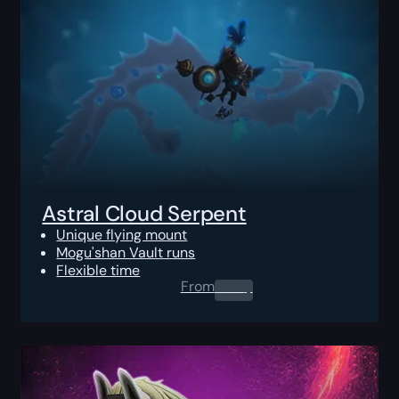
Astral Cloud Serpent
Unique flying mount
Mogu'shan Vault runs
Flexible time
From
0.00
$