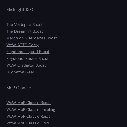
Midnight 12.0
The Voidspire Boost
The Dreamrift Boost
March on Quel’danas Boost
WoW AOTC Carry
Keystone Legend Boost
Keystone Master Boost
WoW Gladiator Boost
Buy WoW Gear
MoP Classic
WoW MoP Classic Boost
WoW MoP Classic Leveling
WoW MoP Classic Raids
WoW MoP Classic Gold