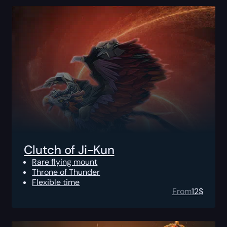
Clutch of Ji-Kun
Rare flying mount
Throne of Thunder
Flexible time
From
12
$