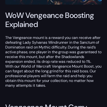
WoW Vengeance Boosting
Explained
The Vengeance mount is a reward you can receive after
defeating Lady Sylvanas Windrunner in the Sanctum of
Domination raid on Mythic difficulty. During the raid’s
active phase, one player in the group was guaranteed to
receive this mount, but after the Shadowlands
expansion ended, its drop rate was reduced to 1%.
With our World of Warcraft Vengeance Mount Boost, you
can forget about the long grind for this raid boss. Our
professional players will farm the raid and help you
obtain this mount for your collection, no matter how
many attempts it takes.