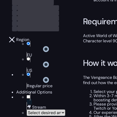
Require
Active World of Wa
Region
Character level 9
EU
How it wo
US
The Vengeance Boo
find out how the e
Regular price
Select your 
Additional Options
Within 3-7 
boosting det
Please provi
🎥 Stream
Twitch or Yo
Our experien
After the Wo