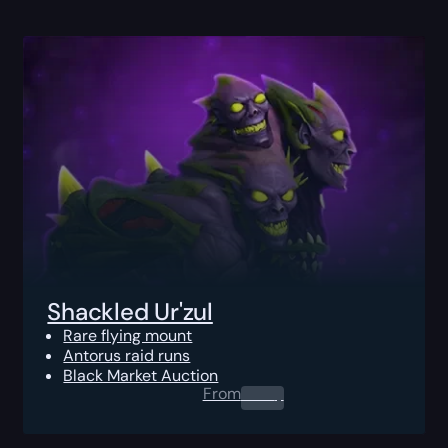
Shackled Ur'zul
Rare flying mount
Antorus raid runs
Black Market Auction
From
0.00
$