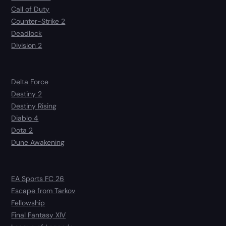
Call of Duty
Counter-Strike 2
Deadlock
Division 2
Delta Force
Destiny 2
Destiny Rising
Diablo 4
Dota 2
Dune Awakening
EA Sports FC 26
Escape from Tarkov
Fellowship
Final Fantasy XIV