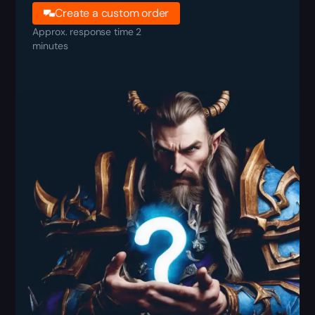
Create a custom order
Approx. response time 2
minutes