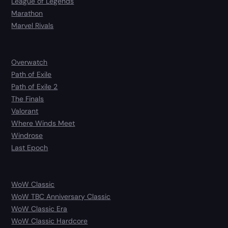
League of Legends
Marathon
Marvel Rivals
Overwatch
Path of Exile
Path of Exile 2
The Finals
Valorant
Where Winds Meet
Windrose
Last Epoch
WoW Classic
WoW TBC Anniversary Classic
WoW Classic Era
WoW Classic Hardcore