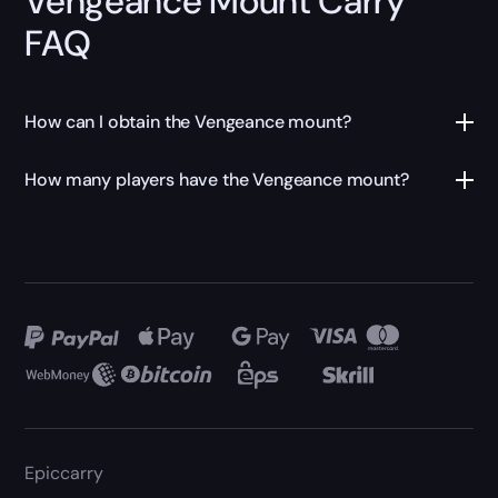
Vengeance Mount Carry
FAQ
How can I obtain the Vengeance mount?
How many players have the Vengeance mount?
Epiccarry