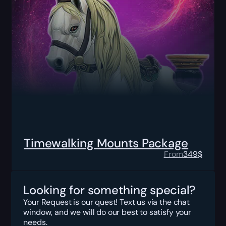
Timewalking Mounts Package
From
349
$
Looking for something special?
Your Request is our quest! Text us via the chat
window, and we will do our best to satisfy your
needs.