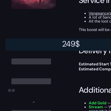
Service I
Vengeance’s
A lot of San
All the loot
This boost will b
249
$
Delivery 
Estimated Start
Estimated Compl
Addition
-
Add Gold
— 
Stream
— We
account is i