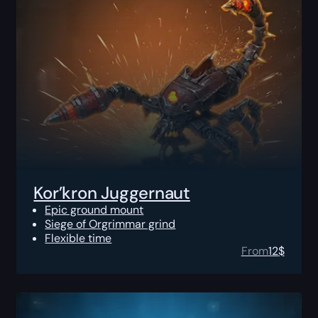
Kor’kron Juggernaut
Epic ground mount
Siege of Orgrimmar grind
Flexible time
From
12
$