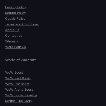
Privacy Policy
Refund Policy
Cookie Policy
Terms and Conditions
About Us
Contact Us
Sitemap
Work With Us
World of Warcraft
WoW Boost
WoW Raid Boost
WoW PvP Boost
WoW Arena Boost
WoW Power Leveling
Mythic Plus Carry