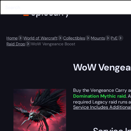
Home
World of Warcraft
Collectibles
Mounts
PvE
Raid Drop
WoW Vengeance Boost
WoW Vengean
Buy the Vengeance Carry a
Domination Mythic raid
. 
required Legacy raid runs a
Service Includes
Additiona