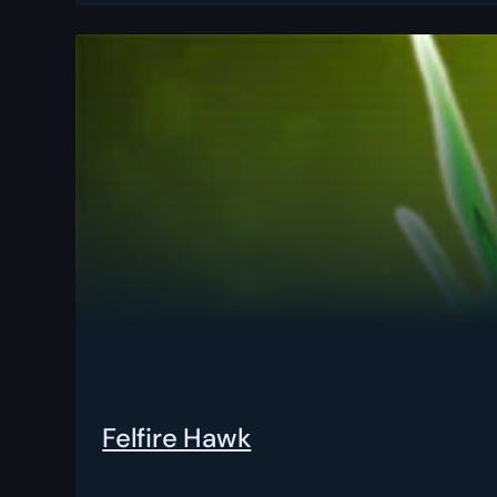
Felfire Hawk