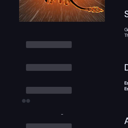
G
T
D
E
E
-