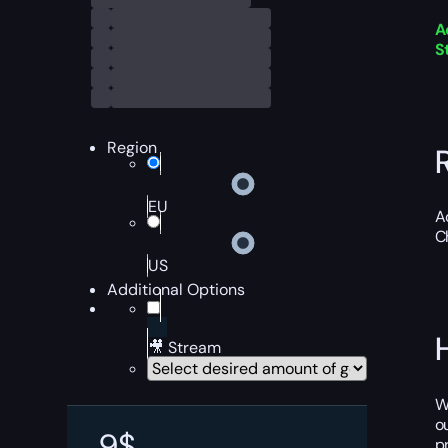
A
S
Region
EU
A
C
US
Additional Options
🎥 Stream
W
o
9
$
p