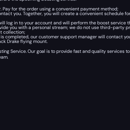
er. Pay for the order using a convenient payment method;
tact you. Together, you will create a convenient schedule fo
ll log in to your account and will perform the boost service 
vide you with a personal stream; we do not use third-party p
t collection;
 is completed, our customer support manager will contact yo
ack Drake flying mount.
ing Service. Our goal is to provide fast and quality services 
eam.