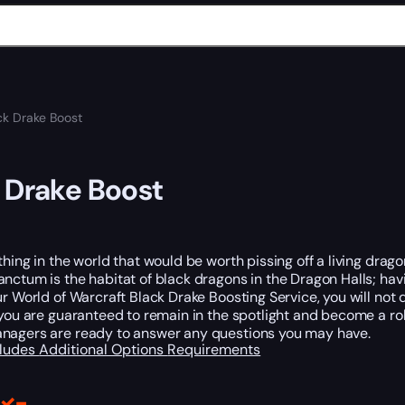
ck Drake Boost
 Drake Boost
thing in the world that would be worth pissing off a living drago
nctum is the habitat of black dragons in the Dragon Halls; hav
ur World of Warcraft Black Drake Boosting Service, you will not 
 you are guaranteed to remain in the spotlight and become a ro
nagers are ready to answer any questions you may have.
cludes
Additional Options
Requirements