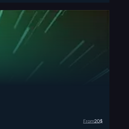
From
20
$