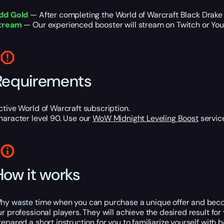
dd Gold
— After completing the World of Warcraft Black Drake 
tream
— Our experienced booster will stream on Twitch or YouTub
Requirements
ctive World of Warcraft subscription.
haracter level 90. Use our
WoW Midnight Leveling Boost
service
How it works
hy waste time when you can purchase a unique offer and becom
ur professional players. They will achieve the desired result fo
repared a short instruction for you to familiarize yourself with