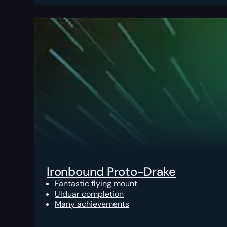
Ironbound Proto-Drake
Fantastic flying mount
Ulduar completion
Many achievements