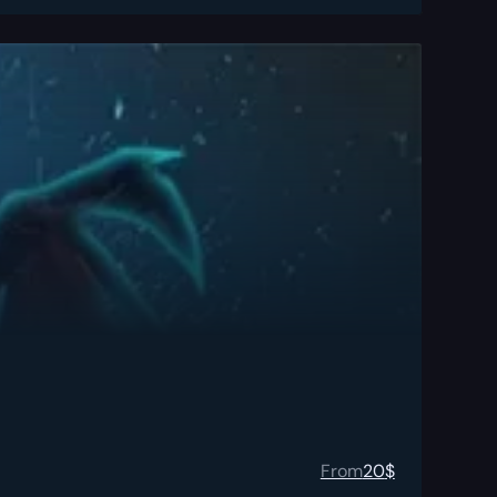
From
20
$