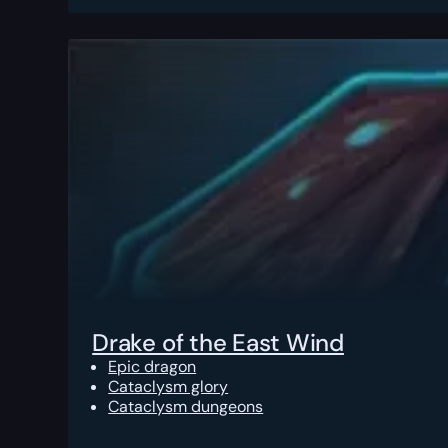
Drake of the East Wind
Epic dragon
Cataclysm glory
Cataclysm dungeons