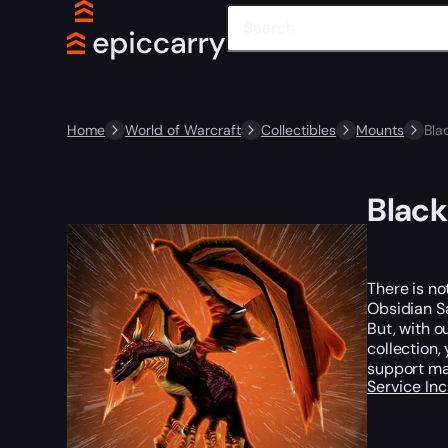
Home
World of Warcraft
Collectibles
Mounts
Bla
Black
There is no
Obsidian Sa
But, with o
collection,
support ma
Service In