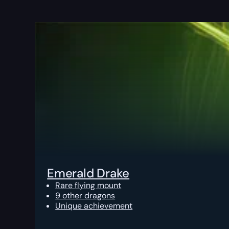
Emerald Drake
Rare flying mount
9 other dragons
Unique achievement