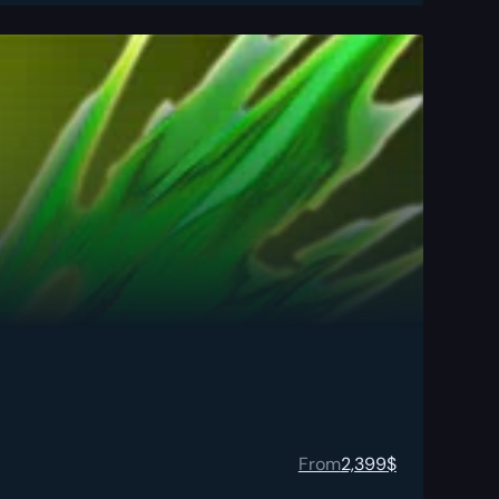
From
2,399
$