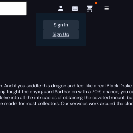
Sign In
Sign Up
n. And if you saddle this dragon and feel like a real Black Drake
ing fought the onyx guard Sartharion with a 70% chance, you ca
delve into all the intricacies of obtaining the coveted mount, b
le model for most collectors. Our services work around the clo