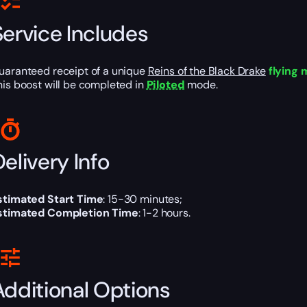
Service Includes
uaranteed receipt of a unique
Reins of the Black Drake
flying
his boost will be completed in
Piloted
mode.
elivery Info
stimated Start Time
: 15-30 minutes;
stimated Completion Time
: 1-2 hours.
Additional Options