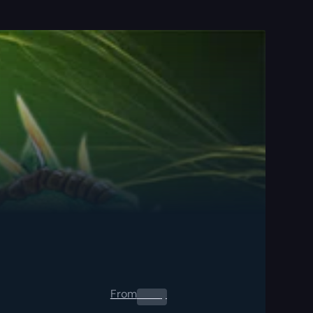
From
0.00
$