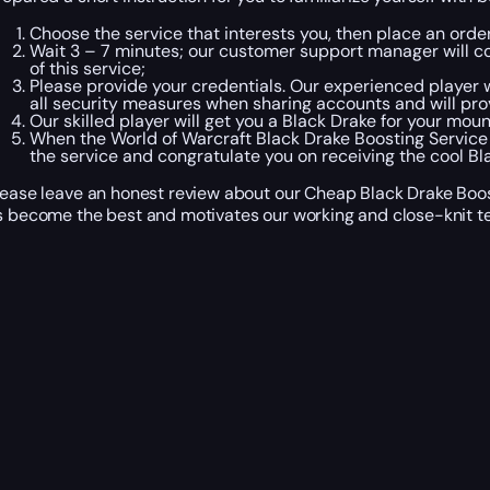
Choose the service that interests you, then place an ord
Wait 3 – 7 minutes; our customer support manager will con
of this service;
Please provide your credentials. Our experienced player wi
all security measures when sharing accounts and will pro
Our skilled player will get you a Black Drake for your moun
When the World of Warcraft Black Drake Boosting Service
the service and congratulate you on receiving the cool Bl
lease leave an honest review about our Cheap Black Drake Boost
s become the best and motivates our working and close-knit t