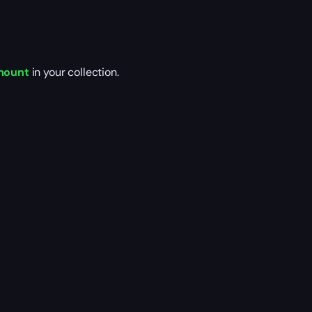
 mount
in your collection.