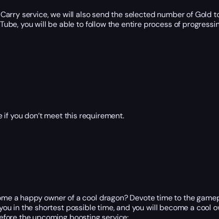
Carry service, we will also send the selected number of Gold t
e, you will be able to follow the entire process of progressing
 if you don’t meet this requirement.
e a happy owner of a cool dragon? Devote time to the gameplay
r you in the shortest possible time, and you will become a cool
 before the upcoming boosting service: