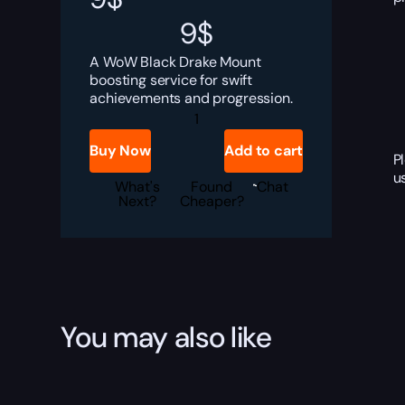
9
$
A WoW Black Drake Mount
boosting service for swift
achievements and progression.
Black
Drake
Boost
Buy Now
Add to cart
quantity
P
u
What's
Found
Chat
Next?
Cheaper?
You may also like