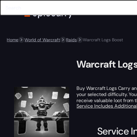
Home
World of Warcraft
Raids
Warcraft Logs Boost
Warcraft Log
Buy Warcraft Logs Carry an
your selected difficulty. Yo
receive valuable loot from 
Service Includes
Additiona
Service I