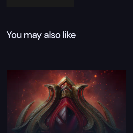
You may also like