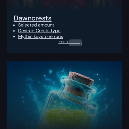
Dawncrests
Selected amount
Desired Crests type
Mythic keystone runs
From
0.00
$