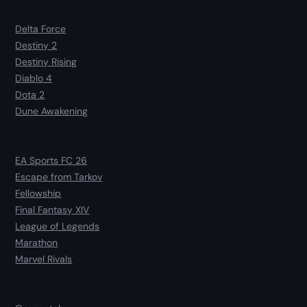
Delta Force
Destiny 2
Destiny Rising
Diablo 4
Dota 2
Dune Awakening
EA Sports FC 26
Escape from Tarkov
Fellowship
Final Fantasy XIV
League of Legends
Marathon
Marvel Rivals