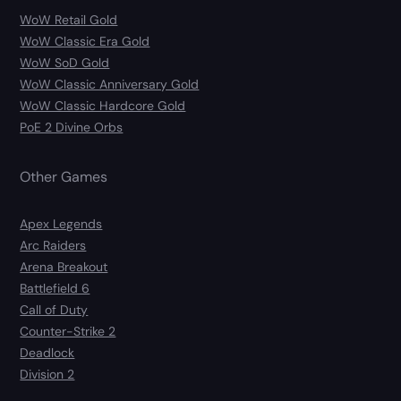
WoW Retail Gold
WoW Classic Era Gold
WoW SoD Gold
WoW Classic Anniversary Gold
WoW Classic Hardcore Gold
PoE 2 Divine Orbs
Other Games
Apex Legends
Arc Raiders
Arena Breakout
Battlefield 6
Call of Duty
Counter-Strike 2
Deadlock
Division 2