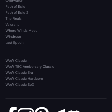
Overwatch
Path of Exile
Path of Exile 2
The Finals
Valorant
Where Winds Meet
Windrose
Last Epoch
WoW Classic
WoW TBC Anniversary Classic
WoW Classic Era
WoW Classic Hardcore
WoW Classic SoD