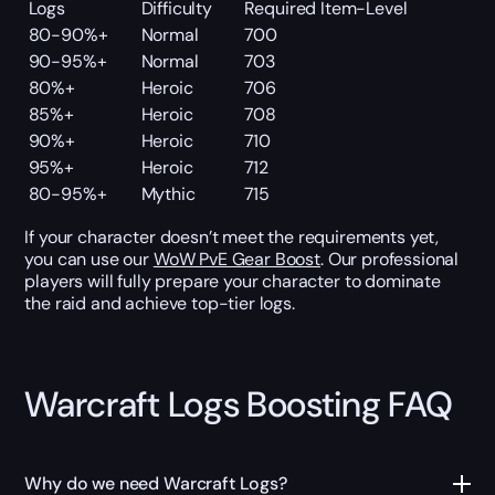
Logs
Difficulty
Required Item-Level
80-90%+
Normal
700
90-95%+
Normal
703
80%+
Heroic
706
85%+
Heroic
708
90%+
Heroic
710
95%+
Heroic
712
80-95%+
Mythic
715
If your character doesn’t meet the requirements yet,
you can use our
WoW PvE Gear Boost
. Our professional
players will fully prepare your character to dominate
the raid and achieve top-tier logs.
Warcraft Logs Boosting FAQ
Why do we need Warcraft Logs?