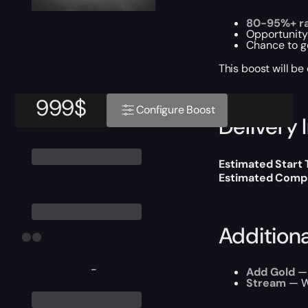
80-95%+ ra
Opportunity
Chance to g
This boost will b
999
$
Configure Boost
Delivery 
Estimated Start
Estimated Compl
Addition
-
Add Gold
— 
Stream
— We