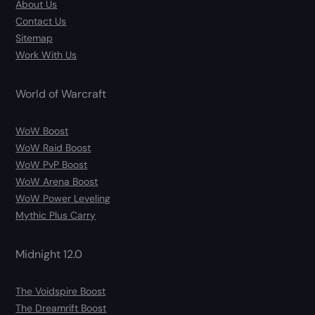
About Us
Contact Us
Sitemap
Work With Us
World of Warcraft
WoW Boost
WoW Raid Boost
WoW PvP Boost
WoW Arena Boost
WoW Power Leveling
Mythic Plus Carry
Midnight 12.0
The Voidspire Boost
The Dreamrift Boost