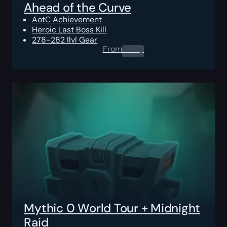
Ahead of the Curve
AotC Achievement
Heroic Last Boss Kill
278-282 Ilvl Gear
From
0.00
$
Mythic 0 World Tour + Midnight
Raid