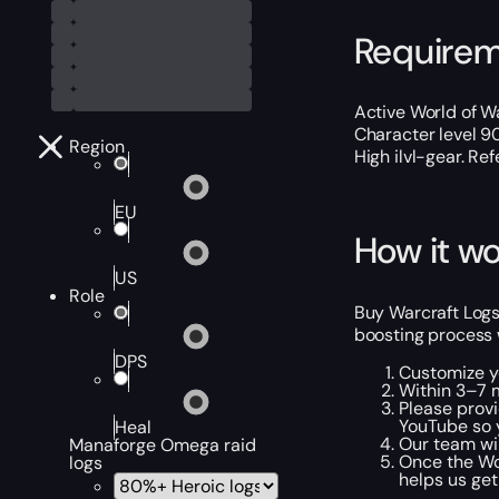
Require
Active World of Wa
Character level 9
Region
High ilvl-gear. Ref
EU
How it wo
US
Role
Buy Warcraft Logs 
boosting process 
DPS
Customize y
Within 3–7 m
Please provi
YouTube so y
Heal
Our team wil
Manaforge Omega raid
Once the WoW
logs
helps us get