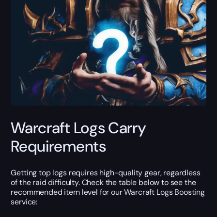
Warcraft Logs Carry
Requirements
Getting top logs requires high-quality gear, regardless
of the raid difficulty. Check the table below to see the
recommended item level for our Warcraft Logs Boosting
service: