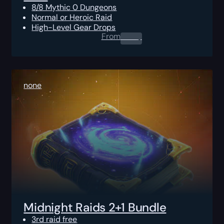
8/8 Mythic 0 Dungeons
Normal or Heroic Raid
High-Level Gear Drops
From
0.00
$
none
Midnight Raids 2+1 Bundle
3rd raid free