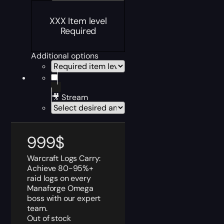
XXX Item level
Required
Additional options
🎥 Stream
999
$
Warcraft Logs Carry:
Achieve 80-95%+
raid logs on every
Manaforge Omega
boss with our expert
team.
Out of stock