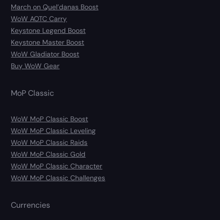
March on Quel’danas Boost
WoW AOTC Carry
Keystone Legend Boost
Keystone Master Boost
WoW Gladiator Boost
Buy WoW Gear
MoP Classic
WoW MoP Classic Boost
WoW MoP Classic Leveling
WoW MoP Classic Raids
WoW MoP Classic Gold
WoW MoP Classic Character
WoW MoP Classic Challenges
Currencies