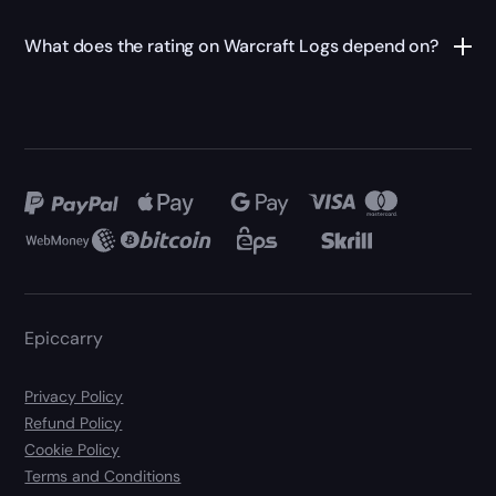
What does the rating on Warcraft Logs depend on?
Epiccarry
Privacy Policy
Refund Policy
Cookie Policy
Terms and Conditions