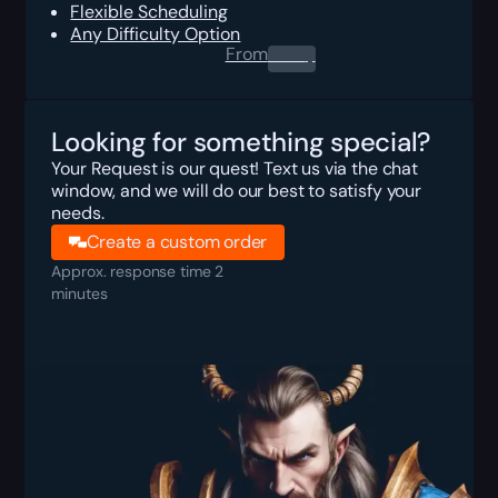
Flexible Scheduling
Any Difficulty Option
From
0.00
$
Looking for something special?
Your Request is our quest! Text us via the chat
window, and we will do our best to satisfy your
needs.
Create a custom order
Approx. response time 2
minutes