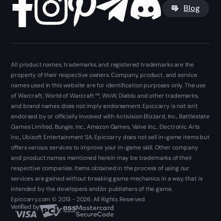
Blog
All product names, trademarks, and registered trademarks are the
property of their respective owners. Company, product, and service
names used in this website are for identification purposes only. The use
of Warcraft, World of Warcraft ™, WoW, Diablo and other trademarks,
and brand names does not imply endorsement. Epiccarry is not isn't
endorsed by or officially involved with Activision Blizzard, Inc., Battlestate
Games Limited, Bungie, Inc., Amazon Games, Valve Inc., Electronic Arts
Inc., Ubisoft Entertainment SA. Epiccarry does not sell in-game items but
offers various services to improve your in-game skill. Other company
and product names mentioned herein may be trademarks of their
respective companies. Items obtained in the process of using our
services are gained without breaking game mechanics in a way, that is
intended by the developers and/or publishers of the game.
Epiccarry.com © 2013 - 2026. All Rights Reserved