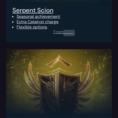
Serpent Scion
Seasonal achievement
Extra Catalyst charge
Flexible options
From
0.00
$