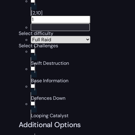
[2,10]
Select difficulty
Select Challenges
Swift Destruction
Base Information
Defences Down
Looping Catalyst
Additional Options