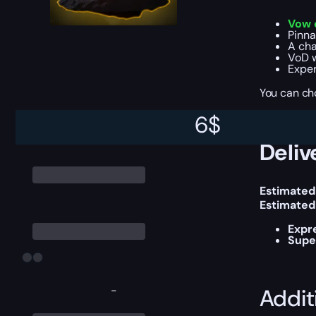
Vow o
Pinna
A cha
VoD 
Exper
You can ch
6
$
Deliv
Estimated
Estimated
Expr
Supe
-
Addit