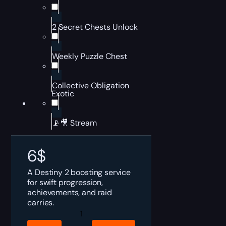
2 Secret Chests Unlock
Weekly Puzzle Chest
Collective Obligation
Exotic
📡🎥 Stream
6
$
A Destiny 2 boosting service
for swift progression,
achievements, and raid
carries.
Destiny
2