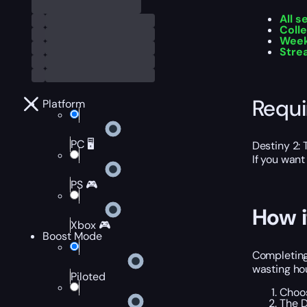
All s
Colle
Week
Stre
Requ
Platform
PC 🖥️
Destiny 2:
If you want
PS 🎮
How i
Xbox 🎮
Boost Mode
Completing 
wasting hou
Piloted
Choos
The D