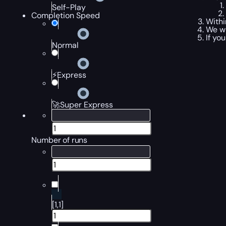
Self-Play
Completion Speed
Withi
We wi
If yo
Normal
⚡Express
🚀Super Express
Number of runs
[1,1]