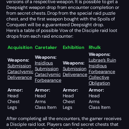
versions of a respective weapon. It is possible to get a
Deepsight weapon drop from encounter completion or
from secret chests. Drop from the special raid puzzle
chest, and the first weapon bought with the Spoils of
Conquest will be a guaranteed Deepsight drop.
Here’s a table of possible Vow of the Disciple raid loot
drops from each raid encounter:
Acquisition
Caretaker
Exhibition
Rhulk
Weapons:
Weapons:
Weapons:
Lubrae’s Ruin
Insidious
Weapons:
Submission
Insidious
Submission
Submission
Cataclysmic
Forbearance
Cataclysmic
Deliverance
Deliverance
Collective
Forbearance
Obligation
Armor:
Armor:
Armor:
Armor:
Head
Head
Head
Head
Chest
Arms
Chest
Arms
Legs
Class Item
Legs
Class Item
After completing all the encounters, the gamer receives
a Disciple raid loot. Players can find secret chests that