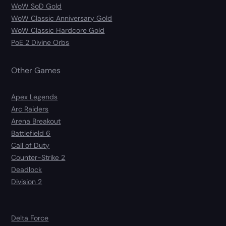
WoW SoD Gold
WoW Classic Anniversary Gold
WoW Classic Hardcore Gold
PoE 2 Divine Orbs
Other Games
Apex Legends
Arc Raiders
Arena Breakout
Battlefield 6
Call of Duty
Counter-Strike 2
Deadlock
Division 2
Delta Force