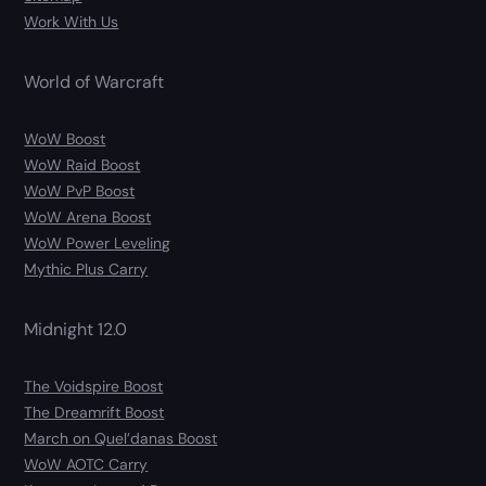
Work With Us
World of Warcraft
WoW Boost
WoW Raid Boost
WoW PvP Boost
WoW Arena Boost
WoW Power Leveling
Mythic Plus Carry
Midnight 12.0
The Voidspire Boost
The Dreamrift Boost
March on Quel’danas Boost
WoW AOTC Carry