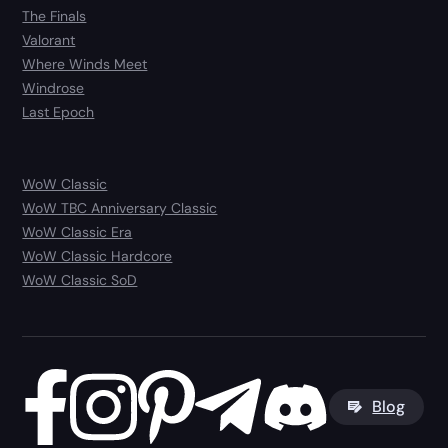
The Finals
Valorant
Where Winds Meet
Windrose
Last Epoch
WoW Classic
WoW TBC Anniversary Classic
WoW Classic Era
WoW Classic Hardcore
WoW Classic SoD
Blog