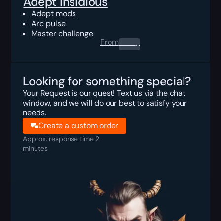
Adept Insidious
Adept mods
Arc pulse
Master challenge
From
0.00
$
Looking for something special?
Your Request is our quest! Text us via the chat
window, and we will do our best to satisfy your
needs.
Create a custom order
Approx. response time 2
minutes