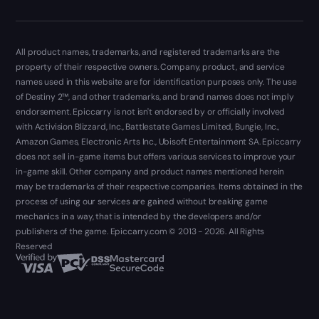
All product names, trademarks, and registered trademarks are the
property of their respective owners. Company, product, and service
names used in this website are for identification purposes only. The use
of Destiny 2™, and other trademarks, and brand names does not imply
endorsement. Epiccarry is not isn't endorsed by or officially involved
with Activision Blizzard, Inc., Battlestate Games Limited, Bungie, Inc.,
Amazon Games, Electronic Arts Inc., Ubisoft Entertainment SA. Epiccarry
does not sell in-game items but offers various services to improve your
in-game skill. Other company and product names mentioned herein
may be trademarks of their respective companies. Items obtained in the
process of using our services are gained without breaking game
mechanics in a way, that is intended by the developers and/or
publishers of the game. Epiccarry.com © 2013 - 2026. All Rights
Reserved