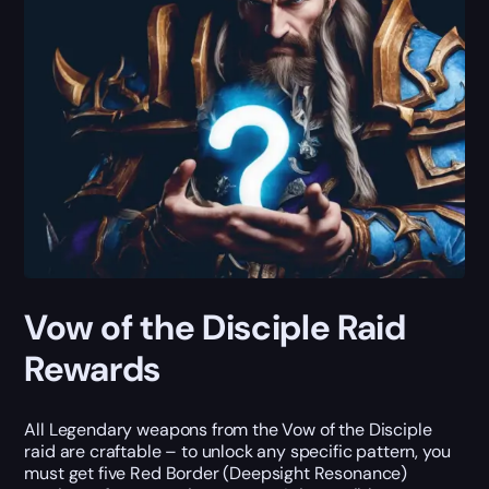
Vow of the Disciple Raid
Rewards
All Legendary weapons from the Vow of the Disciple
raid are craftable – to unlock any specific pattern, you
must get five Red Border (Deepsight Resonance)