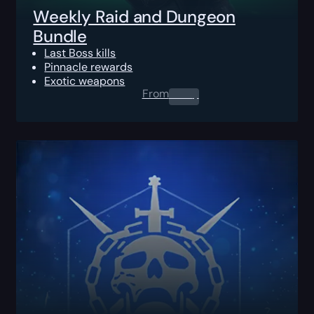
Weekly Raid and Dungeon
Bundle
Last Boss kills
Pinnacle rewards
Exotic weapons
From
0.00
$