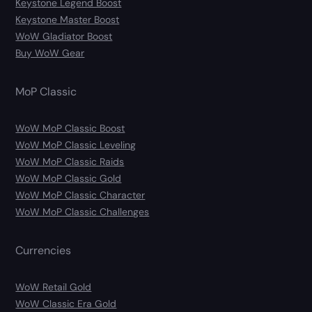
Keystone Legend Boost
Keystone Master Boost
WoW Gladiator Boost
Buy WoW Gear
MoP Classic
WoW MoP Classic Boost
WoW MoP Classic Leveling
WoW MoP Classic Raids
WoW MoP Classic Gold
WoW MoP Classic Character
WoW MoP Classic Challenges
Currencies
WoW Retail Gold
WoW Classic Era Gold