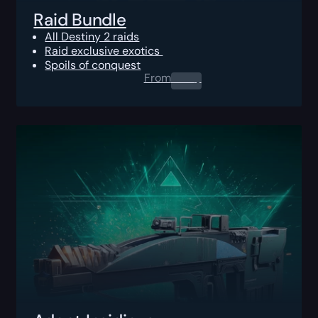
Raid Bundle
All Destiny 2 raids
Raid exclusive exotics
Spoils of conquest
From
0.00
$