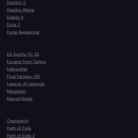
Destiny 2
Destiny Rising
Diablo 4
Dota 2
Dune Awakening
EA Sports FC 26
Escape from Tarkov
Fellowship
Final Fantasy XIV
League of Legends
Marathon
Marvel Rivals
Overwatch
Path of Exile
Path of Exile 2