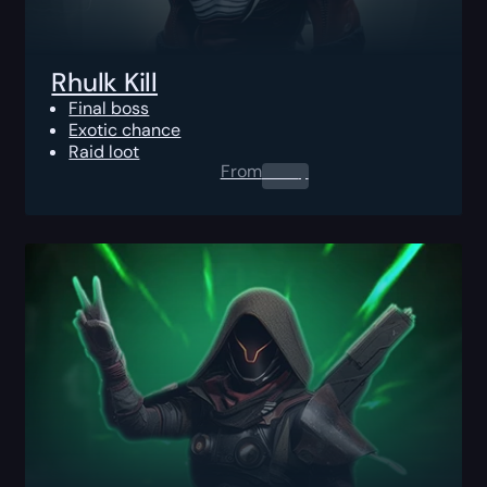
Rhulk Kill
Final boss
Exotic chance
Raid loot
From
0.00
$