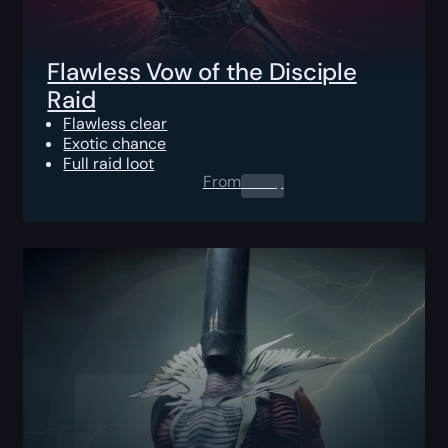
Flawless Vow of the Disciple
Raid
Flawless clear
Exotic chance
Full raid loot
From
0.00
$