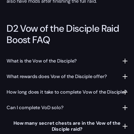
also have mods after finishing the full raid.
D2 Vow of the Disciple Raid
Boost FAQ
What is the Vow of the Disciple?
What rewards does Vow of the Disciple offer?
How long does it take to complete Vow of the Disciple?
Can I complete VoD solo?
How many secret chests are in the Vow of the
Disciple raid?