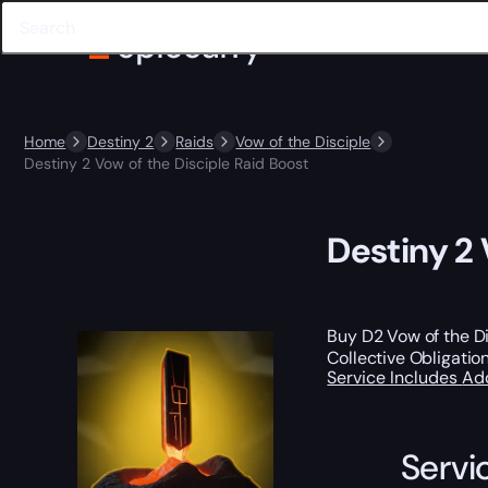
Home
Destiny 2
Raids
Vow of the Disciple
Destiny 2 Vow of the Disciple Raid Boost
Destiny 2 
Buy D2 Vow of the Di
Collective Obligatio
Service Includes
Ad
Servi