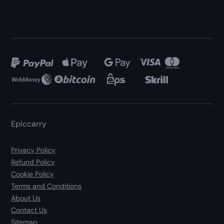
Epiccarry
Privacy Policy
Refund Policy
Cookie Policy
Terms and Conditions
About Us
Contact Us
Sitemap