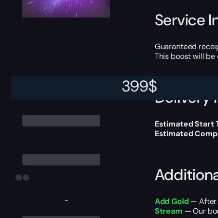
Service I
Guaranteed receip
This boost will b
399
$
Delivery 
Estimated Start 
Estimated Compl
Addition
-
Add Gold
— After 
Stream
— Our boo