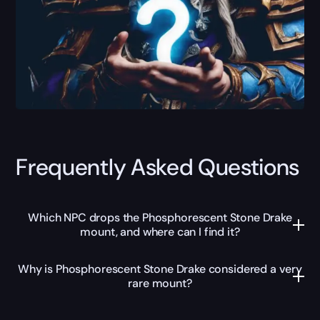
Frequently Asked Questions
Which NPC drops the Phosphorescent Stone Drake
mount, and where can I find it?
Why is Phosphorescent Stone Drake considered a very
rare mount?