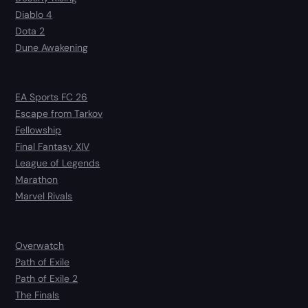
Diablo 4
Dota 2
Dune Awakening
EA Sports FC 26
Escape from Tarkov
Fellowship
Final Fantasy XIV
League of Legends
Marathon
Marvel Rivals
Overwatch
Path of Exile
Path of Exile 2
The Finals