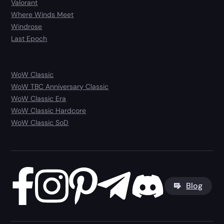
Valorant
Where Winds Meet
Windrose
Last Epoch
WoW Classic
WoW TBC Anniversary Classic
WoW Classic Era
WoW Classic Hardcore
WoW Classic SoD
Blog