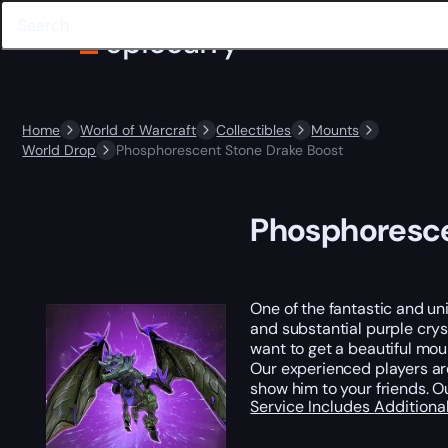
Home
World of Warcraft
Collectibles
Mounts
World Drop
Phosphorescent Stone Drake Boost
Phosphoresce
One of the fantastic and un
and substantial purple cryst
want to get a beautiful mou
Our experienced players are
show him to your friends. O
Service Includes
Additiona