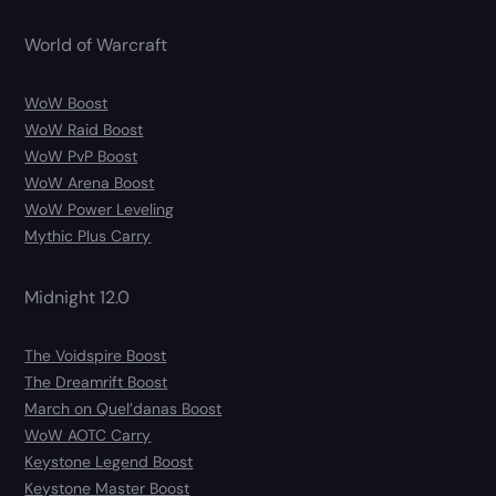
World of Warcraft
WoW Boost
WoW Raid Boost
WoW PvP Boost
WoW Arena Boost
WoW Power Leveling
Mythic Plus Carry
Midnight 12.0
The Voidspire Boost
The Dreamrift Boost
March on Quel’danas Boost
WoW AOTC Carry
Keystone Legend Boost
Keystone Master Boost