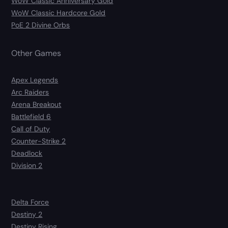
WoW Classic Anniversary Gold
WoW Classic Hardcore Gold
PoE 2 Divine Orbs
Other Games
Apex Legends
Arc Raiders
Arena Breakout
Battlefield 6
Call of Duty
Counter-Strike 2
Deadlock
Division 2
Delta Force
Destiny 2
Destiny Rising