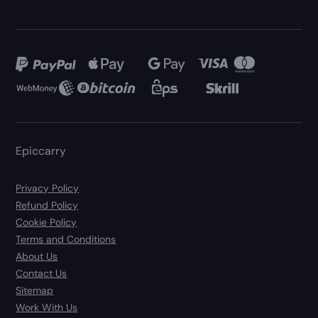
Epiccarry
Privacy Policy
Refund Policy
Cookie Policy
Terms and Conditions
About Us
Contact Us
Sitemap
Work With Us