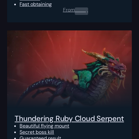
Fast obtaining
From
0.00
$
Thundering Ruby Cloud Serpent
Beautiful flying mount
Secret boss kill
Guaranteed result