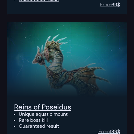
From
69
$
Reins of Poseidus
Unique aquatic mount
Rare boss kill
Guaranteed result
From
189
$