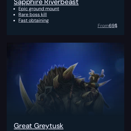
Sapphire Riverbeast
Epic ground mount
Rare boss kill
Fast obtaining
From
69
$
Great Greytusk