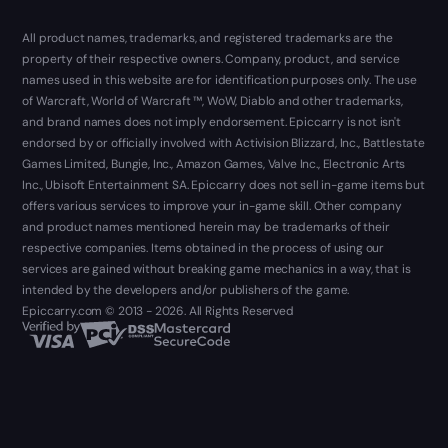
All product names, trademarks, and registered trademarks are the
property of their respective owners. Company, product, and service
names used in this website are for identification purposes only. The use
of Warcraft, World of Warcraft ™, WoW, Diablo and other trademarks,
and brand names does not imply endorsement. Epiccarry is not isn't
endorsed by or officially involved with Activision Blizzard, Inc., Battlestate
Games Limited, Bungie, Inc., Amazon Games, Valve Inc., Electronic Arts
Inc., Ubisoft Entertainment SA. Epiccarry does not sell in-game items but
offers various services to improve your in-game skill. Other company
and product names mentioned herein may be trademarks of their
respective companies. Items obtained in the process of using our
services are gained without breaking game mechanics in a way, that is
intended by the developers and/or publishers of the game.
Epiccarry.com © 2013 - 2026. All Rights Reserved