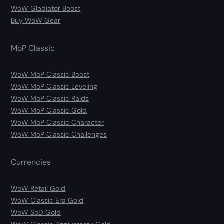
WoW Gladiator Boost
Buy WoW Gear
MoP Classic
WoW MoP Classic Boost
WoW MoP Classic Leveling
WoW MoP Classic Raids
WoW MoP Classic Gold
WoW MoP Classic Character
WoW MoP Classic Challenges
Currencies
WoW Retail Gold
WoW Classic Era Gold
WoW SoD Gold