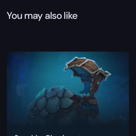
You may also like