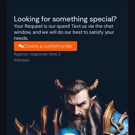
Looking for something special?
Your Request is our quest! Text us via the chat
window, and we will do our best to satisfy your
needs.
Create a custom order
Approx. response time 2
minutes