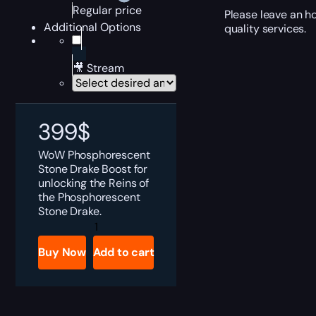
Regular price
Please leave an h
Additional Options
quality services.
🎥 Stream
399
$
WoW Phosphorescent
Stone Drake Boost for
unlocking the Reins of
the Phosphorescent
Stone Drake.
Phosphorescent
Stone
Drake
Buy Now
Add to cart
Boost
quantity