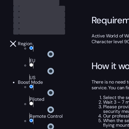
Require
Active World of Wa
Character level 9
Region
EU
How it wo
US
There is no need t
Boost Mode
service. You can fi
Select the s
Piloted
Wait 3 – 7 m
Please provi
security me
Our professi
Remote Control
When the ser
flying mount