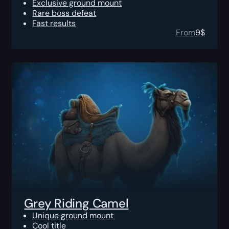
Exclusive ground mount
Rare boss defeat
Fast results
From
9
$
Grey Riding Camel
Unique ground mount
Cool title