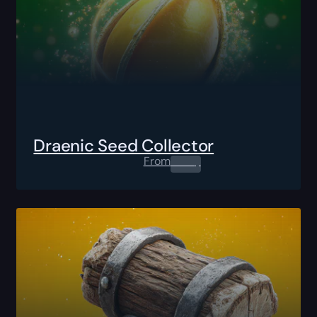
Draenic Seed Collector
From
0.00
$