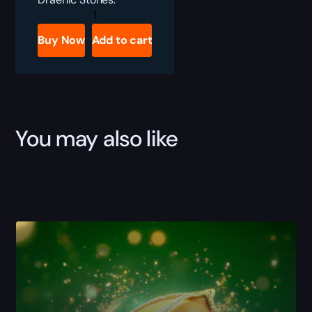
DRAENIC
STONE
COLLECTOR
Buy Now
Add to cart
quantity
You may also like