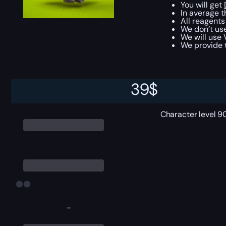
You will get
In average t
All reagents
We don’t use
We will use 
We provide t
Require
39
$
Character level 9
-