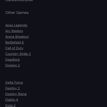
Other Games
Apex Legends
Arc Raiders
Arena Breakout
Battlefield 6
Call of Duty
Counter-Strike 2
Deadlock
Division 2
Delta Force
Destiny 2
Destiny Rising
Diablo 4
Dota 2