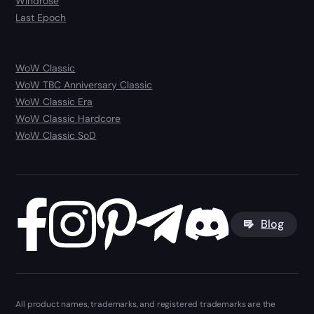
Windrose
Last Epoch
WoW Classic
WoW TBC Anniversary Classic
WoW Classic Era
WoW Classic Hardcore
WoW Classic SoD
Blog
All product names, trademarks, and registered trademarks are the