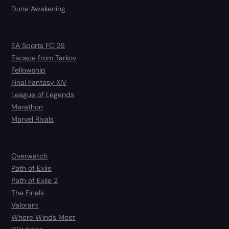
Dune Awakening
EA Sports FC 26
Escape from Tarkov
Fellowship
Final Fantasy XIV
League of Legends
Marathon
Marvel Rivals
Overwatch
Path of Exile
Path of Exile 2
The Finals
Valorant
Where Winds Meet