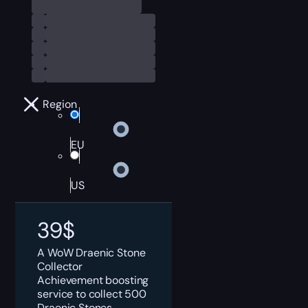
Region
EU
US
39
$
A WoW Draenic Stone
Collector
Achievement boosting
service to collect 500
Draenic Stones.