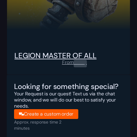
LEGION MASTER OF ALL
From
0.00
$
Looking for something special?
Your Request is our quest! Text us via the chat
window, and we will do our best to satisfy your
needs.
Create a custom order
Approx. response time 2
minutes