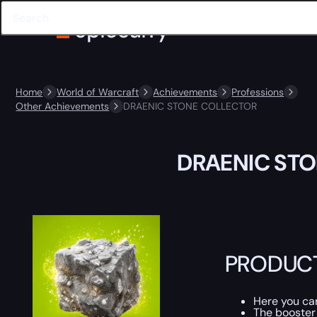
Home
World of Warcraft
Achievements
Professions
Other Achievements
DRAENIC STONE COLLECTOR
DRAENIC ST
PRODUCT
Here you c
The booster 