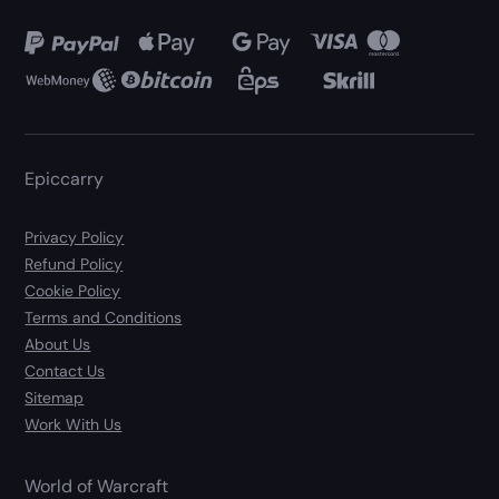
Epiccarry
Privacy Policy
Refund Policy
Cookie Policy
Terms and Conditions
About Us
Contact Us
Sitemap
Work With Us
World of Warcraft