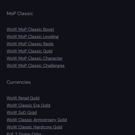
MoP Classic
WoW MoP Classic Boost
WoW MoP Classic Leveling
WoW MoP Classic Raids
WoW MoP Classic Gold
WoW MoP Classic Character
WoW MoP Classic Challenges
Currencies
WoW Retail Gold
WoW Classic Era Gold
WoW SoD Gold
WoW Classic Anniversary Gold
WoW Classic Hardcore Gold
PoE 2 Divine Orbs