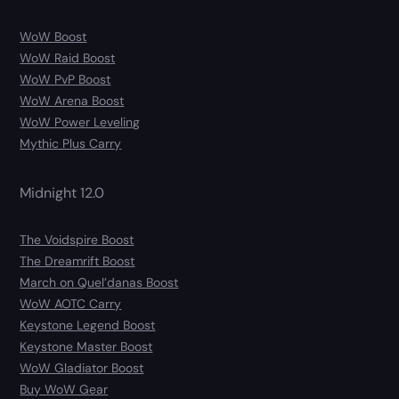
WoW Boost
WoW Raid Boost
WoW PvP Boost
WoW Arena Boost
WoW Power Leveling
Mythic Plus Carry
Midnight 12.0
The Voidspire Boost
The Dreamrift Boost
March on Quel’danas Boost
WoW AOTC Carry
Keystone Legend Boost
Keystone Master Boost
WoW Gladiator Boost
Buy WoW Gear