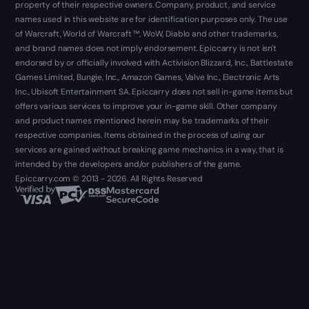
property of their respective owners. Company, product, and service
names used in this website are for identification purposes only. The use
of Warcraft, World of Warcraft ™, WoW, Diablo and other trademarks,
and brand names does not imply endorsement. Epiccarry is not isn't
endorsed by or officially involved with Activision Blizzard, Inc., Battlestate
Games Limited, Bungie, Inc., Amazon Games, Valve Inc., Electronic Arts
Inc., Ubisoft Entertainment SA. Epiccarry does not sell in-game items but
offers various services to improve your in-game skill. Other company
and product names mentioned herein may be trademarks of their
respective companies. Items obtained in the process of using our
services are gained without breaking game mechanics in a way, that is
intended by the developers and/or publishers of the game.
Epiccarry.com © 2013 - 2026. All Rights Reserved