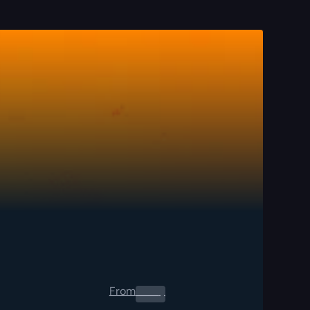
From
0.00
$