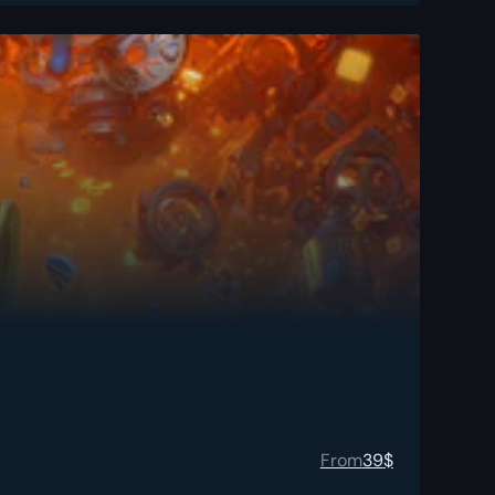
From
39
$