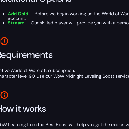
Add Gold
— Before we begin working on the World of Warc
account;
Stream
— Our skilled player will provide you with a perso
Requirements
ctive World of Warcraft subscription.
haracter level 90. Use our
WoW Midnight Leveling Boost
service
How it works
oW Learning from the Best Boost will help you get the exclusiv