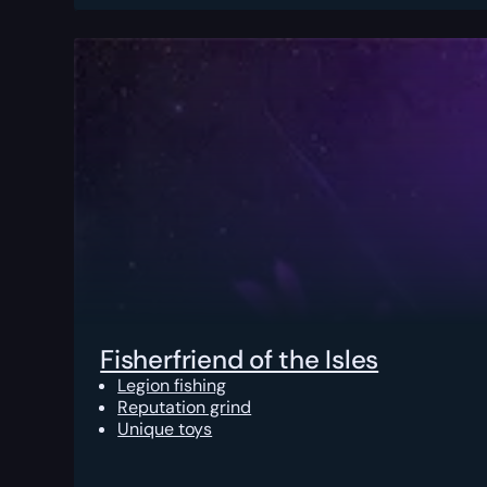
Fisherfriend of the Isles
Legion fishing
Reputation grind
Unique toys