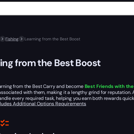
Fishing
Learning from the Best Boost
ing from the Best Boost
arning from the Best Carry and become
Best Friends with th
ssociated with them, making it a lengthy grind for reputation. A
andle every required task, helping you earn both rewards quickl
cludes
Additional Options
Requirements