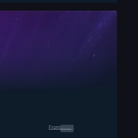
From
0.00
$