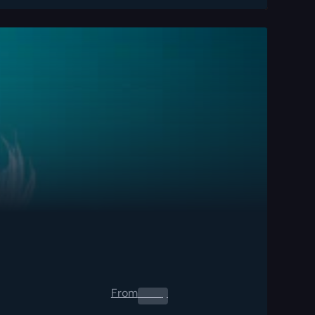
From
0.00
$