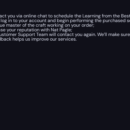
ct you via online chat to schedule the Learning from the Bes
 log in to your account and begin performing the purchased se
e master of the craft working on your order;
ease your reputation with Nat Pagle;
ustomer Support Team will contact you again. We’ll make sure 
dback helps us improve our services.