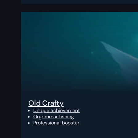
Old Crafty
Unique achievement
Orgrimmar fishing
Professional booster