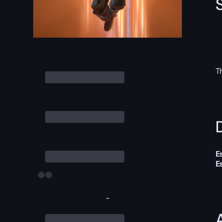
T
D
E
E
-