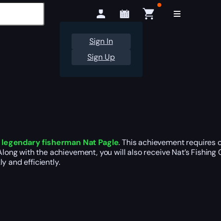
Sign In
Sign Up
e legendary fisherman Nat Pagle
. This achievement requires 
long with the achievement, you will also receive Nat’s Fishing C
y and efficiently.