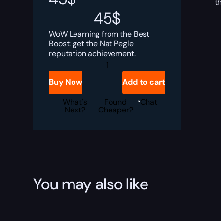
t
45
$
WoW Learning from the Best
Boost: get the Nat Pegle
reputation achievement.
Learning
from
the
Buy Now
Add to cart
Best
Boost
quantity
What's
Found
Chat
Next?
Cheaper?
You may also like