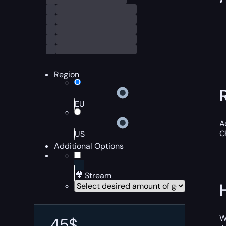
Region
EU
A
C
US
Additional Options
🎥 Stream
W
45
$