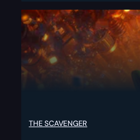
THE SCAVENGER