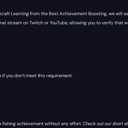
raft Learning from the Best Achievement Boosting, we will se
nal stream on Twitch or YouTube, allowing you to verify that w
 if you don’t meet this requirement.
e fishing achievement without any effort. Check out our short 