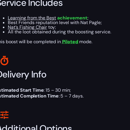
Service Includes
Learning from the Best
achievement
;
Best Friends reputation level with Nat Pagle;
Nat’s Fishing Chair
toy;
All the loot obtained during the boosting service.
his boost will be completed in
Piloted
mode.
elivery Info
stimated Start Time
: 15 – 30 min;
stimated Completion Time
: 5 – 7 days.
Additional Options