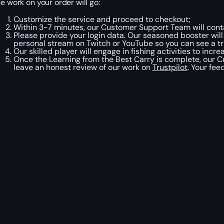
he work on your order will go:
Customize the service and proceed to checkout;
Within 3-7 minutes, our Customer Support Team will conta
Please provide your login data. Our seasoned booster will
personal stream on Twitch or YouTube so you can see a tru
Our skilled player will engage in fishing activities to incr
Once the Learning from the Best Carry is complete, our C
leave an honest review of our work on
Trustpilot
. Your fee