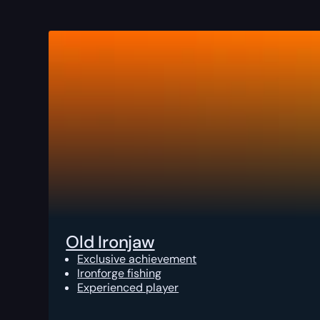
Old Ironjaw
Exclusive achievement
Ironforge fishing
Experienced player