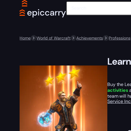
Home
World of Warcraft
Achievements
Professions
Learn
Buy the Le
activities
a
team will h
Service In