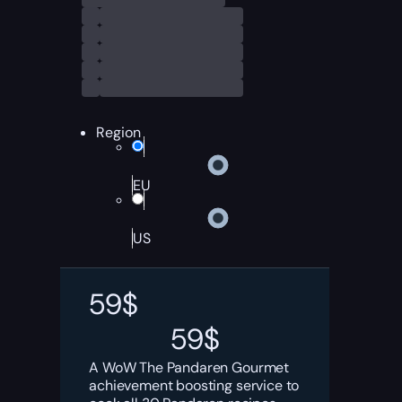
Region
EU
US
59
$
59
$
A WoW The Pandaren Gourmet
achievement boosting service to