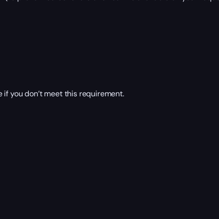
 if you don’t meet this requirement.