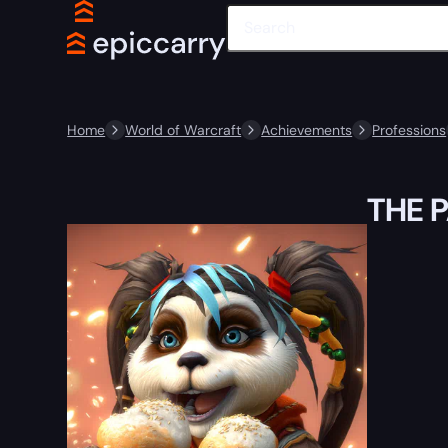
Home
World of Warcraft
Achievements
Professions
THE 