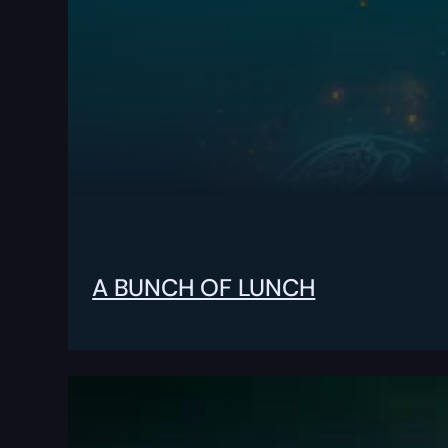
A BUNCH OF LUNCH