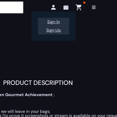
Sign In
Sign Up
PRODUCT DESCRIPTION
en Gourmet Achievement
;
 we will leave in your bags;
 (to prove it screenshots or stream is available on your reque