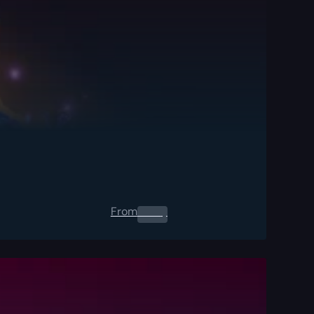
From
0.00
$