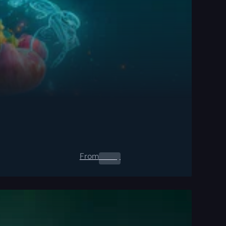
From
0.00
$