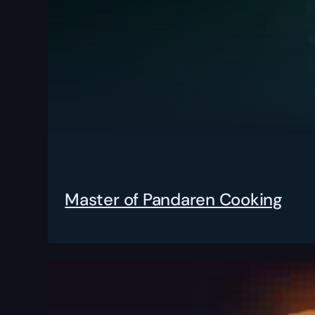
Master of Pandaren Cooking