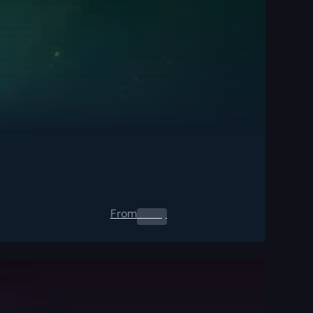
From
0.00
$