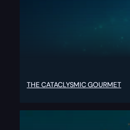
THE CATACLYSMIC GOURMET