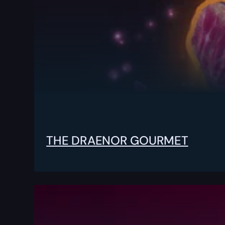
THE DRAENOR GOURMET