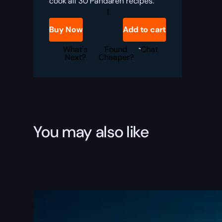
cook all 30 Pandaren recipes.
THE
PANDAREN
GOURMET
Buy Now
Add to cart
quantity
What's
Found
Chat
Next?
Cheaper?
You may also like