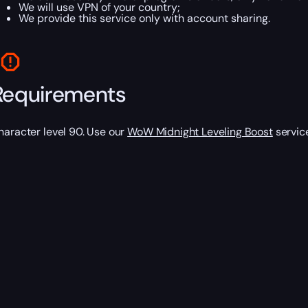
We will use VPN of your country;
We provide this service only with account sharing.
Requirements
haracter level 90. Use our
WoW Midnight Leveling Boost
service