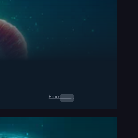
From
0.00
$