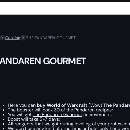
Cooking
THE PANDAREN GOURMET
PANDAREN GOURMET
Here you can
buy World of Warcraft
(Wow)
The Pandar
The booster will cook 30 of the Pandaren recipes;
You will get
The Pandaren Gourmet
achievement;
Boost will take 5-7 days;
All reagents that we got during leveling of your profession
We don’t use any kind of programs or bots, only hand work