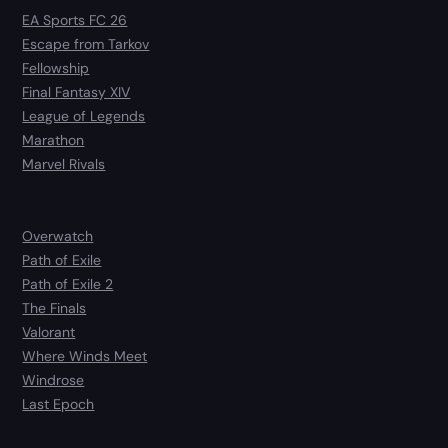
EA Sports FC 26
Escape from Tarkov
Fellowship
Final Fantasy XIV
League of Legends
Marathon
Marvel Rivals
Overwatch
Path of Exile
Path of Exile 2
The Finals
Valorant
Where Winds Meet
Windrose
Last Epoch