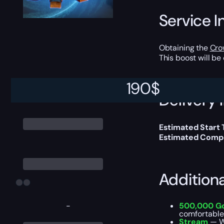
Service I
Obtaining the
Cro
This boost will b
190
$
Delivery 
Estimated Start 
Estimated Compl
Addition
-
500,000 G
comfortable
Stream
— W