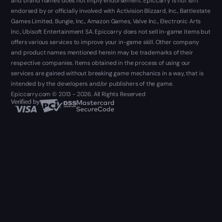
and brand names does not imply endorsement. Epiccarry is not isn't
endorsed by or officially involved with Activision Blizzard, Inc., Battlestate
Games Limited, Bungie, Inc., Amazon Games, Valve Inc., Electronic Arts
Inc., Ubisoft Entertainment SA. Epiccarry does not sell in-game items but
offers various services to improve your in-game skill. Other company
and product names mentioned herein may be trademarks of their
respective companies. Items obtained in the process of using our
services are gained without breaking game mechanics in a way, that is
intended by the developers and/or publishers of the game.
Epiccarry.com © 2013 - 2026. All Rights Reserved