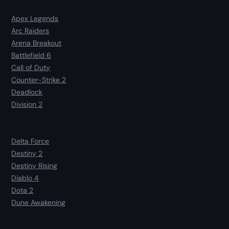
Apex Legends
Arc Raiders
Arena Breakout
Battlefield 6
Call of Duty
Counter-Strike 2
Deadlock
Division 2
Delta Force
Destiny 2
Destiny Rising
Diablo 4
Dota 2
Dune Awakening