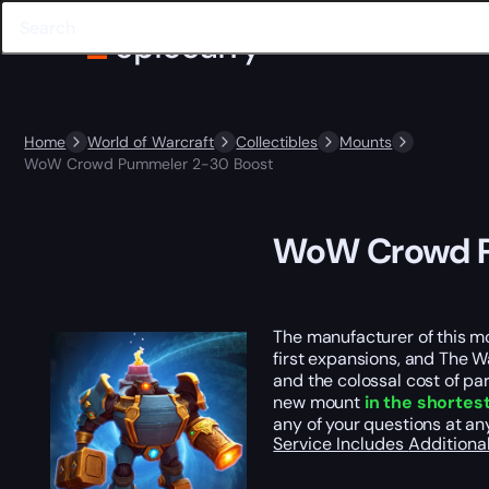
Home
World of Warcraft
Collectibles
Mounts
WoW Crowd Pummeler 2-30 Boost
WoW Crowd P
The manufacturer of this mo
first expansions, and The Wa
and the colossal cost of pa
new mount
in the shortes
any of your questions at an
Service Includes
Additiona