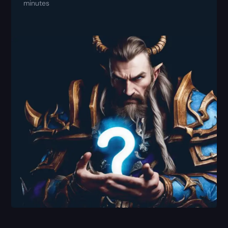
minutes