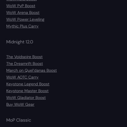
WoW PvP Boost
WoW Arena Boost
WoW Power Leveling
Mythic Plus Carry
Midnight 12.0
The Voidspire Boost
The Dreamrift Boost
March on Quel’danas Boost
WoW AOTC Carry
Keystone Legend Boost
Keystone Master Boost
WoW Gladiator Boost
Buy WoW Gear
MoP Classic