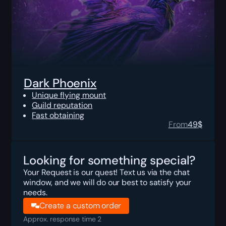
Dark Phoenix
Unique flying mount
Guild reputation
Fast obtaining
From
49
$
Looking for something special?
Your Request is our quest! Text us via the chat
window, and we will do our best to satisfy your
needs.
Create a custom order
Approx. response time 2