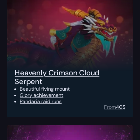
Heavenly Crimson Cloud
Serpent
Beautiful flying mount
Glory achievement
Pandaria raid runs
From
40
$