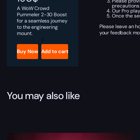
Please provi
precautions
A WoW Crowd
Our Pro play
Pummeler 2-30 Boost
Once the se
for a seamless journey
Please leave an ho
to the engineering
your feedback mot
mount.
WoW
Crowd
Pummeler
Buy Now
Add to cart
2-
30
Boost
quantity
You may also like