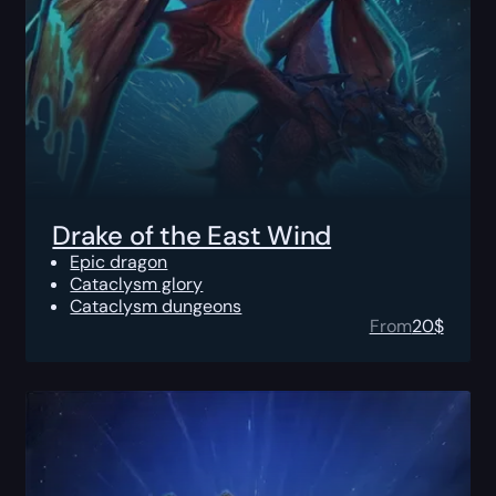
Drake of the East Wind
Epic dragon
Cataclysm glory
Cataclysm dungeons
From
20
$