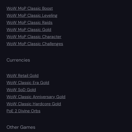
WoW MoP Classic Boost
WoW MoP Classic Leveling
WoW MoP Classic Raids
WoW MoP Classic Gold
WoW MoP Classic Character
WoW MoP Classic Challenges
Currencies
WoW Retail Gold
WoW Classic Era Gold
WoW SoD Gold
WoW Classic Anniversary Gold
WoW Classic Hardcore Gold
PoE 2 Divine Orbs
Other Games