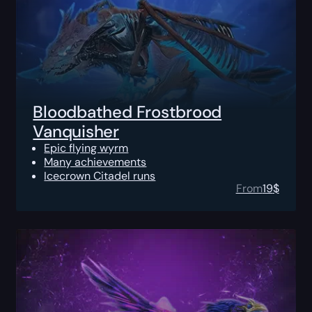
Bloodbathed Frostbrood
Vanquisher
Epic flying wyrm
Many achievements
Icecrown Citadel runs
From
19
$