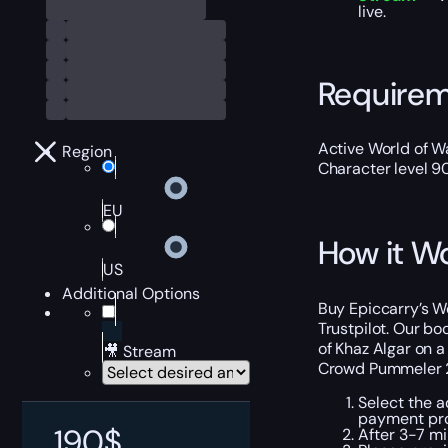
live.
Require
Active World of Wa
Region
Character level 9
EU
How it W
US
Additional Options
Buy Epiccarry’s W
Trustpilot. Our bo
of Khaz Algar on a
🎥 Stream
Crowd Pummeler 
Select the a
payment pr
190
$
After 3-7 mi