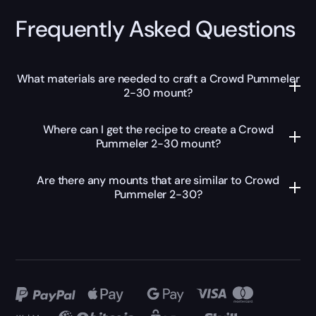
Frequently Asked Questions
What materials are needed to craft a Crowd Pummeler
2-30 mount?
Where can I get the recipe to create a Crowd
Pummeler 2-30 mount?
Are there any mounts that are similar to Crowd
Pummeler 2-30?