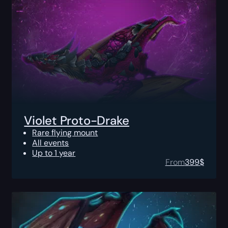
Violet Proto-Drake
Rare flying mount
All events
Up to 1 year
From
399
$