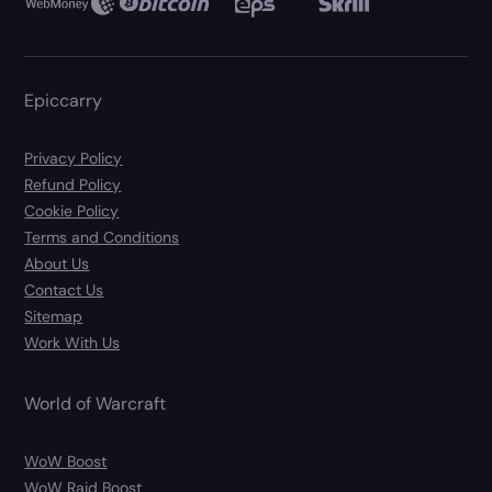
Epiccarry
Privacy Policy
Refund Policy
Cookie Policy
Terms and Conditions
About Us
Contact Us
Sitemap
Work With Us
World of Warcraft
WoW Boost
WoW Raid Boost