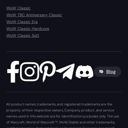
WoW Classic
WoW TBC Anniversary Classic
WoW Classic Era
WoW Classic Hardcore
WoW Classic SoD
Blog
All product names, trademarks, and registered trademarks are the
property of their respective owners. Company, product, and service
names used in this website are for identification purposes only. The use
of Warcraft, World of Warcraft ™, WoW, Diablo and other trademarks,