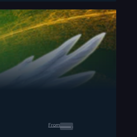
From
0.00
$