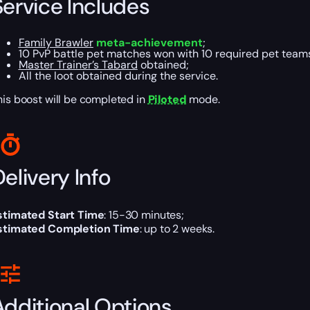
Service Includes
Family Brawler
meta-achievement
;
10 PvP battle pet matches won with 10 required pet teams,
Master Trainer’s Tabard
obtained;
All the loot obtained during the service.
his boost will be completed in
Piloted
mode.
elivery Info
stimated Start Time
: 15-30 minutes;
stimated Completion Time
: up to 2 weeks.
Additional Options