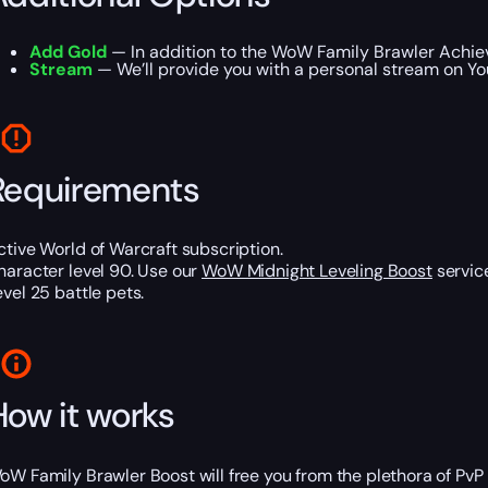
Add Gold
— In addition to the WoW Family Brawler Achiev
Stream
— We’ll provide you with a personal stream on Yo
Requirements
ctive World of Warcraft subscription.
haracter level 90. Use our
WoW Midnight Leveling Boost
service
evel 25 battle pets.
How it works
oW Family Brawler Boost will free you from the plethora of PvP 