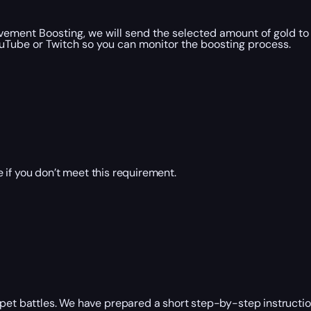
ement Boosting, we will send the selected amount of gold to
uTube or Twitch so you can monitor the boosting process.
 if you don’t meet this requirement.
pet battles. We have prepared a short step-by-step instruction