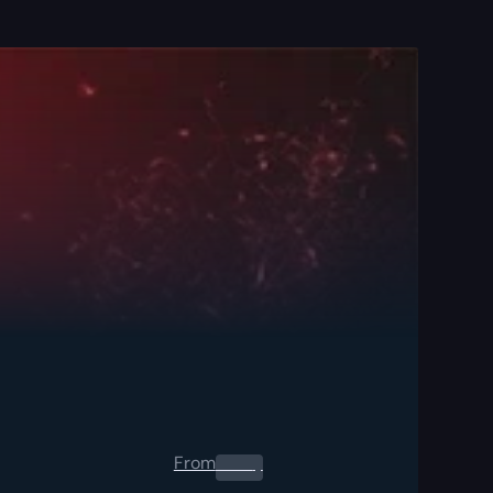
From
0.00
$