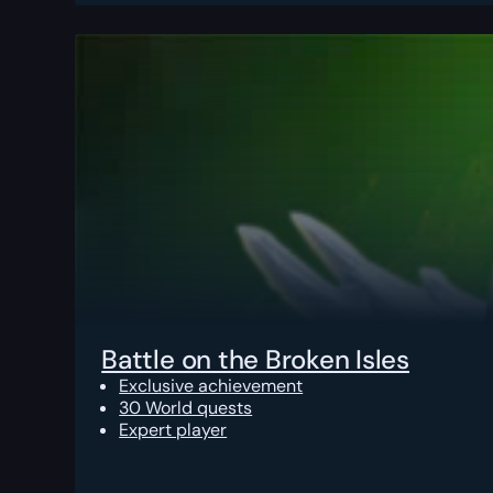
Battle on the Broken Isles
Exclusive achievement
30 World quests
Expert player