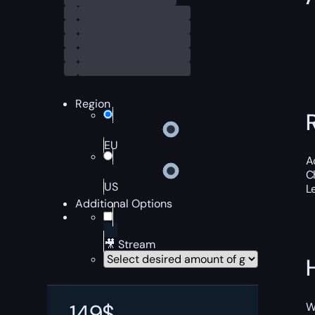
Region
EU
A
C
US
L
Additional Options
🎥 Stream
149
$
W