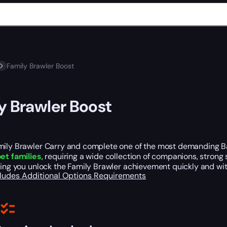
Family Brawler Boost
y Brawler Boost
mily Brawler Carry and complete one of the most demanding Bat
pet families
, requiring a wide collection of companions, stron
ping you unlock the Family Brawler achievement quickly and wit
cludes
Additional Options
Requirements