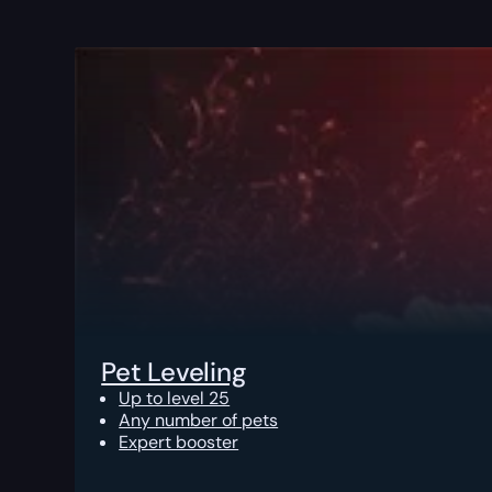
Pet Leveling
Up to level 25
Any number of pets
Expert booster