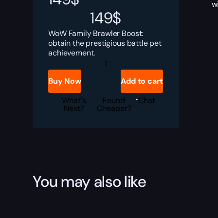
w
149
$
WoW Family Brawler Boost:
obtain the prestigious battle pet
achievement.
Family
Brawler
Boost
Buy Now
Add to cart
quantity
What's
Found
Chat
Next?
Cheaper?
You may also like