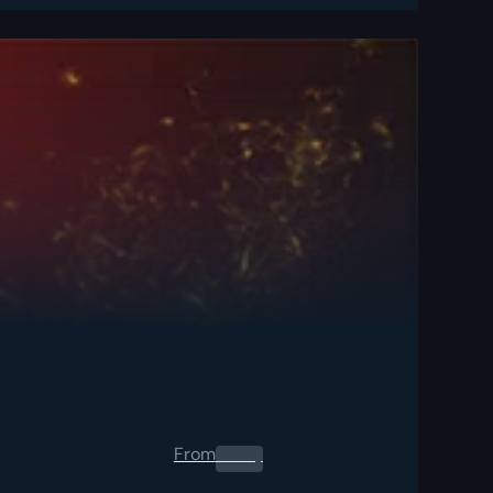
From
0.00
$