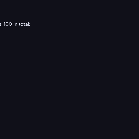
 100 in total;