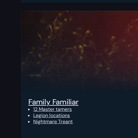
Family Familiar
12 Master tamers
Legion locations
Nightmare Treant