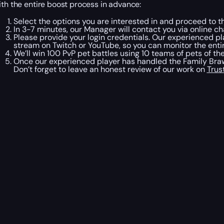
ith the entire boost process in advance:
Select the options you are interested in and proceed to t
In 3-7 minutes, our Manager will contact you via online ch
Please provide your login credentials. Our experienced pl
stream on Twitch or YouTube, so you can monitor the entir
We’ll win 100 PvP pet battles using 10 teams of pets of t
Once our experienced player has handled the Family Brawl
Don’t forget to leave an honest review of our work on
Trus