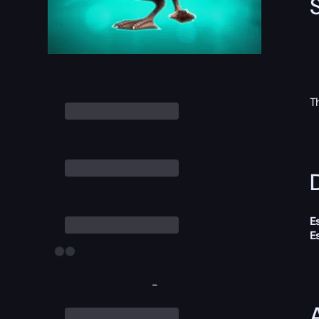
T
D
E
E
-