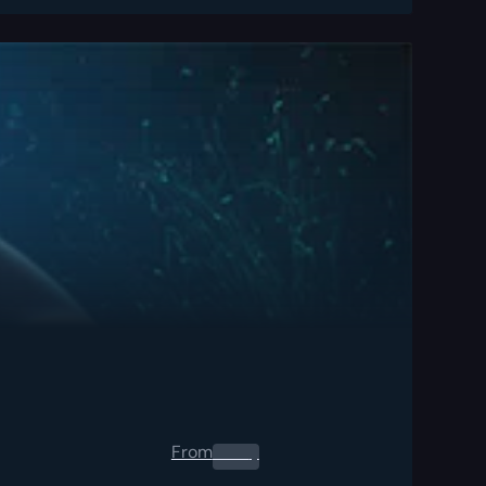
From
0.00
$