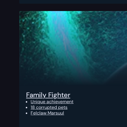
Family Fighter
Unique achievement
18 corrupted pets
Felclaw Marsuul