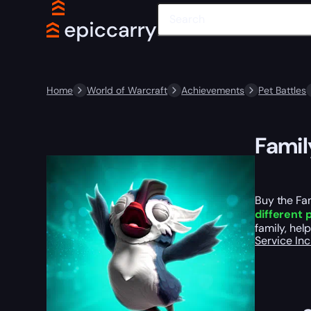
Home
World of Warcraft
Achievements
Pet Battles
Famil
Buy the Fa
different 
family, hel
Service In