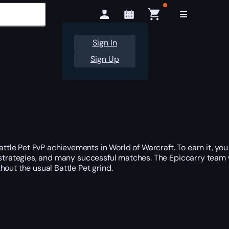
Sign In
Sign Up
tle Pet PvP achievements in World of Warcraft. To earn it, yo
g strategies, and many successful matches. The Epiccarry team 
hout the usual Battle Pet grind.