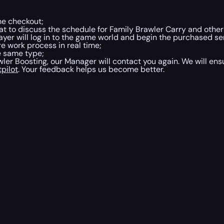
he checkout;
at to discuss the schedule for Family Brawler Carry and other 
ayer will log in to the game world and begin the purchased ser
e work process in real time;
he same type;
er Boosting, our Manager will contact you again. We will ens
tpilot
. Your feedback helps us become better.