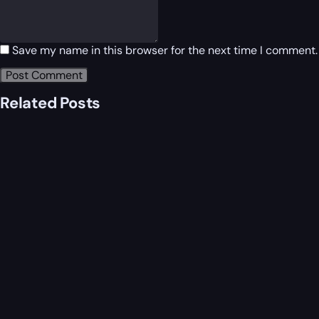
Save my name in this browser for the next time I comment.
Related Posts