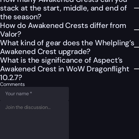
stack at the start, middle, and end of
the season?
How do Awakened Crests differ from
Valor?
What kind of gear does the Whelpling’s
Awakened Crest upgrade?
What is the significance of Aspect’s
Awakened Crest in WoW Dragonflight
10.2.7?
Comments