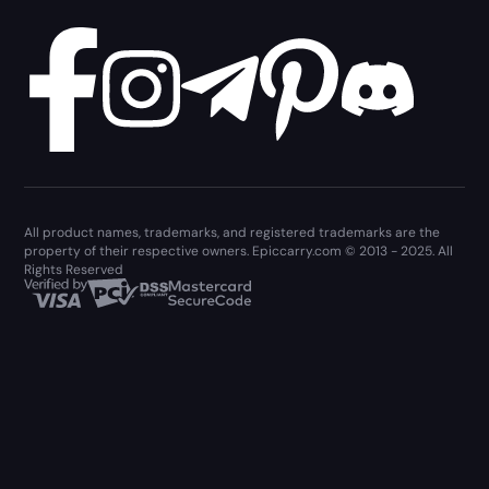
All product names, trademarks, and registered trademarks are the
property of their respective owners. Epiccarry.com © 2013 - 2025. All
Rights Reserved