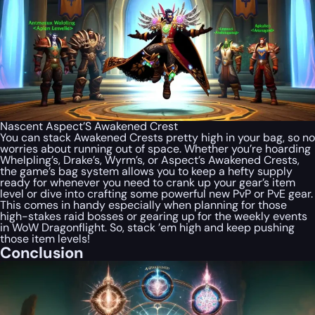
Nascent Aspect’S Awakened Crest
You can stack Awakened Crests pretty high in your bag, so no
worries about running out of space. Whether you’re hoarding
Whelpling’s, Drake’s, Wyrm’s, or Aspect’s Awakened Crests,
the game’s bag system allows you to keep a hefty supply
ready for whenever you need to crank up your gear’s item
level or dive into crafting some powerful new PvP or PvE gear.
This comes in handy especially when planning for those
high-stakes raid bosses or gearing up for the weekly events
in WoW Dragonflight. So, stack ’em high and keep pushing
those item levels!
Conclusion