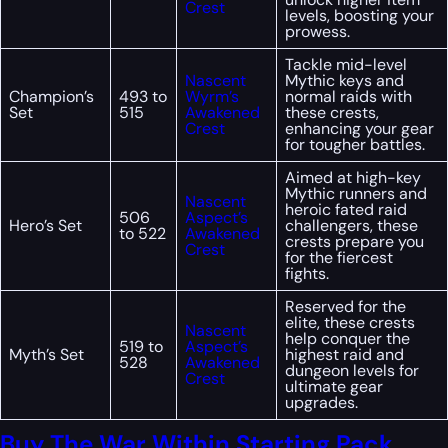
Crest
levels, boosting your
prowess.
Tackle mid-level
Nascent
Mythic keys and
Champion’s
493 to
Wyrm’s
normal raids with
Set
515
Awakened
these crests,
Crest
enhancing your gear
for tougher battles.
Aimed at high-key
Mythic runners and
Nascent
heroic fated raid
506
Aspect’s
Hero’s Set
challengers, these
to 522
Awakened
crests prepare you
Crest
for the fiercest
fights.
Reserved for the
elite, these crests
Nascent
help conquer the
519 to
Aspect’s
Myth’s Set
highest raid and
528
Awakened
dungeon levels for
Crest
ultimate gear
upgrades.
Buy The War Within Starting Pack