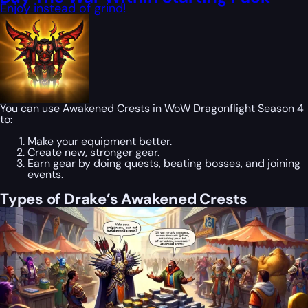
Enjoy instead of grind!
You can use Awakened Crests in WoW Dragonflight Season 4
to:
Make your equipment better.
Create new, stronger gear.
Earn gear by doing quests, beating bosses, and joining
events.
Types of Drake’s Awakened Crests