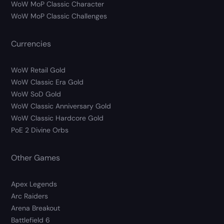
WoW MoP Classic Character
WoW MoP Classic Challenges
Currencies
WoW Retail Gold
WoW Classic Era Gold
WoW SoD Gold
WoW Classic Anniversary Gold
WoW Classic Hardcore Gold
PoE 2 Divine Orbs
Other Games
Apex Legends
Arc Raiders
Arena Breakout
Battlefield 6