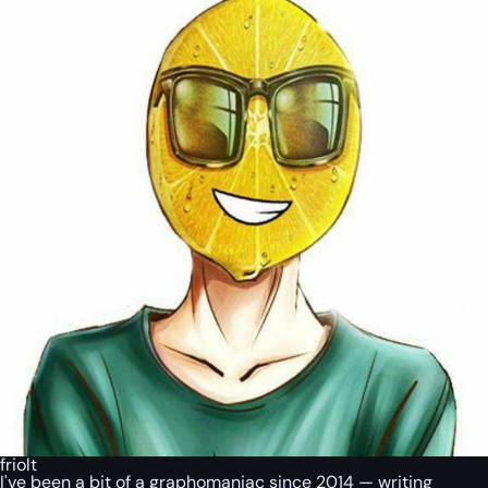
friolt
I've been a bit of a graphomaniac since 2014 — writing