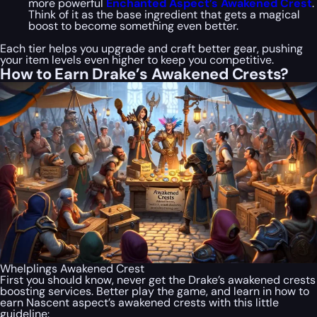
more powerful
Enchanted Aspect’s Awakened Crest
.
Think of it as the base ingredient that gets a magical
boost to become something even better.
Each tier helps you upgrade and craft better gear, pushing
your item levels even higher to keep you competitive.
How to Earn Drake’s Awakened Crests?
Whelplings Awakened Crest
First you should know, never get the Drake’s awakened crests
boosting services. Better play the game, and learn in how to
earn Nascent aspect’s awakened crests with this little
guideline: