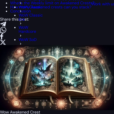
What’s the Weekly limit on Awakened Crests?
Work with u
How many Awakened crests can you stack?
WoW Classic
Conclusion
WoW Classic
Share this post:
Era
WoW
Hardcore
WoW SoD
Wow Awakened Crest