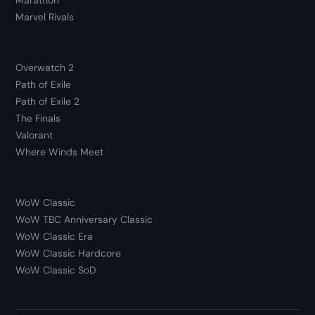
Marvel Rivals
Overwatch 2
Path of Exile
Path of Exile 2
The Finals
Valorant
Where Winds Meet
WoW Classic
WoW TBC Anniversary Classic
WoW Classic Era
WoW Classic Hardcore
WoW Classic SoD