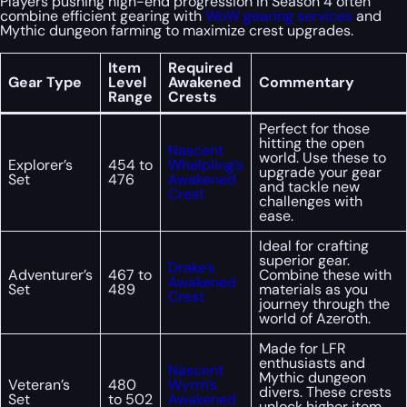
Players pushing high-end progression in Season 4 often
combine efficient gearing with
WoW gearing services
and
Mythic dungeon farming to maximize crest upgrades.
Item
Required
Gear Type
Level
Awakened
Commentary
Range
Crests
Perfect for those
hitting the open
Nascent
world. Use these to
Explorer’s
454 to
Whelpling’s
upgrade your gear
Set
476
Awakened
and tackle new
Crest
challenges with
ease.
Ideal for crafting
superior gear.
Drake’s
Adventurer’s
467 to
Combine these with
Awakened
Set
489
materials as you
Crest
journey through the
world of Azeroth.
Made for LFR
enthusiasts and
Nascent
Mythic dungeon
Veteran’s
480
Wyrm’s
divers. These crests
Set
to 502
Awakened
unlock higher item