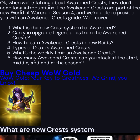
Ok, when we’re talking about Awakened Crests, they don’t
need long introductions. The Awakened Crests are part of the
new World of Warcraft: Season 4, and we’re able to provide
you with an Awakened Crests guide. We’ll cover:
What is the new Crest system for Awakened?
Can you upgrade Legendaries from the Awakened
Crests?
How to earn Awakened Crests in new Raids?
Types of Drake’s Awakened Crests
What’s the weekly limit on Awakened Crests?
How many Awakened Crests can you stack at the start,
middle, and end of the season?
Buy Cheap WoW Gold
WoW Gold: Your Key to Greatness! We Grind, you
Enjoy!
What are new Crests system