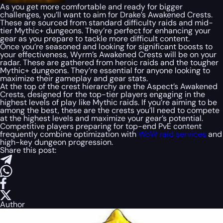
As you get more comfortable and ready for bigger
challenges, you’ll want to aim for Drake’s Awakened Crests.
These are sourced from standard difficulty raids and mid-
tier Mythic+ dungeons. They’re perfect for enhancing your
gear as you prepare to tackle more difficult content.
Once you’re seasoned and looking for significant boosts to
your effectiveness, Wyrm’s Awakened Crests will be on your
radar. These are gathered from heroic raids and the tougher
Mythic+ dungeons. They’re essential for anyone looking to
maximize their gameplay and gear stats.
At the top of the crest hierarchy are the Aspect’s Awakened
Crests, designed for the top-tier players engaging in the
highest levels of play like Mythic raids. If you’re aiming to be
among the best, these are the crests you’ll need to compete
at the highest levels and maximize your gear’s potential.
Competitive players preparing for top-end PvE content
frequently combine optimization with
WoW raid services
and
high-key dungeon progression.
Share this post:
Author