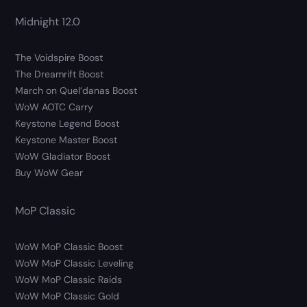
Midnight 12.0
The Voidspire Boost
The Dreamrift Boost
March on Quel’danas Boost
WoW AOTC Carry
Keystone Legend Boost
Keystone Master Boost
WoW Gladiator Boost
Buy WoW Gear
MoP Classic
WoW MoP Classic Boost
WoW MoP Classic Leveling
WoW MoP Classic Raids
WoW MoP Classic Gold