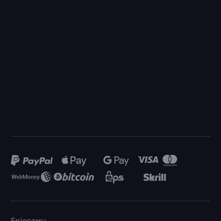
Epiccarry