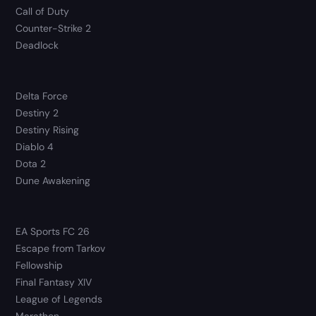
Call of Duty
Counter-Strike 2
Deadlock
Delta Force
Destiny 2
Destiny Rising
Diablo 4
Dota 2
Dune Awakening
EA Sports FC 26
Escape from Tarkov
Fellowship
Final Fantasy XIV
League of Legends
Marathon