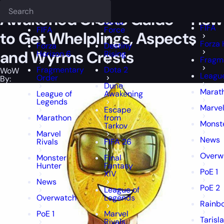
Epiccarry Blog
WoW
Awakened Crests Guide - How to Get Whelpl
Deadlock
FFXIV
FFXIV
Awakened Crests Guide – How
Delta
FIFA
FIFA
Force
to Get Whelplings, Aspects
Forza 
Forza
Destiny
and Wyrms Crests
Horizon 6
Rising
Fragm
Fragmentary
Dota 2
WoW
Leagu
Order
By:
Dune
Marat
League of
Awakening
Legends
Marvel
Escape
Marathon
from
Monst
Tarkov
Marvel
News
Rivals
FIFA 26
Overw
Monster
Final
Hunter
Fantasy
PoE 1
XIV
News
PoE 2
League of
Overwatch
Legends
Rainbo
PoE 1
Marvel
Tarisl
Rivals