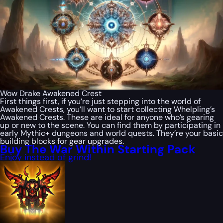
Wow Drake Awakened Crest
First things first, if you’re just stepping into the world of
Awakened Crests, you’ll want to start collecting Whelpling’s
Awakened Crests. These are ideal for anyone who’s gearing
up or new to the scene. You can find them by participating in
early Mythic+ dungeons and world quests. They’re your basic
building blocks for gear upgrades.
Buy The War Within Starting Pack
Enjoy instead of grind!