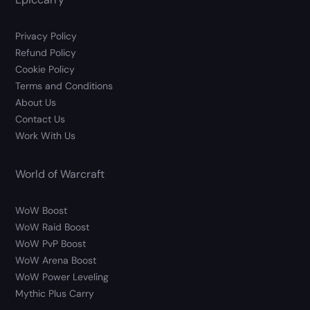
Privacy Policy
Refund Policy
Cookie Policy
Terms and Conditions
About Us
Contact Us
Work With Us
World of Warcraft
WoW Boost
WoW Raid Boost
WoW PvP Boost
WoW Arena Boost
WoW Power Leveling
Mythic Plus Carry