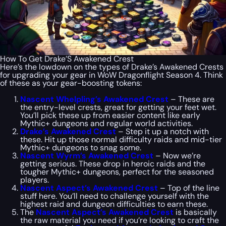
How To Get Drake’S Awakened Crest
Here’s the lowdown on the types of Drake’s Awakened Crests
for upgrading your gear in WoW Dragonflight Season 4. Think
of these as your gear-boosting tokens:
Nascent Whelpling’s Awakened Crest
– These are
the entry-level crests, great for getting your feet wet.
You’ll pick these up from easier content like early
Mythic+ dungeons and regular world activities.
Drake’s Awakened Crest
– Step it up a notch with
these. Hit up those normal difficulty raids and mid-tier
Mythic+ dungeons to snag some.
Nascent Wyrm’s Awakened Crest
– Now we’re
getting serious. These drop in heroic raids and the
tougher Mythic+ dungeons, perfect for the seasoned
players.
Nascent Aspect’s Awakened Crest
– Top of the line
stuff here. You’ll need to challenge yourself with the
highest raid and dungeon difficulties to earn these.
The
Nascent Aspect’s Awakened Crest
is basically
the raw material you need if you’re looking to craft the