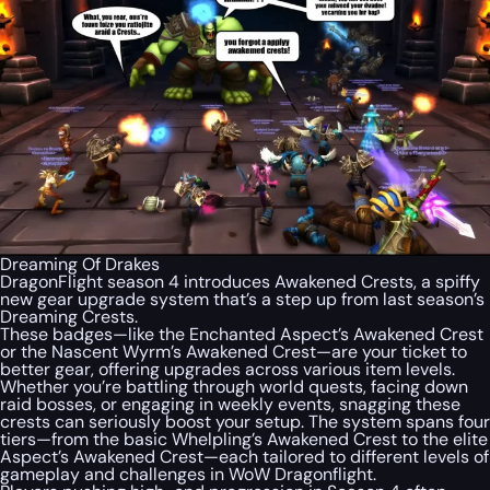
Dreaming Of Drakes
DragonFlight season 4 introduces Awakened Crests, a spiffy
new gear upgrade system that’s a step up from last season’s
Dreaming Crests.
These badges—like the Enchanted Aspect’s Awakened Crest
or the Nascent Wyrm’s Awakened Crest—are your ticket to
better gear, offering upgrades across various item levels.
Whether you’re battling through world quests, facing down
raid bosses, or engaging in weekly events, snagging these
crests can seriously boost your setup. The system spans four
tiers—from the basic Whelpling’s Awakened Crest to the elite
Aspect’s Awakened Crest—each tailored to different levels of
gameplay and challenges in WoW Dragonflight.