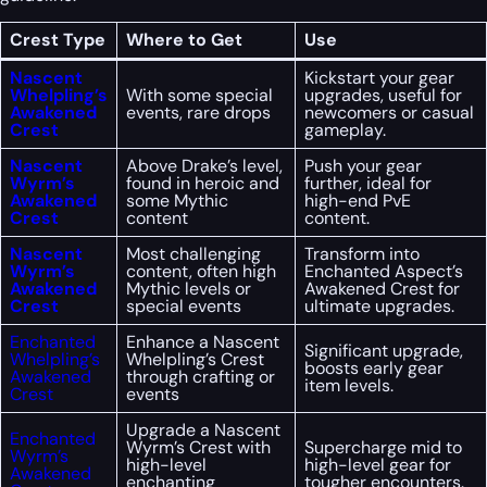
Crest Type
Where to Get
Use
Nascent
Kickstart your gear
Whelpling’s
With some special
upgrades, useful for
Awakened
events, rare drops
newcomers or casual
Crest
gameplay.
Nascent
Above Drake’s level,
Push your gear
Wyrm’s
found in heroic and
further, ideal for
Awakened
some Mythic
high-end PvE
Crest
content
content.
Nascent
Most challenging
Transform into
Wyrm’s
content, often high
Enchanted Aspect’s
Awakened
Mythic levels or
Awakened Crest for
Crest
special events
ultimate upgrades.
Enchanted
Enhance a Nascent
Significant upgrade,
Whelpling’s
Whelpling’s Crest
boosts early gear
Awakened
through crafting or
item levels.
Crest
events
Upgrade a Nascent
Enchanted
Wyrm’s Crest with
Supercharge mid to
Wyrm’s
high-level
high-level gear for
Awakened
enchanting
tougher encounters.