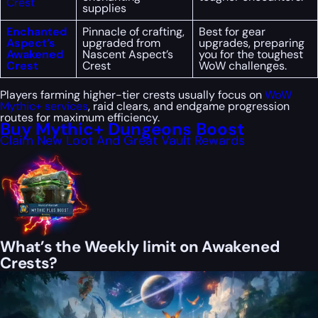
Crest
supplies
Enchanted
Pinnacle of crafting,
Best for gear
Aspect’s
upgraded from
upgrades, preparing
Awakened
Nascent Aspect’s
you for the toughest
Crest
Crest
WoW challenges.
Players farming higher-tier crests usually focus on
WoW
Mythic+ services
, raid clears, and endgame progression
routes for maximum efficiency.
Buy Mythic+ Dungeons Boost
Claim New Loot And Great Vault Rewards
What’s the Weekly limit on Awakened
Crests?