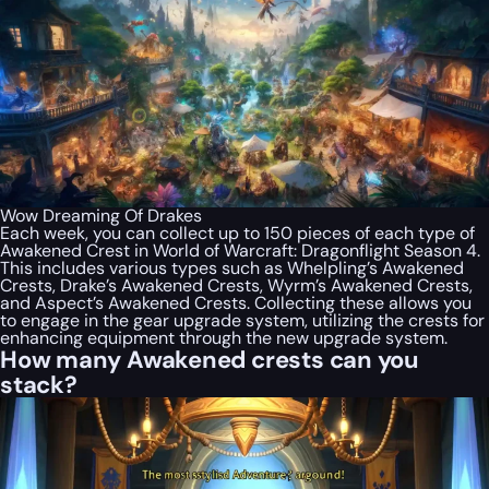
Wow Dreaming Of Drakes
Each week, you can collect up to 150 pieces of each type of
Awakened Crest in World of Warcraft: Dragonflight Season 4.
This includes various types such as Whelpling’s Awakened
Crests, Drake’s Awakened Crests, Wyrm’s Awakened Crests,
and Aspect’s Awakened Crests. Collecting these allows you
to engage in the gear upgrade system, utilizing the crests for
enhancing equipment through the new upgrade system.
How many Awakened crests can you
stack?