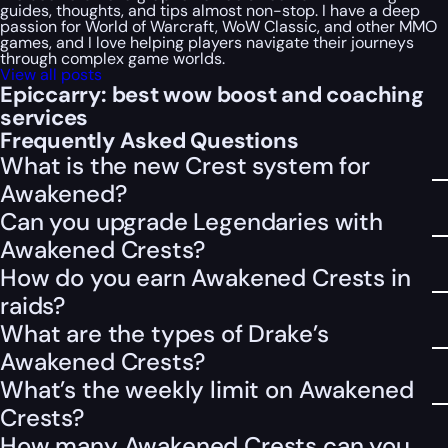
guides, thoughts, and tips almost non-stop. I have a deep
passion for World of Warcraft, WoW Classic, and other MMO
games, and I love helping players navigate their journeys
through complex game worlds.
View all posts
Epiccarry: best wow boost and coaching
services
Frequently Asked Questions
What is the new Crest system for
Awakened?
Can you upgrade Legendaries with
Awakened Crests?
How do you earn Awakened Crests in
raids?
What are the types of Drake’s
Awakened Crests?
What’s the weekly limit on Awakened
Crests?
How many Awakened Crests can you