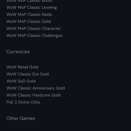
WoW MoP Classic Boost
WoW MoP Classic Leveling
WoW MoP Classic Raids
WoW MoP Classic Gold
WoW MoP Classic Character
WoW MoP Classic Challenges
Currencies
WoW Retail Gold
WoW Classic Era Gold
WoW SoD Gold
WoW Classic Anniversary Gold
WoW Classic Hardcore Gold
PoE 2 Divine Orbs
Other Games