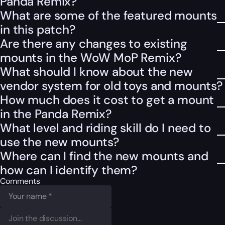
Panda Remix?
What are some of the featured mounts
in this patch?
Are there any changes to existing
mounts in the WoW MoP Remix?
What should I know about the new
vendor system for old toys and mounts?
How much does it cost to get a mount
in the Panda Remix?
What level and riding skill do I need to
use the new mounts?
Where can I find the new mounts and
how can I identify them?
Comments