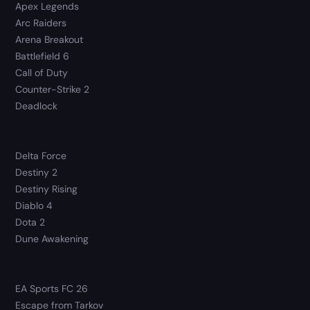
Apex Legends
Arc Raiders
Arena Breakout
Battlefield 6
Call of Duty
Counter-Strike 2
Deadlock
Delta Force
Destiny 2
Destiny Rising
Diablo 4
Dota 2
Dune Awakening
EA Sports FC 26
Escape from Tarkov