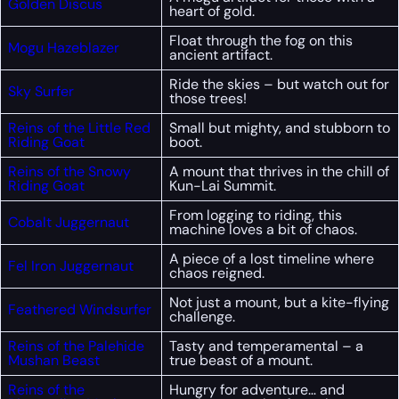
Golden Discus
heart of gold.
Float through the fog on this
Mogu Hazeblazer
ancient artifact.
Ride the skies – but watch out for
Sky Surfer
those trees!
Reins of the Little Red
Small but mighty, and stubborn to
Riding Goat
boot.
Reins of the Snowy
A mount that thrives in the chill of
Riding Goat
Kun-Lai Summit.
From logging to riding, this
Cobalt Juggernaut
machine loves a bit of chaos.
A piece of a lost timeline where
Fel Iron Juggernaut
chaos reigned.
Not just a mount, but a kite-flying
Feathered Windsurfer
challenge.
Reins of the Palehide
Tasty and temperamental – a
Mushan Beast
true beast of a mount.
Reins of the
Hungry for adventure… and