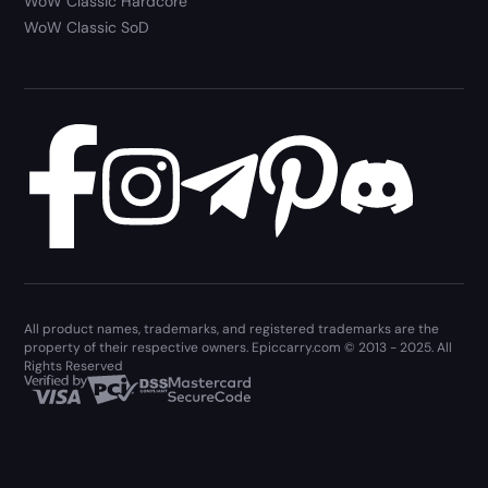
WoW Classic Hardcore
WoW Classic SoD
All product names, trademarks, and registered trademarks are the
property of their respective owners. Epiccarry.com © 2013 - 2025. All
Rights Reserved