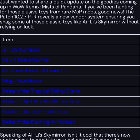
Just wanted to share a quick update on the goodies coming
up in WoW Remix: Mists of Pandaria. If you’ve been hunting
for those elusive toys from rare MoP mobs, good news! The
Patch 10.2.7 PTR reveals a new vendor system ensuring you
snag some of those classic toys like Ai-Li’s Skymirror without
relying on luck.
Item
Ai-Li’s Skymirror
Salyin Battle Banner
Pandaren Firework Launcher
Mogu Hazeblazer
Reins of the Tropical Riding Crane
Reins of the Little Red Riding Goat
Reins of the Jade Pterrordax
Reins of the Dashing Windsteed
Speaking of Ai-Li’s Skymirror, isn’t it cool that there’s now
another way to add it to your collection? Besides the