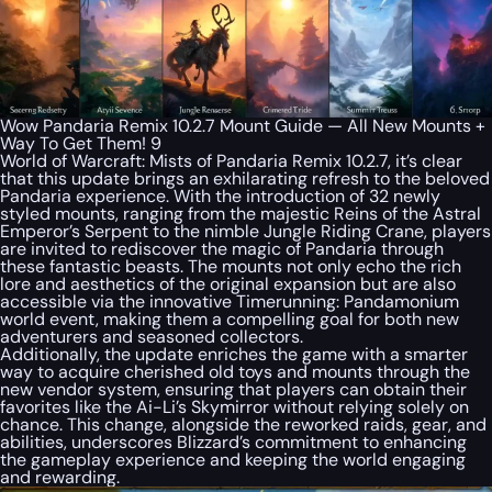
Wow Pandaria Remix 10.2.7 Mount Guide — All New Mounts +
Way To Get Them! 9
World of Warcraft: Mists of Pandaria Remix 10.2.7, it’s clear
that this update brings an exhilarating refresh to the beloved
Pandaria experience. With the introduction of 32 newly
styled mounts, ranging from the majestic Reins of the Astral
Emperor’s Serpent to the nimble Jungle Riding Crane, players
are invited to rediscover the magic of Pandaria through
these fantastic beasts. The mounts not only echo the rich
lore and aesthetics of the original expansion but are also
accessible via the innovative Timerunning: Pandamonium
world event, making them a compelling goal for both new
adventurers and seasoned collectors.
Additionally, the update enriches the game with a smarter
way to acquire cherished old toys and mounts through the
new vendor system, ensuring that players can obtain their
favorites like the Ai-Li’s Skymirror without relying solely on
chance. This change, alongside the reworked raids, gear, and
abilities, underscores Blizzard’s commitment to enhancing
the gameplay experience and keeping the world engaging
and rewarding.