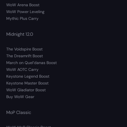
WoW Arena Boost
WoW Power Leveling
Mythic Plus Carry
Midnight 12.0
The Voidspire Boost
The Dreamrift Boost
March on Quel’danas Boost
WoW AOTC Carry
Keystone Legend Boost
Keystone Master Boost
WoW Gladiator Boost
Buy WoW Gear
MoP Classic