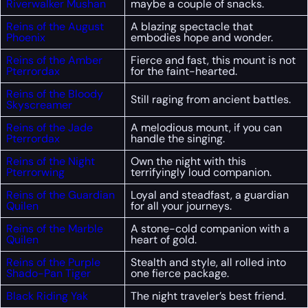
Riverwalker Mushan
maybe a couple of snacks.
Reins of the August
A blazing spectacle that
Phoenix
embodies hope and wonder.
Reins of the Amber
Fierce and fast, this mount is not
Pterrordax
for the faint-hearted.
Reins of the Bloody
Still raging from ancient battles.
Skyscreamer
Reins of the Jade
A melodious mount, if you can
Pterrordax
handle the singing.
Reins of the Night
Own the night with this
Pterrorwing
terrifyingly loud companion.
Reins of the Guardian
Loyal and steadfast, a guardian
Quilen
for all your journeys.
Reins of the Marble
A stone-cold companion with a
Quilen
heart of gold.
Reins of the Purple
Stealth and style, all rolled into
Shado-Pan Tiger
one fierce package.
Black Riding Yak
The night traveler’s best friend.