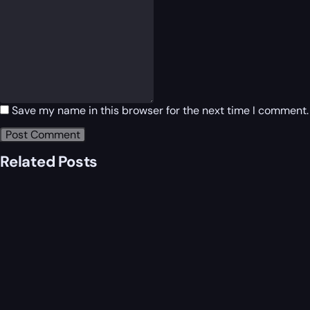
Save my name in this browser for the next time I comment.
Related Posts