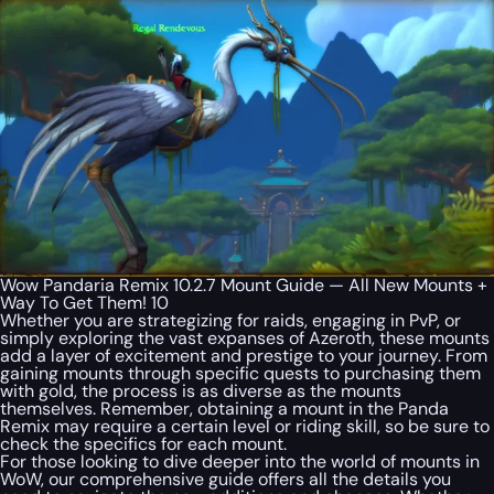
Wow Pandaria Remix 10.2.7 Mount Guide — All New Mounts +
Way To Get Them! 10
Whether you are strategizing for raids, engaging in PvP, or
simply exploring the vast expanses of Azeroth, these mounts
add a layer of excitement and prestige to your journey. From
gaining mounts through specific quests to purchasing them
with gold, the process is as diverse as the mounts
themselves. Remember, obtaining a mount in the Panda
Remix may require a certain level or riding skill, so be sure to
check the specifics for each mount.
For those looking to dive deeper into the world of mounts in
WoW, our comprehensive guide offers all the details you