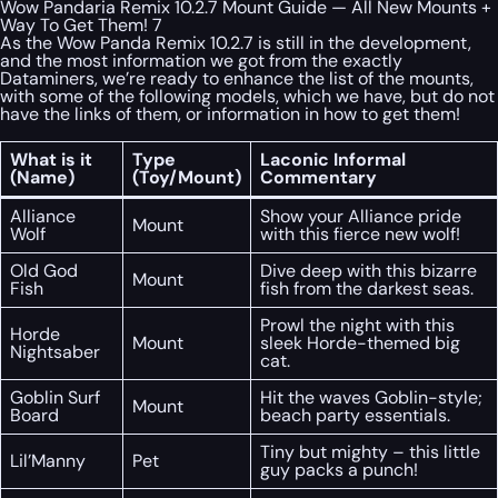
Wow Pandaria Remix 10.2.7 Mount Guide — All New Mounts +
Way To Get Them! 7
As the Wow Panda Remix 10.2.7 is still in the development,
and the most information we got from the exactly
Dataminers, we’re ready to enhance the list of the mounts,
with some of the following models, which we have, but do not
have the links of them, or information in how to get them!
What is it
Type
Laconic Informal
(Name)
(Toy/Mount)
Commentary
Alliance
Show your Alliance pride
Mount
Wolf
with this fierce new wolf!
Old God
Dive deep with this bizarre
Mount
Fish
fish from the darkest seas.
Prowl the night with this
Horde
Mount
sleek Horde-themed big
Nightsaber
cat.
Goblin Surf
Hit the waves Goblin-style;
Mount
Board
beach party essentials.
Tiny but mighty – this little
Lil’Manny
Pet
guy packs a punch!