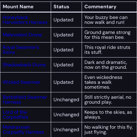
Mount Name
Status
Commentary
Honeyback
Your buzzy bee can
Updated
Harvester’s Harness
now walk and run!
Ground game strong
Malevolent Drone
Updated
for this mean bee.
Royal Swarmer’s
This royal ride struts
Updated
Reins
its stuff.
Dark and dramatic,
Shadowbarb Drone
Updated
now on the ground.
Even wickedness
Wicked Swarmer
Updated
takes a walk
sometimes.
Battlefield Swarmer
Still strictly aerial, no
Unchanged
Harness
ground play.
Lord of the
Keeps to the skies, as
Unchanged
Corpseflies
always.
Maldraxxian
No walking for this fly,
Unchanged
Corpsefly Harness
just flying.