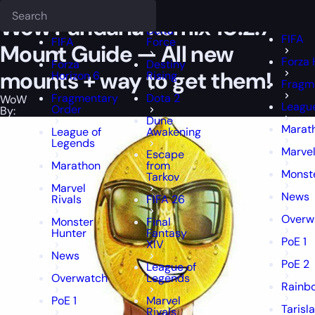
Epiccarry Blog
WoW
Wow Pandaria Remix 10.2.7 Mount Guide — All
Deadlock
FFXIV
FFXIV
Wow Pandaria Remix 10.2.7
Delta
FIFA
FIFA
Force
Mount Guide — All new
Forza 
Forza
Destiny
mounts + way to get them!
Horizon 6
Rising
Fragm
Fragmentary
Dota 2
WoW
Leagu
Order
By:
Dune
Marat
League of
Awakening
Legends
Marvel
Escape
Marathon
from
Monst
Tarkov
Marvel
News
Rivals
FIFA 26
Overw
Monster
Final
Hunter
Fantasy
PoE 1
XIV
News
PoE 2
League of
Overwatch
Legends
Rainbo
PoE 1
Marvel
Tarisl
Rivals