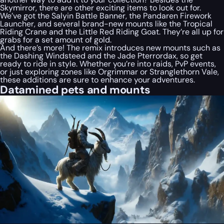
Skymirror, there are other exciting items to look out for.
We’ve got the Salyin Battle Banner, the Pandaren Firework
Launcher, and several brand-new mounts like the Tropical
Riding Crane and the Little Red Riding Goat. They’re all up for
grabs for a set amount of gold.
And there’s more! The remix introduces new mounts such as
the Dashing Windsteed and the Jade Pterrordax, so get
ready to ride in style. Whether you’re into raids, PvP events,
or just exploring zones like Orgrimmar or Stranglethorn Vale,
these additions are sure to enhance your adventures.
Datamined pets and mounts