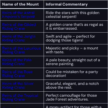
Name of the Mount
Informal Commentary
Reins of the Astral
Ride the stars with this golden
Emperor’s Serpent
celestial serpent!
Reins of the Gilded
A golden crane that’s as regal as
Riding Crane
it is embarrassed.
Reins of the Jungle
Swift and agile – perfect for
Riding Crane
dodging those tigers!
Reins of the Luxurious
Majestic and picky – a mount
Riding Crane
with taste.
Reins of the Pale
A pale beauty, straight out of a
Riding Crane
serene painting.
Reins of the Rose
Could be mistaken for a party
Riding Crane
decoration!
Reins of the Silver
Graceful, elegant, and a notch
Riding Crane
above the rest.
Reins of the Tropical
Perfect camouflage for those
Riding Crane
Jade Forest adventures.
A mogu artifact for those with a