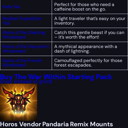
Perfect for those who need a
Kafa Yak
caffeine boost on the go.
Modest Expedition
A light traveler that’s easy on your
Yak
inventory.
Reins of the Dashing
Catch this gentle beast if you can
Windsteed
– it’s worth the effort!
Reins of the Daystorm
A mythical appearance with a
Windsteed
dash of lightning.
Reins of the Forest
Camouflaged perfectly for those
Windsteed
forest escapades.
Buy The War Within Starting Pack
Enjoy instead of grind!
Horos Vendor Pandaria Remix Mounts