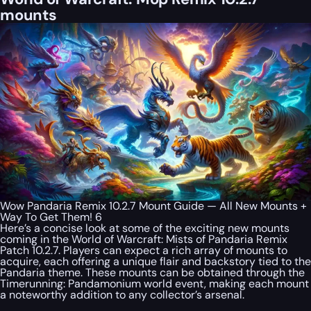
mounts
Wow Pandaria Remix 10.2.7 Mount Guide — All New Mounts +
Way To Get Them! 6
Here’s a concise look at some of the exciting new mounts
coming in the World of Warcraft: Mists of Pandaria Remix
Patch 10.2.7. Players can expect a rich array of mounts to
acquire, each offering a unique flair and backstory tied to the
Pandaria theme. These mounts can be obtained through the
Timerunning: Pandamonium world event, making each mount
a noteworthy addition to any collector’s arsenal.