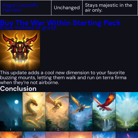
Regal Corpsefly
Stays majestic in the
Unchanged
Harness
air only.
Buy The War Within Starting Pack
Enjoy instead of grind!
This update adds a cool new dimension to your favorite
buzzing mounts, letting them walk and run on terra firma
when they’re not airborne.
Conclusion