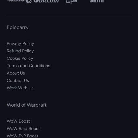
Epiccarry
Privacy Policy
Refund Policy
Cookie Policy
Terms and Conditions
About Us
Contact Us
Work With Us
World of Warcraft
WoW Boost
WoW Raid Boost
WoW PvP Boost