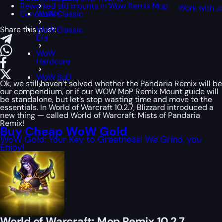
Reworked old mounts in Wow Remix Mop
Work with u
Conclusion
WoW Classic
Share this post:
WoW Classic
Era
WoW
Hardcore
WoW SoD
Ok, we still haven’t solved whether the Pandaria Remix will be
our compendium, or if our WOW MoP Remix Mount guide will
be standalone, but let’s stop wasting time and move to the
essentials. In World of Warcraft 10.2.7, Blizzard introduced a
new thing — called World of Warcraft: Mists of Pandaria
Remix!
Buy Cheap WoW Gold
WoW Gold: Your Key to Greatness! We Grind, you
Enjoy!
World of Warcraft: Mop Remix 10.2.7