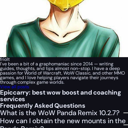
friolt
I've been a bit of a graphomaniac since 2014 — writing
guides, thoughts, and tips almost non-stop. I have a deep
passion for World of Warcraft, WoW Classic, and other MMO
games, and I love helping players navigate their journeys
through complex game worlds.
View all posts
Epiccarry: best wow boost and coaching
services
Frequently Asked Questions
What is the WoW Panda Remix 10.2.7?
How can I obtain the new mounts in the