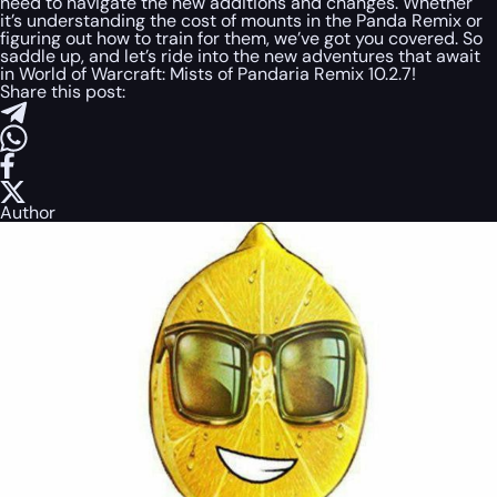
need to navigate the new additions and changes. Whether
it’s understanding the cost of mounts in the Panda Remix or
figuring out how to train for them, we’ve got you covered. So
saddle up, and let’s ride into the new adventures that await
in World of Warcraft: Mists of Pandaria Remix 10.2.7!
Share this post:
Author