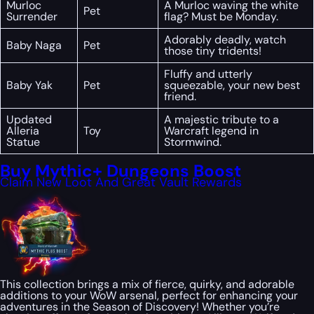
Murloc
A Murloc waving the white
Pet
Surrender
flag? Must be Monday.
Adorably deadly, watch
Baby Naga
Pet
those tiny tridents!
Fluffy and utterly
Baby Yak
Pet
squeezable, your new best
friend.
Updated
A majestic tribute to a
Alleria
Toy
Warcraft legend in
Statue
Stormwind.
Buy Mythic+ Dungeons Boost
Claim New Loot And Great Vault Rewards
This collection brings a mix of fierce, quirky, and adorable
additions to your WoW arsenal, perfect for enhancing your
adventures in the Season of Discovery! Whether you’re