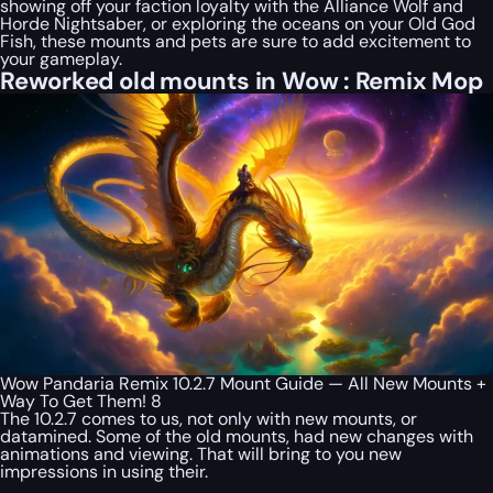
showing off your faction loyalty with the Alliance Wolf and
Horde Nightsaber, or exploring the oceans on your Old God
Fish, these mounts and pets are sure to add excitement to
your gameplay.
Reworked old mounts in Wow : Remix Mop
Wow Pandaria Remix 10.2.7 Mount Guide — All New Mounts +
Way To Get Them! 8
The 10.2.7 comes to us, not only with new mounts, or
datamined. Some of the old mounts, had new changes with
animations and viewing. That will bring to you new
impressions in using their.