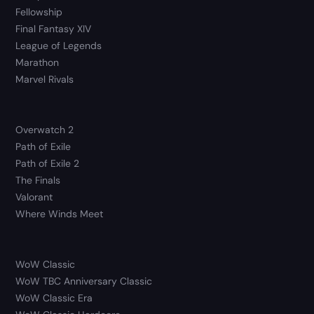
Fellowship
Final Fantasy XIV
League of Legends
Marathon
Marvel Rivals
Overwatch 2
Path of Exile
Path of Exile 2
The Finals
Valorant
Where Winds Meet
WoW Classic
WoW TBC Anniversary Classic
WoW Classic Era