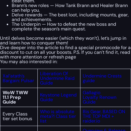
beat them.
Brann’s new roles — How Tank Brann and Healer Brann
can help you.
Delve rewards — The best loot, including mounts, gear,
and achievements.
The Underpin — How to defeat the new boss and
complete the season’s main quest.
Until delves become easier (which they won’t), let’s jump in
and learn how to conquer them!
Dive deeper into the article to find a special
promocode
for a
discount to cut on all your boosts. P.S. If you can’t find it, read
with more attention or refresh page
You may also interested in:
Liberation Of
Xal’atath’s
Undermine Crests
Undermine Raid
Bargain: Pulsar
guide
Guide
WoW TWW
Gallagio
Keystone Legend
11.1 Prep
Loyalty Renown
Guide
Guide
Guide
Who is absolute
Bis Gear. BASED ON
Every Class
meta?! Class tier
THE TOP MDI +
tier set bonus
list
raider.io
Overview & Release