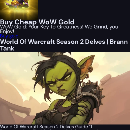
Buy Cheap WoW Gold
WoW Gold: Your Key to Greatness! We Grind, you
Enjoy!
Buy gold
World Of Warcraft Season 2 Delves | Brann
Tank
World Of Warcraft Season 2 Delves Guide 11