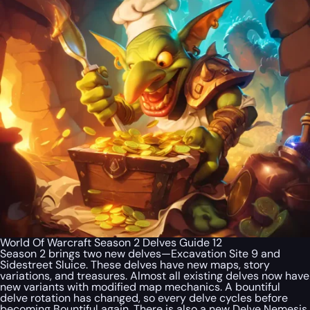
World Of Warcraft Season 2 Delves Guide 12
Season 2 brings two new delves—Excavation Site 9 and
Sidestreet Sluice. These delves have new maps, story
variations, and treasures. Almost all existing delves now have
new variants with modified map mechanics. A bountiful
delve rotation has changed, so every delve cycles before
becoming Bountiful again. There is also a new Delve Nemesis,