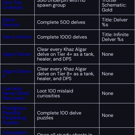
Solo Underpin with no
Trotter
Him: The
spawn group
Schematic:
Underpin
Gold
Delve
Title: Delver
Complete 500 delves
Beyond
%s
Title: Infinite
Delve Infinite
Complete 1000 delves
Delver %s
Clear every Khaz Algar
Algari Delver
delve on Tier 4+ as a tank,
None
healer, and DPS
Clear every Khaz Algar
Algari Delver
delve on Tier 8+ as a tank,
None
II
healer, and DPS
Curiosity
Loot 100 mislaid
Never Killed
None
curiosities
the Looter
Prodigious
Plentiful
Complete 100 delve
None
Perplexing
puzzles
Puzzles
Excavation
Open all sturdy chests in