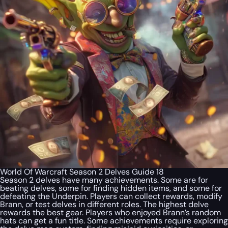
World Of Warcraft Season 2 Delves Guide 18
Season 2 delves have many achievements. Some are for
beating delves, some for finding hidden items, and some for
defeating the Underpin. Players can collect rewards, modify
Brann, or test delves in different roles. The highest delve
rewards the best gear. Players who enjoyed Brann’s random
hats can get a fun title. Some achievements require exploring