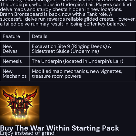
The Underpin, who hides in Underpin’s Lair. Players can find
delve maps and sturdy chests hidden in new locations.
Brann Bronzebeard is back, now with a Tank role. A
successful delve run rewards reliable gilded crests. However,
a failed delve run may result in losing coffer key balance.
Feature
Details
New
Excavation Site 9 (Ringing Deeps) &
Delves
Sidestreet Sluice (Undermine)
Nemesis
The Underpin (located in Underpin’s Lair)
New
Modified map mechanics, new vignettes,
Mechanics
treasure room powers
Buy The War Within Starting Pack
Enjoy instead of grind!