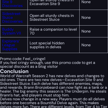
Site 9
None
Excavation Site 9
Discoveries
Sidestreet
Open all sturdy chests in
Sluice
None
Sidestreet Sluice
Discoveries
Buddy
Raise a companion to level
None
System VII
70
Explorers’
Loot special hidden
League
None
supplies in delves
Supplies
Promo code:
Feel_cringe1
If you feel cringy enough, use this promo code to get a
special discount as a blog visitor
Conclusion
World of Warcraft Season 2 has new delves and changes to
old ones. There are two new delves—Excavation Site 9 and
Sidestreet Sluice. Each delve has different enemies, maps,
and rewards. Brann Bronzebeard can now fight as a tank or a
healer. The big enemy this season is The Underpin. He steals
Brann’s hat, and players must stop him.
Delves now change in a new way. Players must do all delves
before one becomes a Bountiful Delve again. This makes
delves more fun. There are different levels, from Tier 4 to Tier