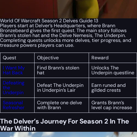
World Of Warcraft Season 2 Delves Guide 13
Players start at Delver’s Headquarters, where Brann
Bronzebeard gives the first quest. The main story follows
Brann’s stolen hat and the Delve Nemesis, The Underpin.
Completing quests unlocks more delves, tier progress, and
treasure powers players can use.
Quest
Objective
Reward
I Want My
Find Brann’s stolen
Unlocks The
Hat Back
hat
Underpin questline
Defeating
Defeat The Underpin
Earn runed and
the
in Underpin’s Lair
gilded crests
Underpin
Seasonal
Complete one delve
Grants Brann’s
Refresher
with Brann
level cap increase
The Delver’s Journey For Season 2 In The
War Within