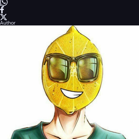
Author