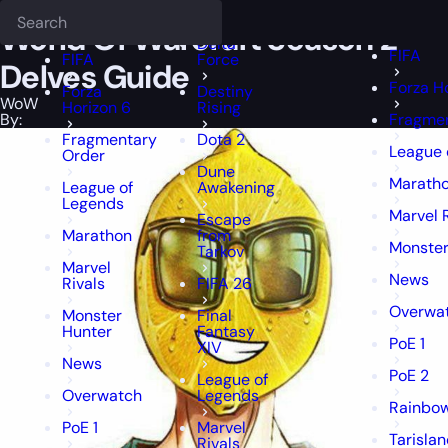
Epiccarry Blog
WoW
World Of Warcraft Season 2 Delves Guide
Deadlock
FFXIV
FFXIV
World Of Warcraft Season 2
Delta
FIFA
FIFA
Force
Delves Guide
Forza H
Forza
Destiny
WoW
Horizon 6
Rising
By:
Fragmen
Fragmentary
Dota 2
League 
Order
Dune
Marath
League of
Awakening
Legends
Marvel 
Escape
Marathon
from
Monster
Tarkov
Marvel
News
Rivals
FIFA 26
Overwa
Monster
Final
Hunter
Fantasy
PoE 1
XIV
News
PoE 2
League of
Overwatch
Legends
Rainbow
PoE 1
Marvel
Tarisla
Rivals