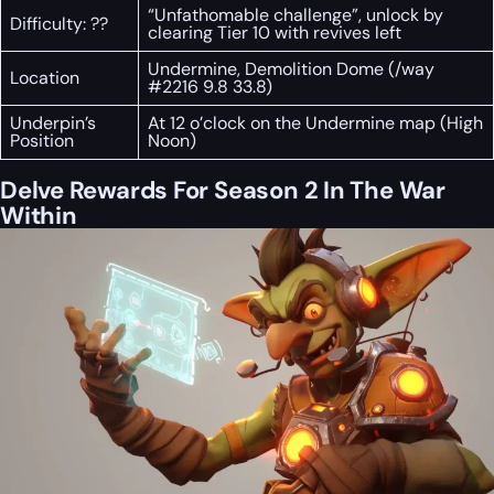
“Unfathomable challenge”, unlock by
Difficulty: ??
clearing Tier 10 with revives left
Undermine, Demolition Dome (/way
Location
#2216 9.8 33.8)
Underpin’s
At 12 o’clock on the Undermine map (High
Position
Noon)
Delve Rewards For Season 2 In The War
Within