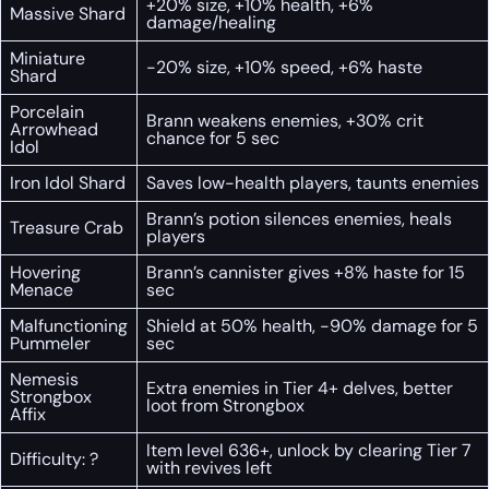
+20% size, +10% health, +6%
Massive Shard
damage/healing
Miniature
-20% size, +10% speed, +6% haste
Shard
Porcelain
Brann weakens enemies, +30% crit
Arrowhead
chance for 5 sec
Idol
Iron Idol Shard
Saves low-health players, taunts enemies
Brann’s potion silences enemies, heals
Treasure Crab
players
Hovering
Brann’s cannister gives +8% haste for 15
Menace
sec
Malfunctioning
Shield at 50% health, -90% damage for 5
Pummeler
sec
Nemesis
Extra enemies in Tier 4+ delves, better
Strongbox
loot from Strongbox
Affix
Item level 636+, unlock by clearing Tier 7
Difficulty: ?
with revives left