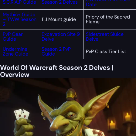
S.C.R.A.P Guide
Season 2 Delves
Date
Mythic+ Guide
Priory of the Sacred
– TWW Season
11.1 Mount guide
Flame
2
PvP Gear
Excavation Site 9
Sidestreet Sluice
Guide
Delve
Delve
Undermine
Season 2 PvP
PvP Class Tier List
Zone Guide
Guide
World Of Warcraft Season 2 Delves |
Overview