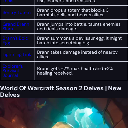
Tools
fish, leathers, and treasures.
Brann drops a totem that blocks 3
Sentry Totem
harmful spells and boosts allies.
Grand Brann
Brann jumps into battle, taunts enemies,
Slam
and deals damage.
Brann’s Epic
Brann summons a devilsaur egg. It might
Egg
hatch into something big.
Brann takes damage instead of nearby
Lightning Link
allies.
Explorer’s
Brann gets +2% max health and +2%
Survival
healing received.
Journal
World Of Warcraft Season 2 Delves | New
Delves