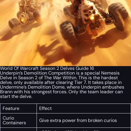
World Of Warcraft Season 2 Delves Guide 16
Underpin’s Demolition Competition is a special Nemesis
Delve in Season 2 of
The War Within
. This is the hardest
delve, only available after clearing Tier 7. It takes place in
Undermine’s Demolition Dome, where Underpin ambushes
Brann with his strongest forces. Only the team leader can
start the delve.
Feature
Effect
Curio
Give extra power from broken curios
Containers