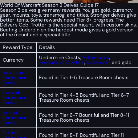
World Of Warcraft Season 2 Delves Guide 17
Season 2 delves give many rewards. You get gold, currency,
gear, mounts, toys, transmog, and titles. Stronger delves give
better items. Some rewards need Tier 8+ progress. The
Delver’s Gob-Trotter is the special mount, with custom skins.
Beating Underpin on the hardest mode gives a gold version
of the mount and a special title.
Reward Type
Details
Undermine Crests,
Valorstones
,
Currency
Resonance Crystals
,
Undercoin
, and gold
Weathered
Undermine
Found in Tier 1-5 Treasure Room chests
Crest
Carved
Found in Tier 4-5 Bountiful and Tier 6-7
Undermine
Treasure Room chests
Crest
Runed
Found in Tier 6-7 Bountiful and Tier 8-11
Undermine
Treasure Room chests
Crest
Gilded
Found in Tier 8-11 Bountiful and Tier 11
Undermine