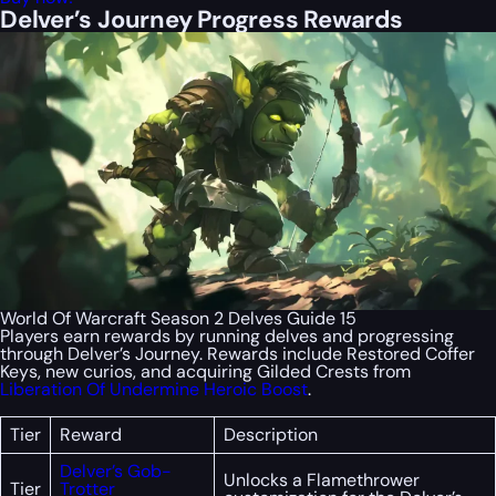
Delver’s Journey Progress Rewards
World Of Warcraft Season 2 Delves Guide 15
Players earn rewards by running delves and progressing
through Delver’s Journey. Rewards include Restored Coffer
Keys, new curios, and acquiring Gilded Crests from
Liberation Of Undermine Heroic Boost
.
Tier
Reward
Description
Delver’s Gob-
Unlocks a Flamethrower
Tier
Trotter