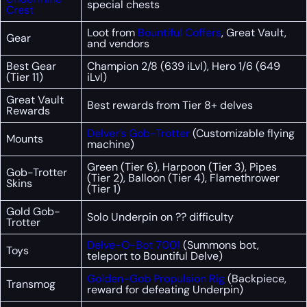
special chests
Crest
Loot from
Bountiful Coffers
, Great Vault,
Gear
and vendors
Best Gear
Champion 2/8 (639 iLvl), Hero 1/6 (649
(Tier 11)
iLvl)
Great Vault
Best rewards from Tier 8+ delves
Rewards
Delver’s Gob-Trotter
(Customizable flying
Mounts
machine)
Green (Tier 6), Harpoon (Tier 3), Pipes
Gob-Trotter
(Tier 2), Balloon (Tier 4), Flamethrower
Skins
(Tier 1)
Gold Gob-
Solo Underpin on ?? difficulty
Trotter
Delve-O-Bot 7001
(Summons bot,
Toys
teleport to Bountiful Delve)
Golden-Gob Propulsion Rig
(Backpiece,
Transmog
reward for defeating Underpin)