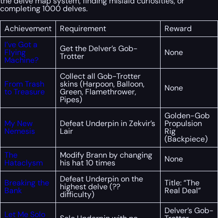
the delve map system, finding mislaid curiosities, or
completing 1000 delves.
Achievement
Requirement
Reward
I’ve Got a
Get the Delver’s Gob-
Flying
None
Trotter
Machine?
Collect all Gob-Trotter
From Trash
skins (Harpoon, Balloon,
None
to Treasure
Green, Flamethrower,
Pipes)
Golden-Gob
My New
Defeat Underpin in Zekvir’s
Propulsion
Nemesis
Lair
Rig
(Backpiece)
The
Modify Brann by changing
None
Hataclysm
his hat 10 times
Defeat Underpin on the
Breaking the
Title: “The
highest delve (??
Bank
Real Deal”
difficulty)
Delver’s Gob-
Let Me Solo