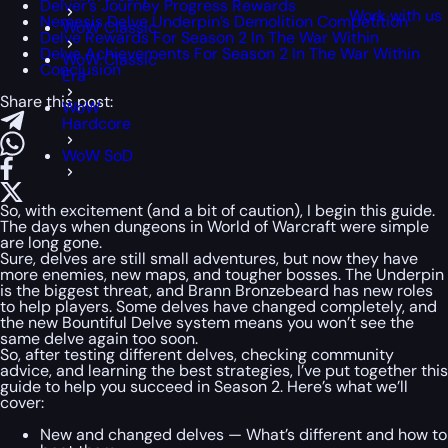
Delver’s Journey Progress Rewards
Work with us
Nemesis Delve Underpin’s Demolition Competition
WoW Classic
Delve Rewards For Season 2 In The War Within
Delve Achievements For Season 2 In The War Within
WoW Classic
Conclusion
Era
Share this post:
WoW
Hardcore
WoW SoD
So, with excitement (and a bit of caution), I begin this guide.
The days when dungeons in World of Warcraft were simple
are long gone.
Sure, delves are still small adventures, but now they have
more enemies, new maps, and tougher bosses. The Underpin
is the biggest threat, and Brann Bronzebeard has new roles
to help players. Some delves have changed completely, and
the new Bountiful Delve system means you won’t see the
same delve again too soon.
So, after testing different delves, checking community
advice, and learning the best strategies, I’ve put together this
guide to help you succeed in Season 2. Here’s what we’ll
cover:
New and changed delves — What’s different and how to