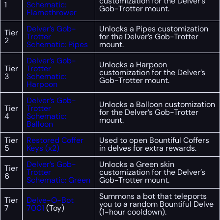
customization for the Delver’s
1
Schematic:
Gob-Trotter mount.
Flamethrower
Delver’s Gob-
Unlocks a Pipes customization
Tier
Trotter
for the Delver’s Gob-Trotter
2
Schematic: Pipes
mount.
Delver’s Gob-
Unlocks a Harpoon
Tier
Trotter
customization for the Delver’s
3
Schematic:
Gob-Trotter mount.
Harpoon
Delver’s Gob-
Unlocks a Balloon customization
Tier
Trotter
for the Delver’s Gob-Trotter
4
Schematic:
mount.
Balloon
Tier
Restored Coffer
Used to open Bountiful Coffers
5
Keys (x2)
in delves for extra rewards.
Delver’s Gob-
Unlocks a Green skin
Tier
Trotter
customization for the Delver’s
6
Schematic: Green
Gob-Trotter mount.
Summons a bot that teleports
Tier
Delve-O-Bot
you to a random Bountiful Delve
7
7001
(Toy)
(1-hour cooldown).