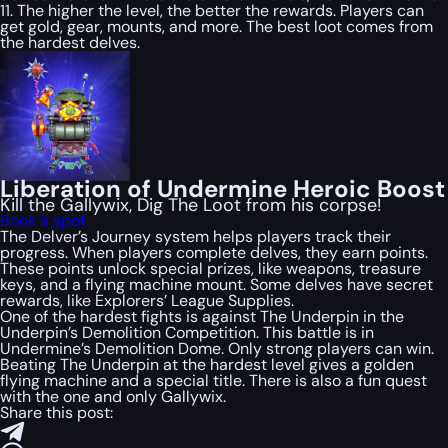
11. The higher the level, the better the rewards. Players can
get gold, gear, mounts, and more. The best loot comes from
the hardest delves.
Liberation of Undermine Heroic Boost
Kill the Gallywix, Dig The Loot from his corpse!
Book a spot
The Delver’s Journey system helps players track their
progress. When players complete delves, they earn points.
These points unlock special prizes, like weapons, treasure
keys, and a flying machine mount. Some delves have secret
rewards, like Explorers’ League Supplies.
One of the hardest fights is against The Underpin in the
Underpin’s Demolition Competition. This battle is in
Undermine’s Demolition Dome. Only strong players can win.
Beating The Underpin at the hardest level gives a golden
flying machine and a special title. There is also a fun quest
with the one and only Gallywix.
Share this post: