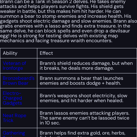
Brann can be a Tank in Season 2 delves. He takes enemy
attacks and helps players survive fights. His shield gets
weaker in battle, but this makes him hit harder. He can
summon a bear to stomp enemies and increase health. His
gadgets shoot electric damage and slow enemies. Brann also
grabs enemies with a lasso and finds extra treasure. In the
same delve, he can block spells and even drop a devilsaur
egg! He is strong for testing delves with existing map
mechanics and facing treasure wraith encounters.
Ability
Effect
Veteran of
Brann’s shield reduces damage, but when
Ironforge
it breaks, he deals more damage.
Bronzebeard’s
Brann summons a bear that launches
Brown Bear
enemies and boosts dodge + health.
Electro-
Brann’s weapons shoot electricity, slow
Charged
enemies, and hit harder when healed.
Gadgets
Brann lassos enemies attacking players.
Neat Rope
The same enemy can’t be lassoed twice
Trick
in 10 sec.
Gathering
Brann helps find extra gold, ore, herbs,