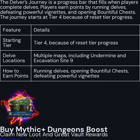
The Delver’s Journey is a progress bar that fills when players
complete delves. Players earn points by running delves,
defeating powerful vignettes, and opening Bountiful Chests.
The journey starts at Tier 4 because of reset tier progress.
Feature
Details
Starting
Tier 4, because of reset tier progress
Tier
Delve
Multiple maps, including Undermine and
Locations
Excavation Site 9
How to
Running delves, opening Bountiful Chests,
Earn Points
defeating powerful vignettes
Buy Mythic+ Dungeons Boost
Claim New Loot And Great Vault Rewards
Buy now!