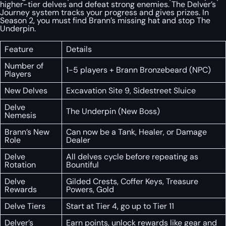
higher-tier delves and defeat strong enemies. The Delver’s
Journey system tracks your progress and gives prizes. In
Season 2, you must find Brann’s missing hat and stop The
Underpin.
Feature
Details
Number of
1-5 players + Brann Bronzebeard (NPC)
Players
New Delves
Excavation Site 9, Sidestreet Sluice
Delve
The Underpin (New Boss)
Nemesis
Brann’s New
Can now be a Tank, Healer, or Damage
Role
Dealer
Delve
All delves cycle before repeating as
Rotation
Bountiful
Delve
Gilded Crests, Coffer Keys, Treasure
Rewards
Powers, Gold
Delve Tiers
Start at Tier 4, go up to Tier 11
Delver’s
Earn points, unlock rewards like gear and