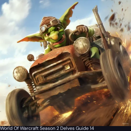
World Of Warcraft Season 2 Delves Guide 14