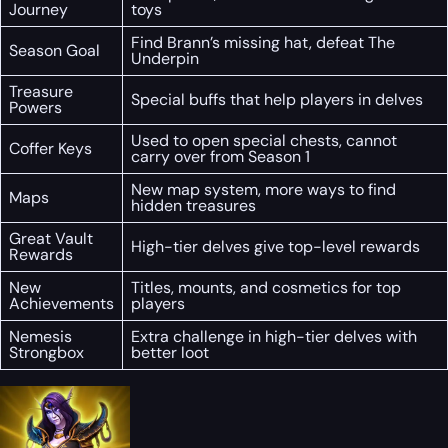
Journey
toys
Find Brann’s missing hat, defeat The
Season Goal
Underpin
Treasure
Special buffs that help players in delves
Powers
Used to open special chests, cannot
Coffer Keys
carry over from Season 1
New map system, more ways to find
Maps
hidden treasures
Great Vault
High-tier delves give top-level rewards
Rewards
New
Titles, mounts, and cosmetics for top
Achievements
players
Nemesis
Extra challenge in high-tier delves with
Strongbox
better loot