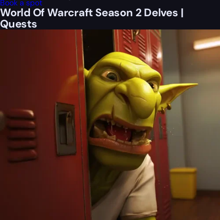
Book a spot
World Of Warcraft Season 2 Delves |
Quests