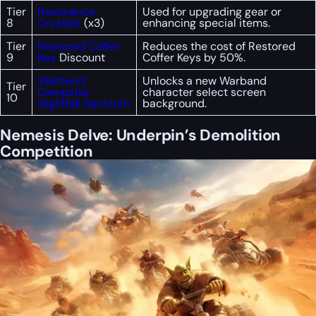
Tier
Resonance
Used for upgrading gear or
8
Crystals
(x3)
enhancing special items.
Tier
Restored Coffer
Reduces the cost of Restored
9
Key
Discount
Coffer Keys by 50%.
Warband
Unlocks a new Warband
Tier
Campsite:
character select screen
10
Nightfall Sanctum
background.
Nemesis Delve: Underpin’s Demolition
Competition