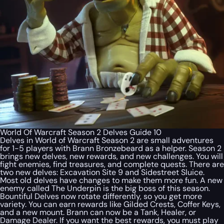
World Of Warcraft Season 2 Delves Guide 10
Delves in World of Warcraft Season 2 are small adventures
for 1-5 players with Brann Bronzebeard as a helper. Season 2
brings new delves, new rewards, and new challenges. You will
fight enemies, find treasures, and complete quests. There are
two new delves: Excavation Site 9 and Sidestreet Sluice.
Most old delves have changes to make them more fun. A new
enemy called The Underpin is the big boss of this season.
Bountiful Delves now rotate differently, so you get more
variety. You can earn rewards like Gilded Crests, Coffer Keys,
and a new mount. Brann can now be a Tank, Healer, or
Damage Dealer. If you want the best rewards, you must play