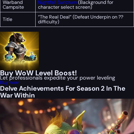
Warband
Nightfall Sanctum
(Background for
Campsite
character select screen)
“The Real Deal” (Defeat Underpin on ??
Title
difficulty)
Buy WoW Level Boost!
Let professionals expedite your power leveling
Buy now
Delve Achievements For Season 2 In The
War Within