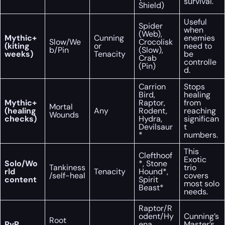
survival.
Shield)
Useful
Spider
when
(Web),
Mythic+
Cunning
enemies
Slow/We
Crocolisk
(kiting
or
need to
b/Pin
(Slow),
weeks)
Tenacity
be
Crab
controlle
(Pin)
d.
Carrion
Stops
Bird,
healing
Mythic+
Raptor,
from
Mortal
(healing
Any
Rodent,
reaching
Wounds
checks)
Hydra,
significan
Devilsaur
t
*
numbers.
This
Clefthoof
Exotic
Solo/Wo
*, Stone
Tankiness
trio
rld
Tenacity
Hound*,
/self-heal
covers
content
Spirit
most solo
Beast*
needs.
Raptor/R
odent/Hy
Cunning’s
Root
PvP
ena
Master’s