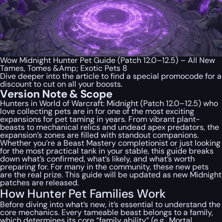
Wow Midnight Hunter Pet Guide (Patch 12.0–12.5) – All New
Tames, Tomes &Amp; Exotic Pets 8
Dive deeper into the article to find a special
promocode
for a
discount to cut on all your boosts.
Version Note & Scope
Hunters in World of Warcraft: Midnight (Patch 12.0–12.5) who
love collecting pets are in for one of the most exciting
expansions for pet taming in years. From vibrant plant-
beasts to mechanical relics and undead apex predators, the
expansion’s zones are filled with standout companions.
Whether you’re a Beast Mastery completionist or just looking
for the most practical tank in your stable, this guide breaks
down what’s confirmed, what’s likely, and what’s worth
preparing for. For many in the community, these new pets
are the real prize. This guide will be updated as new Midnight
patches are released.
How Hunter Pet Families Work
Before diving into what’s new, it’s essential to understand the
core mechanics. Every tameable beast belongs to a family,
which determines its core “family ability” (e.g., Mortal