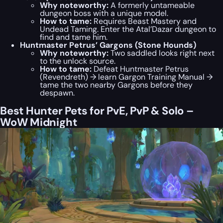
Why noteworthy:
A formerly untameable
dungeon boss with a unique model.
How to tame:
Requires Beast Mastery and
Undead Taming. Enter the Atal’Dazar dungeon to
find and tame him.
Huntmaster Petrus’ Gargons (Stone Hounds)
Why noteworthy:
Two saddled looks right next
to the unlock source.
How to tame:
Defeat Huntmaster Petrus
(Revendreth) → learn Gargon Training Manual →
tame the two nearby Gargons before they
despawn.
Best Hunter Pets for PvE, PvP & Solo –
WoW Midnight