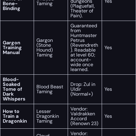
dungeons
Yes
Bone-
Taming
(Plaguefall,
Binding
Theater of
Pain).
Guaranteed
from
Huntmaster
Gargon
Petrus
Gargon
(Stone
(Revendreth
Training
Yes
Hound)
). Readable
Manual
Taming
at level 60;
account-
wide once
learned.
Blood-
Soaked
Drop: Zul in
Blood Beast
Tome of
Uldir
Yes
Taming
Dark
(Normal+)
Whispers
Vendor:
How to
Lesser
Valdrakken
Train a
Dragonkin
Yes
Accord
Dragonkin
Taming
(Renown 23)
Vendor:
Cloud