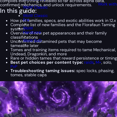
compiles everything revealed so far across alpha data,
Work with
confirmed mechanics, and unlock requirements.
WoW Classic
In this guide:
WoW Classic
Era
How pet families, specs, and exotic abilities work in 12.x
Complete list of new families and the Florafaun Taming
WoW
system
Hardcore
Overview of new pet appearances and their family
classifications
WoW SoD
Unconfirmed datamined pets that may become
tameable later
Tomes and training items required to tame Mechanical,
Undead, Dragonkin, and more
Rare or hidden tames that reward persistence or timing
Best pet choices per content type:
raids
,
M+
, solo,
PvP
Troubleshooting taming issues:
spec locks, phasing,
tomes, stable caps