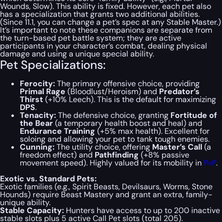
Wounds, Slow). This ability is fixed. However, each pet also
has a specialization that grants two additional abilities.
(Since 11.1, you can change a pet’s spec at any Stable Master.)
It’s important to note these companions are separate from
the turn-based pet battle system; they are active
participants in your character’s combat, dealing physical
damage and using a unique special ability.
Pet Specializations:
Ferocity:
The primary offensive choice, providing
Primal Rage
(Bloodlust/Heroism) and
Predator’s
Thirst
(+10% Leech). This is the default for maximizing
DPS
.
Tenacity:
The defensive choice, granting
Fortitude of
the Bear
(a temporary health boost and heal) and
Endurance Training
(+5% max health). Excellent for
soloing and allowing your pet to tank tough enemies.
Cunning:
The utility choice, offering
Master’s Call
(a
freedom effect) and
Pathfinding
(+8% passive
movement speed). Highly valued for its mobility in
PvP
.
Exotic vs. Standard Pets:
Exotic families (e.g., Spirit Beasts, Devilsaurs, Worms, Stone
Hounds) require Beast Mastery and grant an extra, family-
unique ability.
Stable Capacity:
Hunters have access to up to 200 inactive
stable slots plus 5 active Call Pet slots (total 205).