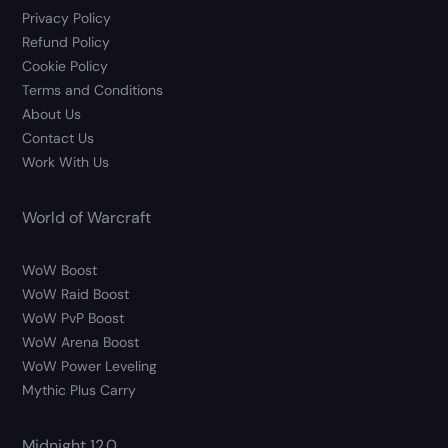
Privacy Policy
Refund Policy
Cookie Policy
Terms and Conditions
About Us
Contact Us
Work With Us
World of Warcraft
WoW Boost
WoW Raid Boost
WoW PvP Boost
WoW Arena Boost
WoW Power Leveling
Mythic Plus Carry
Midnight 12.0