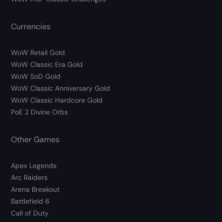
Currencies
WoW Retail Gold
WoW Classic Era Gold
WoW SoD Gold
WoW Classic Anniversary Gold
WoW Classic Hardcore Gold
PoE 2 Divine Orbs
Other Games
Apex Legends
Arc Raiders
Arena Breakout
Battlefield 6
Call of Duty