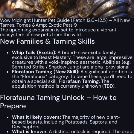
Wow Midnight Hunter Pet Guide (Patch 12.0–12.5) – All New
Tames, Tomes &Amp; Exotic Pets 9
The upcoming expansion is set to introduce a vibrant
ecosystem of new pets from the wild.
New Families & Taming Skills
Whip Tails (Exotic):
A brand-new exotic family
exclusive to Beast Mastery. These are large, impressive
creatures with a void-inspired aesthetic. Abilities (e.g.,
Serrated Strike / Shadow Jump) are alpha-provisional.
Florafaun Taming (New Skill):
A significant addition is
the “Florafauna” category. To tame these, you’ll need to
obtain a special skill,
Florafaun Taming
. The
acquisition method is currently unknown (TBD).
Florafauna Taming Unlock – How to
Prepare
What it likely covers:
The majority of new plant-
based beasts, including Potatoads, Saptors, and
Devilsaptors.
What is known:
A distinct unlock is required. The exact