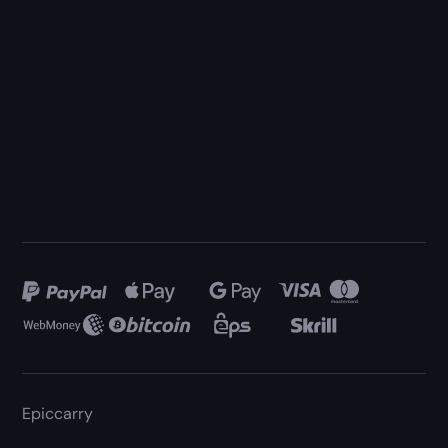
Epiccarry