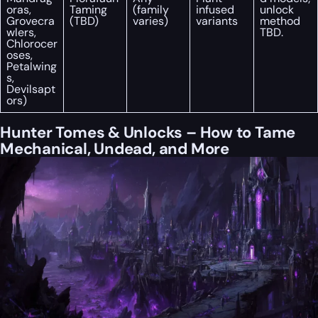
oras,
Taming
(family
infused
unlock
Grovecra
(TBD)
varies)
variants
method
wlers,
TBD.
Chlorocer
oses,
Petalwing
s,
Devilsapt
ors)
Hunter Tomes & Unlocks – How to Tame
Mechanical, Undead, and More