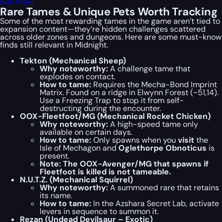
Buy now!
Rare Tames & Unique Pets Worth Tracking
Some of the most rewarding tames in the game aren’t tied to
expansion content—they’re hidden challenges scattered
across older zones and dungeons. Here are some must-know
finds still relevant in Midnight.
Tekton (Mechanical Sheep)
Why noteworthy:
A challenge tame that
explodes on contact.
How to tame:
Requires the Mecha-Bond Imprint
Matrix. Found on a ridge in Elwynn Forest (~51,14).
Use a Freezing Trap to stop it from self-
destructing during the encounter.
OOX-Fleetfoot/MG (Mechanical Rocket Chicken)
Why noteworthy:
A high-speed tame only
available on certain days.
How to tame:
Only spawns when you
visit
the
Isle of Mechagon and
Oglethorpe Obnoticus
is
present.
Note: The OOX-Avenger/MG that spawns if
Fleetfoot is killed is not tameable.
N.U.T.Z. (Mechanical Squirrel)
Why noteworthy:
A summoned rare that retains
its name.
How to tame:
In the Azshara Secret Lab, activate
levers in sequence to summon it.
Rezan (Undead Devilsaur – Exotic)