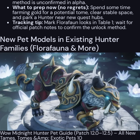
method is unconfirmed in alpha.
What to prep now (no regrets):
Spend some time
farming gold for a potential tome, clear stable space,
and park a Hunter near new quest hubs.
Tracking tip:
Mark Florafaun looks in Table 1; wait for
official patch notes to confirm the unlock method.
New Pet Models in Existing Hunter
Families (Florafauna & More)
Wow Midnight Hunter Pet Guide (Patch 12.0–12.5) – All New
Tames, Tomes &Amp; Exotic Pets 10