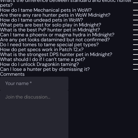
What’s the difference between standard and exotic hunter
pets?
How do I tame Mechanical pets in WoW?
Are there any rare hunter pets in WoW Midnight?
How do I tame undead pets in WoW?
What pets are best for solo play in Midnight?
What is the best PvP hunter pet in Midnight?
Can I tame a phoenix or magma hydra in Midnight?
Are any pet looks datamined but not confirmed?
Do I need tomes to tame special pet types?
How do pet specs work in Patch 12.x?
What is the strongest DPS hunter pet in Midnight?
What should I do if I can’t tame a pet?
How do I unlock Dragonkin taming?
Can I lose a hunter pet by dismissing it?
Comments