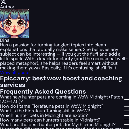
Author
Dina
Has a passion for turning tangled topics into clean
explanations that actually make sense. She believes any
subject can be interesting — if you cut the fluff and add a
little spark. With a knack for clarity (and the occasional well-
placed metaphor), she helps readers feel smart without
making them yawn. Basically, if it’s confusing, she’ll fix it.
View all posts
Epiccarry: best wow boost and coaching
services
Frequently Asked Questions
What new hunter pets are coming in WoW Midnight (Patch
12.0–12.5)?
How do I tame Florafauna pets in WoW Midnight?
What is the Florafaun Taming skill in WoW?
Which hunter pets in Midnight are exotic?
How many pets can hunters stable in Midnight?
What are the best hunter pets for Mythic+ in Midnight?