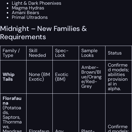
Light & Dark Phoenixes
Magma Hydras
Amani Bears
Primal Ultradons
Midnight – New Families &
Requirements
Family /
Skill
Spec-
Sample
Status
Type
Needed
Lock
Looks
Confirme
Amber-
d models;
Brown/Bl
Whip
None (BM
Exotic
abilities
ue/Orang
Tails
Exotic)
(BM)
provision
e/Red-
al in
Grey
alpha.
Florafau
na
(Potatoa
ds,
Saptors,
Thornma
ws,
Confirme
Mandrag
Florafaun
Any
Plant-
d models;