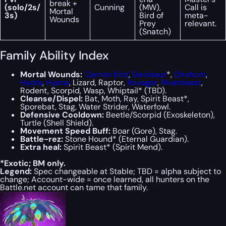
break +
(solo/2s/
Cunning
(MW),
Call is
Mortal
3s)
Bird of
meta-
Wounds
Prey
relevant.
(Snatch)
Family Ability Index
Mortal Wounds:
Carrion Bird
,
Devilsaur
*,
Direhorn
,
Hydra
,
Hyena
, Lizard, Raptor,
Ravager
,
Riverbeast
,
Rodent, Scorpid, Wasp, Whiptail* (TBD).
Cleanse/Dispel:
Bat, Moth, Ray, Spirit Beast*,
Sporebat, Stag, Water Strider, Waterfowl.
Defensive Cooldown:
Beetle/Scorpid (Exoskeleton),
Turtle (Shell Shield).
Movement Speed Buff:
Boar (Gore), Stag.
Battle-rez:
Stone Hound* (Eternal Guardian).
Extra heal:
Spirit Beast* (Spirit Mend).
*Exotic; BM only.
Legend:
Spec changeable at Stable; TBD = alpha subject to
change; Account-wide = once learned, all hunters on the
Battle.net account can tame that family.