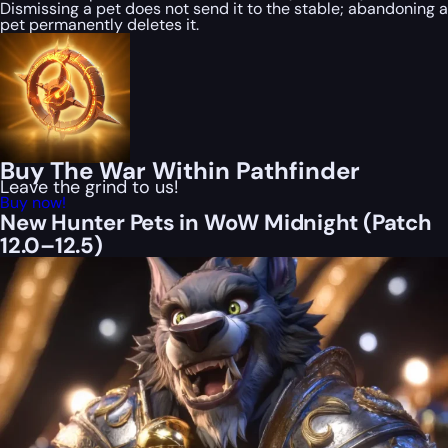
Dismissing a pet does not send it to the stable; abandoning a
pet permanently deletes it.
Buy The War Within Pathfinder
Leave the grind to us!
Buy now!
New Hunter Pets in WoW Midnight (Patch
12.0–12.5)