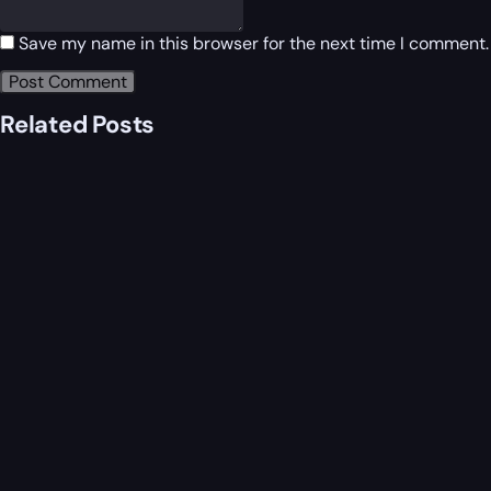
Save my name in this browser for the next time I comment.
Related Posts