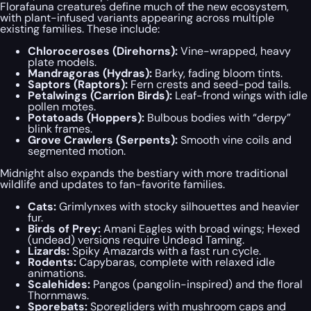
Florafauna creatures define much of the new ecosystem,
with plant-infused variants appearing across multiple
existing families. These include:
Chloroceroses (Direhorns):
Vine-wrapped, heavy
plate models.
Mandragoras (Hydras):
Barky, fading bloom tints.
Saptors (Raptors):
Fern crests and seed-pod tails.
Petalwings (Carrion Birds):
Leaf-frond wings with idle
pollen motes.
Potatoads (Hoppers):
Bulbous bodies with “derpy”
blink frames.
Grove Crawlers (Serpents):
Smooth vine coils and
segmented motion.
Midnight also expands the bestiary with more traditional
wildlife and updates to fan-favorite families.
Cats:
Grimlynxes with stocky silhouettes and heavier
fur.
Birds of Prey:
Amani Eagles with broad wings; Hexed
(undead) versions require Undead Taming.
Lizards:
Spiky Amazards with a fast run cycle.
Rodents:
Capybaras, complete with relaxed idle
animations.
Scalehides:
Pangos (pangolin-inspired) and the floral
Thornmaws.
Sporebats:
Sporegliders with mushroom caps and