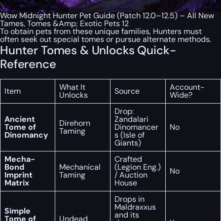
Wow Midnight Hunter Pet Guide (Patch 12.0–12.5) – All New
Tames, Tomes &Amp; Exotic Pets 12
To obtain pets from these unique families, Hunters must
often seek out special tomes or pursue alternate methods.
Hunter Tomes & Unlocks Quick-
Reference
What It
Account-
Item
Source
Unlocks
Wide?
Drop:
Ancient
Zandalari
Direhorn
Tome of
Dinomancer
No
Taming
Dinomancy
s (Isle of
Giants)
Mecha-
Crafted
Bond
Mechanical
(Legion Eng.)
No
Imprint
Taming
/ Auction
Matrix
House
Drops in
Maldraxxus
Simple
and its
Tome of
Undead