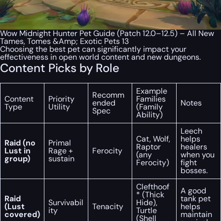
Wow Midnight Hunter Pet Guide (Patch 12.0–12.5) – All New
Tames, Tomes &Amp; Exotic Pets 13
Choosing the best pet can significantly impact your
effectiveness in open world content and new dungeons.
Content Picks by Role
Example
Recomm
Content
Priority
Families
ended
Notes
Type
Utility
(Family
Spec
Ability)
Leech
Cat, Wolf,
helps
Raid (no
Primal
Raptor
healers
Lust in
Rage +
Ferocity
(any
when you
group)
sustain
Ferocity)
fight
bosses.
Clefthoof
A good
* (Thick
Raid
tank pet
Survivabil
Hide),
(Lust
Tenacity
helps
ity
Turtle
covered)
maintain
(Shell