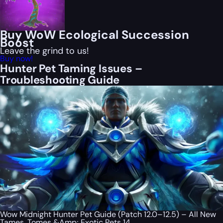
Buy WoW Ecological Succession
Boost
Leave the grind to us!
Buy now!
Hunter Pet Taming Issues –
Troubleshooting Guide
Wow Midnight Hunter Pet Guide (Patch 12.0–12.5) – All New
Tames, Tomes &Amp; Exotic Pets 14