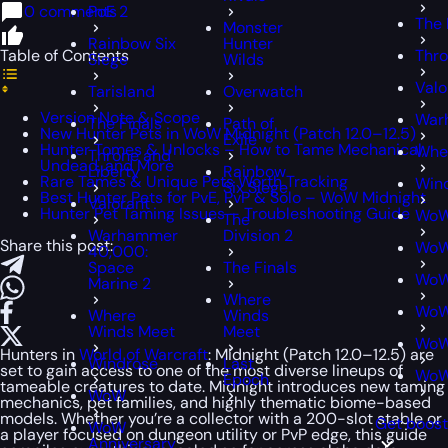
0 comments
PoE 2
The 
Monster
Rainbow Six
Hunter
Table of Contents
Thro
Siege
Wilds
Valo
Tarisland
Overwatch
Version Note & Scope
War
The Finals
Path of
New Hunter Pets in WoW Midnight (Patch 12.0–12.5)
Exile
Hunter Tomes & Unlocks – How to Tame Mechanical,
Whe
Throne and
Undead, and More
Liberty
Rainbow
Rare Tames & Unique Pets Worth Tracking
Win
Six Siege
Best Hunter Pets for PvE, PvP & Solo – WoW Midnight
Valorant
Hunter Pet Taming Issues – Troubleshooting Guide
Wo
The
Warhammer
Division 2
Share this post:
WoW
40,000:
Space
The Finals
WoW
Marine 2
Where
WoW 
Where
Winds
Winds Meet
Meet
WoW
Hunters in
World of Warcraft
: Midnight (Patch 12.0–12.5) are
Windrose
Last
set to gain access to one of the most diverse lineups of
WoW
Epoch
tameable creatures to date. Midnight introduces new taming
WoW
mechanics, pet families, and highly thematic biome-based
models. Whether you’re a collector with a 200-slot stable or
Get boost
WoW
a player focused on dungeon utility or PvP edge, this guide
Anniversary