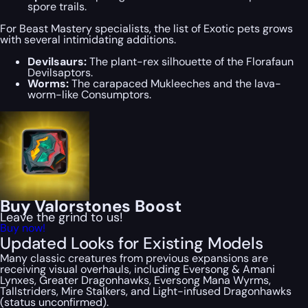
spore trails.
For Beast Mastery specialists, the list of Exotic pets grows
with several intimidating additions.
Devilsaurs:
The plant-rex silhouette of the Florafaun
Devilsaptors.
Worms:
The carapaced Mukleeches and the lava-
worm-like Consumptors.
Buy Valorstones Boost
Leave the grind to us!
Buy now!
Updated Looks for Existing Models
Many classic creatures from previous expansions are
receiving visual overhauls, including Eversong & Amani
Lynxes, Greater Dragonhawks, Eversong Mana Wyrms,
Tallstriders, Mire Stalkers, and Light-infused Dragonhawks
(status unconfirmed).