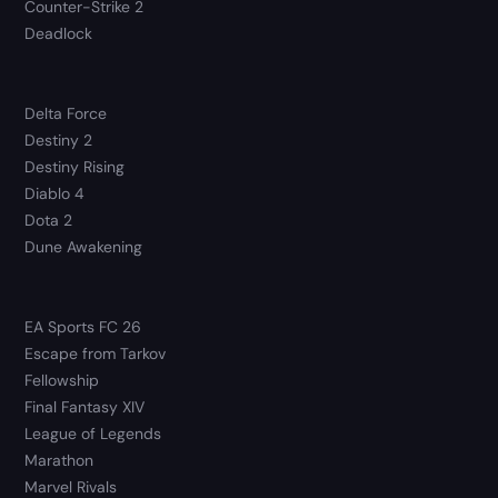
Counter-Strike 2
Deadlock
Delta Force
Destiny 2
Destiny Rising
Diablo 4
Dota 2
Dune Awakening
EA Sports FC 26
Escape from Tarkov
Fellowship
Final Fantasy XIV
League of Legends
Marathon
Marvel Rivals