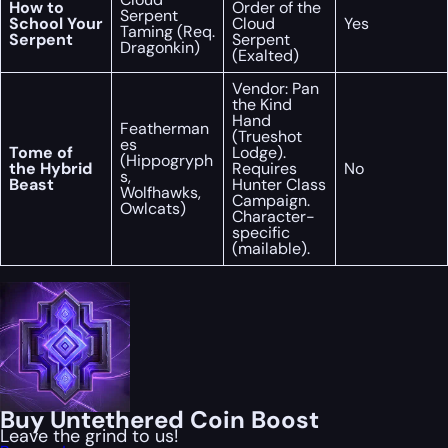
How to
Order of the
Serpent
School Your
Cloud
Yes
Taming (Req.
Serpent
Serpent
Dragonkin)
(Exalted)
Vendor: Pan
the Kind
Hand
Featherman
(Trueshot
es
Tome of
Lodge).
(Hippogryph
the Hybrid
Requires
No
s,
Beast
Hunter Class
Wolfhawks,
Campaign.
Owlcats)
Character-
specific
(mailable).
Buy Untethered Coin Boost
Leave the grind to us!