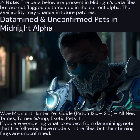
⚠️
Note:
The pets below are present in Midnight’s data files
but are not flagged as tameable in the current alpha. Their
availability may change in future patches.
Datamined & Unconfirmed Pets in
Midnight Alpha
Wow Midnight Hunter Pet Guide (Patch 12.0–12.5) – All New
Tames, Tomes &Amp; Exotic Pets 11
If you are wondering what to expect from datamining, note
that the following have models in the files, but their taming
flags are unconfirmed.