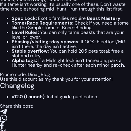
If a tame isn’t working, it’s usually one of these. Don’t waste
time troubleshooting mid-hunt—run through this list first.
Spec Lock:
Exotic families require
Beast Mastery
.
Tome/Race Requirements:
Check if you need a tome
like the Simple Tome of Bone-Binding.
Level Rules:
You can only tame beasts that are your
level or lower.
Phasing/visiting-day spawns:
If OOX-Fleetfoot/MG
isn’t there, the day isn’t active.
Stable overflow:
You can hold 205 pets total; free a
slot and retry.
Alpha tags:
If a Midnight look isn’t tameable, park a
Hunter nearby and re-check after each minor
patch
.
Promo code:
Dina_Blog
Use this discount as my thank you for your attention!
Changelog
v12.0 (Launch):
Initial guide publication.
Share this post: