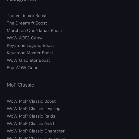
The Voidspire Boost
The Dreamrift Boost
March on Quel’danas Boost
WoW AOTC Carry
Keystone Legend Boost
Keystone Master Boost
WoW Gladiator Boost
Buy WoW Gear
MoP Classic
WoW MoP Classic Boost
WoW MoP Classic Leveling
WoW MoP Classic Raids
WoW MoP Classic Gold
WoW MoP Classic Character
WoW MoP Classic Challenges