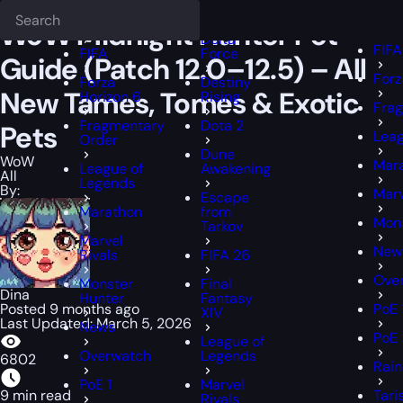
Epiccarry Blog
WoW
WoW Midnight Hunter Pet Guide (Patch 12.0–1
Deadlock
FFX
FFXIV
WoW Midnight Hunter Pet
Delta
FIFA
FIFA
Force
Guide (Patch 12.0–12.5) – All
Forz
Forza
Destiny
New Tames, Tomes & Exotic
Horizon 6
Rising
Fra
Fragmentary
Dota 2
Pets
Leag
Order
Dune
WoW
Mar
League of
Awakening
All
Legends
By:
Marv
Escape
Marathon
from
Mons
Tarkov
Marvel
New
Rivals
FIFA 26
Ove
Monster
Final
Dina
Hunter
Fantasy
Posted 9 months ago
PoE 
XIV
Last Updated: March 5, 2026
News
PoE 
League of
Overwatch
Legends
6802
Rain
PoE 1
Marvel
9 min read
Tari
Rivals