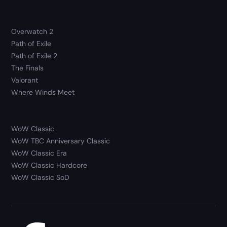
Overwatch 2
Path of Exile
Path of Exile 2
The Finals
Valorant
Where Winds Meet
WoW Classic
WoW TBC Anniversary Classic
WoW Classic Era
WoW Classic Hardcore
WoW Classic SoD