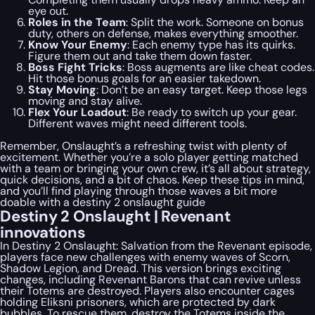
eye out.
Roles in the Team
: Split the work. Someone on bonus
duty, others on defense, makes everything smoother.
Know Your Enemy
: Each enemy type has its quirks.
Figure them out and take them down faster.
Boss Fight Tricks
: Boss augments are like cheat codes.
Hit those bonus goals for an easier takedown.
Stay Moving
: Don’t be an easy target. Keep those legs
moving and stay alive.
Flex Your Loadout
: Be ready to switch up your gear.
Different waves might need different tools.
Remember, Onslaught’s a refreshing twist with plenty of
excitement. Whether you’re a solo player getting matched
with a team or bringing your own crew, it’s all about strategy,
quick decisions, and a bit of chaos. Keep these tips in mind,
and you’ll find playing through those waves a bit more
doable with a destiny 2 onslaught guide
Destiny 2 Onslaught | Revenant
innovations
In Destiny 2 Onslaught: Salvation from the Revenant episode,
players face new challenges with enemy waves of Scorn,
Shadow Legion, and Dread. This version brings exciting
changes, including Revenant Barons that can revive unless
their Totems are destroyed. Players also encounter cages
holding Eliksni prisoners, which are protected by dark
bubbles. To rescue them, destroy the Totems inside the