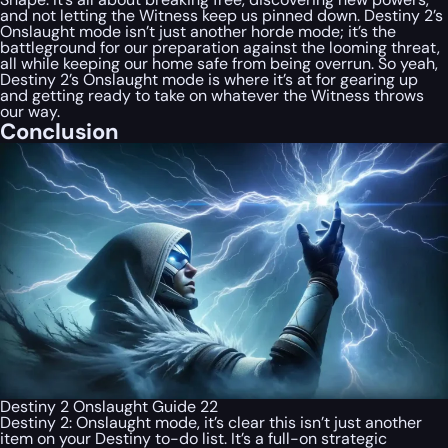
and not letting the Witness keep us pinned down. Destiny 2’s
Onslaught mode isn’t just another horde mode; it’s the
battleground for our preparation against the looming threat,
all while keeping our home safe from being overrun. So yeah,
Destiny 2’s Onslaught mode is where it’s at for gearing up
and getting ready to take on whatever the Witness throws
our way.
Conclusion
Destiny 2 Onslaught Guide 22
Destiny 2: Onslaught mode, it’s clear this isn’t just another
item on your Destiny to-do list. It’s a full-on strategic