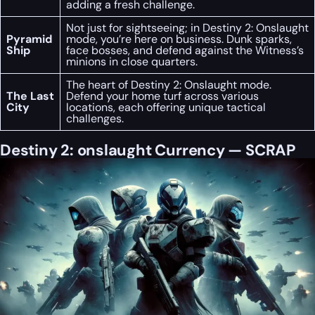
adding a fresh challenge.
Not just for sightseeing; in Destiny 2: Onslaught
Pyramid
mode, you’re here on business. Dunk sparks,
Ship
face bosses, and defend against the Witness’s
minions in close quarters.
The heart of Destiny 2: Onslaught mode.
The Last
Defend your home turf across various
City
locations, each offering unique tactical
challenges.
Destiny 2: onslaught Currency — SCRAP