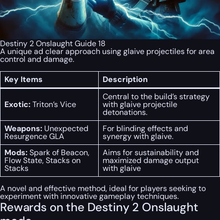
Destiny 2 Onslaught Guide 18
A unique ad clear approach using glaive projectiles for area
control and damage.
Key Items
Description
Central to the build’s strategy
Exotic:
Triton’s Vice
with glaive projectile
detonations.
Weapons:
Unexpected
For blinding effects and
Resurgence GLA
synergy with glaive.
Mods:
Spark of Beacon,
Aims for sustainability and
Flow State, Stacks on
maximized damage output
Stacks
with glaive
A novel and effective method, ideal for players seeking to
experiment with innovative gameplay techniques.
Rewards on the Destiny 2 Onslaught