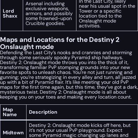
In the Last City, likely
Arsenal including
near his usual spot in the
exclusive weapons,
Lord
Tower or a specific
armors, and possibly
Shaxx
location tied to the
some frowned-upon
Onslaught mode
Crucible goodies.
activities.
Maps and Locations for the Destiny 2
Onslaught mode
Defending the Last City’s nooks and crannies and storming
through some seriously spooky Pyramid ship hallways.
Destiny 2: Onslaught mode throws you into the thick of it,
transforming familiar PvP stomping grounds into your new
favorite spots to unleash chaos. You’re not just running and
gunning; you’re strategizing in every alley and turn, all jazzed
up with a bit of Pyramid flair. It’s like meeting your old PvP
maps for the first time again, but this time, they’ve got a dark,
mysterious twist. Destiny 2: Onslaught mode is all about
keeping you on your toes and making every location count.
Map
Description
Name
Destiny 2: Onslaught mode kicks off here, but
it’s not your usual PvP playground. Expect
Midtown
some Pyramid magic changing up lanes and