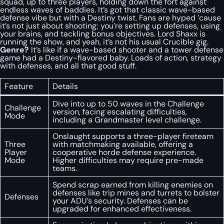
squad, up to three players, holding down the fort against
endless waves of baddies. It’s got that classic wave-based
defense vibe but with a Destiny twist. Fans are hyped ’cause
it’s not just about shooting; you’re setting up defenses, using
your brains, and tackling bonus objectives. Lord Shaxx is
running the show, and yeah, it’s not his usual Crucible gig.
Genre?
It’s like if a wave-based shooter and a tower defense
game had a Destiny-flavored baby. Loads of action, strategy
with defenses, and all that good stuff.
Feature
Details
Dive into up to 50 waves in the Challenge
Challenge
version, facing escalating difficulties,
Mode
including a Grandmaster level challenge.
Onslaught supports a three-player fireteam
Three
with matchmaking available, offering a
Player
cooperative horde defense experience.
Mode
Higher difficulties may require pre-made
teams.
Spend scrap earned from killing enemies on
defenses like trip mines and turrets to bolster
Defenses
your ADU’s security. Defenses can be
upgraded for enhanced effectiveness.