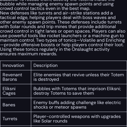
bubble while managing enemy spawn points and using
crowd control tactics even in the best map.
New defenses like turrets and air-strike stations add a
tactical edge, helping players deal with boss waves and
other enemy spawn points. These defenses include turrets
with Solar rounds and trip mines that provide additional
crowd control in tight lanes or open spaces. Players can also
use powerful tools like rocket launchers or a machine gun to
maintain control. Two types of tonics—Volatile and Enriching
—provide offensive boosts or help players control their loot.
Using these tonics regularly in the Onslaught activity
ensures maximum rewards.
Innovation
Description
Revenant
Elite enemies that revive unless their Totem
Barons
is destroyed
Eliksni
Bubbles with Totems that imprison Eliksni;
Cages
destroy Totems to save them
Enemy buffs adding challenge like electric
Banes
shocks or meteor spawns
Player-controlled weapons with upgrades
Turrets
like Solar rounds