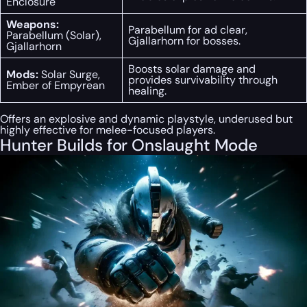
Enclosure
Weapons:
Parabellum for ad clear,
Parabellum (Solar),
Gjallarhorn for bosses.
Gjallarhorn
Boosts solar damage and
Mods:
Solar Surge,
provides survivability through
Ember of Empyrean
healing.
Offers an explosive and dynamic playstyle, underused but
highly effective for melee-focused players.
Hunter Builds for Onslaught Mode