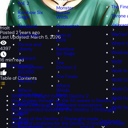
PoE 2
The Fin
Monster
Rainbow Six
Hunter
Throne 
Siege
Wilds
Valoran
Tarisland
Overwatch
friolt
Posted 2 years ago
Warham
The Finals
Path of
Last Updated: March 5, 2026
Exile
Where 
Throne and
4397
Liberty
Rainbow
Windro
Six Siege
Valorant
16 min read
WoW
The
0 comments
Warhammer
Division 2
WoW An
40,000:
Space
The Finals
Table of Contents
WoW Cl
Marine 2
Where
WoW Cla
Where
Winds
Winds Meet
Meet
What is Onslaught mode in Destiny 2
WoW Ha
How to pass through all the 50 waves in Destiny 2
Windrose
Last
Destiny 2 Onslaught | Revenant innovations
WoW S
Epoch
Recommended builds for the Destiny 2 OnSlaught
WoW
mode
Vendors of the Destiny 2 Onslaught mode
Get boost
WoW
Maps and Locations for the Destiny 2 Onslaught mode
Anniversary
Destiny 2 onslaught Currency — SCRAP