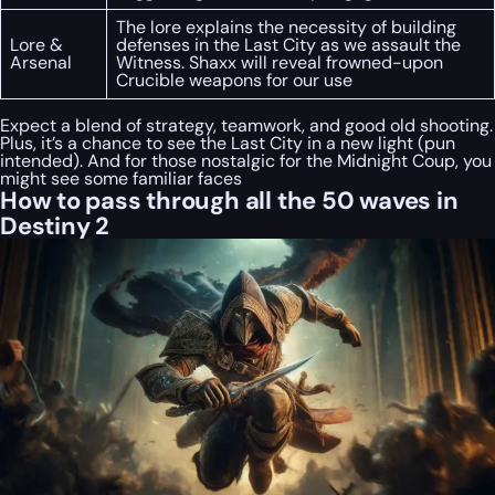
The lore explains the necessity of building
Lore &
defenses in the Last City as we assault the
Arsenal
Witness. Shaxx will reveal frowned-upon
Crucible weapons for our use
Expect a blend of strategy, teamwork, and good old shooting.
Plus, it’s a chance to see the Last City in a new light (pun
intended). And for those nostalgic for the Midnight Coup, you
might see some familiar faces
How to pass through all the 50 waves in
Destiny 2