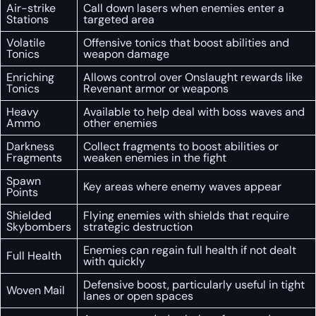
Air-strike
Call down lasers when enemies enter a
Stations
targeted area
Volatile
Offensive tonics that boost abilities and
Tonics
weapon damage
Enriching
Allows control over Onslaught rewards like
Tonics
Revenant armor or weapons
Heavy
Available to help deal with boss waves and
Ammo
other enemies
Darkness
Collect fragments to boost abilities or
Fragments
weaken enemies in the fight
Spawn
Key areas where enemy waves appear
Points
Shielded
Flying enemies with shields that require
Skybombers
strategic destruction
Enemies can regain full health if not dealt
Full Health
with quickly
Defensive boost, particularly useful in tight
Woven Mail
lanes or open spaces