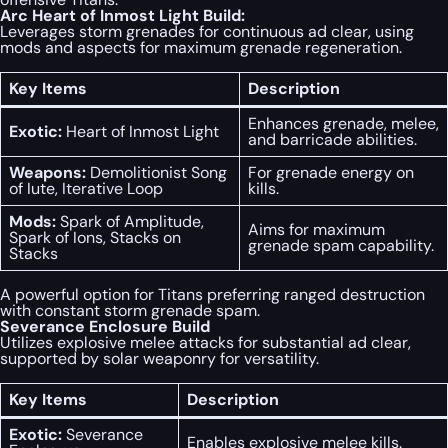
Arc Heart of Inmost Light Build:
Leverages storm grenades for continuous ad clear, using
mods and aspects for maximum grenade regeneration.
Key Items
Description
Enhances grenade, melee,
Exotic:
Heart of Inmost Light
and barricade abilities.
Weapons:
Demolitionist Song
For grenade energy on
of Iute, Iterative Loop
kills.
Mods:
Spark of Amplitude,
Aims for maximum
Spark of Ions, Stacks on
grenade spam capability.
Stacks
A powerful option for Titans preferring ranged destruction
with constant storm grenade spam.
Severance Enclosure Build
Utilizes explosive melee attacks for substantial ad clear,
supported by solar weaponry for versatility.
Key Items
Description
Exotic:
Severance
Enables explosive melee kills.