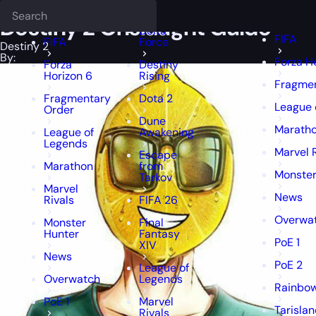
Epiccarry Blog
Destiny 2
Deadlock
Destiny 2 Onslaught Guide
FFXIV
FFXIV
Destiny 2 Onslaught Guide
Delta
FIFA
FIFA
Force
Destiny 2
By:
Forza H
Forza
Destiny
Horizon 6
Rising
Fragmen
Fragmentary
Dota 2
League 
Order
Dune
Marath
League of
Awakening
Legends
Marvel 
Escape
Marathon
from
Monster
Tarkov
Marvel
News
Rivals
FIFA 26
Overwa
Monster
Final
Hunter
Fantasy
PoE 1
XIV
News
PoE 2
League of
Overwatch
Legends
Rainbow
PoE 1
Marvel
Tarisla
Rivals