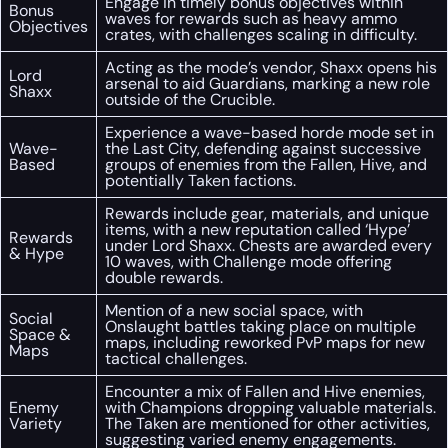
Engage in timely bonus objectives within
Bonus
waves for rewards such as heavy ammo
Objectives
crates, with challenges scaling in difficulty.
Acting as the mode’s vendor, Shaxx opens his
Lord
arsenal to aid Guardians, marking a new role
Shaxx
outside of the Crucible.
Experience a wave-based horde mode set in
Wave-
the Last City, defending against successive
Based
groups of enemies from the Fallen, Hive, and
potentially Taken factions.
Rewards include gear, materials, and unique
items, with a new reputation called ‘Hype’
Rewards
under Lord Shaxx. Chests are awarded every
& Hype
10 waves, with Challenge mode offering
double rewards.
Mention of a new social space, with
Social
Onslaught battles taking place on multiple
Space &
maps, including reworked PvP maps for new
Maps
tactical challenges.
Encounter a mix of Fallen and Hive enemies,
Enemy
with Champions dropping valuable materials.
Variety
The Taken are mentioned for other activities,
suggesting varied enemy engagements.