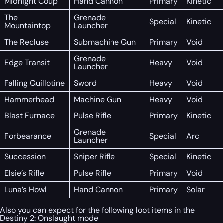
Midnight Coup
Hand Cannon
Primary
Kinetic
The
Grenade
Special
Kinetic
Mountaintop
Launcher
The Recluse
Submachine Gun
Primary
Void
Grenade
Edge Transit
Heavy
Void
Launcher
Falling Guillotine
Sword
Heavy
Void
Hammerhead
Machine Gun
Heavy
Void
Blast Furnace
Pulse Rifle
Primary
Kinetic
Grenade
Forbearance
Special
Arc
Launcher
Succession
Sniper Rifle
Special
Kinetic
Elsie’s Rifle
Pulse Rifle
Primary
Void
Luna’s Howl
Hand Cannon
Primary
Solar
Also you can expect for the following loot items in the
Destiny 2: Onslaught mode