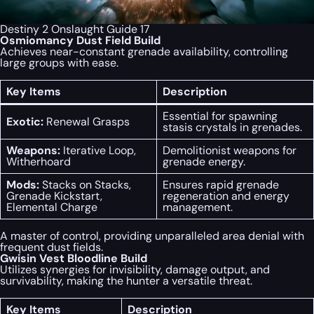
Destiny 2 Onslaught Guide 17
Osmiomancy Dust Field Build
Achieves near-constant grenade availability, controlling
large groups with ease.
Key Items
Description
Essential for spawning
Exotic:
Renewal Grasps
stasis crystals in grenades.
Weapons:
Iterative Loop,
Demolitionist weapons for
Witherhoard
grenade energy.
Mods:
Stacks on Stacks,
Ensures rapid grenade
Grenade Kickstart,
regeneration and energy
Elemental Charge
management.
A master of control, providing unparalleled area denial with
frequent dust fields.
Gwisin Vest Bloodline Build
Utilizes synergies for invisibility, damage output, and
survivability, making the hunter a versatile threat.
Key Items
Description