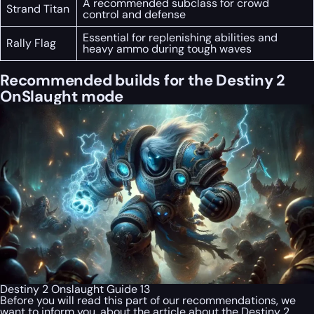
A recommended subclass for crowd
Strand Titan
control and defense
Essential for replenishing abilities and
Rally Flag
heavy ammo during tough waves
Recommended builds for the Destiny 2
OnSlaught mode
Destiny 2 Onslaught Guide 13
Before you will read this part of our recommendations, we
want to inform you, about the article about the Destiny 2