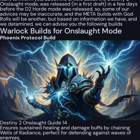
Onslaught mode, was released (in a first draft) in a few days
before the D2 Horde mode was released, so, some of our
advices may be inaccurate, and the META builds with God
Rolls will be another, but based on information we have, and
we datamined, we can advise you the following builds
Warlock Builds for Onslaught Mode
Phoenix Protocol Build
Destiny 2 Onslaught Guide 14
Ensures sustained healing and damage buffs by chaining
Wells of Radiance, perfect for defending against waves of
enemies.