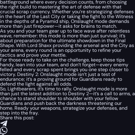
battleground where every decision counts, from choosing
the right build to mastering the art of defense with that
crucial scrap currency. Whether you’re strategizing defenses
in the heart of the Last City or taking the fight to the Witness
in the depths of a Pyramid ship, Onslaught mode demands
more than just firepower—it asks for brains to match.
As you and your team gear up to face wave after relentless
wave, remember: this mode is more than just survival; it’s
about preparation for the ultimate showdown in the Final
Shape. With Lord Shaxx providing the arsenal and the City as
your arena, every round is an opportunity to refine your
tactics and prove your mettle.
For those ready to take on the challenge, keep those tips
handy, lean into your team, and don’t forget—every enemy
felled and every scrap spent brings you one step closer to
victory. Destiny 2: Onslaught mode isn’t just a test of
endurance; it’s a proving ground for Guardians ready to
defend the light against all odds.
So, Lightbearers, it’s time to rally. Onslaught mode is more
than just the latest addition to Destiny 2—it’s a call to arms, a
chance to stand shoulder to shoulder with your fellow
Guardians and push back the darkness threatening our
home. Ready your weapons, strategize your defenses, and
step into the fray.
Share this post: