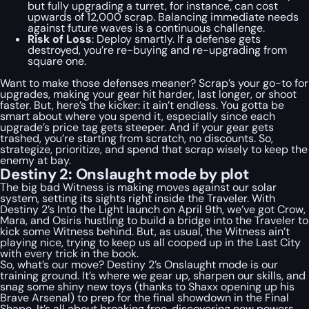
but fully upgrading a turret, for instance, can cost
upwards of 12,000 scrap. Balancing immediate needs
against future waves is a continuous challenge.
Risk of Loss
: Deploy smartly. If a defense gets
destroyed, you’re re-buying and re-upgrading from
square one.
Want to make those defenses meaner? Scrap’s your go-to for
upgrades, making your gear hit harder, last longer, or shoot
faster. But, here’s the kicker: it ain’t endless. You gotta be
smart about where you spend it, especially since each
upgrade’s price tag gets steeper. And if your gear gets
trashed, you’re starting from scratch, no discounts. So,
strategize, prioritize, and spend that scrap wisely to keep the
enemy at bay.
Destiny 2: Onslaught mode by plot
The big bad Witness is making moves against our solar
system, setting its sights right inside the Traveler. With
Destiny 2’s Into the Light launch on April 9th, we’ve got Crow,
Mara, and Osiris hustling to build a bridge into the Traveler to
kick some Witness behind. But, as usual, the Witness ain’t
playing nice, trying to keep us all cooped up in the Last City
with every trick in the book.
So, what’s our move? Destiny 2’s Onslaught mode is our
training ground. It’s where we gear up, sharpen our skills, and
snag some shiny new toys (thanks to Shaxx opening up his
Brave Arsenal) to prep for the final showdown in the Final
Shape. It’s all about breaking free, discovering new powers,