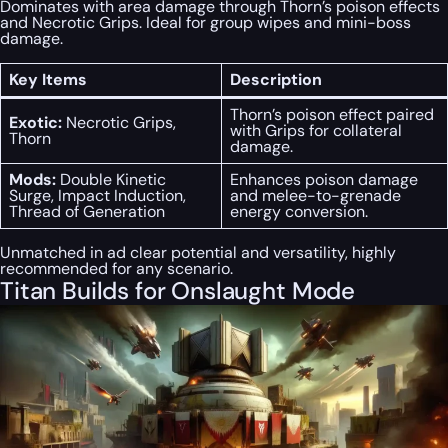
Dominates with area damage through Thorn’s poison effects
and Necrotic Grips. Ideal for group wipes and mini-boss
damage.
Key Items
Description
Thorn’s poison effect paired
Exotic:
Necrotic Grips,
with Grips for collateral
Thorn
damage.
Mods:
Double Kinetic
Enhances poison damage
Surge, Impact Induction,
and melee-to-grenade
Thread of Generation
energy conversion.
Unmatched in ad clear potential and versatility, highly
recommended for any scenario.
Titan Builds for Onslaught Mode