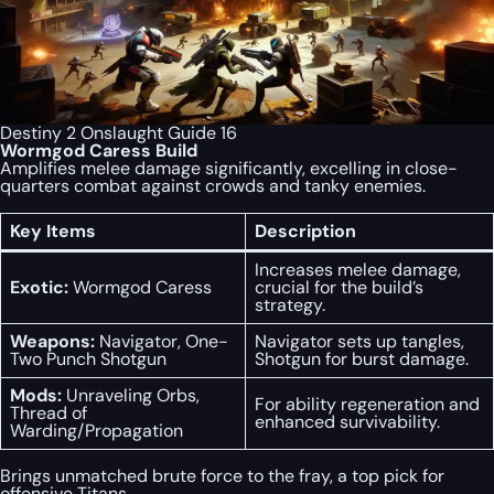
Destiny 2 Onslaught Guide 16
Wormgod Caress Build
Amplifies melee damage significantly, excelling in close-
quarters combat against crowds and tanky enemies.
Key Items
Description
Increases melee damage,
Exotic:
Wormgod Caress
crucial for the build’s
strategy.
Weapons:
Navigator, One-
Navigator sets up tangles,
Two Punch Shotgun
Shotgun for burst damage.
Mods:
Unraveling Orbs,
For ability regeneration and
Thread of
enhanced survivability.
Warding/Propagation
Brings unmatched brute force to the fray, a top pick for
offensive Titans.