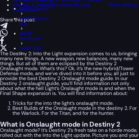
Destiny 2 Onslaught mode by plot
Work with us
WoW Classic
Conclusion
WoW Classic
Share this post:
Era
WoW
Hardcore
WoW SoD
The Destiny 2: Into the Light expansion comes to us, bringing
many new things. A new weapon, new balances, many new
things. But all of them are eclipsed by the Destiny 2
Onslaught mode. What’s this? Ok, it’s the new hybrid/Tower
Defense mode, and we’ve dived into it before you, all just to
provide the best Destiny 2 Onslaught mode guide. In our
Destiny 2 onslaught guide, you’ll find information not only
about what the hell Light’s Onslaught mode is and when the
Final Shape expansion is. You will find information about:
Tricks for the into the light’s onslaught mode.
Best Builds of the Onslaught mode in the destiny 2. For
the Warlock. For the Titan, and for the hunter.
What is Onslaught mode in Destiny 2
Onslaught mode? It’s Destiny 2’s fresh take on a horde mode,
rolled out with the Into the Light update. Picture you and your