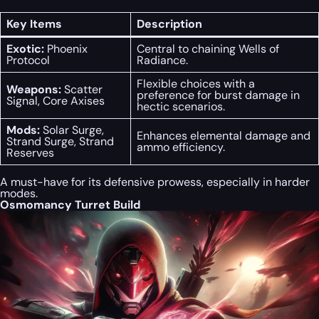
Key Items
Description
Exotic:
Phoenix
Central to chaining Wells of
Protocol
Radiance.
Flexible choices with a
Weapons:
Scatter
preference for burst damage in
Signal, Core Axises
hectic scenarios.
Mods:
Solar Surge,
Enhances elemental damage and
Strand Surge, Strand
ammo efficiency.
Reserves
A must-have for its defensive prowess, especially in harder
modes.
Osmomancy Turret Build