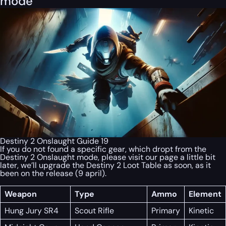
mode
Destiny 2 Onslaught Guide 19
If you do not found a specific gear, which dropt from the
Destiny 2 Onslaught mode, please visit our page a little bit
later, we’ll upgrade the Destiny 2 Loot Table as soon, as it
been on the release (9 april).
Weapon
Type
Ammo
Element
Hung Jury SR4
Scout Rifle
Primary
Kinetic