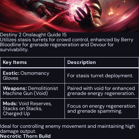
Destiny 2 Onslaught Guide 15
Utilizes stasis turrets for crowd control, enhanced by Berry
Bloodline for grenade regeneration and Devour for
survivability.
Key Items
Description
Exotic:
Osmomancy
For stasis turret deployment.
Gloves
Weapons:
Demolitionist
Paired with void for enhanced
Machine Gun (Void)
grenade energy regeneration.
Mods:
Void Reserves,
Focus on energy regeneration
Stacks on Stacks,
and grenade spamming.
Charged Up
Ideal for controlling enemy movement and maintaining high
damage output.
Necrotic Thorn Build