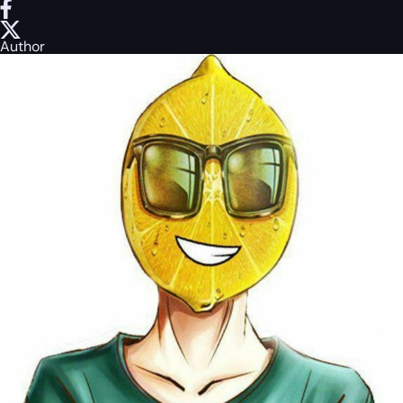
Author