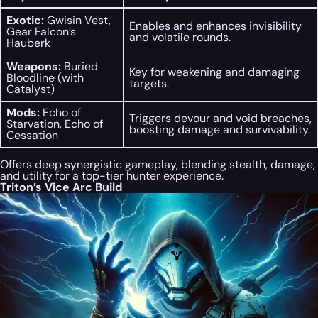
Exotic:
Gwisin Vest,
Enables and enhances invisibility
Gear Falcon’s
and volatile rounds.
Hauberk
Weapons:
Buried
Key for weakening and damaging
Bloodline (with
targets.
Catalyst)
Mods:
Echo of
Triggers devour and void breaches,
Starvation, Echo of
boosting damage and survivability.
Cessation
Offers deep synergistic gameplay, blending stealth, damage,
and utility for a top-tier hunter experience.
Triton’s Vice Arc Build