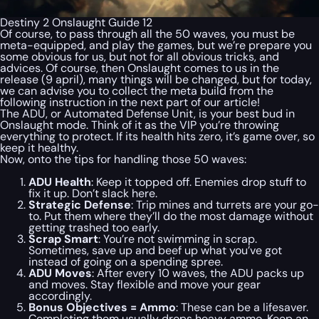
Destiny 2 Onslaught Guide 12
Of course, to pass through all the 50 waves, you must be
meta-equipped, and play the games, but we’re prepare you
some obvious for us, but not for all obvious tricks, and
advices. Of course, then Onslaught comes to us in the
release (9 april), many things will be changed, but for today,
we can advise you to collect the meta build from the
following instruction in the next part of our article!
The ADU, or Automated Defense Unit, is your best bud in
Onslaught mode. Think of it as the VIP you’re throwing
everything to protect. If its health hits zero, it’s game over, so
keep it healthy.
Now, onto the tips for handling those 50 waves:
ADU Health
: Keep it topped off. Enemies drop stuff to
fix it up. Don’t slack here.
Strategic Defense
: Trip mines and turrets are your go-
to. Put them where they’ll do the most damage without
getting trashed too early.
Scrap Smart
: You’re not swimming in scrap.
Sometimes, save up and beef up what you’ve got
instead of going on a spending spree.
ADU Moves
: After every 10 waves, the ADU packs up
and moves. Stay flexible and move your gear
accordingly.
Bonus Objectives = Ammo
: These can be a lifesaver.
Completing them usually drops heavy ammo. Keep an