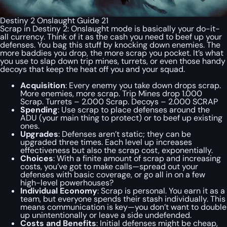
Destiny 2 Onslaught Guide 21
Scrap in Destiny 2: Onslaught mode is basically your do-it-
all currency. Think of it as the cash you need to beef up your
defenses. You bag this stuff by knocking down enemies. The
more baddies you drop, the more scrap you pocket. It’s what
you use to slap down trip mines, turrets, or even those handy
decoys that keep the heat off you and your squad.
Acquisition
: Every enemy you take down drops scrap.
More enemies, more scrap. Trip Mines drop 1.000
Scrap. Turrets – 2.000 Scrap. Decoys – 2.000 SCRAP
Spending
: Use scrap to place defenses around the
ADU (your main thing to protect) or to beef up existing
ones.
Upgrades
: Defenses aren’t static; they can be
upgraded three times. Each level up increases
effectiveness but also the scrap cost, exponentially.
Choices
: With a finite amount of scrap and increasing
costs, you’ve got to make calls—spread out your
defenses with basic coverage, or go all in on a few
high-level powerhouses?
Individual Economy
: Scrap is personal. You earn it as a
team, but everyone spends their stash individually. This
means communication is key—you don’t want to double
up unintentionally or leave a side undefended.
Costs and Benefits
: Initial defenses might be cheap,