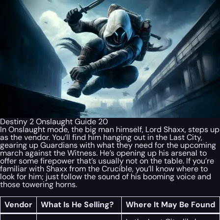
Destiny 2 Onslaught Guide 20
In Onslaught mode, the big man himself, Lord Shaxx, steps up
as the vendor. You’ll find him hanging out in the Last City,
gearing up Guardians with what they need for the upcoming
march against the Witness. He’s opening up his arsenal to
offer some firepower that’s usually not on the table. If you’re
familiar with Shaxx from the Crucible, you’ll know where to
look for him; just follow the sound of his booming voice and
those towering horns.
Vendor
What Is He Selling?
Where It May Be Found