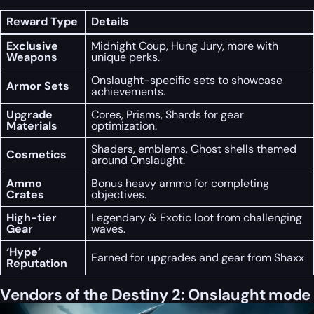
Reward Type
Details
Exclusive
Midnight Coup, Hung Jury, more with
Weapons
unique perks.
Onslaught-specific sets to showcase
Armor Sets
achievements.
Upgrade
Cores, Prisms, Shards for gear
Materials
optimization.
Shaders, emblems, Ghost shells themed
Cosmetics
around Onslaught.
Ammo
Bonus heavy ammo for completing
Crates
objectives.
High-tier
Legendary & Exotic loot from challenging
Gear
waves.
‘Hype’
Earned for upgrades and gear from Shaxx
Reputation
Vendors of the Destiny 2: Onslaught mode