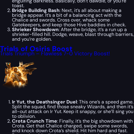
engulfing darkness. Basically, don’t dawdle, or you’re
toast.
Bridge Building Bash
: Next, it’s all about making a
bridge appear. It’s a bit of a balancing act with the
Chalice and swords. Cross over, whack some
Gatekeepers, and keep those Hive baddies in check.
Shrieker Showdown
: After the bridge, it’s a run up a
shrieker-filled hill. Dodge, weave, blast through barriers,
and you’re golden.
Trials of Osiris Boost
Trials Triumph – Flawless 7-0 Victory Boost!
Ir Yut, the Deathsinger Duel
: This one’s a speed game.
Split the squad, find those sneaky Wizards, and then it’s
all-out attack on Ir Yut. Keep it snappy, or she’ll sing you
to oblivion.
Crota Crunch Time
: Finally, it’s the big showdown with
Crota. Get that Chalice charged, swipe some swords,
and knock down Crota’s shield. Hit him hard and fast.