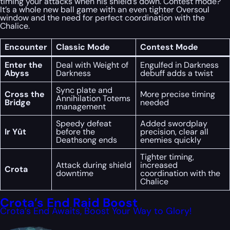
timing your attacks when his shield’s down. Contest mode?
It’s a whole new ball game with an even tighter Oversoul
window and the need for perfect coordination with the
Chalice.
Encounter
Classic Mode
Contest Mode
Enter the
Deal with Weight of
Engulfed in Darkness
Abyss
Darkness
debuff adds a twist
Sync plate and
Cross the
More precise timing
Annihilation Totems
Bridge
needed
management
Speedy defeat
Added swordplay
Ir Yût
before the
precision, clear all
Deathsong ends
enemies quickly
Tighter timing,
Attack during shield
increased
Crota
downtime
coordination with the
Chalice
Crota’s End Raid Boost
Crota’s End Awaits, Boost Your Way to Glory!