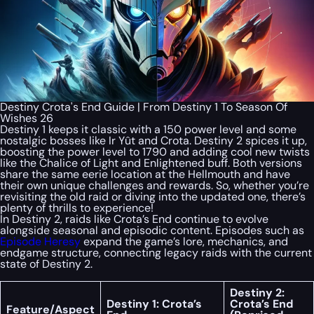
Destiny Crota's End Guide | From Destiny 1 To Season Of
Wishes 26
Destiny 1 keeps it classic with a 150 power level and some
nostalgic bosses like Ir Yût and Crota. Destiny 2 spices it up,
boosting the power level to 1790 and adding cool new twists
like the Chalice of Light and Enlightened buff. Both versions
share the same eerie location at the Hellmouth and have
their own unique challenges and rewards. So, whether you’re
revisiting the old raid or diving into the updated one, there’s
plenty of thrills to experience!
In Destiny 2, raids like Crota’s End continue to evolve
alongside seasonal and episodic content. Episodes such as
Episode Heresy
expand the game’s lore, mechanics, and
endgame structure, connecting legacy raids with the current
state of Destiny 2.
Destiny 2:
Destiny 1: Crota’s
Crota’s End
Feature/Aspect