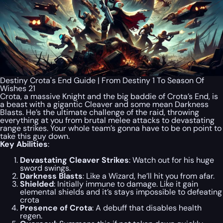
Destiny Crota's End Guide | From Destiny 1 To Season Of
Wishes 21
Crota, a massive Knight and the big baddie of Crota’s End, is
a beast with a gigantic Cleaver and some mean Darkness
Blasts. He’s the ultimate challenge of the raid, throwing
everything at you from brutal melee attacks to devastating
range strikes. Your whole team’s gonna have to be on point to
take this guy down.
Key Abilities
:
Devastating Cleaver Strikes
: Watch out for his huge
sword swings.
Darkness Blasts
: Like a Wizard, he’ll hit you from afar.
Shielded
: Initially immune to damage. Like it gain
elemental shields and it’s stays impossible to defeating
crota
Presence of Crota
: A debuff that disables health
regen.