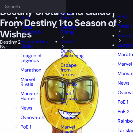
Epiccarry Blog
Destiny 2
Destiny Crota's End Guide | From Destiny 
Deadlock
FFXIV
FFXIV
Destiny Crota’s End Guide |
Delta
FIFA
FIFA
Force
From Destiny 1 to Season of
Forza 
Forza
Destiny
Wishes
Horizon 6
Rising
Fragme
Fragmentary
Dota 2
Destiny 2
League
Order
By:
Dune
Marat
League of
Awakening
Legends
Marvel 
Escape
Marathon
from
Monste
Tarkov
Marvel
News
Rivals
FIFA 26
Overw
Monster
Final
Hunter
Fantasy
PoE 1
XIV
News
PoE 2
League of
Overwatch
Legends
Rainbo
PoE 1
Marvel
Tarisl
Rivals