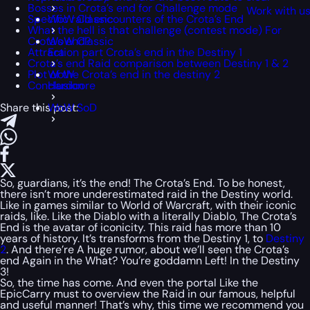
Bosses in Crota’s end for Challenge mode
Work with u
Specific raid encounters of the Crota’s End
WoW Classic
What the hell is that challenge (contest mode) For
Crota’s end?
WoW Classic
Attraction part Crota’s end in the Destiny 1
Era
Crota’s end Raid comparison between Destiny 1 & 2
Plot of the Crota’s end in the destiny 2
WoW
Conclusion
Hardcore
Share this post:
WoW SoD
So, guardians, it’s the end! The Crota’s End. To be honest,
there isn’t more underestimated raid in the Destiny world.
Like in games similar to World of Warcraft, with their iconic
raids, like. Like the Diablo with a literally Diablo, The Crota’s
End is the avatar of iconicity. This raid has more than 10
years of history. It’s transforms from the Destiny 1, to
Destiny
2
. And there’re A huge rumor, about we’ll seen the Crota’s
end Again in the What? You’re goddamn Left! In the Destiny
3!
So, the time has come. And even the portal Like the
EpicCarry must to overview the Raid in our famous, helpful
and useful manner! That’s why, this time we recommend you