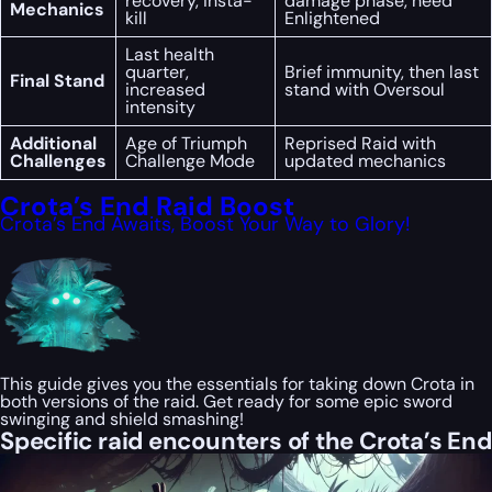
recovery, insta-
damage phase, need
Mechanics
kill
Enlightened
Last health
quarter,
Brief immunity, then last
Final Stand
increased
stand with Oversoul
intensity
Additional
Age of Triumph
Reprised Raid with
Challenges
Challenge Mode
updated mechanics
Crota’s End Raid Boost
Crota’s End Awaits, Boost Your Way to Glory!
This guide gives you the essentials for taking down Crota in
both versions of the raid. Get ready for some epic sword
swinging and shield smashing!
Specific raid encounters of the Crota’s End