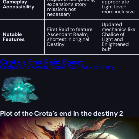
Gameplay
appropriate
expansion’s story
Accessibility
Light level;
missions not
more inclusive
necessary
Updated
First Raid to feature
mechanics like
Notable
Ascendant Realm,
Chalice of
Features
shortest in original
Light and
Destiny
Enlightened
buff
Crota’s End Raid Boost
Crota’s End Awaits, Boost Your Way to Glory!
Plot of the Crota’s end in the destiny 2