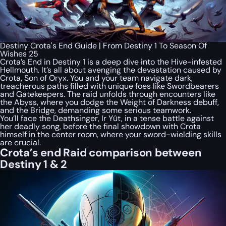
Destiny Crota's End Guide | From Destiny 1 To Season Of
Wishes 25
Crota’s End in Destiny 1 is a deep dive into the Hive-infested
Hellmouth. It’s all about avenging the devastation caused by
Crota, Son of Oryx. You and your team navigate dark,
treacherous paths filled with unique foes like Swordbearers
and Gatekeepers. The raid unfolds through encounters like
the Abyss, where you dodge the Weight of Darkness debuff,
and the Bridge, demanding some serious teamwork.
You’ll face the Deathsinger, Ir Yût, in a tense battle against
her deadly song, before the final showdown with Crota
himself in the center room, where your sword-wielding skills
are crucial.
Crota’s end Raid comparison between
Destiny 1 & 2