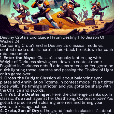
Destiny Crota's End Guide | From Destiny 1 To Season Of
Wishes 24
Comparing Crota’s End in Destiny 2’s classical mode vs.
contest mode details, here’s a laid-back breakdown for each
raid encounter:
1. Enter the Abyss
: Classic’s a spooky lantern jog with
Weight of Darkness slowing you down. In contest mode,
Engulfed in Darkness debuff adds extra tension. You gotta be
quick lighting those lanterns and passing the Chalice of Light
or it’s game over.
2. Cross the Bridge
: Classic’s all about balancing sync
plates and Annihilation Totems. In contest mode, it’s a tighter
rope walk. The timing’s stricter, and you gotta be sharp with
the Chalice and swords.
3. Ir Yût, the Deathsinger
: Here, the challenge cranks up. In
classic, it’s a rush against her Deathsong. Contest mode? You
gotta be precise with clearing enemies and timing your
sword strikes against her.
4. Crota, Son of Oryx
: The grand finale. In classic, it’s about