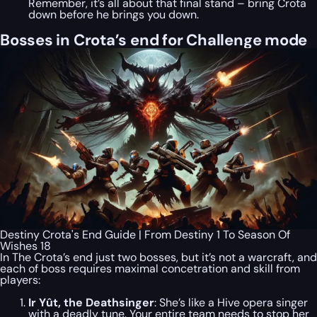
Remember, it’s all about that final stand – bring Crota
down before he brings you down.
Bosses in Crota’s end for Challenge mode
Destiny Crota's End Guide | From Destiny 1 To Season Of
Wishes 18
In The Crota’s end just two bosses, but it’s not a warcraft, and
each of boss requires maximal concetration and skill from
players:
Ir Yût, the Deathsinger
: She’s like a Hive opera singer
with a deadly tune. Your entire team needs to stop her