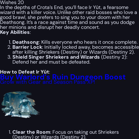
Wishes 20
In the depths of Crota’s End, you’ll face Ir Yût, a fearsome
wizard with a killer voice. Unlike other raid bosses who love a
good brawl, she prefers to sing you to your doom with her
Deathsong. It’s a race against time and sound as you dodge
her minions and disrupt her deadly concert.
Key Abilities
:
Deathsong
: Kills everyone who hears it once complete.
Barrier Lock
: Initially locked away, becomes accessible
after killing Shriekers (Destiny) or Wizards (Destiny 2).
Shield Singer Shriekers and Wizards
(Destiny 2):
Defend her and must be defeated.
How to Defeat Ir Yût
:
Buy Warlord’s Ruin Dungeon Boost
Grow with Gear and Season Pass XP!
Clear the Room
: Focus on taking out Shriekers
(Destiny) or Wizards (Destiny 2).