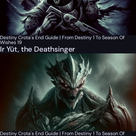
Destiny Crota's End Guide | From Destiny 1 To Season Of
Wishes 19
Ir Yût, the Deathsinger
Destiny Crota's End Guide | From Destiny 1 To Season Of