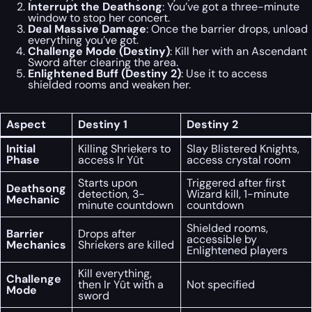
Interrupt the Deathsong
: You’ve got a three-minute
window to stop her concert.
Deal Massive Damage
: Once the barrier drops, unload
everything you’ve got.
Challenge Mode (Destiny)
: Kill her with an Ascendant
Sword after clearing the area.
Enlightened Buff (Destiny 2)
: Use it to access
shielded rooms and weaken her.
Aspect
Destiny 1
Destiny 2
Initial
Killing Shriekers to
Slay Blistered Knights,
Phase
access Ir Yût
access crystal room
Starts upon
Triggered after first
Deathsong
detection, 3-
Wizard kill, 1-minute
Mechanic
minute countdown
countdown
Shielded rooms,
Barrier
Drops after
accessible by
Mechanics
Shriekers are killed
Enlightened players
Kill everything,
Challenge
then Ir Yût with a
Not specified
Mode
sword