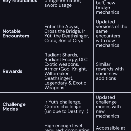
Key Mechanics
bridge formation,
buff, new
sword usage
bridge
mechanics
Updated
Enter the Abyss,
versions of the
Notable
Cross the Bridge, Ir
same
Encounters
Yût, the Deathsinger,
encounters
Crota, Son of Oryx
with new
mechanics
Radiant Shards,
Radiant Energy, DLC
Exotic weapons,
Similar
Armor (God-Knight,
rewards with
Rewards
Willbreaker,
some new
Deathsinger),
additions
Legendary & Exotic
Weapons
Updated
Ir Yut’s challenge,
challenge
Challenge
Crota’s challenge
modes with
Modes
(unique to Destiny 1)
new
mechanics
High enough level
Accessible at
required; completing