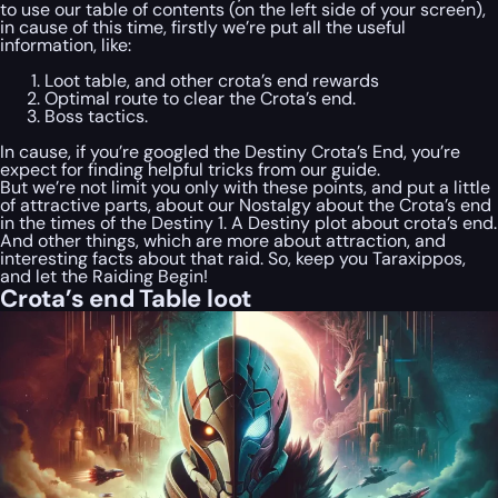
to use our table of contents (on the left side of your screen),
in cause of this time, firstly we’re put all the useful
information, like:
Loot table, and other crota’s end rewards
Optimal route to clear the Crota’s end.
Boss tactics.
In cause, if you’re googled the Destiny Crota’s End, you’re
expect for finding helpful tricks from our guide.
But we’re not limit you only with these points, and put a little
of attractive parts, about our Nostalgy about the Crota’s end
in the times of the Destiny 1. A Destiny plot about crota’s end.
And other things, which are more about attraction, and
interesting facts about that raid. So, keep you Taraxippos,
and let the Raiding Begin!
Crota’s end Table loot