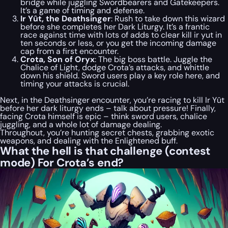
bridge while juggling Swordbearers and Gatekeepers.
It’s a game of timing and defense.
Ir Yût, the Deathsinger
: Rush to take down this wizard
before she completes her Dark Liturgy. It’s a frantic
race against time with lots of adds to clear kill ir yut in
ten seconds or less, or you get the incoming damage
cap from a first encounter.
Crota, Son of Oryx
: The big boss battle. Juggle the
Chalice of Light, dodge Crota’s attacks, and whittle
down his shield. Sword users play a key role here, and
timing your attacks is crucial.
Next, in the Deathsinger encounter, you’re racing to kill Ir Yût
before her dark liturgy ends – talk about pressure! Finally,
facing Crota himself is epic – think sword users, chalice
juggling, and a whole lot of damage dealing.
Throughout, you’re hunting secret chests, grabbing exotic
weapons, and dealing with the Enlightened buff.
What the hell is that challenge (contest
mode) For Crota’s end?