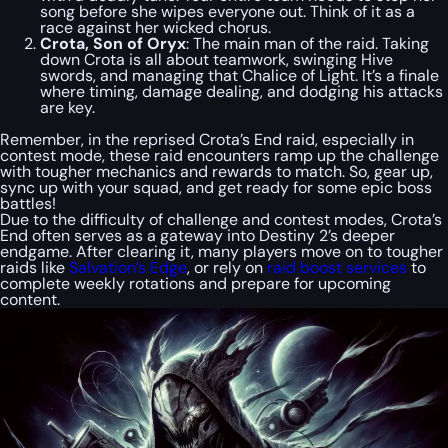
song before she wipes everyone out. Think of it as a
race against her wicked chorus.
Crota, Son of Oryx
: The main man of the raid. Taking
down Crota is all about teamwork, swinging Hive
swords, and managing that Chalice of Light. It’s a finale
where timing, damage dealing, and dodging his attacks
are key.
Remember, in the reprised Crota’s End raid, especially in
contest mode, these raid encounters ramp up the challenge
with tougher mechanics and rewards to match. So, gear up,
sync up with your squad, and get ready for some epic boss
battles!
Due to the difficulty of challenge and contest modes, Crota’s
End often serves as a gateway into Destiny 2’s deeper
endgame. After clearing it, many players move on to tougher
raids like
Salvation’s Edge
, or rely on
raid boost services
to
complete weekly rotations and prepare for upcoming
content.