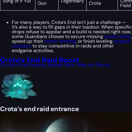
Song of Ir Yût
Legendary
Contr
Gun
Crota
Field
For many players, Crota’s End isn’t just a challenge —
it’s also a way to fill gaps in their loadout. When specific
drops refuse to appear and a build is needed right now,
some Guardians choose to secure missing
exotic items
,
speed up their
power leveling
, or finish leveling
shaped
weapons
to stay competitive in raids and other
endgame activities.
Crota’s End Raid Boost
Crota’s End Awaits, Boost Your Way to Glory!
Crota’s end raid entrance