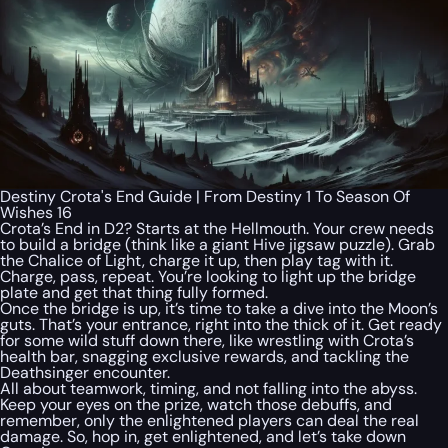
Destiny Crota's End Guide | From Destiny 1 To Season Of
Wishes 16
Crota’s End in D2? Starts at the Hellmouth. Your crew needs
to build a bridge (think like a giant Hive jigsaw puzzle). Grab
the Chalice of Light, charge it up, then play tag with it.
Charge, pass, repeat. You’re looking to light up the bridge
plate and get that thing fully formed.
Once the bridge is up, it’s time to take a dive into the Moon’s
guts. That’s your entrance, right into the thick of it. Get ready
for some wild stuff down there, like wrestling with Crota’s
health bar, snagging exclusive rewards, and tackling the
Deathsinger encounter.
All about teamwork, timing, and not falling into the abyss.
Keep your eyes on the prize, watch those debuffs, and
remember, only the enlightened players can deal the real
damage. So, hop in, get enlightened, and let’s take down