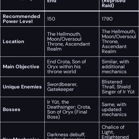
End
(Reprised
Raid)
Recommended
150
1790
Power Level
The Hellmouth,
The Hellmouth,
Moon/Oversoul
Moon/Oversoul
Location
Throne,
Throne, Ascendant
Ascendant
Realm
Realm
End Crota, Son of
Similar, with
Main Objective
Oryx within his
additional
throne world
mechanics
Blistered
Swordbearer,
Unique Enemies
Thrall, Shield
Gatekeeper
Singer of Ir Yût
Ir Yût, the
Same, with
Deathsinger; Crota,
Bosses
updated
Son of Oryx (Final
mechanics
Boss)
Chalice of
Light,
Darkness debuff,
Enlightened