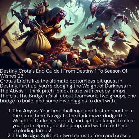
Destiny Crota's End Guide | From Destiny 1 To Season Of
Wishes 23
Crota’s End is like the ultimate bottomless pit quest in
Destiny. First up, you’re dodging the Weight of Darkness in
The Abyss – think pitch-black maze with creepy lamps.
Then, at The Bridge, it’s all about teamwork. Two groups, one
bridge to build, and some Hive biggies to deal with.
The Abyss
: Your first challenge and first encounter at
the same time. Navigate the dark maze, dodge the
Weight of Darkness debuff, and light up lamps to clear
your path. Sprint, double jump, and watch for those
exploding lamps!
The Bridge
: Split into two teams to form and cross a