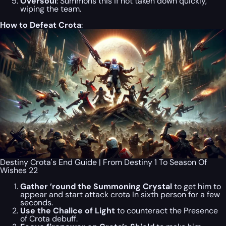
Oversoul
: Summons this if not taken down quickly,
wiping the team.
How to Defeat Crota
:
Destiny Crota's End Guide | From Destiny 1 To Season Of
Wishes 22
Gather ’round the Summoning Crystal
to get him to
appear and start attack crota In sixth person for a few
seconds.
Use the Chalice of Light
to counteract the Presence
of Crota debuff.