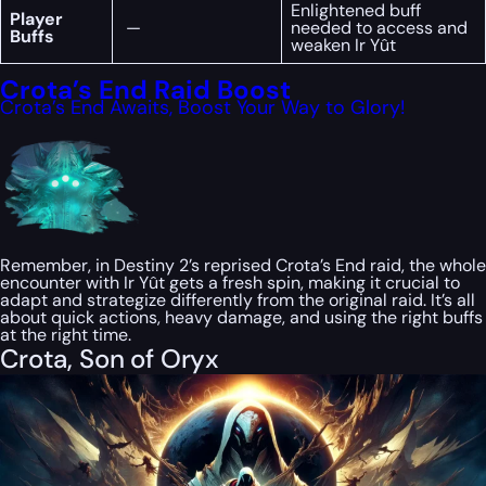
Enlightened buff
Player
—
needed to access and
Buffs
weaken Ir Yût
Crota’s End Raid Boost
Crota’s End Awaits, Boost Your Way to Glory!
Remember, in Destiny 2’s reprised Crota’s End raid, the whole
encounter with Ir Yût gets a fresh spin, making it crucial to
adapt and strategize differently from the original raid. It’s all
about quick actions, heavy damage, and using the right buffs
at the right time.
Crota, Son of Oryx