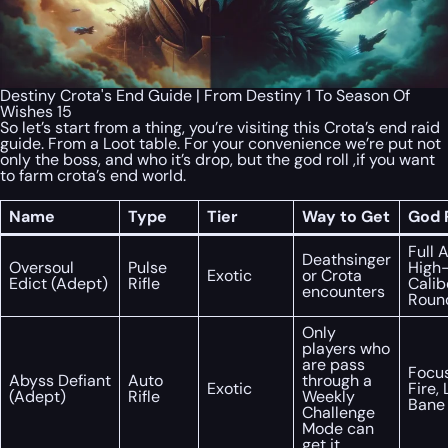
Destiny Crota's End Guide | From Destiny 1 To Season Of
Wishes 15
So let’s start from a thing, you’re visiting this Crota’s end raid
guide. From a Loot table. For your convenience we’re put not
only the boss, and who it’s drop, but the god roll ,if you want
to farm crota’s end world.
Name
Type
Tier
Way to Get
God R
Full 
Deathsinger
Oversoul
Pulse
High
Exotic
or Crota
Edict (Adept)
Rifle
Calib
encounters
Roun
Only
players who
are pass
Focu
Abyss Defiant
Auto
through a
Exotic
Fire, 
(Adept)
Rifle
Weekly
Bane
Challenge
Mode can
get it