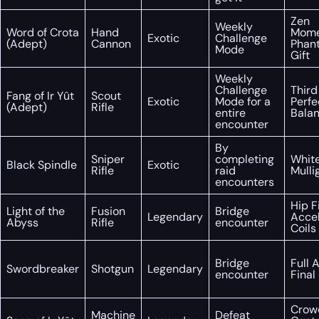
Zen
Weekly
Word of Crota
Hand
Mome
Exotic
Challenge
(Adept)
Cannon
Phan
Mode
Gift
Weekly
Challenge
Third
Fang of Ir Yût
Scout
Exotic
Mode for a
Perfe
(Adept)
Rifle
entire
Bala
encounter
By
Sniper
completing
White
Black Spindle
Exotic
Rifle
raid
Mulli
encounters
Hip Fi
Light of the
Fusion
Bridge
Legendary
Acce
Abyss
Rifle
encounter
Coils
Bridge
Full 
Swordbreaker
Shotgun
Legendary
encounter
Final
Crow
Machine
Defeat