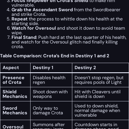
Focus firepower on Crota’s Shield
to make him
vulnerable.
Grab the Ascendant Sword
from the Swordbearer
and strike Crota.
Repeat
the process to whittle down his health at the
starting side.
Watch for Oversoul
and shoot it down to avoid team
wipe.
Final Stand
: Push hard at the last quarter of his health,
and watch for the Oversoul glitch nad finally killing
crota.
Table Comparison: Crota’s End in Destiny 1 and 2
Aspect
Destiny 1
Destiny 2
Presence
Disables health
Doesn’t stop regen, but
of Crota
regen
requires pools of Light
Shield
Shoot down with
Hit with Cleavers until
Mechanics
weapons
shield is down
Used to down shield,
Sword
Only way to
normal damage when
Mechanics
damage Crota
vulnerable
Summons after
Countdown starts in
Oversoul