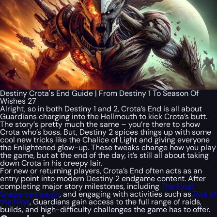
Destiny Crota's End Guide | From Destiny 1 To Season Of
Wishes 27
Alright, so in both Destiny 1 and 2, Crota’s End is all about
Guardians charging into the Hellmouth to kick Crota’s butt.
The story’s pretty much the same – you’re there to show
Crota who’s boss. But, Destiny 2 spices things up with some
cool new tricks like the Chalice of Light and giving everyone
the Enlightened glow-up. These tweaks change how you play
the game, but at the end of the day, it’s still all about taking
down Crota in his creepy lair.
For new or returning players, Crota’s End often acts as an
entry point into modern Destiny 2 endgame content. After
completing major story milestones, including
The Final
Shape campaign
, and engaging with activities such as
Rite of
the Nine
, Guardians gain access to the full range of raids,
builds, and high-difficulty challenges the game has to offer.