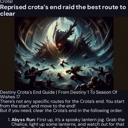
Crota!
Reprised crota’s end raid the best route to
clear
Destiny Crota's End Guide | From Destiny 1 To Season Of
Wishes 17
There’s not any specific routes for the Crota’s end. You start
from the start, and move to the end!
But if you need, clear the Crota’s end in the following order:
Abyss Run
: First up, it’s a spooky lantern jog. Grab the
Chalice, light up some lanterns, and watch out for that