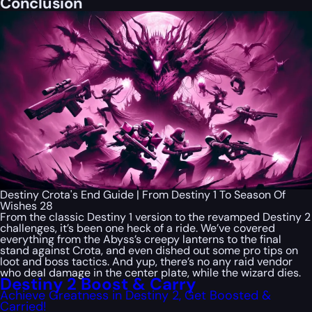
Conclusion
Destiny Crota's End Guide | From Destiny 1 To Season Of
Wishes 28
From the classic Destiny 1 version to the revamped Destiny 2
challenges, it’s been one heck of a ride. We’ve covered
everything from the Abyss’s creepy lanterns to the final
stand against Crota, and even dished out some pro tips on
loot and boss tactics. And yup, there’s no any raid vendor
who deal damage in the center plate, while the wizard dies.
Destiny 2 Boost & Carry
Achieve Greatness in Destiny 2, Get Boosted &
Carried!