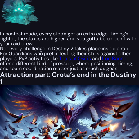
In contest mode, every step’s got an extra edge. Timing’s
tighter, the stakes are higher, and you gotta be on point with
your raid crew.
Not every challenge in Destiny 2 takes place inside a raid.
For Guardians who prefer testing their skills against other
players, PvP activities like
Trials of Osiris
and
Iron Banner
offer a different kind of pressure, where positioning, timing,
and team coordination matter just as much as gear.
Attraction part: Crota’s end in the Destiny
1