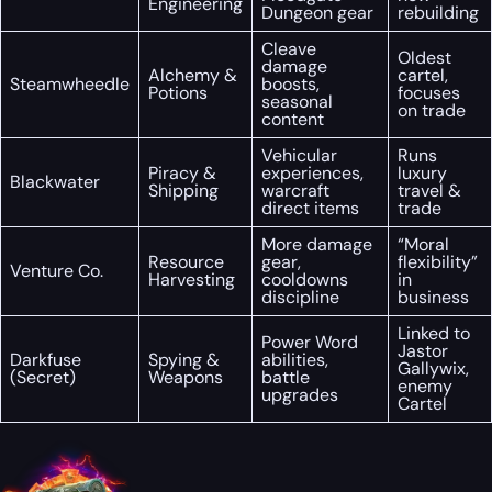
Engineering
Dungeon gear
rebuilding
Cleave
Oldest
damage
Alchemy &
cartel,
Steamwheedle
boosts,
Potions
focuses
seasonal
on trade
content
Vehicular
Runs
Piracy &
experiences,
luxury
Blackwater
Shipping
warcraft
travel &
direct items
trade
More damage
“Moral
Resource
gear,
flexibility”
Venture Co.
Harvesting
cooldowns
in
discipline
business
Linked to
Power Word
Jastor
Darkfuse
Spying &
abilities,
Gallywix,
(Secret)
Weapons
battle
enemy
upgrades
Cartel