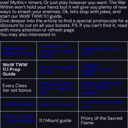
over Mythic+ timers. Or just play however you want. The War
Within won’t hold your hand, but it will give you plenty of new
ways to smash your enemies. Ok, let’s stop with jokes, and
start our WoW TWW 11.1 guide.
Dive deeper into the article to find a special
promocode
for a
discount to cut on all your boosts. P.S. If you can’t find it, read
with more attention or refresh page
You may also interested in:
Liberation Of
Xal’atath’s
Undermine Crests
Undermine Raid
Bargain: Pulsar
guide
Guide
WoW TWW
Gallagio
Keystone Legend
11.1 Prep
Loyalty Renown
Guide
Guide
Guide
Who is absolute
Bis Gear. BASED ON
Every Class
meta?! Class tier
THE TOP MDI +
tier set bonus
list
raider.io
Overview & Release
S.C.R.A.P Guide
Season 2 Delves
Date
Mythic+ Guide
Priory of the Sacred
– TWW Season
11.1 Mount guide
Flame
2