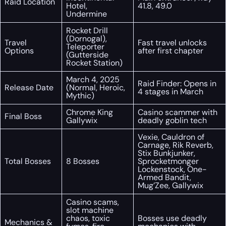
Raid Location
Hotel,
41.8, 49.0
Undermine
Rocket Drill
(Dornogal),
Travel
Fast travel unlocks
Teleporter
Options
after first chapter
(Gutterside
Rocket Station)
March 4, 2025
Raid Finder: Opens in
Release Date
(Normal, Heroic,
4 stages in March
Mythic)
Chrome King
Casino scammer with
Final Boss
Gallywix
deadly goblin tech
Vexie, Cauldron of
Carnage, Rik Reverb,
Stix Bunkjunker,
Total Bosses
8 Bosses
Sprocketmonger
Lockenstock, One-
Armed Bandit,
Mug’Zee, Gallywix
Casino scams,
slot machine
chaos, toxic
Bosses use deadly
Mechanics &