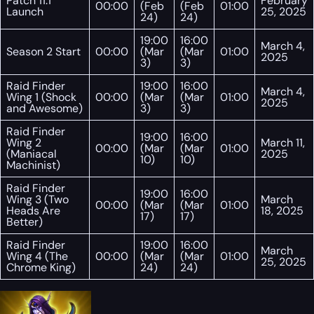
Patch 11.1
February
00:00
(Feb
(Feb
01:00
Launch
25, 2025
24)
24)
19:00
16:00
March 4,
Season 2 Start
00:00
(Mar
(Mar
01:00
2025
3)
3)
Raid Finder
19:00
16:00
March 4,
Wing 1 (Shock
00:00
(Mar
(Mar
01:00
2025
and Awesome)
3)
3)
Raid Finder
19:00
16:00
Wing 2
March 11,
00:00
(Mar
(Mar
01:00
(Maniacal
2025
10)
10)
Machinist)
Raid Finder
19:00
16:00
Wing 3 (Two
March
00:00
(Mar
(Mar
01:00
Heads Are
18, 2025
17)
17)
Better)
Raid Finder
19:00
16:00
March
Wing 4 (The
00:00
(Mar
(Mar
01:00
25, 2025
Chrome King)
24)
24)