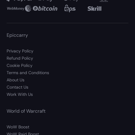
Epiccarry
Privacy Policy
Refund Policy
Cookie Policy
Terms and Conditions
About Us
Contact Us
Work With Us
World of Warcraft
WoW Boost
WoW Raid Boost