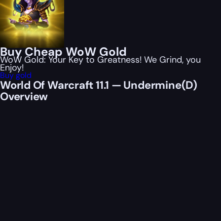
Buy Cheap WoW Gold
WoW Gold: Your Key to Greatness! We Grind, you
Enjoy!
Buy gold
World Of Warcraft 11.1 — Undermine(D)
Overview