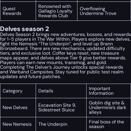
Renowned with
Quest
Overflowing
Gallagio Loyalty
Rewards
Undermine Trove
Rewards Club
Delves season 2
Delves Season 2 brings new adventures, bosses, and rewards
for 1-5 players in The War Within. Players explore new delves,
fight the Nemesis “The Underpin”, and level up Brann
Bronzebeard. There are new mechanics, updated difficulty
tiers, and exclusive loot. Coffer keys reset, new treasure
maps appear, and delves above Tier 9 give better rewards.
Players can earn new mounts, transmog, and gold.
Completing The Delver’s Journey unlocks special rewards
and Warband Campsites. Stay tuned for public test realm
updates and future patches.
Important
Category
Details
Information
Goblin dig site &
Excavation Site 9,
New Delves
Undermine’s dark
Sidestreet Sluice
alleys
Final boss of the
New Nemesis
The Underpin
season