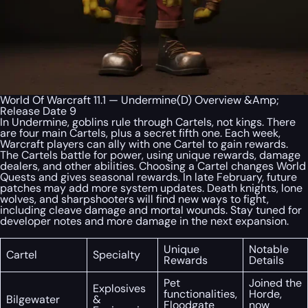
World Of Warcraft 11.1 — Undermine(D) Overview &Amp;
Release Date 9
In Undermine, goblins rule through Cartels, not kings. There
are four main Cartels, plus a secret fifth one. Each week,
Warcraft players can ally with one Cartel to gain rewards.
The Cartels battle for power, using unique rewards, damage
dealers, and other abilities. Choosing a Cartel changes World
Quests and gives seasonal rewards. In late February, future
patches may add more system updates. Death knights, lone
wolves, and sharpshooters will find new ways to fight,
including cleave damage and mortal wounds. Stay tuned for
developer notes and more damage in the next expansion.
Unique
Notable
Cartel
Specialty
Rewards
Details
Pet
Joined the
Explosives
functionalities,
Horde,
Bilgewater
&
Floodgate
now