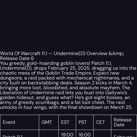
World Of Warcraft 11.1 — Undermine(D) Overview &Amp;
Release Date 6
You greedy, gold-hoarding goblin lovers! Patch 11.1,
Undermine(D), drops February 25, 2025, dragging us into the
chaotic mess of the Goblin Trade Empire. Expect new
dungeons, a raid packed with mechanical nightmares, and a
city built on backstabbing deals. Season 2 kicks in March 4,
bringing more loot, bloodshed, and absolute mayhem. The
Liberation of Undermine raid lets you bust into Gallywix’s
golden hideout, and guess what? He’s got eight bosses, an
army of greedy scumbags, and a fat loot chest. The raid
unlocks in four wings, with the final showdown on March 25.
Release
Event
GMT
EST
PST
CET
Date
19:00
16:00