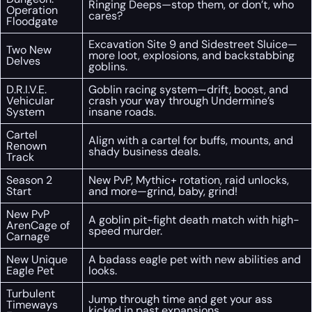
Ringing Deeps—stop them, or don’t, who
Operation
cares?
Floodgate
Excavation Site 9 and Sidestreet Sluice—
Two New
more loot, explosions, and backstabbing
Delves
goblins.
D.R.I.V.E.
Goblin racing system—drift, boost, and
Vehicular
crash your way through Undermine’s
System
insane roads.
Cartel
Align with a cartel for buffs, mounts, and
Renown
shady business deals.
Track
Season 2
New PvP, Mythic+ rotation, raid unlocks,
Start
and more—grind, baby, grind!
New PvP
A goblin pit-fight death match with high-
ArenCage of
speed murder.
Carnage
New Unique
A badass eagle pet with new abilities and
Eagle Pet
looks.
Turbulent
Jump through time and get your ass
Timeways
kicked in past expansions.