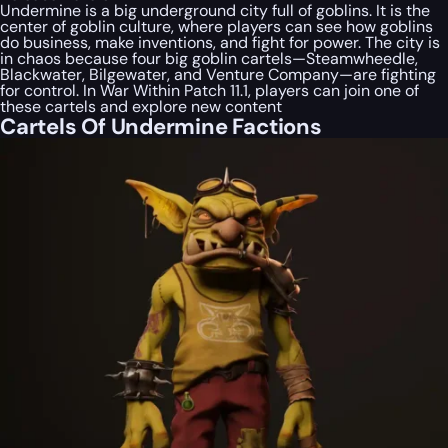
Undermine is a big underground city full of goblins. It is the
center of goblin culture, where players can see how goblins
do business, make inventions, and fight for power. The city is
in chaos because four big goblin cartels—Steamwheedle,
Blackwater, Bilgewater, and Venture Company—are fighting
for control. In War Within Patch 11.1, players can join one of
these cartels and explore new content
Cartels Of Undermine Factions