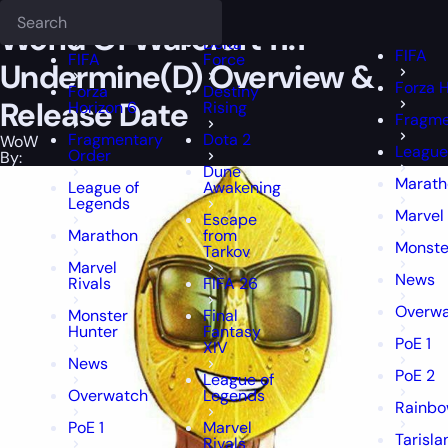
Epiccarry Blog
WoW
World Of Warcraft 11.1 — Undermine(D) Overv
Deadlock
FFXIV
FFXIV
World Of Warcraft 11.1 —
Delta
FIFA
FIFA
Force
Undermine(D) Overview &
Forza H
Forza
Destiny
Release Date
Horizon 6
Rising
Fragme
Fragmentary
Dota 2
WoW
League
Order
By:
Dune
Marath
League of
Awakening
Legends
Marvel 
Escape
Marathon
from
Monste
Tarkov
Marvel
News
Rivals
FIFA 26
Overw
Monster
Final
Hunter
Fantasy
PoE 1
XIV
News
PoE 2
League of
Overwatch
Legends
Rainbo
PoE 1
Marvel
Tarisla
Rivals