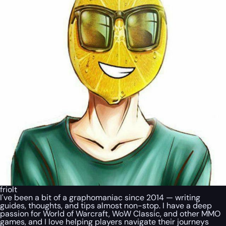
friolt
I've been a bit of a graphomaniac since 2014 — writing
guides, thoughts, and tips almost non-stop. I have a deep
passion for World of Warcraft, WoW Classic, and other MMO
games, and I love helping players navigate their journeys