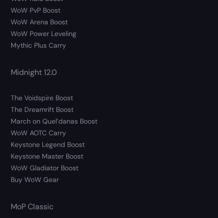
WoW PvP Boost
WoW Arena Boost
WoW Power Leveling
Mythic Plus Carry
Midnight 12.0
The Voidspire Boost
The Dreamrift Boost
March on Quel’danas Boost
WoW AOTC Carry
Keystone Legend Boost
Keystone Master Boost
WoW Gladiator Boost
Buy WoW Gear
MoP Classic