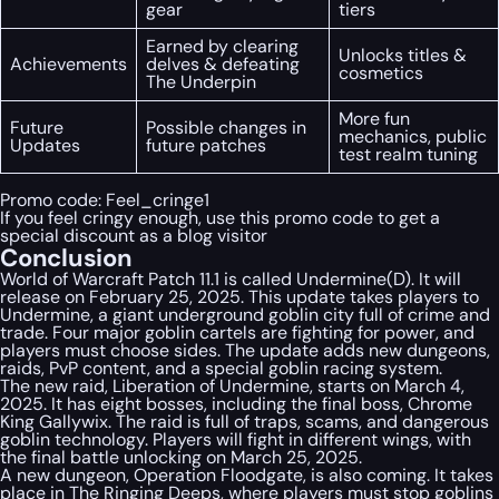
gear
tiers
Earned by clearing
Unlocks titles &
Achievements
delves & defeating
cosmetics
The Underpin
More fun
Future
Possible changes in
mechanics, public
Updates
future patches
test realm tuning
Promo code:
Feel_cringe1
If you feel cringy enough, use this promo code to get a
special discount as a blog visitor
Conclusion
World of Warcraft Patch 11.1 is called Undermine(D). It will
release on February 25, 2025. This update takes players to
Undermine, a giant underground goblin city full of crime and
trade. Four major goblin cartels are fighting for power, and
players must choose sides. The update adds new dungeons,
raids, PvP content, and a special goblin racing system.
The new raid, Liberation of Undermine, starts on March 4,
2025. It has eight bosses, including the final boss, Chrome
King Gallywix. The raid is full of traps, scams, and dangerous
goblin technology. Players will fight in different wings, with
the final battle unlocking on March 25, 2025.
A new dungeon, Operation Floodgate, is also coming. It takes
place in The Ringing Deeps, where players must stop goblins