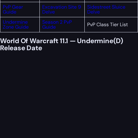
PvP Gear
Excavation Site 9
Sidestreet Sluice
Guide
Delve
Delve
Undermine
Season 2 PvP
PvP Class Tier List
Zone Guide
Guide
World Of Warcraft 11.1 — Undermine(D)
Release Date