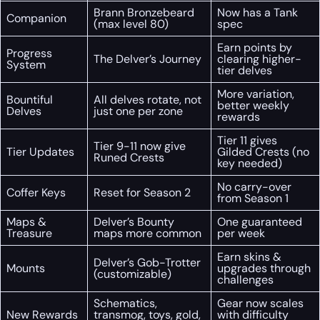
Brann Bronzebeard
Now has a Tank
Companion
(max level 80)
spec
Earn points by
Progress
The Delver’s Journey
clearing higher-
System
tier delves
More variation,
Bountiful
All delves rotate, not
better weekly
Delves
just one per zone
rewards
Tier 11 gives
Tier 9-11 now give
Tier Updates
Gilded Crests (no
Runed Crests
key needed)
No carry-over
Coffer Keys
Reset for Season 2
from Season 1
Maps &
Delver’s Bounty
One guaranteed
Treasure
maps more common
per week
Earn skins &
Delver’s Gob-Trotter
Mounts
upgrades through
(customizable)
challenges
Schematics,
Gear now scales
New Rewards
transmog, toys, gold,
with difficulty