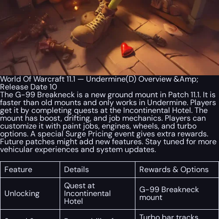
World Of Warcraft 11.1 — Undermine(D) Overview &Amp;
Release Date 10
The G-99 Breakneck is a new ground mount in Patch 11.1. It is
faster than old mounts and only works in Undermine. Players
get it by completing quests at the Incontinental Hotel. The
mount has boost, drifting, and job mechanics. Players can
customize it with paint jobs, engines, wheels, and turbo
options. A special Surge Pricing event gives extra rewards.
Future patches might add new features. Stay tuned for more
vehicular experiences and system updates.
Feature
Details
Rewards & Options
Quest at
G-99 Breakneck
Unlocking
Incontinental
mount
Hotel
Turbo bar tracks