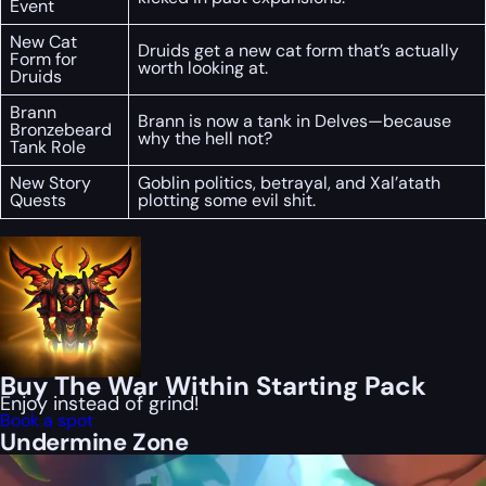
Event
New Cat
Druids get a new cat form that’s actually
Form for
worth looking at.
Druids
Brann
Brann is now a tank in Delves—because
Bronzebeard
why the hell not?
Tank Role
New Story
Goblin politics, betrayal, and Xal’atath
Quests
plotting some evil shit.
Buy The War Within Starting Pack
Enjoy instead of grind!
Book a spot
Undermine Zone