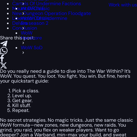
Cartels Of Undermine Factions
Work with u
Mount D.R.I.V.E.
WoW Classic
New Dungeon Operation Floodgate
Liberation Of Undermine
WoW Classic
Delves season 2
Era
Conclusion
WoW
Share this post:
Hardcore
WoW SoD
Do you really need a guide to dive into The War Within? It’s
WoW. You quest. You loot. You fight. You win. But fine, here’s
your quickstart guide:
Pick a class.
Level up.
Get gear.
Kill stuff.
Repeat.
No secret strategies. No magic tricks. Just the same classic
WoW formula—new zones, new dungeons, new raids. You
grind, you raid, you flex on weaker players. Want to go
deeper? Join a Warband, min-max your build, and sweat