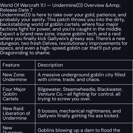
World Of Warcraft 11.1 — Undermine(D) Overview &Amp;
Release Date 7
Undermine(D) is here to take over your gold, patience, and
probably your sanity. This patch throws you into the dirty,
backstabbing world of goblin cartels, where four major
factions fight for power, and you’re caught in the middle.
Expect a brand new zone, insane goblin tech, and a raid
where you finally kick Gallywix’s greasy ass. There’s a new
dungeon, two fresh Delves, revolutionary improvements for
specs, and even a high-speed goblin car that’ll put your
Dragonriding to shame.
Feature
Description
New Zone:
A massive underground goblin city filled
Undermine
with crime, trade, and chaos.
Four Major
Bilgewater, Steamwheedle, Blackwater,
Goblin
Venture Co.—all fighting for control, all
Cartels
trying to screw you over.
New Raid:
8 bosses, mechanical nightmares, and
Liberation of
Gallywix finally getting his ass kicked.
Undermine
New
Goblins blowing up a dam to flood the
Dungeon: