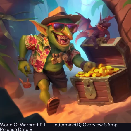
World Of Warcraft 11.1 — Undermine(D) Overview &Amp;
Release Date 8