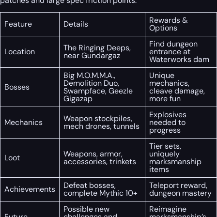
patches and large spec friction points.
Rewards &
Feature
Details
Options
Find dungeon
The Ringing Deeps,
Location
entrance at
near Gundargaz
Waterworks dam
Big M.O.M.M.A.,
Unique
Demolition Duo,
mechanics,
Bosses
Swampface, Geezle
cleave damage,
Gigazap
more fun
Explosives
Weapon stockpiles,
Mechanics
needed to
mech drones, tunnels
progress
Tier sets,
Weapons, armor,
uniquely
Loot
accessories, trinkets
marksmanship
items
Defeat bosses,
Teleport reward,
Achievements
complete Mythic 10+
dungeon mastery
Possible new
Reimagine
Future
challenges and
marksmanship’s