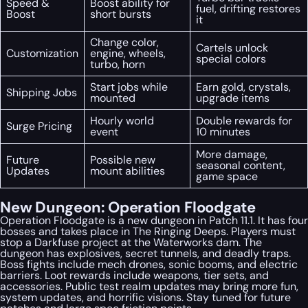
Speed &
Boost ability for
fuel, drifting restores
Boost
short bursts
it
Change color,
Cartels unlock
Customization
engine, wheels,
special colors
turbo, horn
Start jobs while
Earn gold, crystals,
Shipping Jobs
mounted
upgrade items
Hourly world
Double rewards for
Surge Pricing
event
10 minutes
More damage,
Future
Possible new
seasonal content,
Updates
mount abilities
game space
New Dungeon: Operation Floodgate
Operation Floodgate is a new dungeon in Patch 11.1. It has four
bosses and takes place in The Ringing Deeps. Players must
stop a Darkfuse project at the Waterworks dam. The
dungeon has explosives, secret tunnels, and deadly traps.
Boss fights include mech drones, sonic booms, and electric
barriers. Loot rewards include weapons, tier sets, and
accessories. Public test realm updates may bring more fun,
system updates, and horrific visions. Stay tuned for future