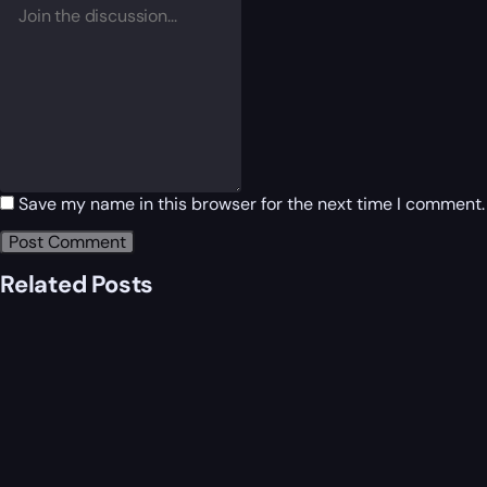
Save my name in this browser for the next time I comment.
Related Posts