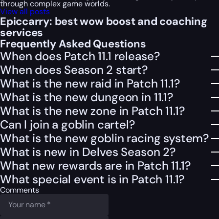
through complex game worlds.
View all posts
Epiccarry: best wow boost and coaching
services
Frequently Asked Questions
When does Patch 11.1 release?
When does Season 2 start?
What is the new raid in Patch 11.1?
What is the new dungeon in 11.1?
What is the new zone in Patch 11.1?
Can I join a goblin cartel?
What is the new goblin racing system?
What is new in Delves Season 2?
What new rewards are in Patch 11.1?
What special event is in Patch 11.1?
Comments