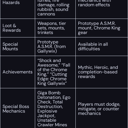
fumes, fire
mechanics with
Hazards
damage, rolling
random effects
rubbish, sound
cannons
Weapons, tier
Prototype A.S.M.R.
Loot &
sets, mounts,
mount, Chrome King
Rewards
trinkets
gear
Prototype
Special
Available in all
A.S.M.R. (from
Mounts
difficulties
Gallywix)
“Shock and
Awesome,” “Fall
Mythic, Heroic, and
of the Chrome
Achievements
completion-based
King,” “Cutting
rewards
Edge: Chrome
King Gallywix”
Giga Bomb
Detonation, Ego
Check, Total
Players must dodge,
Special Boss
Destruction,
mitigate, or counter
Mechanics
Explosive
mechanics
Jackpot,
Unstable
Crawler Mines