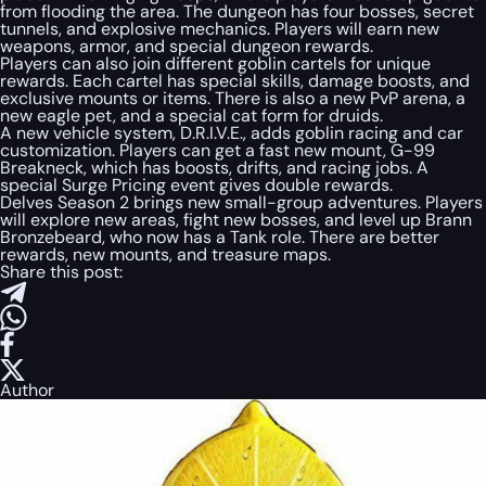
from flooding the area. The dungeon has four bosses, secret
tunnels, and explosive mechanics. Players will earn new
weapons, armor, and special dungeon rewards.
Players can also join different goblin cartels for unique
rewards. Each cartel has special skills, damage boosts, and
exclusive mounts or items. There is also a new PvP arena, a
new eagle pet, and a special cat form for druids.
A new vehicle system, D.R.I.V.E., adds goblin racing and car
customization. Players can get a fast new mount, G-99
Breakneck, which has boosts, drifts, and racing jobs. A
special Surge Pricing event gives double rewards.
Delves Season 2 brings new small-group adventures. Players
will explore new areas, fight new bosses, and level up Brann
Bronzebeard, who now has a Tank role. There are better
rewards, new mounts, and treasure maps.
Share this post:
Author