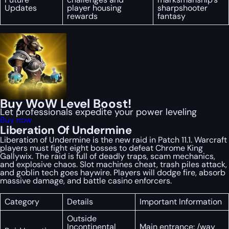
Updates
player housing
sharpshooter
rewards
fantasy
Buy WoW Level Boost!
Let professionals expedite your power leveling
Buy now
Liberation Of Undermine
Liberation of Undermine is the new raid in Patch 11.1. Warcraft
players must fight eight bosses to defeat Chrome King
Gallywix. The raid is full of deadly traps, scam mechanics,
and explosive chaos. Slot machines cheat, trash piles attack,
and goblin tech goes haywire. Players will dodge fire, absorb
massive damage, and battle casino enforcers.
Category
Details
Important Information
Outside
Incontinental
Main entrance: /way