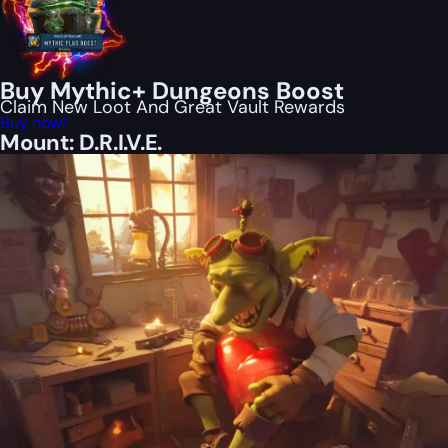
Buy Mythic+ Dungeons Boost
Claim New Loot And Great Vault Rewards
Buy now!
Mount: D.R.I.V.E.